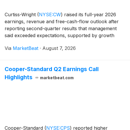
Curtiss-Wright
(
NYSE:CW
)
raised its full-year 2026
earnings, revenue and free-cash-flow outlook after
reporting second-quarter results that management
said exceeded expectations, supported by growth
across aerospace and defense and commercial
Via
MarketBeat
·
August 7, 2026
markets, expanding margins and a growing order
book. Sec
Cooper-Standard Q2 Earnings Call
Highlights
marketbeat.com
Cooper-Standard
(
NYSE:CPS
)
reported higher