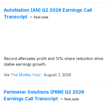
AutoNation (AN) Q2 2026 Earnings Call
Transcript
fool.com
Record aftersales profit and 12% share reduction drive
stable earnings growth.
Via
The Motley Fool
·
August 7, 2026
Perimeter Solutions (PRM) Q2 2026
Earnings Call Transcript
fool.com