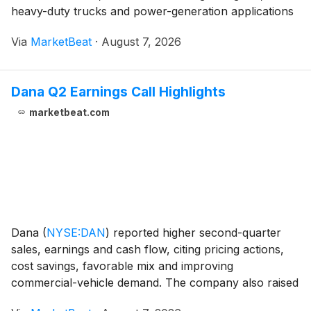
heavy-duty trucks and power-generation applications
supported margins. President Weng Ming Hoh said the
Via
MarketBeat
·
August 7, 2026
company’s revenue reached RMB 14.7 billion,
Dana Q2 Earnings Call Highlights
marketbeat.com
Dana
(
NYSE:DAN
)
reported higher second-quarter
sales, earnings and cash flow, citing pricing actions,
cost savings, favorable mix and improving
commercial-vehicle demand. The company also raised
its full-year outlook and said it would resume share