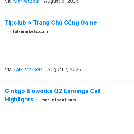
Via
MarketBeat
·
August 8, 2026
closing. Total second-quarter revenue was $499.3 mi
Tipclub ⭐ Trang Chủ Cổng Game
talkmarkets.com
Via
Talk Markets
·
August 7, 2026
Ginkgo Bioworks Q2 Earnings Call
Highlights
marketbeat.com