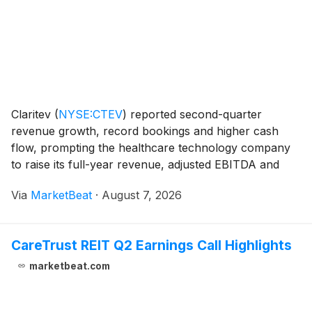
Claritev
(
NYSE:CTEV
)
reported second-quarter
revenue growth, record bookings and higher cash
flow, prompting the healthcare technology company
to raise its full-year revenue, adjusted EBITDA and
free-cash-flow outlook. Revenue totaled $257.5
Via
MarketBeat
·
August 7, 2026
million in the second quarter, up 6.6% from a year
earlie
CareTrust REIT Q2 Earnings Call Highlights
marketbeat.com