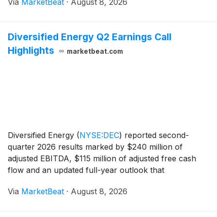
Via
MarketBeat
·
August 8, 2026
margins supported results. The partnership rea
Diversified Energy Q2 Earnings Call
Highlights
marketbeat.com
Diversified Energy
(
NYSE:DEC
)
reported second-
quarter 2026 results marked by $240 million of
adjusted EBITDA, $115 million of adjusted free cash
flow and an updated full-year outlook that
incorporates recent acquisitions and a newly
Via
MarketBeat
·
August 8, 2026
announced operated development program. Chairman
and Chief Executi