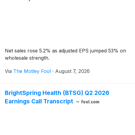
Net sales rose 5.2% as adjusted EPS jumped 53% on
wholesale strength.
Via
The Motley Fool
·
August 7, 2026
BrightSpring Health (BTSG) Q2 2026
Earnings Call Transcript
fool.com