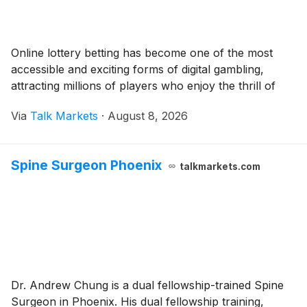
Online lottery betting has become one of the most
accessible and exciting forms of digital gambling,
attracting millions of players who enjoy the thrill of
Via
Talk Markets
·
August 8, 2026
Spine Surgeon Phoenix
talkmarkets.com
Dr. Andrew Chung is a dual fellowship-trained Spine
Surgeon in Phoenix. His dual fellowship training,