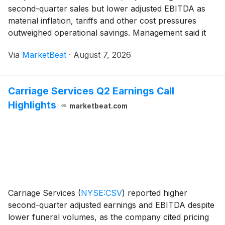
second-quarter sales but lower adjusted EBITDA as
material inflation, tariffs and other cost pressures
outweighed operational savings. Management said it
expects commercial recoveries and continued cost
Via
MarketBeat
·
August 7, 2026
actions to improve results in the second half while ma
Carriage Services Q2 Earnings Call
Highlights
marketbeat.com
Carriage Services
(
NYSE:CSV
)
reported higher
second-quarter adjusted earnings and EBITDA despite
lower funeral volumes, as the company cited pricing