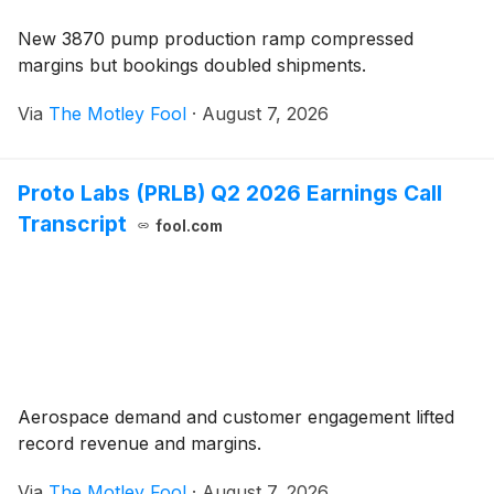
New 3870 pump production ramp compressed
margins but bookings doubled shipments.
Via
The Motley Fool
·
August 7, 2026
Proto Labs (PRLB) Q2 2026 Earnings Call
Transcript
fool.com
Aerospace demand and customer engagement lifted
record revenue and margins.
Via
The Motley Fool
·
August 7, 2026