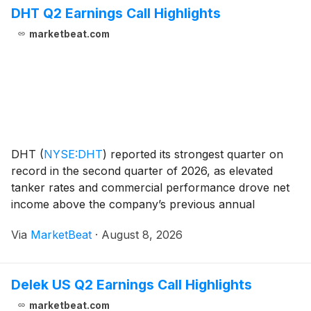
DHT Q2 Earnings Call Highlights
marketbeat.com
DHT
(
NYSE:DHT
)
reported its strongest quarter on
record in the second quarter of 2026, as elevated
tanker rates and commercial performance drove net
income above the company’s previous annual
earnings record. Chief Financial Officer Laila
Via
MarketBeat
·
August 8, 2026
Halvorsen said the company generated $255 million of
time-ch
Delek US Q2 Earnings Call Highlights
marketbeat.com