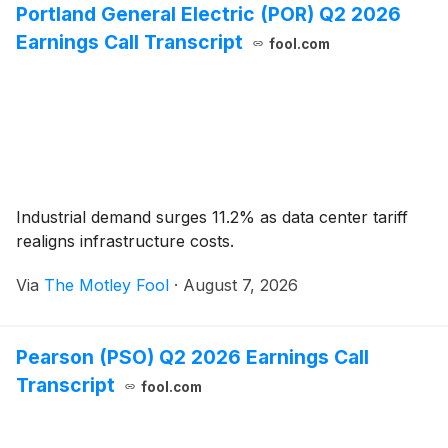
Portland General Electric (POR) Q2 2026
Earnings Call Transcript
fool.com
Industrial demand surges 11.2% as data center tariff
realigns infrastructure costs.
Via
The Motley Fool
·
August 7, 2026
Pearson (PSO) Q2 2026 Earnings Call
Transcript
fool.com