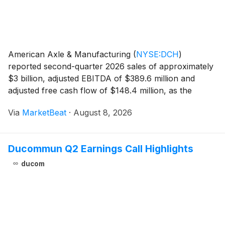
American Axle & Manufacturing
(
NYSE:DCH
)
reported second-quarter 2026 sales of approximately
$3 billion, adjusted EBITDA of $389.6 million and
adjusted free cash flow of $148.4 million, as the
company continued integrating Dowlais and raised the
Via
MarketBeat
·
August 8, 2026
low end of its full-year outlook. Chairman and CEO Da
Ducommun Q2 Earnings Call Highlights
ducom