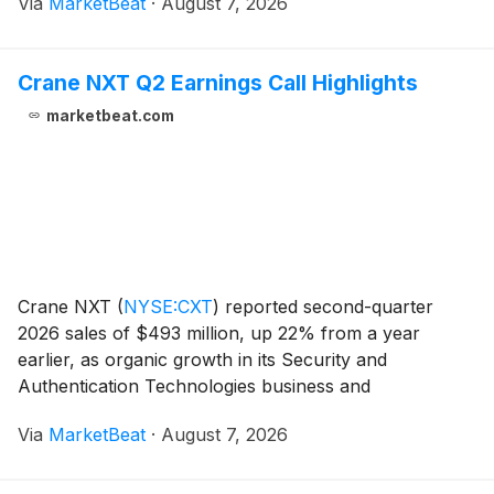
Via
MarketBeat
·
August 7, 2026
repurchases before the expected close of its Eaton M
Crane NXT Q2 Earnings Call Highlights
marketbeat.com
Crane NXT
(
NYSE:CXT
)
reported second-quarter
2026 sales of $493 million, up 22% from a year
earlier, as organic growth in its Security and
Authentication Technologies business and
contributions from Antares Vision supported results.
Via
MarketBeat
·
August 7, 2026
The company raised its full-year adjusted earnings-
per-share outloo