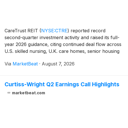
CareTrust REIT
(
NYSE:CTRE
)
reported record
second-quarter investment activity and raised its full-
year 2026 guidance, citing continued deal flow across
U.S. skilled nursing, U.K. care homes, senior housing
operating properties (SHOP), and strategic real estate
Via
MarketBeat
·
August 7, 2026
loans. President and Chief Executive O
Curtiss-Wright Q2 Earnings Call Highlights
marketbeat.com