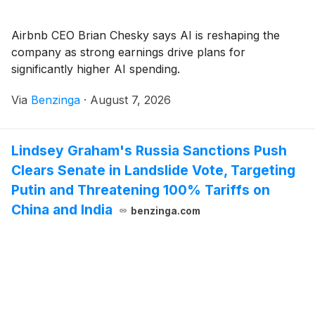
Airbnb CEO Brian Chesky says AI is reshaping the
company as strong earnings drive plans for
significantly higher AI spending.
Via
Benzinga
·
August 7, 2026
Lindsey Graham's Russia Sanctions Push
Clears Senate in Landslide Vote, Targeting
Putin and Threatening 100% Tariffs on
China and India
benzinga.com