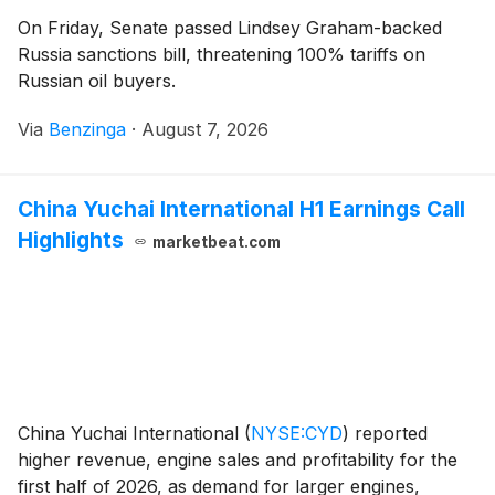
On Friday, Senate passed Lindsey Graham-backed
Russia sanctions bill, threatening 100% tariffs on
Russian oil buyers.
Via
Benzinga
·
August 7, 2026
China Yuchai International H1 Earnings Call
Highlights
marketbeat.com
China Yuchai International
(
NYSE:CYD
)
reported
higher revenue, engine sales and profitability for the
first half of 2026, as demand for larger engines,