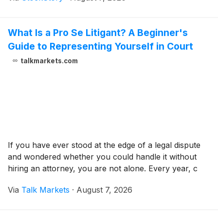
What Is a Pro Se Litigant? A Beginner's
Guide to Representing Yourself in Court
talkmarkets.com
If you have ever stood at the edge of a legal dispute
and wondered whether you could handle it without
hiring an attorney, you are not alone. Every year, c
Via
Talk Markets
·
August 7, 2026