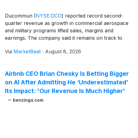
Ducommun
(
NYSE:DCO
)
reported record second-
quarter revenue as growth in commercial aerospace
and military programs lifted sales, margins and
earnings. The company said it remains on track to
meet its full-year revenue outlook despite expecting
Via
MarketBeat
·
August 8, 2026
lower growth rates in the second half after pulling
forw
Airbnb CEO Brian Chesky Is Betting Bigger
on AI After Admitting He ‘Underestimated’
Its Impact: 'Our Revenue Is Much Higher'
benzinga.com