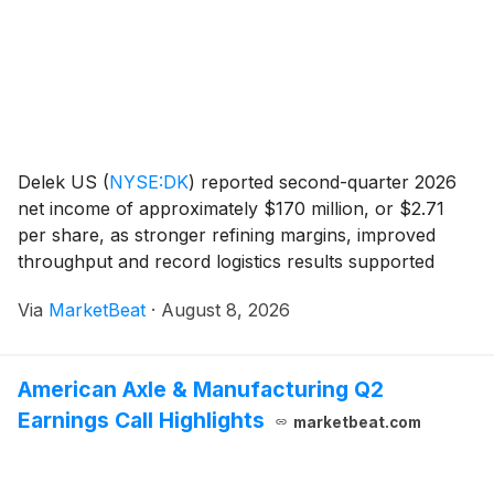
Delek US
(
NYSE:DK
)
reported second-quarter 2026
net income of approximately $170 million, or $2.71
per share, as stronger refining margins, improved
throughput and record logistics results supported
performance. On an adjusted basis, the company
Via
MarketBeat
·
August 8, 2026
posted net income of about $344 million, or $5.48
per
American Axle & Manufacturing Q2
Earnings Call Highlights
marketbeat.com