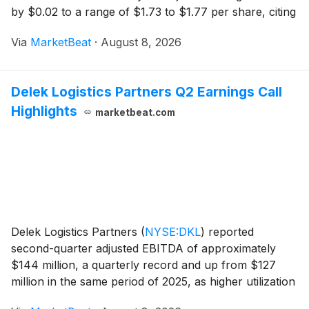
by $0.02 to a range of $1.73 to $1.77 per share, citing
improved same-store net operating income
Via
MarketBeat
·
August 8, 2026
expectations in its lab and senior housing busine
Delek Logistics Partners Q2 Earnings Call
Highlights
marketbeat.com
Delek Logistics Partners
(
NYSE:DKL
)
reported
second-quarter adjusted EBITDA of approximately
$144 million, a quarterly record and up from $127
million in the same period of 2025, as higher utilization
at its Libby Gas Complex and stronger Permian crude