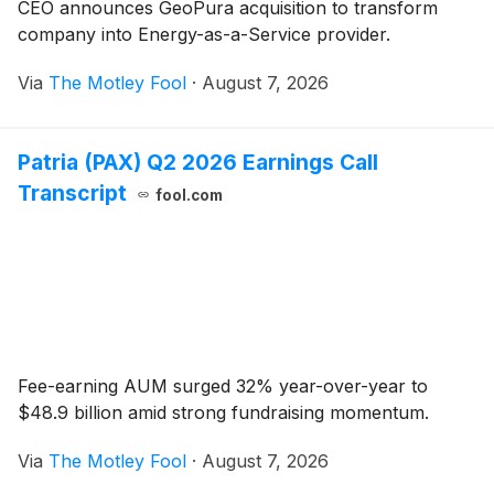
CEO announces GeoPura acquisition to transform
company into Energy-as-a-Service provider.
Via
The Motley Fool
·
August 7, 2026
Patria (PAX) Q2 2026 Earnings Call
Transcript
fool.com
Fee-earning AUM surged 32% year-over-year to
$48.9 billion amid strong fundraising momentum.
Via
The Motley Fool
·
August 7, 2026