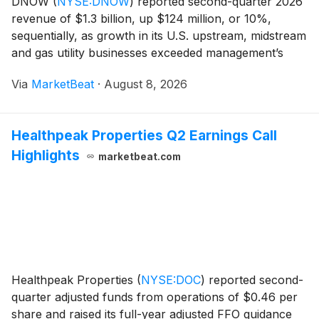
DNOW
(
NYSE:DNOW
)
reported second-quarter 2026
revenue of $1.3 billion, up $124 million, or 10%,
sequentially, as growth in its U.S. upstream, midstream
and gas utility businesses exceeded management’s
expectations. Adjusted EBITDA rose 54% from the
Via
MarketBeat
·
August 8, 2026
first quarter to $60 million, while operating cash
Healthpeak Properties Q2 Earnings Call
Highlights
marketbeat.com
Healthpeak Properties
(
NYSE:DOC
)
reported second-
quarter adjusted funds from operations of $0.46 per
share and raised its full-year adjusted FFO guidance