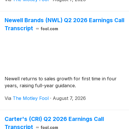
Newell Brands (NWL) Q2 2026 Earnings Call
Transcript
fool.com
Newell returns to sales growth for first time in four
years, raising full-year guidance.
Via
The Motley Fool
·
August 7, 2026
Carter's (CRI) Q2 2026 Earnings Call
Transcript
fool.com