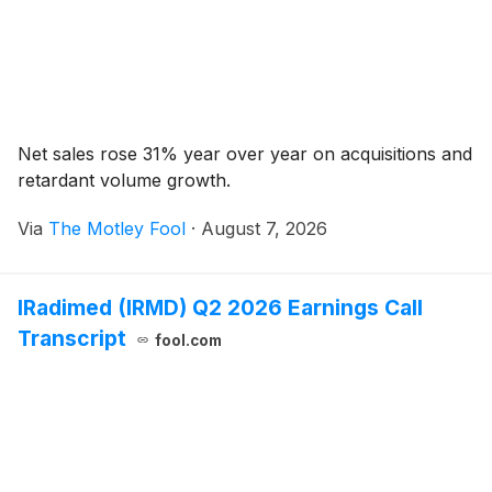
Net sales rose 31% year over year on acquisitions and
retardant volume growth.
Via
The Motley Fool
·
August 7, 2026
IRadimed (IRMD) Q2 2026 Earnings Call
Transcript
fool.com