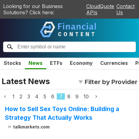
Looking for our Business
CloudQuote
Contact
Solutions? Click here:
APIs
Us
Stocks
News
ETFs
Economy
Currencies
P
Latest News
Filter by Provider
1
2
3
4
5
6
7
8
9
10
How to Sell Sex Toys Online: Building a
Strategy That Actually Works
talkmarkets.com