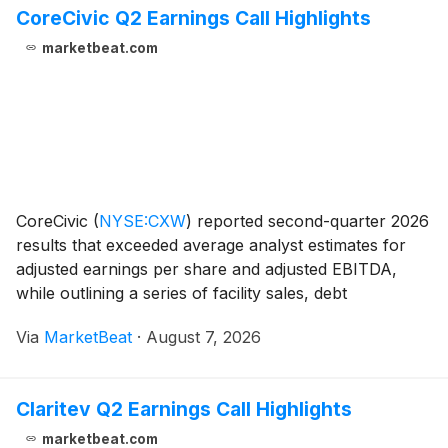
CoreCivic Q2 Earnings Call Highlights
marketbeat.com
CoreCivic
(
NYSE:CXW
)
reported second-quarter 2026
results that exceeded average analyst estimates for
adjusted earnings per share and adjusted EBITDA,
while outlining a series of facility sales, debt
repayments and expanded share-repurchase capacity.
Via
MarketBeat
·
August 7, 2026
President and Chief Executive Officer Patrick Sw
Claritev Q2 Earnings Call Highlights
marketbeat.com