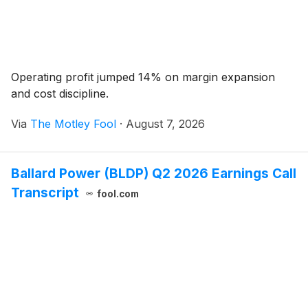
Operating profit jumped 14% on margin expansion
and cost discipline.
Via
The Motley Fool
·
August 7, 2026
Ballard Power (BLDP) Q2 2026 Earnings Call
Transcript
fool.com