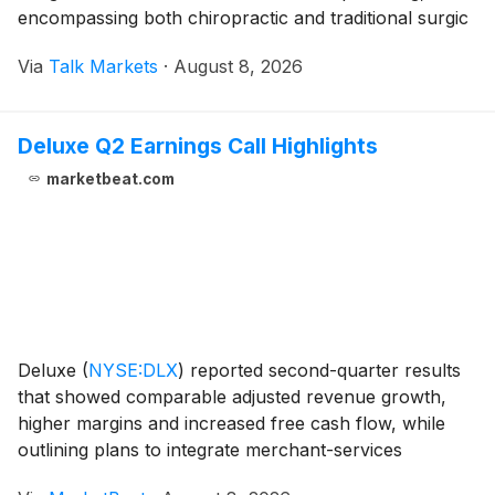
encompassing both chiropractic and traditional surgic
Via
Talk Markets
·
August 8, 2026
Deluxe Q2 Earnings Call Highlights
marketbeat.com
Deluxe
(
NYSE:DLX
)
reported second-quarter results
that showed comparable adjusted revenue growth,
higher margins and increased free cash flow, while
outlining plans to integrate merchant-services
provider Celero following the transaction’s July 31