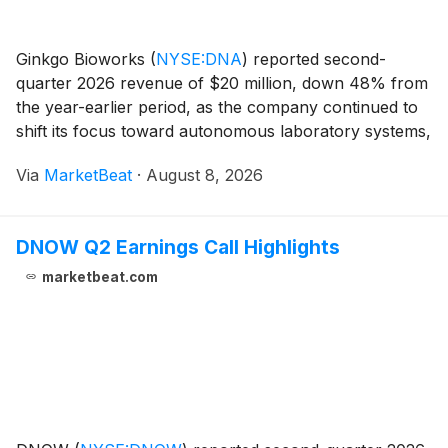
Ginkgo Bioworks
(
NYSE:DNA
)
reported second-
quarter 2026 revenue of $20 million, down 48% from
the year-earlier period, as the company continued to
shift its focus toward autonomous laboratory systems,
contract research services and related software. Chief
Via
MarketBeat
·
August 8, 2026
Executive Officer Jason Kelly said the comp
DNOW Q2 Earnings Call Highlights
marketbeat.com