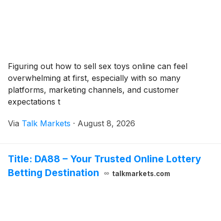
Figuring out how to sell sex toys online can feel
overwhelming at first, especially with so many
platforms, marketing channels, and customer
expectations t
Via
Talk Markets
·
August 8, 2026
Title: DA88 – Your Trusted Online Lottery
Betting Destination
talkmarkets.com