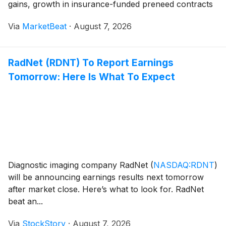
gains, growth in insurance-funded preneed contracts
and cost discipline. Management also updated its 2026
Via
MarketBeat
·
August 7, 2026
outlook to reflect softer-than-expected morta
RadNet (RDNT) To Report Earnings
Tomorrow: Here Is What To Expect
Diagnostic imaging company RadNet
(
NASDAQ:RDNT
)
will be announcing earnings results next tomorrow
after market close. Here’s what to look for. RadNet
beat an...
Via
StockStory
·
August 7, 2026