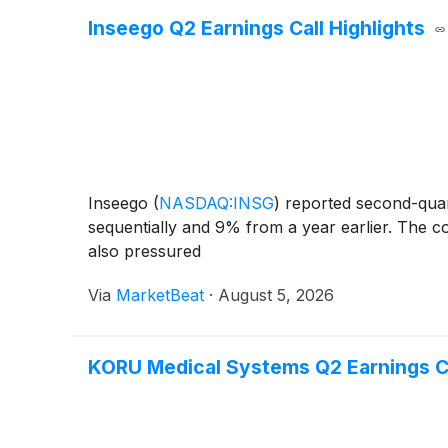
Inseego Q2 Earnings Call Highlights
Inseego
(
NASDAQ:INSG
)
reported second-quart
sequentially and 9% from a year earlier. The c
also pressured
Via
MarketBeat
·
August 5, 2026
KORU Medical Systems Q2 Earnings Ca