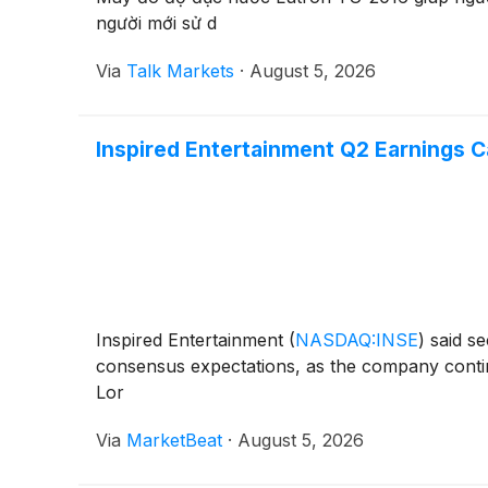
người mới sử d
Via
Talk Markets
·
August 5, 2026
Inspired Entertainment Q2 Earnings Ca
Inspired Entertainment
(
NASDAQ:INSE
)
said se
consensus expectations, as the company continu
Lor
Via
MarketBeat
·
August 5, 2026