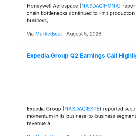
Honeywell Aerospace
(
NASDAQ:HONA
)
report
chain bottlenecks continued to limit producti
business,
Via
MarketBeat
·
August 5, 2026
Expedia Group Q2 Earnings Call Highl
Expedia Group
(
NASDAQ:EXPE
)
reported secon
momentum in its business-to-business segment 
revenue a