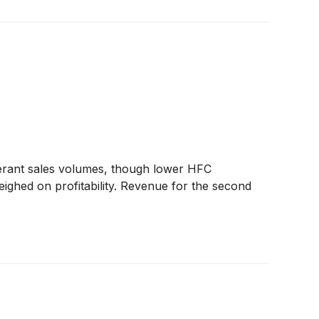
erant sales volumes, though lower HFC
eighed on profitability. Revenue for the second