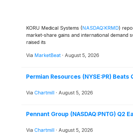
KORU Medical Systems
(
NASDAQ:KRMD
)
repor
market-share gains and international demand su
raised its
Via
MarketBeat
·
August 5, 2026
Permian Resources (NYSE:PR) Beats Q
Via
Chartmill
·
August 5, 2026
Pennant Group (NASDAQ:PNTG) Q2 Earn
Via
Chartmill
·
August 5, 2026