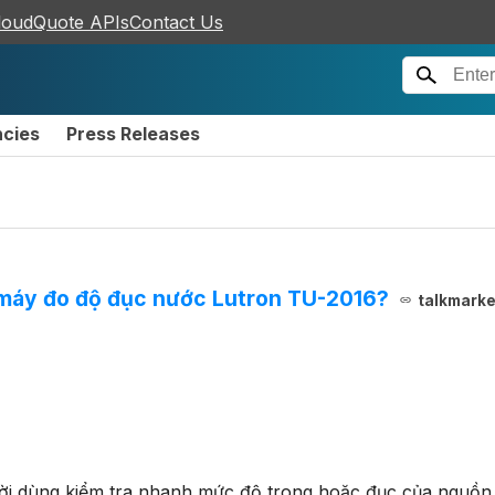
loudQuote APIs
Contact Us
ncies
Press Releases
 máy đo độ đục nước Lutron TU-2016?
talkmark
i dùng kiểm tra nhanh mức độ trong hoặc đục của nguồn 