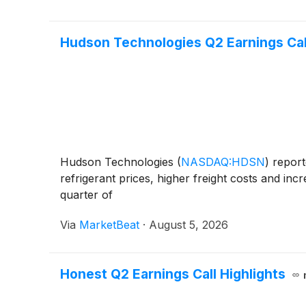
Hudson Technologies Q2 Earnings Call
Hudson Technologies
(
NASDAQ:HDSN
)
report
refrigerant prices, higher freight costs and in
quarter of
Via
MarketBeat
·
August 5, 2026
Honest Q2 Earnings Call Highlights