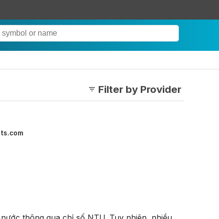
Filter by Provider
ets.com
nước thông qua chỉ số NTU. Tuy nhiên, nhiều