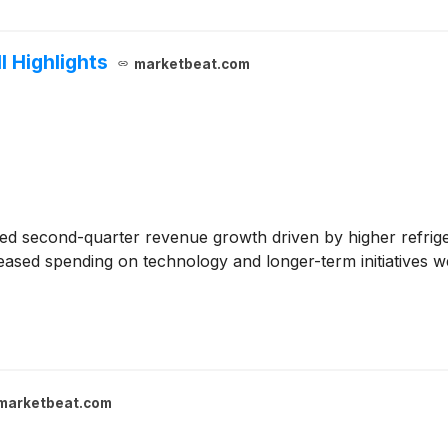
 Highlights
marketbeat.com
ed second-quarter revenue growth driven by higher refrig
creased spending on technology and longer-term initiatives w
marketbeat.com