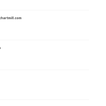
chartmill.com
m