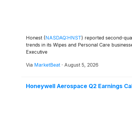
Honest
(
NASDAQ:HNST
)
reported second-quar
trends in its Wipes and Personal Care businesse
Executive
Via
MarketBeat
·
August 5, 2026
Honeywell Aerospace Q2 Earnings Call