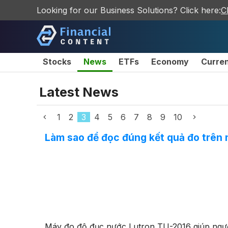
Looking for our Business Solutions? Click here:
C
Stocks
News
ETFs
Economy
Curre
Latest News
1
2
3
4
5
6
7
8
9
10
Làm sao để đọc đúng kết quả đo trên
Máy đo độ đục nước Lutron TU-2016 giúp ngườ