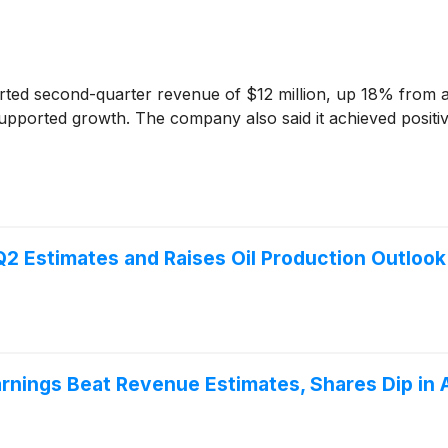
ted second-quarter revenue of $12 million, up 18% from a y
pported growth. The company also said it achieved positive
2 Estimates and Raises Oil Production Outlook
ings Beat Revenue Estimates, Shares Dip in 