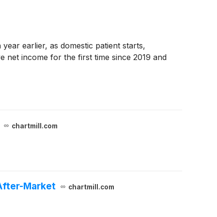
ear earlier, as domestic patient starts,
 net income for the first time since 2019 and
chartmill.com
After-Market
chartmill.com