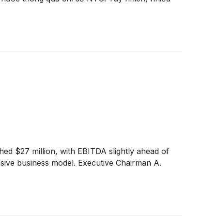
ed $27 million, with EBITDA slightly ahead of
ensive business model. Executive Chairman A.