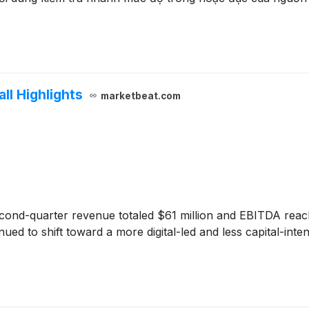
ll Highlights
marketbeat.com
cond-quarter revenue totaled $61 million and EBITDA reach
ed to shift toward a more digital-led and less capital-int