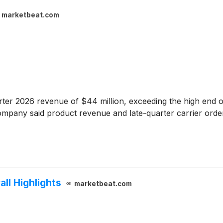
marketbeat.com
er 2026 revenue of $44 million, exceeding the high end of
ompany said product revenue and late-quarter carrier order
ll Highlights
marketbeat.com