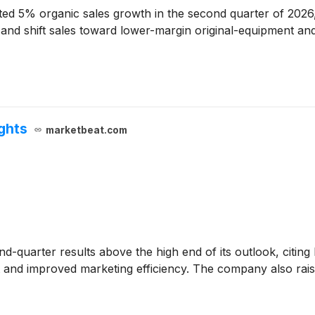
ed 5% organic sales growth in the second quarter of 2026, 
on and shift sales toward lower-margin original-equipment 
ights
marketbeat.com
d-quarter results above the high end of its outlook, citin
and improved marketing efficiency. The company also raised