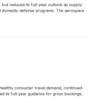
but reduced its full-year outlook as supply-
and domestic defense programs. The aerospace
g healthy consumer travel demand, continued
 its full-year guidance for gross bookings,