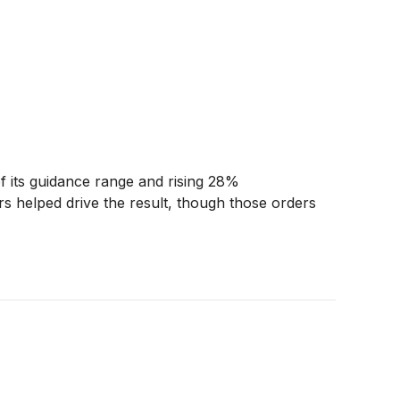
 its guidance range and rising 28%
s helped drive the result, though those orders