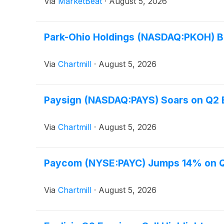
Via
MarketBeat
·
August 5, 2026
Park-Ohio Holdings (NASDAQ:PKOH) B
Via
Chartmill
·
August 5, 2026
Paysign (NASDAQ:PAYS) Soars on Q2 B
Via
Chartmill
·
August 5, 2026
Paycom (NYSE:PAYC) Jumps 14% on Q2
Via
Chartmill
·
August 5, 2026