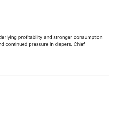
rlying profitability and stronger consumption
nd continued pressure in diapers. Chief