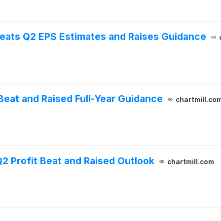
eats Q2 EPS Estimates and Raises Guidance
eat and Raised Full-Year Guidance
chartmill.co
 Profit Beat and Raised Outlook
chartmill.com