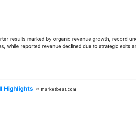
ter results marked by organic revenue growth, record unde
s, while reported revenue declined due to strategic exits a
 Highlights
marketbeat.com