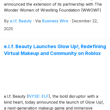
announced the extension of its partnership with The
Wonder Women of Wrestling Foundation (WWOWF)
for a second consecutive year. e.l.f. returns as the
By
e.l.f. Beauty
·
Via
Business Wire
·
December 22,
first-ever beauty sponsor of the WWOWF Varsity Girls
Wrestling Tournament on December 29-30, 2025, in
2025
Columbia, Missouri.
e.l.f. Beauty Launches Glow Up!, Redefining
Virtual Makeup and Community on Roblox
e.l.f. Beauty
(
NYSE: ELF
)
, the bold disruptor with a
kind heart, today announced the launch of Glow Up!,
a next-generation makeup game and immersive