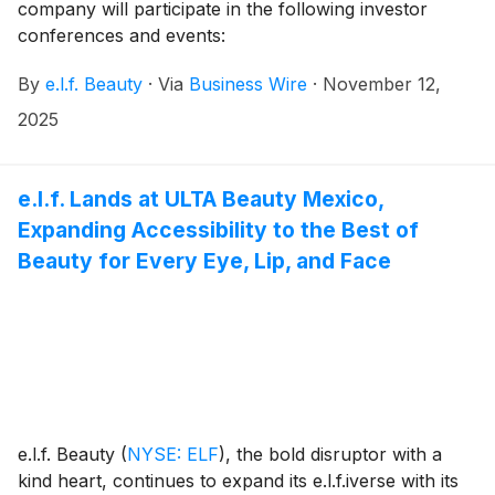
company will participate in the following investor
conferences and events:
By
e.l.f. Beauty
·
Via
Business Wire
·
November 12,
2025
e.l.f. Lands at ULTA Beauty Mexico,
Expanding Accessibility to the Best of
Beauty for Every Eye, Lip, and Face
e.l.f. Beauty
(
NYSE: ELF
)
, the bold disruptor with a
kind heart, continues to expand its e.l.f.iverse with its