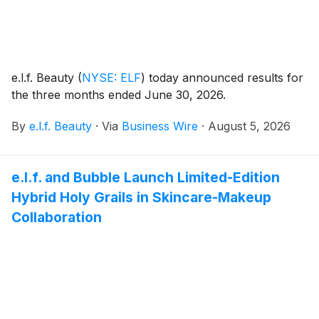
e.l.f. Beauty
(
NYSE: ELF
)
today announced results for
the three months ended June 30, 2026.
By
e.l.f. Beauty
·
Via
Business Wire
·
August 5, 2026
e.l.f. and Bubble Launch Limited-Edition
Hybrid Holy Grails in Skincare-Makeup
Collaboration