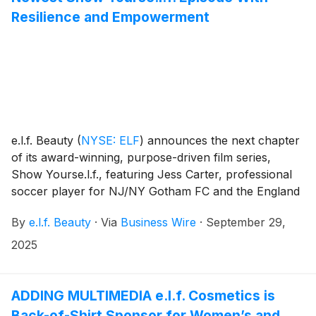
Resilience and Empowerment
e.l.f. Beauty
(
NYSE: ELF
)
announces the next chapter
of its award-winning, purpose-driven film series,
Show Yourse.l.f., featuring Jess Carter, professional
soccer player for NJ/NY Gotham FC and the England
national team. This episode puts full focus on Carter’s
By
e.l.f. Beauty
·
Via
Business Wire
·
September 29,
journey to the top of women’s soccer, overcoming
obstacles while inspiring the next generation of
2025
athletes to see no limits to what they can achieve.
ADDING MULTIMEDIA e.l.f. Cosmetics is
Back-of-Shirt Sponsor for Women’s and