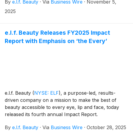
By
e.l.f. Beauty
·
Via
Business Wire
·
November 5,
2025
e.l.f. Beauty Releases FY2025 Impact
Report with Emphasis on ‘the Every’
e.l.f. Beauty
(
NYSE: ELF
)
, a purpose-led, results-
driven company on a mission to make the best of
beauty accessible to every eye, lip and face, today
released its fourth annual Impact Report.
By
e.l.f. Beauty
·
Via
Business Wire
·
October 28, 2025