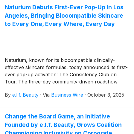
President and Chief Financial Officer.
Naturium Debuts First-Ever Pop-Up in Los
Angeles, Bringing Biocompatible Skincare
to Every One, Every Where, Every Day
Naturium, known for its biocompatible clinically-
effective skincare formulas, today announced its first-
ever pop-up activation: The Consistency Club on
Tour. The three-day community-driven roadshow
brings the new brand campaign, Every One, Every
By
e.l.f. Beauty
·
Via
Business Wire
·
October 3, 2025
Where, Every Day to life with immersive experiences
designed to celebrate the power of consistent
skincare.
Change the Board Game, an Initiative
Founded by e.l.f. Beauty, Grows Coalition
Championing Inclusivity on Corporate