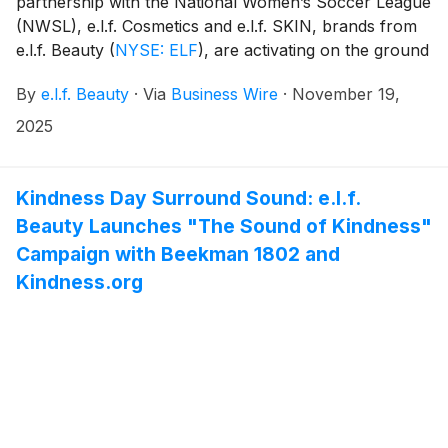
partnership with the National Women’s Soccer League
(NWSL), e.l.f. Cosmetics and e.l.f. SKIN, brands from
e.l.f. Beauty
(
NYSE: ELF
)
, are activating on the ground
at the 2025 NWSL Championship presented by Google
By
e.l.f. Beauty
·
Via
Business Wire
·
November 19,
Pixel, in San Jose, California. Through immersive,
fan-first activations across four days November 19 –
2025
22, e.l.f. is bringing its community-fueled spirit to keep
girls in the game and democratize access both on and
off the pitch.
Kindness Day Surround Sound: e.l.f.
Beauty Launches "The Sound of Kindness"
Campaign with Beekman 1802 and
Kindness.org