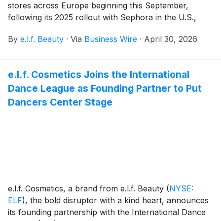
stores across Europe beginning this September,
following its 2025 rollout with Sephora in the U.S.,
Canada, and the U.K. This expansion into Sephora
By
e.l.f. Beauty
·
Via
Business Wire
·
April 30, 2026
Europe increases global access to rhode through
physical retail, marking a pivotal next stage for the
brand.
e.l.f. Cosmetics Joins the International
Dance League as Founding Partner to Put
Dancers Center Stage
e.l.f. Cosmetics, a brand from e.l.f. Beauty
(
NYSE:
ELF
)
, the bold disruptor with a kind heart, announces
its founding partnership with the International Dance