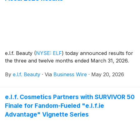
e.l.f. Beauty
(
NYSE: ELF
)
today announced results for
the three and twelve months ended March 31, 2026.
By
e.l.f. Beauty
·
Via
Business Wire
·
May 20, 2026
e.l.f. Cosmetics Partners with SURVIVOR 50
Finale for Fandom-Fueled "e.l.f.ie
Advantage" Vignette Series