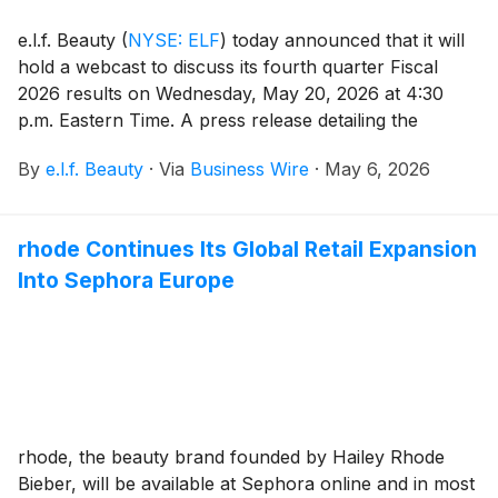
e.l.f. Beauty
(
NYSE: ELF
)
today announced that it will
hold a webcast to discuss its fourth quarter Fiscal
2026 results on Wednesday, May 20, 2026 at 4:30
p.m. Eastern Time. A press release detailing the
Company’s results will be issued prior to the webcast,
By
e.l.f. Beauty
·
Via
Business Wire
·
May 6, 2026
which will be hosted by Tarang Amin, Chairman and
Chief Executive Officer, and Mandy Fields, Senior Vice
President and Chief Financial Officer.
rhode Continues Its Global Retail Expansion
Into Sephora Europe
rhode, the beauty brand founded by Hailey Rhode
Bieber, will be available at Sephora online and in most