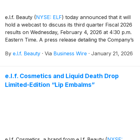
e.l.f. Beauty
(
NYSE: ELF
)
today announced that it will
hold a webcast to discuss its third quarter Fiscal 2026
results on Wednesday, February 4, 2026 at 4:30 p.m.
Eastern Time. A press release detailing the Company’s
results will be issued prior to the webcast, which will
By
e.l.f. Beauty
·
Via
Business Wire
·
January 21, 2026
be hosted by Tarang Amin, Chairman and Chief
Executive Officer, and Mandy Fields, Senior Vice
President and Chief Financial Officer.
e.l.f. Cosmetics and Liquid Death Drop
Limited-Edition “Lip Embalms”
e.l.f. Cosmetics, a brand from e.l.f. Beauty
(
NYSE: