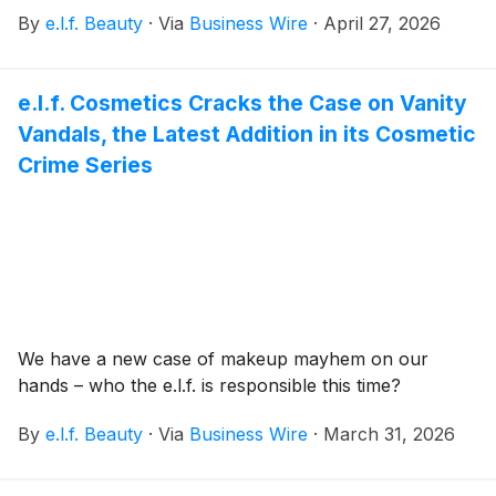
May.
By
e.l.f. Beauty
·
Via
Business Wire
·
April 27, 2026
e.l.f. Cosmetics Cracks the Case on Vanity
Vandals, the Latest Addition in its Cosmetic
Crime Series
We have a new case of makeup mayhem on our
hands – who the e.l.f. is responsible this time?
By
e.l.f. Beauty
·
Via
Business Wire
·
March 31, 2026