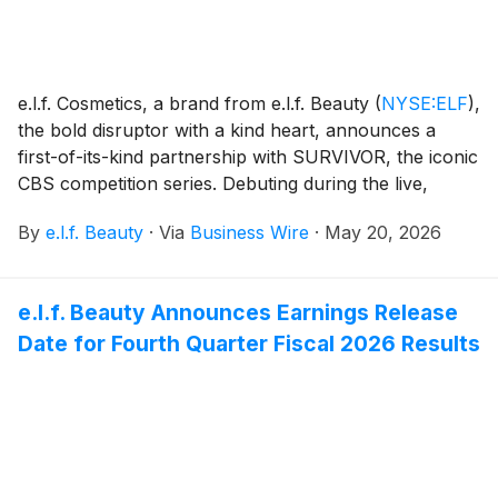
e.l.f. Cosmetics, a brand from e.l.f. Beauty
(
NYSE:ELF
)
,
the bold disruptor with a kind heart, announces a
first-of-its-kind partnership with SURVIVOR, the iconic
CBS competition series. Debuting during the live,
three-hour SURVIVOR 50 finale on Wednesday, May
By
e.l.f. Beauty
·
Via
Business Wire
·
May 20, 2026
20, 2026, on CBS and Paramount+, the partnership
celebrates the fandom behind one of the most-
watched, longest-running competition franchises in
e.l.f. Beauty Announces Earnings Release
television history. With the "e.l.f.ie Advantage," a
Date for Fourth Quarter Fiscal 2026 Results
vignette series airing surrounding the live broadcast
starring content creator Delaney Rowe and
SURVIVOR contestant Tiffany Ervin, e.l.f. connects
with viewers through entertainment-led, SURVIVOR-
themed spots, paired with a limited-edition product
drop.