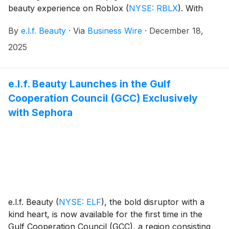
beauty experience on Roblox
(
NYSE: RBLX
)
. With
60% of gamers claiming that self-expression through
By
e.l.f. Beauty
·
Via
Business Wire
·
December 18,
gameplay is more important to them than ever before,
e.l.f. is redefining what it means for Roblox players to
2025
be their authentic selves in-game.*
e.l.f. Beauty Launches in the Gulf
Cooperation Council (GCC) Exclusively
with Sephora
e.l.f. Beauty
(
NYSE: ELF
)
, the bold disruptor with a
kind heart, is now available for the first time in the
Gulf Cooperation Council (GCC), a region consisting