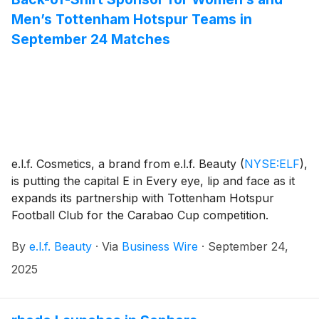
Men’s Tottenham Hotspur Teams in
September 24 Matches
e.l.f. Cosmetics, a brand from e.l.f. Beauty
(
NYSE:ELF
)
,
is putting the capital E in Every eye, lip and face as it
expands its partnership with Tottenham Hotspur
Football Club for the Carabao Cup competition.
By
e.l.f. Beauty
·
Via
Business Wire
·
September 24,
2025