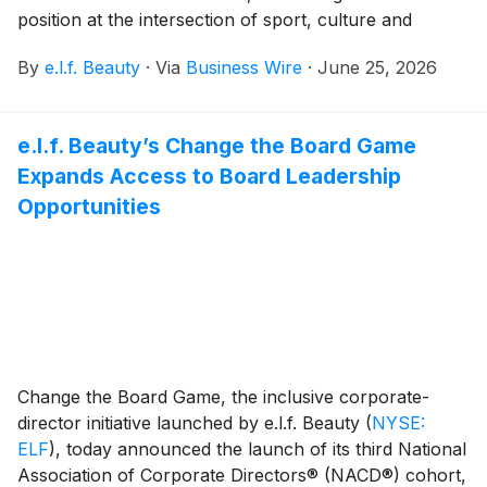
position at the intersection of sport, culture and
community. From presenting the 2026 NWSL
By
e.l.f. Beauty
·
Via
Business Wire
·
June 25, 2026
Challenge Cup to House of GOAL, the most immersive
global fan experience in New York during the men’s
global soccer tournament, e.l.f. is showing up where
e.l.f. Beauty’s Change the Board Game
the community lives, on the field, in the crowd and in
Expands Access to Board Leadership
the moments that turn fans into believers.
Opportunities
Change the Board Game, the inclusive corporate-
director initiative launched by e.l.f. Beauty
(
NYSE:
ELF
)
, today announced the launch of its third National
Association of Corporate Directors® (NACD®) cohort,