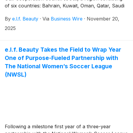
of six countries: Bahrain, Kuwait, Oman, Qatar, Saudi
Arabia, and the United Arab Emirates. The highly
By
e.l.f. Beauty
·
Via
Business Wire
·
November 20,
anticipated launch with partner Sephora marks the
next chapter in e.l.f.’s continued international growth
2025
and further delivers on its mission to make the best of
beauty accessible to every eye, lip and face.
e.l.f. Beauty Takes the Field to Wrap Year
One of Purpose-Fueled Partnership with
The National Women’s Soccer League
(NWSL)
Following a milestone first year of a three-year