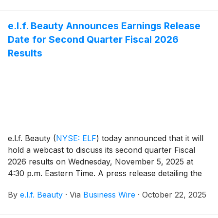
e.l.f. Beauty Announces Earnings Release
Date for Second Quarter Fiscal 2026
Results
e.l.f. Beauty
(
NYSE: ELF
)
today announced that it will
hold a webcast to discuss its second quarter Fiscal
2026 results on Wednesday, November 5, 2025 at
4:30 p.m. Eastern Time. A press release detailing the
Company’s results will be issued prior to the webcast,
By
e.l.f. Beauty
·
Via
Business Wire
·
October 22, 2025
which will be hosted by Tarang Amin, Chairman and
Chief Executive Officer, and Mandy Fields, Senior Vice