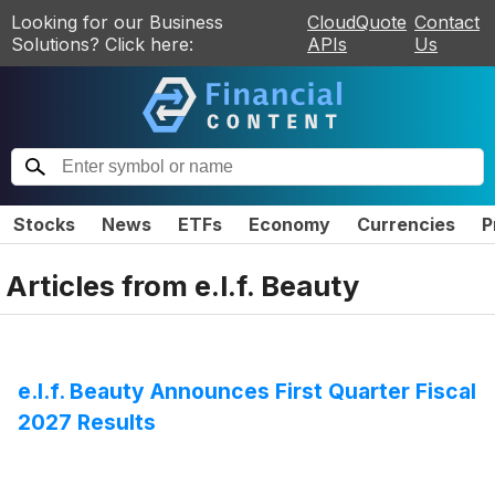
Looking for our Business
CloudQuote
Contact
Solutions? Click here:
APIs
Us
Stocks
News
ETFs
Economy
Currencies
P
Articles from
e.l.f. Beauty
e.l.f. Beauty Announces First Quarter Fiscal
2027 Results