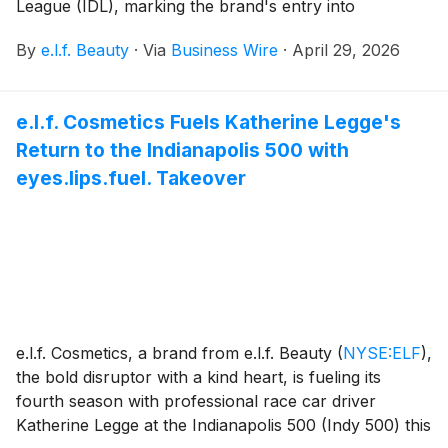
League (IDL), marking the brand's entry into
competitive dance at the intersection of sport,
By
e.l.f. Beauty
·
Via
Business Wire
·
April 29, 2026
entertainment and self-expression. This partnership
represents the latest evolution of e.l.f. made - where
entertainment and sports come together to create
e.l.f. Cosmetics Fuels Katherine Legge's
cultural moments that reflect how communities show
Return to the Indianapolis 500 with
up and express themselves.
eyes.lips.fuel. Takeover
e.l.f. Cosmetics, a brand from e.l.f. Beauty
(
NYSE:ELF
)
,
the bold disruptor with a kind heart, is fueling its
fourth season with professional race car driver
Katherine Legge at the Indianapolis 500 (Indy 500) this