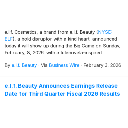
e.l.f. Cosmetics, a brand from e.l.f. Beauty
(
NYSE:
ELF
)
, a bold disruptor with a kind heart, announced
today it will show up during the Big Game on Sunday,
February, 8, 2026, with a telenovela-inspired
campaign celebrating positivity, inclusivity and
By
e.l.f. Beauty
·
Via
Business Wire
·
February 3, 2026
accessibility.
e.l.f. Beauty Announces Earnings Release
Date for Third Quarter Fiscal 2026 Results