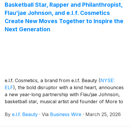
Basketball Star, Rapper and Philanthropist,
Flau'jae Johnson, and e.l.f. Cosmetics
Create New Moves Together to Inspire the
Next Generation
e.l.f. Cosmetics, a brand from e.l.f. Beauty
(
NYSE:
ELF
)
, the bold disruptor with a kind heart, announces
a new year-long partnership with Flau’jae Johnson,
basketball star, musical artist and founder of More to
4 Foundation. Johnson joins e.l.f.’s growing group of
By
e.l.f. Beauty
·
Via
Business Wire
·
March 25, 2026
empowered.legendary.females. – Billie Jean King,
Kendall Coyne Schofield, Katherine Legge, Ally
Sentnor, Jaedyn Shaw, Jess Carter and Lo’eau