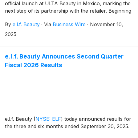
official launch at ULTA Beauty in Mexico, marking the
next step of its partnership with the retailer. Beginning
today, November 10, 2025, beauty enthusiasts in
By
e.l.f. Beauty
·
Via
Business Wire
·
November 10,
Mexico can explore the best of e.l.f. Cosmetics and
e.l.f. SKIN at all ULTA Beauty stores across the
2025
country and on the retailer’s e-commerce platform.
e.l.f. Beauty Announces Second Quarter
Fiscal 2026 Results
e.l.f. Beauty
(
NYSE: ELF
)
today announced results for
the three and six months ended September 30, 2025.