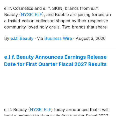
e.l.f. Cosmetics and e.l.f. SKIN, brands from e.l.f.
Beauty
(
NYSE: ELF
)
, and Bubble are joining forces on
a limited-edition collection shaped by their respective
community-loved holy grails. Two brands that share
space on shelves, in carts and in the hearts of their
By
e.l.f. Beauty
·
Via
Business Wire
·
August 3, 2026
communities are blurring the lines between skincare
and makeup to create a skincare-makeup hybrid
collection that brings together the best of e.l.f. and
e.l.f. Beauty Announces Earnings Release
Bubble.
Date for First Quarter Fiscal 2027 Results
e.l.f. Beauty
(
NYSE: ELF
)
today announced that it will
hold a webcast to discuss its first quarter Fiscal 2027