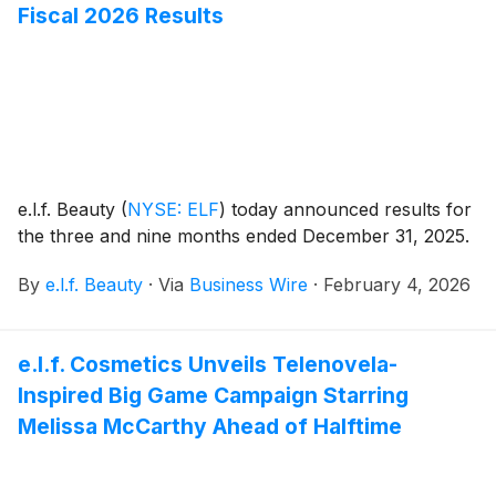
Fiscal 2026 Results
e.l.f. Beauty
(
NYSE: ELF
)
today announced results for
the three and nine months ended December 31, 2025.
By
e.l.f. Beauty
·
Via
Business Wire
·
February 4, 2026
e.l.f. Cosmetics Unveils Telenovela-
Inspired Big Game Campaign Starring
Melissa McCarthy Ahead of Halftime