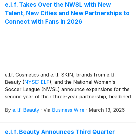
e.l.f. Takes Over the NWSL with New
LaBonta – for their shared commitment to positivity,
Talent, New Cities and New Partnerships to
inclusivity and accessibility.
Connect with Fans in 2026
e.l.f. Cosmetics and e.l.f. SKIN, brands from e.l.f.
Beauty
(
NYSE: ELF
)
, and the National Women's
Soccer League (NWSL) announce expansions for the
second year of their three-year partnership, headlined
by signing soccer’s rising star and expanding into two
By
e.l.f. Beauty
·
Via
Business Wire
·
March 13, 2026
new markets in 2026 with the intention to scale
impact, amplify voices and create opportunities for the
next generation of empowered.legendary.females.
e.l.f. Beauty Announces Third Quarter