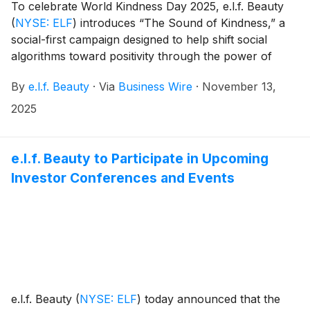
To celebrate World Kindness Day 2025, e.l.f. Beauty
(
NYSE: ELF
)
introduces “The Sound of Kindness,” a
social-first campaign designed to help shift social
algorithms toward positivity through the power of
sound and create a movement of collective goodness.
By
e.l.f. Beauty
·
Via
Business Wire
·
November 13,
In partnership with Beekman 1802 and research and
charitable partner Kindness.org, the initiative invites
2025
the community to break the cycle of doom scrolling
and harness the evidence-based ability of sound to
enhance well-being and inspire acts of kindness.i
e.l.f. Beauty to Participate in Upcoming
Investor Conferences and Events
e.l.f. Beauty
(
NYSE: ELF
)
today announced that the