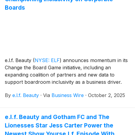
Boards
e.l.f. Beauty
(
NYSE: ELF
)
announces momentum in its
Change the Board Game initiative, including an
expanding coalition of partners and new data to
support boardroom inclusivity as a business driver.
By
e.l.f. Beauty
·
Via
Business Wire
·
October 2, 2025
e.l.f. Beauty and Gotham FC and The
Lionesses Star Jess Carter Power the
Newest Show Yourse.l.f. Episode With