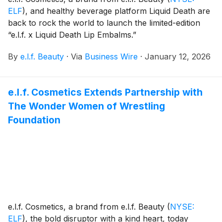
ELF
)
, and healthy beverage platform Liquid Death are
back to rock the world to launch the limited-edition
“e.l.f. x Liquid Death Lip Embalms.”
By
e.l.f. Beauty
·
Via
Business Wire
·
January 12, 2026
e.l.f. Cosmetics Extends Partnership with
The Wonder Women of Wrestling
Foundation
e.l.f. Cosmetics, a brand from e.l.f. Beauty
(
NYSE:
ELF
)
, the bold disruptor with a kind heart, today