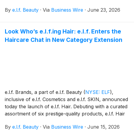
welcoming 22 executives into the program, the largest
By
e.l.f. Beauty
·
Via
Business Wire
·
June 23, 2026
class to date.
Look Who’s e.l.f.ing Hair: e.l.f. Enters the
Haircare Chat in New Category Extension
e.l.f. Brands, a part of e.l.f. Beauty
(
NYSE: ELF
)
,
inclusive of e.l.f. Cosmetics and e.l.f. SKIN, announced
today the launch of e.l.f. Hair. Debuting with a curated
assortment of six prestige-quality products, e.l.f. Hair
marks e.l.f.’s newest category extension and an
By
e.l.f. Beauty
·
Via
Business Wire
·
June 15, 2026
answer to what the community is asking for: