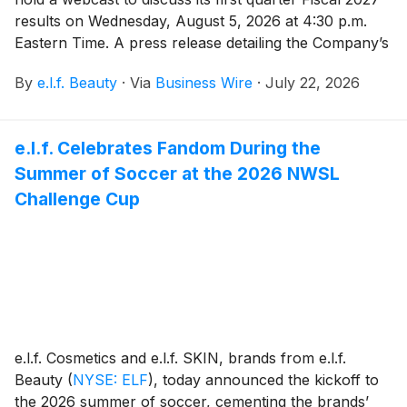
results on Wednesday, August 5, 2026 at 4:30 p.m.
Eastern Time. A press release detailing the Company’s
results will be issued prior to the webcast, which will
By
e.l.f. Beauty
·
Via
Business Wire
·
July 22, 2026
be hosted by Tarang Amin, Chairman and Chief
Executive Officer, and Mandy Fields, Senior Vice
President and Chief Financial Officer.
e.l.f. Celebrates Fandom During the
Summer of Soccer at the 2026 NWSL
Challenge Cup
e.l.f. Cosmetics and e.l.f. SKIN, brands from e.l.f.
Beauty
(
NYSE: ELF
)
, today announced the kickoff to
the 2026 summer of soccer, cementing the brands’