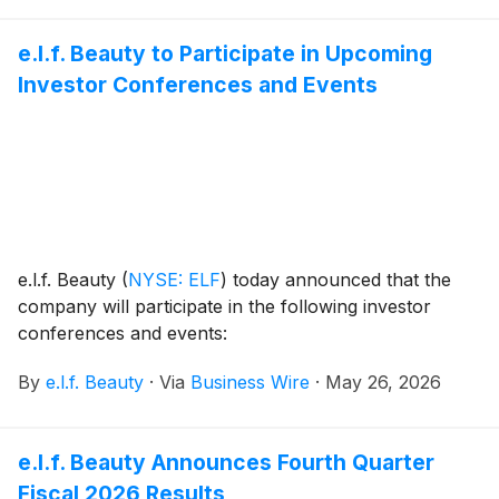
e.l.f.fordable luxury.
e.l.f. Beauty to Participate in Upcoming
Investor Conferences and Events
e.l.f. Beauty
(
NYSE: ELF
)
today announced that the
company will participate in the following investor
conferences and events:
By
e.l.f. Beauty
·
Via
Business Wire
·
May 26, 2026
e.l.f. Beauty Announces Fourth Quarter
Fiscal 2026 Results