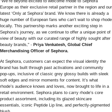
"We’re beyond excited to welcome rhode to Sephora
Europe as their exclusive retail partner in the region and our
latest ‘Only at Sephora’ brand. We know there is already a
huge number of European fans who can’t wait to shop rhode
locally. This partnership marks another exciting step in
Sephora’s journey, as we continue to offer a unique point of
view of beauty with our curated range of highly sought after
beauty brands," -
Priya Venkatesh, Global Chief
Merchandising Officer of Sephora.
At Sephora, customers can expect the visual identity the
brand has built through past activations and community
pop-ups, inclusive of classic grey glossy builds with sleek
soft edges and mirror moments for content. It’s what
rhode’s audience knows and loves, now brought to life in a
retail environment. Sephora plans to carry rhode’s core
product assortment, including its glazed skincare
essentials, iconic Peptide Lip line, and perfectly-pigmented
blush.