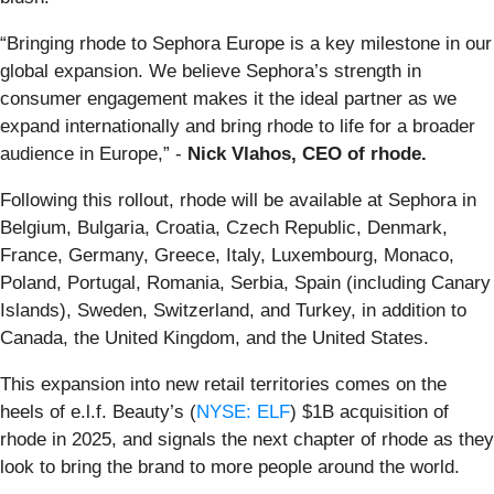
“Bringing rhode to Sephora Europe is a key milestone in our
global expansion. We believe Sephora’s strength in
consumer engagement makes it the ideal partner as we
expand internationally and bring rhode to life for a broader
audience in Europe,” -
Nick Vlahos, CEO of rhode.
Following this rollout, rhode will be available at Sephora in
Belgium, Bulgaria, Croatia, Czech Republic, Denmark,
France, Germany, Greece, Italy, Luxembourg, Monaco,
Poland, Portugal, Romania, Serbia, Spain (including Canary
Islands), Sweden, Switzerland, and Turkey, in addition to
Canada, the United Kingdom, and the United States.
This expansion into new retail territories comes on the
heels of e.l.f. Beauty’s (
NYSE: ELF
) $1B acquisition of
rhode in 2025, and signals the next chapter of rhode as they
look to bring the brand to more people around the world.