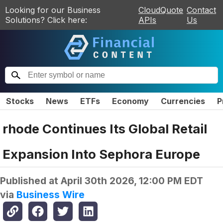
Looking for our Business
CloudQuote
Contact
Solutions? Click here:
APIs
Us
Stocks
News
ETFs
Economy
Currencies
P
rhode Continues Its Global Retail
Expansion Into Sephora Europe
Published at
April 30th 2026, 12:00 PM EDT
via
Business Wire