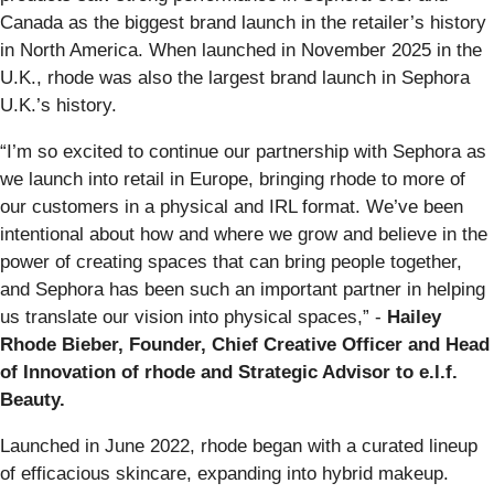
Canada as the biggest brand launch in the retailer’s history
in North America. When launched in November 2025 in the
U.K., rhode was also the largest brand launch in Sephora
U.K.’s history.
“I’m so excited to continue our partnership with Sephora as
we launch into retail in Europe, bringing rhode to more of
our customers in a physical and IRL format. We’ve been
intentional about how and where we grow and believe in the
power of creating spaces that can bring people together,
and Sephora has been such an important partner in helping
us translate our vision into physical spaces,” -
Hailey
Rhode Bieber, Founder, Chief Creative Officer and Head
of Innovation of rhode and Strategic Advisor to e.l.f.
Beauty.
Launched in June 2022, rhode began with a curated lineup
of efficacious skincare, expanding into hybrid makeup.