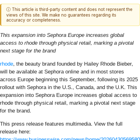
ⓘ This article is third-party content and does not represent the
views of this site. We make no guarantees regarding its
accuracy or completeness.
This expansion into Sephora Europe increases global
access to rhode through physical retail, marking a pivotal
next stage for the brand
rhode
, the beauty brand founded by Hailey Rhode Bieber,
will be available at Sephora online and in most stores
across Europe beginning this September, following its 2025
rollout with Sephora in the U.S., Canada, and the U.K. This
expansion into Sephora Europe increases global access to
rhode through physical retail, marking a pivotal next stage
for the brand.
This press release features multimedia. View the full
release here:
https://www.businesswire.com/news/home/20260430569580