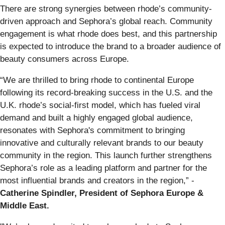
There are strong synergies between rhode’s community-
driven approach and Sephora’s global reach. Community
engagement is what rhode does best, and this partnership
is expected to introduce the brand to a broader audience of
beauty consumers across Europe.
“We are thrilled to bring rhode to continental Europe
following its record-breaking success in the U.S. and the
U.K. rhode’s social-first model, which has fueled viral
demand and built a highly engaged global audience,
resonates with Sephora's commitment to bringing
innovative and culturally relevant brands to our beauty
community in the region. This launch further strengthens
Sephora’s role as a leading platform and partner for the
most influential brands and creators in the region,” -
Catherine Spindler, President of Sephora Europe &
Middle East.