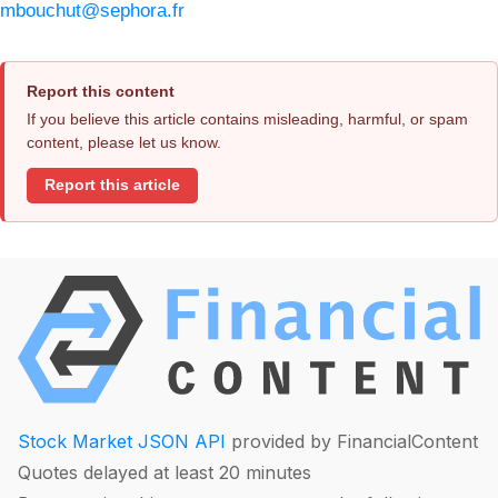
mbouchut@sephora.fr
Report this content
If you believe this article contains misleading, harmful, or spam
content, please let us know.
Report this article
Stock Market JSON API
provided by FinancialContent
Quotes delayed at least 20 minutes