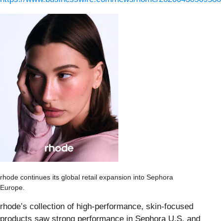
rhode continues its global retail expansion into Sephora
Europe.
rhode’s collection of high-performance, skin-focused
products saw strong performance in Sephora U.S. and