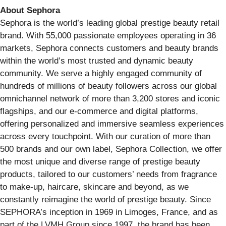
About Sephora
Sephora is the world’s leading global prestige beauty retail
brand. With 55,000 passionate employees operating in 36
markets, Sephora connects customers and beauty brands
within the world’s most trusted and dynamic beauty
community. We serve a highly engaged community of
hundreds of millions of beauty followers across our global
omnichannel network of more than 3,200 stores and iconic
flagships, and our e-commerce and digital platforms,
offering personalized and immersive seamless experiences
across every touchpoint. With our curation of more than
500 brands and our own label, Sephora Collection, we offer
the most unique and diverse range of prestige beauty
products, tailored to our customers’ needs from fragrance
to make-up, haircare, skincare and beyond, as we
constantly reimagine the world of prestige beauty. Since
SEPHORA’s inception in 1969 in Limoges, France, and as
part of the LVMH Group since 1997, the brand has been