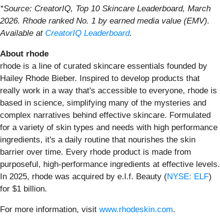
*Source: CreatorIQ, Top 10 Skincare Leaderboard, March
2026. Rhode ranked No. 1 by earned media value (EMV).
Available at
CreatorIQ Leaderboard
.
About rhode
rhode is a line of curated skincare essentials founded by
Hailey Rhode Bieber. Inspired to develop products that
really work in a way that's accessible to everyone, rhode is
based in science, simplifying many of the mysteries and
complex narratives behind effective skincare. Formulated
for a variety of skin types and needs with high performance
ingredients, it's a daily routine that nourishes the skin
barrier over time. Every rhode product is made from
purposeful, high-performance ingredients at effective levels.
In 2025, rhode was acquired by e.l.f. Beauty (
NYSE: ELF
)
for $1 billion.
For more information, visit
www.rhodeskin.com
.