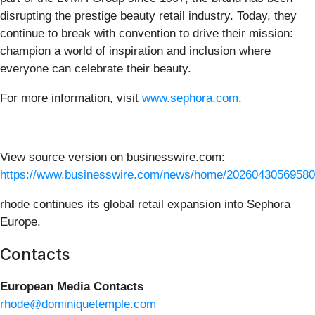
disrupting the prestige beauty retail industry. Today, they
continue to break with convention to drive their mission:
champion a world of inspiration and inclusion where
everyone can celebrate their beauty.
For more information, visit
www.sephora.com
.
View source version on businesswire.com:
https://www.businesswire.com/news/home/20260430569580
rhode continues its global retail expansion into Sephora
Europe.
Contacts
European Media Contacts
rhode@dominiquetemple.com