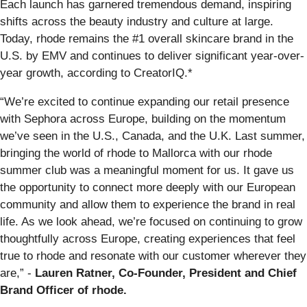
Each launch has garnered tremendous demand, inspiring
shifts across the beauty industry and culture at large.
Today, rhode remains the #1 overall skincare brand in the
U.S. by EMV and continues to deliver significant year-over-
year growth, according to CreatorIQ.*
“We’re excited to continue expanding our retail presence
with Sephora across Europe, building on the momentum
we’ve seen in the U.S., Canada, and the U.K. Last summer,
bringing the world of rhode to Mallorca with our rhode
summer club was a meaningful moment for us. It gave us
the opportunity to connect more deeply with our European
community and allow them to experience the brand in real
life. As we look ahead, we’re focused on continuing to grow
thoughtfully across Europe, creating experiences that feel
true to rhode and resonate with our customer wherever they
are,” -
Lauren Ratner, Co-Founder, President and Chief
Brand Officer of rhode.