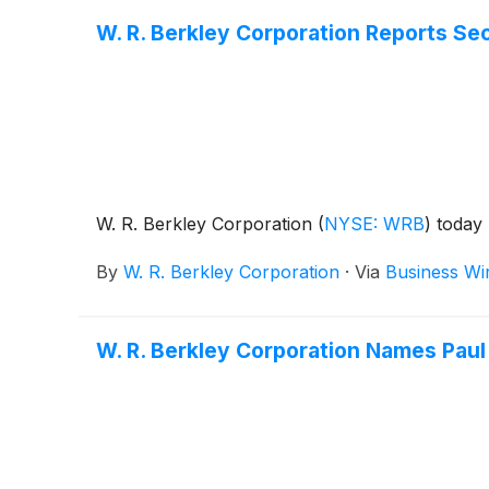
W. R. Berkley Corporation Reports Se
W. R. Berkley Corporation
(
NYSE: WRB
)
today 
By
W. R. Berkley Corporation
·
Via
Business Wi
W. R. Berkley Corporation Names Paul 