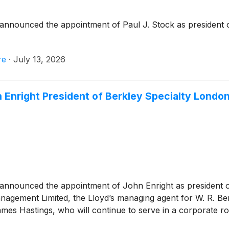
announced the appointment of Paul J. Stock as president o
re
·
July 13, 2026
 Enright President of Berkley Specialty Londo
announced the appointment of John Enright as president o
nagement Limited, the Lloyd’s managing agent for W. R. Ber
es Hastings, who will continue to serve in a corporate rol