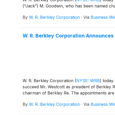
(“Jack”) M. Goodwin, who has been named chair
By
W. R. Berkley Corporation
·
Via
Business Wi
W. R. Berkley Corporation Announces
W. R. Berkley Corporation
(
NYSE: WRB
)
today 
succeed Mr. Westcott as president of Berkley R
chairman of Berkley Re. The appointments are e
By
W. R. Berkley Corporation
·
Via
Business Wi