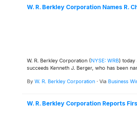
W. R. Berkley Corporation Names R. C
W. R. Berkley Corporation
(
NYSE: WRB
)
today 
succeeds Kenneth J. Berger, who has been name
By
W. R. Berkley Corporation
·
Via
Business Wi
W. R. Berkley Corporation Reports Fir