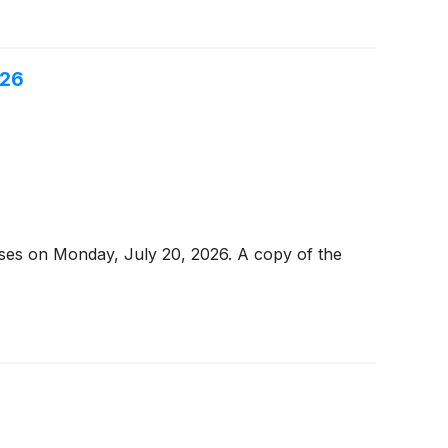
026
loses on Monday, July 20, 2026. A copy of the