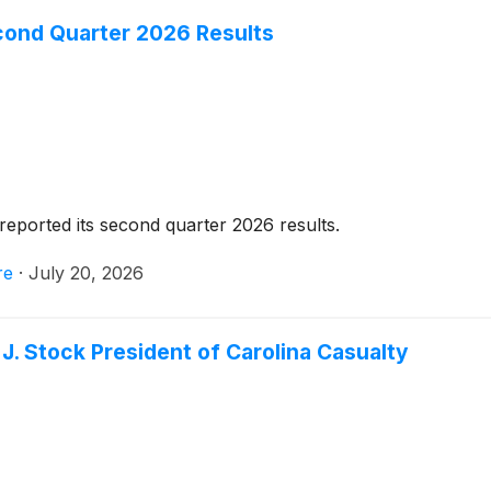
cond Quarter 2026 Results
reported its second quarter 2026 results.
re
·
July 20, 2026
J. Stock President of Carolina Casualty