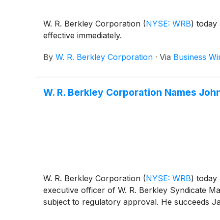
W. R. Berkley Corporation
(
NYSE: WRB
)
today 
effective immediately.
By
W. R. Berkley Corporation
·
Via
Business Wi
W. R. Berkley Corporation Names John
W. R. Berkley Corporation
(
NYSE: WRB
)
today 
executive officer of W. R. Berkley Syndicate Ma
subject to regulatory approval. He succeeds Jam