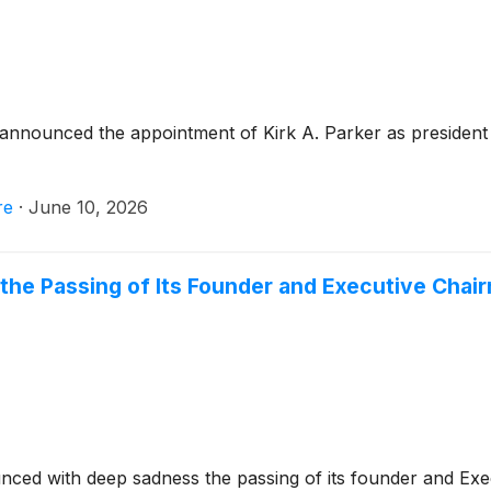
announced the appointment of Kirk A. Parker as president 
re
·
June 10, 2026
the Passing of Its Founder and Executive Chairm
ced with deep sadness the passing of its founder and Exec