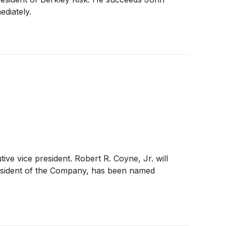
diately.
ve vice president. Robert R. Coyne, Jr. will
president of the Company, has been named