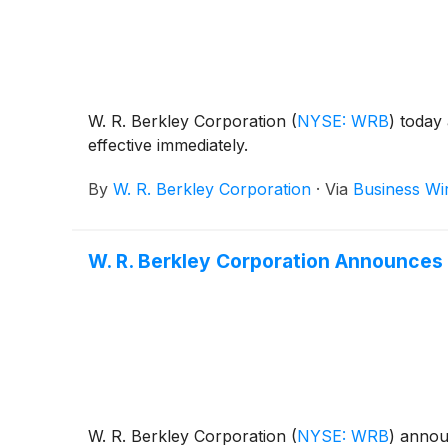
W. R. Berkley Corporation
(
NYSE: WRB
)
today 
effective immediately.
By
W. R. Berkley Corporation
·
Via
Business Wi
W. R. Berkley Corporation Announces 
W. R. Berkley Corporation
(
NYSE: WRB
)
announ