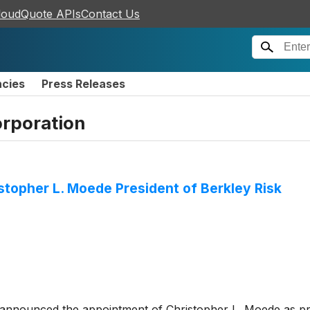
loudQuote APIs
Contact Us
ncies
Press Releases
orporation
stopher L. Moede President of Berkley Risk
announced the appointment of Christopher L. Moede as pr