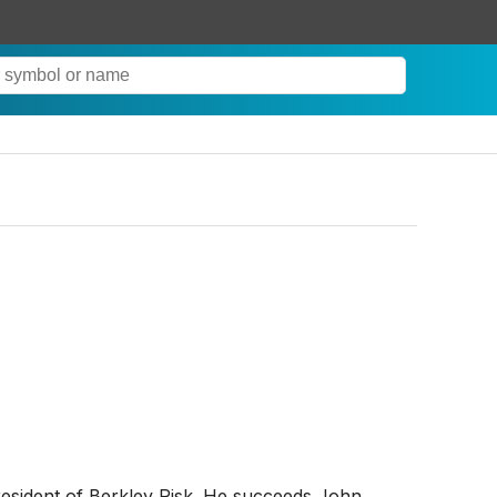
esident of Berkley Risk. He succeeds John