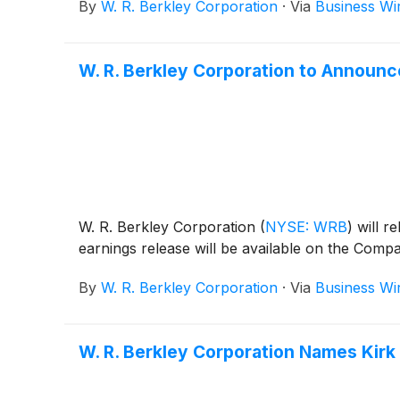
By
W. R. Berkley Corporation
·
Via
Business Wi
W. R. Berkley Corporation to Announ
W. R. Berkley Corporation
(
NYSE: WRB
)
will r
earnings release will be available on the Comp
By
W. R. Berkley Corporation
·
Via
Business Wi
W. R. Berkley Corporation Names Kirk 