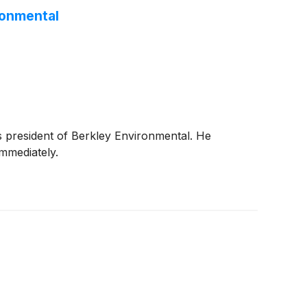
ronmental
 president of Berkley Environmental. He
mmediately.