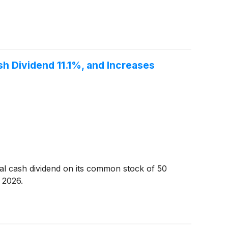
sh Dividend 11.1%, and Increases
al cash dividend on its common stock of 50
 2026.