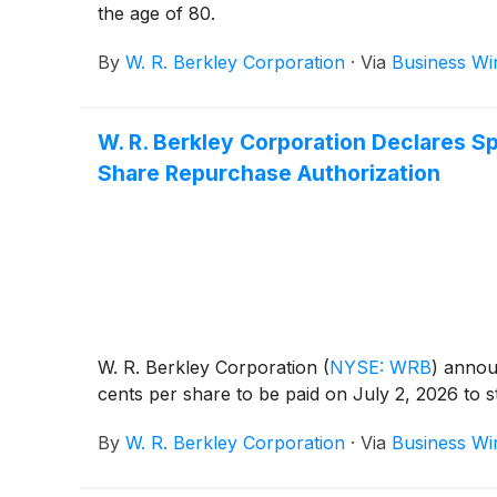
the age of 80.
By
W. R. Berkley Corporation
·
Via
Business Wi
W. R. Berkley Corporation Declares Sp
Share Repurchase Authorization
W. R. Berkley Corporation
(
NYSE: WRB
)
announ
cents per share to be paid on July 2, 2026 to 
By
W. R. Berkley Corporation
·
Via
Business Wi