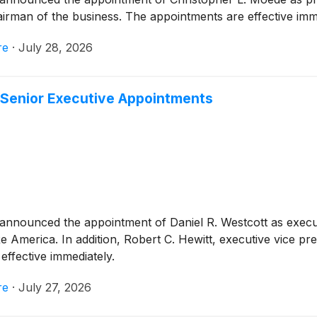
man of the business. The appointments are effective imme
re
·
July 28, 2026
 Senior Executive Appointments
announced the appointment of Daniel R. Westcott as executi
e America. In addition, Robert C. Hewitt, executive vice 
ffective immediately.
re
·
July 27, 2026