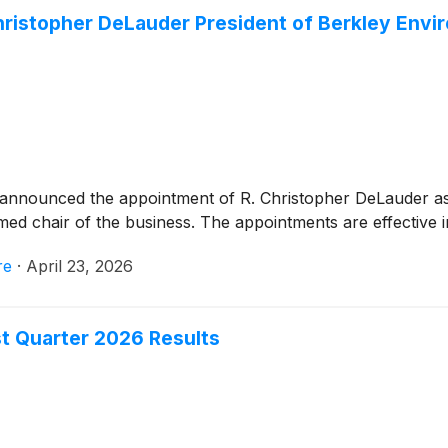
hristopher DeLauder President of Berkley Envi
announced the appointment of R. Christopher DeLauder as
d chair of the business. The appointments are effective i
re
·
April 23, 2026
st Quarter 2026 Results