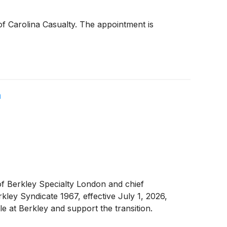
f Carolina Casualty. The appointment is
n
f Berkley Specialty London and chief
kley Syndicate 1967, effective July 1, 2026,
e at Berkley and support the transition.