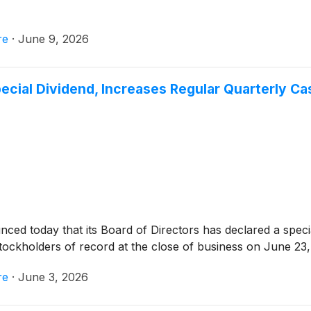
re
·
June 9, 2026
ecial Dividend, Increases Regular Quarterly Ca
ced today that its Board of Directors has declared a speci
stockholders of record at the close of business on June 23,
re
·
June 3, 2026