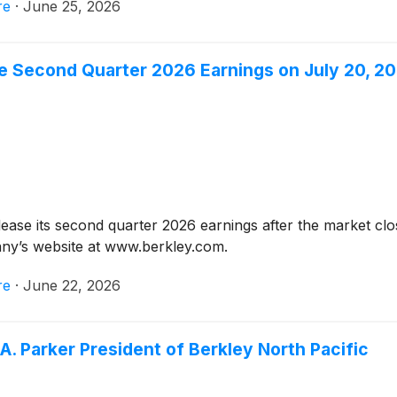
re
·
June 25, 2026
ce Second Quarter 2026 Earnings on July 20, 2
elease its second quarter 2026 earnings after the market c
any’s website at www.berkley.com.
re
·
June 22, 2026
A. Parker President of Berkley North Pacific