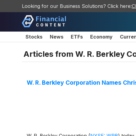
Looking for our Business Solutions? Click here:
C
Stocks
News
ETFs
Economy
Curre
Articles from
W. R. Berkley C
W. R. Berkley Corporation Names Chri
W. R. Berkley Corporation
(
NYSE: WRB
)
today 