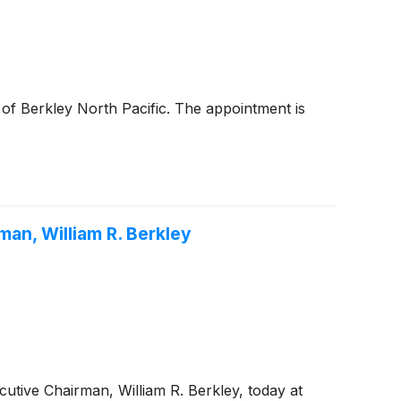
of Berkley North Pacific. The appointment is
an, William R. Berkley
utive Chairman, William R. Berkley, today at