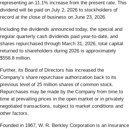
representing an 11.1% increase from the present rate. This
dividend will be paid on July 2, 2026 to stockholders of
record at the close of business on June 23, 2026.
Including the dividends announced today, the special and
regular quarterly cash dividends paid year-to-date, and
shares repurchased through March 31, 2026, total capital
returned to shareholders during 2026 is approximately
$558.8 million.
Further, its Board of Directors has increased the
Company’s share repurchase authorization back to its
previous level of 25 million shares of common stock.
Repurchases may be made by the Company from time to
time at prevailing prices in the open market or in privately
negotiated transactions, subject to market conditions and
other factors.
Founded in 1967, W. R. Berkley Corporation is an insurance