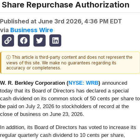
Share Repurchase Authorization
Published at
June 3rd 2026, 4:36 PM EDT
via
Business Wire
ⓘ This article is third-party content and does not represent the
views of this site. We make no guarantees regarding its
accuracy or completeness.
W. R. Berkley Corporation (
NYSE: WRB
)
announced
today that its Board of Directors has declared a special
cash dividend on its common stock of 50 cents per share to
be paid on July 2, 2026 to stockholders of record at the
close of business on June 23, 2026.
In addition, its Board of Directors has voted to increase its
regular quarterly cash dividend to 10 cents per share,