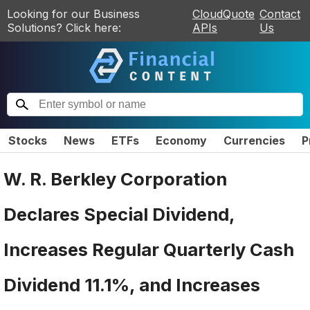
Looking for our Business
CloudQuote
Contact
Solutions? Click here:
APIs
Us
Stocks
News
ETFs
Economy
Currencies
P
W. R. Berkley Corporation
Declares Special Dividend,
Increases Regular Quarterly Cash
Dividend 11.1%, and Increases