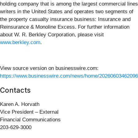
holding company that is among the largest commercial lines
writers in the United States and operates two segments of
the property casualty insurance business: Insurance and
Reinsurance & Monoline Excess. For further information
about W. R. Berkley Corporation, please visit
www.berkley.com
.
View source version on businesswire.com:
https://www.businesswire.com/news/home/20260603462096
Contacts
Karen A. Horvath
Vice President – External
Financial Communications
203-629-3000