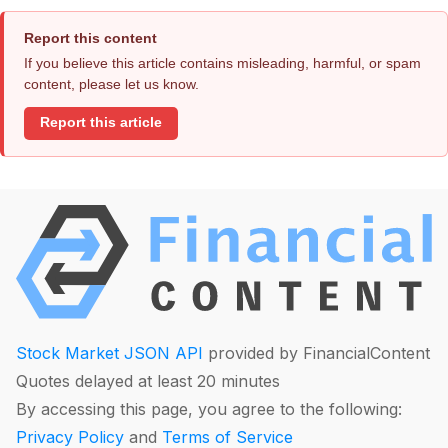
Report this content
If you believe this article contains misleading, harmful, or spam
content, please let us know.
Report this article
Stock Market JSON API
provided by FinancialContent
Quotes delayed at least 20 minutes
By accessing this page, you agree to the following:
Privacy Policy
and
Terms of Service