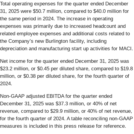
Total operating expenses for the quarter ended December
31, 2025 were $50.7 million, compared to $40.0 million for
the same period in 2024. The increase in operating
expenses was primarily due to increased headcount and
related employee expenses and additional costs related to
the Company’s new Burlington facility, including
depreciation and manufacturing start up activities for MACI.
Net income for the quarter ended December 31, 2025 was
$23.2 million, or $0.45 per diluted share, compared to $19.8
million, or $0.38 per diluted share, for the fourth quarter of
2024.
Non-GAAP adjusted EBITDA for the quarter ended
December 31, 2025 was $37.3 million, or 40% of net
revenue, compared to $29.9 million, or 40% of net revenue,
for the fourth quarter of 2024. A table reconciling non-GAAP
measures is included in this press release for reference.