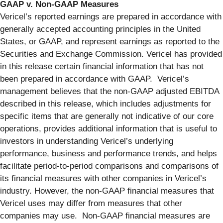
GAAP v. Non-GAAP Measures
Vericel’s reported earnings are prepared in accordance with
generally accepted accounting principles in the United
States, or GAAP, and represent earnings as reported to the
Securities and Exchange Commission. Vericel has provided
in this release certain financial information that has not
been prepared in accordance with GAAP. Vericel’s
management believes that the non-GAAP adjusted EBITDA
described in this release, which includes adjustments for
specific items that are generally not indicative of our core
operations, provides additional information that is useful to
investors in understanding Vericel’s underlying
performance, business and performance trends, and helps
facilitate period-to-period comparisons and comparisons of
its financial measures with other companies in Vericel’s
industry. However, the non-GAAP financial measures that
Vericel uses may differ from measures that other
companies may use. Non-GAAP financial measures are