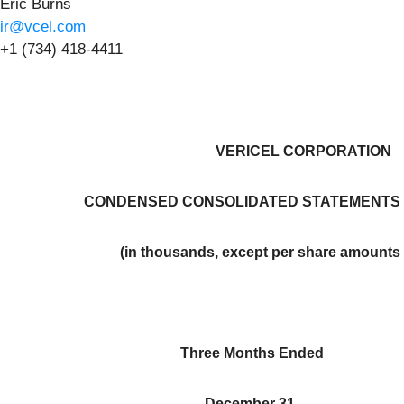
Eric Burns
ir@vcel.com
+1 (734) 418-4411
VERICEL CORPORATION
CONDENSED CONSOLIDATED STATEMENTS 
(in thousands, except per share amounts 
Three Months Ended
December 31,