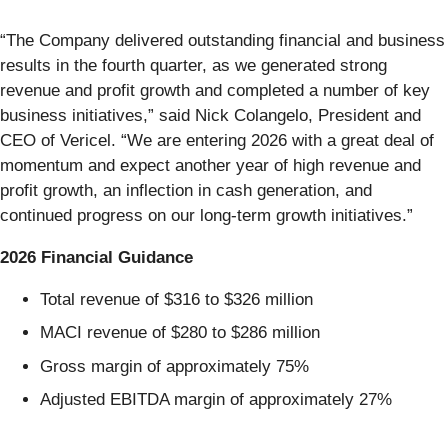
“The Company delivered outstanding financial and business
results in the fourth quarter, as we generated strong
revenue and profit growth and completed a number of key
business initiatives,” said Nick Colangelo, President and
CEO of Vericel. “We are entering 2026 with a great deal of
momentum and expect another year of high revenue and
profit growth, an inflection in cash generation, and
continued progress on our long-term growth initiatives.”
2026 Financial Guidance
Total revenue of $316 to $326 million
MACI revenue of $280 to $286 million
Gross margin of approximately 75%
Adjusted EBITDA margin of approximately 27%