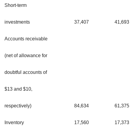
Short-term
investments
37,407
41,693
Accounts receivable
(net of allowance for
doubtful accounts of
$13 and $10,
respectively)
84,634
61,375
Inventory
17,560
17,373