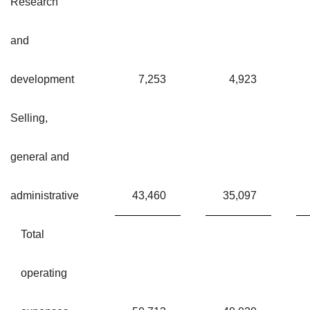
Research
and
development
7,253
4,923
Selling,
general and
administrative
43,460
35,097
Total
operating