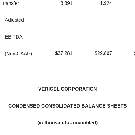
transfer
3,391
1,924
Adjusted
EBITDA
$
37,281
$
29,867
(Non-GAAP)
VERICEL CORPORATION
CONDENSED CONSOLIDATED BALANCE SHEETS
(in thousands - unaudited)