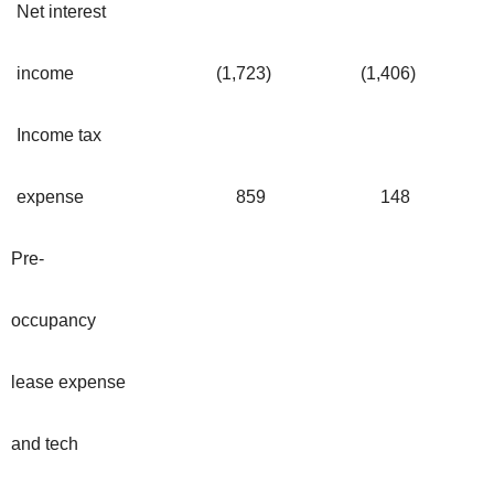
Net interest
income
(1,723
)
(1,406
)
Income tax
expense
859
148
Pre-
occupancy
lease expense
and tech