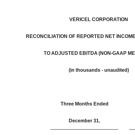
VERICEL CORPORATION
RECONCILIATION OF REPORTED NET INCOME 
TO ADJUSTED EBITDA (NON-GAAP M
(in thousands - unaudited)
Three Months Ended
December 31,