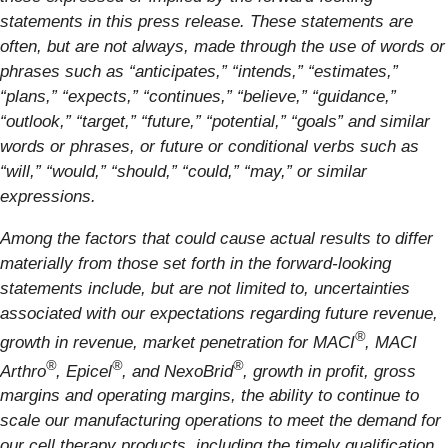
statements in this press release. These statements are
often, but are not always, made through the use of words or
phrases such as “anticipates,” “intends,” “estimates,”
“plans,” “expects,” “continues,” “believe,” “guidance,”
“outlook,” “target,” “future,” “potential,” “goals” and similar
words or phrases, or future or conditional verbs such as
“will,” “would,” “should,” “could,” “may,” or similar
expressions.
Among the factors that could cause actual results to differ
materially from those set forth in the forward-looking
statements include, but are not limited to, uncertainties
associated with our expectations regarding future revenue,
®
growth in revenue, market penetration for MACI
, MACI
®
®
®
Arthro
, Epicel
, and NexoBrid
, growth in profit, gross
margins and operating margins, the ability to continue to
scale our manufacturing operations to meet the demand for
our cell therapy products, including the timely qualification