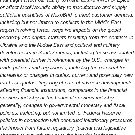
or affect MediWound’s ability to manufacture and supply
sufficient quantities of NexoBrid to meet customer demand,
including but not limited to conflicts in the Middle East
region involving Israel, negative impacts on the global
economy and capital markets resulting from the conflicts in
Ukraine and the Middle East and political and military
developments in South America, including those associated
with potential further involvement by the U.S., changes in
trade policies and regulations, including the potential for
increases or changes in duties, current and potentially new
tariffs or quotas, lingering effects of adverse developments
affecting financial institutions, companies in the financial
services industry or the financial services industry
generally, changes in governmental monetary and fiscal
policies, including, but not limited to, Federal Reserve
policies in connection with continued inflationary pressures,
the impact from future regulatory, judicial and legislative