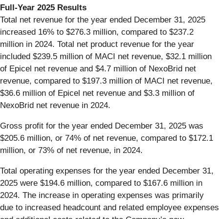
Full-Year 2025 Results
Total net revenue for the year ended December 31, 2025
increased 16% to $276.3 million, compared to $237.2
million in 2024. Total net product revenue for the year
included $239.5 million of MACI net revenue, $32.1 million
of Epicel net revenue and $4.7 million of NexoBrid net
revenue, compared to $197.3 million of MACI net revenue,
$36.6 million of Epicel net revenue and $3.3 million of
NexoBrid net revenue in 2024.
Gross profit for the year ended December 31, 2025 was
$205.6 million, or 74% of net revenue, compared to $172.1
million, or 73% of net revenue, in 2024.
Total operating expenses for the year ended December 31,
2025 were $194.6 million, compared to $167.6 million in
2024. The increase in operating expenses was primarily
due to increased headcount and related employee expenses