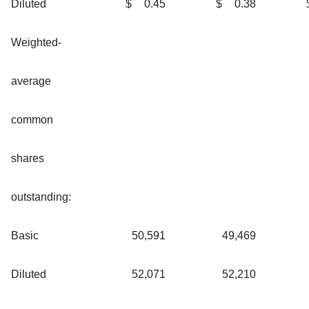
Diluted
$
0.45
$
0.38
Weighted-
average
common
shares
outstanding:
Basic
50,591
49,469
Diluted
52,071
52,210