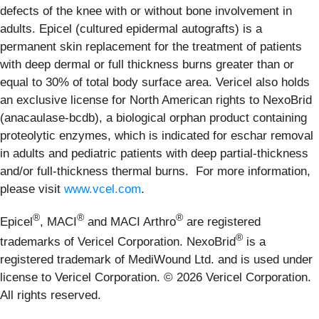
defects of the knee with or without bone involvement in
adults. Epicel (cultured epidermal autografts) is a
permanent skin replacement for the treatment of patients
with deep dermal or full thickness burns greater than or
equal to 30% of total body surface area. Vericel also holds
an exclusive license for North American rights to NexoBrid
(anacaulase-bcdb), a biological orphan product containing
proteolytic enzymes, which is indicated for eschar removal
in adults and pediatric patients with deep partial-thickness
and/or full-thickness thermal burns. For more information,
please visit
www.vcel.com
.
®
®
®
Epicel
, MACI
and MACI Arthro
are registered
®
trademarks of Vericel Corporation. NexoBrid
is a
registered trademark of MediWound Ltd. and is used under
license to Vericel Corporation. © 2026 Vericel Corporation.
All rights reserved.