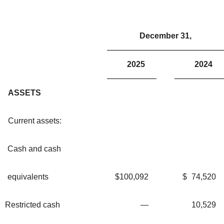
December 31,
2025
2024
ASSETS
Current assets:
Cash and cash
equivalents
$
100,092
$
74,520
Restricted cash
—
10,529