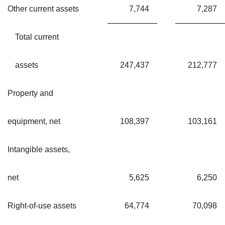
Other current assets
7,744
7,287
Total current
assets
247,437
212,777
Property and
equipment, net
108,397
103,161
Intangible assets,
net
5,625
6,250
Right-of-use assets
64,774
70,098