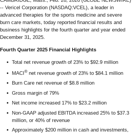
CAMBRIDGE, Mass., Feb. 26, 2026 (GLOBE NEWSWIRE)
-- Vericel Corporation (NASDAQ:VCEL), a leader in
advanced therapies for the sports medicine and severe
burn care markets, today reported financial results and
business highlights for the fourth quarter and year ended
December 31, 2025.
Fourth Quarter 2025 Financial Highlights
Total net revenue growth of 23% to $92.9 million
®
MACI
net revenue growth of 23% to $84.1 million
Burn Care net revenue of $8.8 million
Gross margin of 79%
Net income increased 17% to $23.2 million
Non-GAAP adjusted EBITDA increased 25% to $37.3
million, or 40% of revenue
Approximately $200 million in cash and investments,