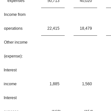
expenses
50,713
40,020
Income from
operations
22,415
18,479
Other income
(expense):
Interest
income
1,885
1,560
Interest