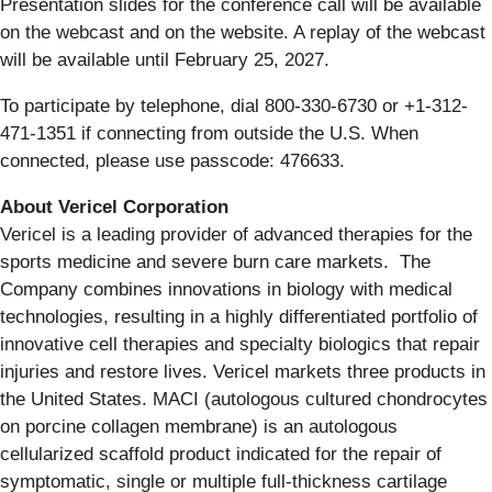
Presentation slides for the conference call will be available
on the webcast and on the website. A replay of the webcast
will be available until February 25, 2027.
To participate by telephone, dial 800-330-6730 or +1-312-
471-1351 if connecting from outside the U.S. When
connected, please use passcode: 476633.
About Vericel Corporation
Vericel is a leading provider of advanced therapies for the
sports medicine and severe burn care markets. The
Company combines innovations in biology with medical
technologies, resulting in a highly differentiated portfolio of
innovative cell therapies and specialty biologics that repair
injuries and restore lives. Vericel markets three products in
the United States. MACI (autologous cultured chondrocytes
on porcine collagen membrane) is an autologous
cellularized scaffold product indicated for the repair of
symptomatic, single or multiple full-thickness cartilage