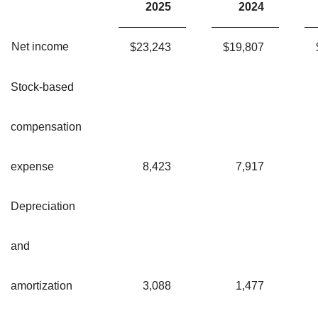
2025
2024
Net income
$
23,243
$
19,807
Stock-based
compensation
expense
8,423
7,917
Depreciation
and
amortization
3,088
1,477