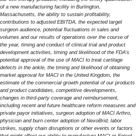
of a new manufacturing facility in Burlington,
Massachusetts, the ability to sustain profitability,
contributions to adjusted EBITDA, the expected target
surgeon audience, potential fluctuations in sales and
volumes and our results of operations over the course of
the year, timing and conduct of clinical trial and product
development activities, timing and likelihood of the FDA’s
potential approval of the use of MACI to treat cartilage
defects in the ankle, the timing and likelihood of obtaining
market approval for MACI in the United Kingdom, the
estimate of the commercial growth potential of our products
and product candidates, competitive developments,
changes in third-party coverage and reimbursement,
including recent and future healthcare reform measures and
private payor initiatives, surgeon adoption of MACI Arthro,
physician and burn center adoption of NexoBrid, labor
strikes, supply chain disruptions or other events or factors
that might affect our ability to manufacture MACI or Epicel