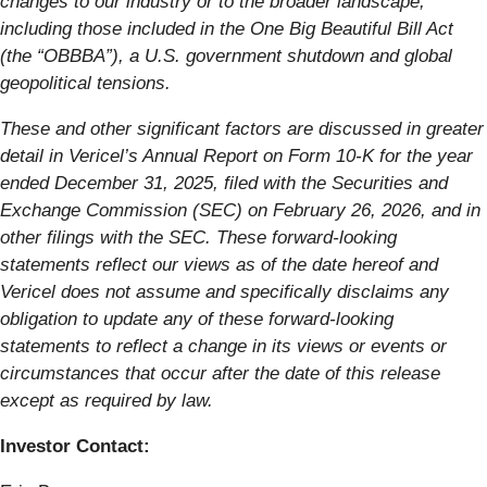
changes to our industry or to the broader landscape,
including those included in the One Big Beautiful Bill Act
(the “OBBBA”), a U.S. government shutdown and global
geopolitical tensions.
These and other significant factors are discussed in greater
detail in Vericel’s Annual Report on Form 10-K for the year
ended December 31, 2025, filed with the Securities and
Exchange Commission (SEC) on February 26, 2026, and in
other filings with the SEC. These forward-looking
statements reflect our views as of the date hereof and
Vericel does not assume and specifically disclaims any
obligation to update any of these forward-looking
statements to reflect a change in its views or events or
circumstances that occur after the date of this release
except as required by law.
Investor Contact: