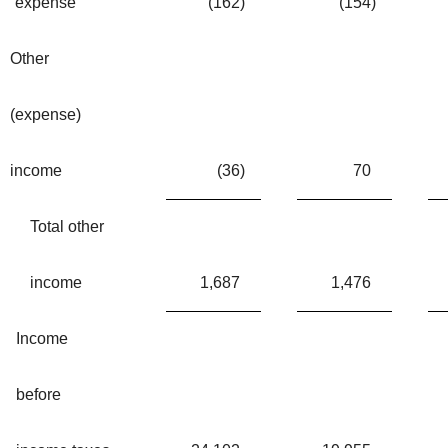
expense
(162
)
(154
)
Other
(expense)
income
(36
)
70
Total other
income
1,687
1,476
Income
before