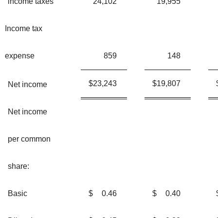
income taxes
24,102
19,955
Income tax
expense
859
148
$
23,243
$
19,807
Net income
Net income
per common
share:
Basic
$
0.46
$
0.40