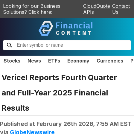
Looking for our Business
CloudQuote
Contact
Solutions? Click here:
APIs
Us
Stocks
News
ETFs
Economy
Currencies
P
Vericel Reports Fourth Quarter
and Full-Year 2025 Financial
Results
Published at
February 26th 2026, 7:55 AM EST
via
GlobeNewswire