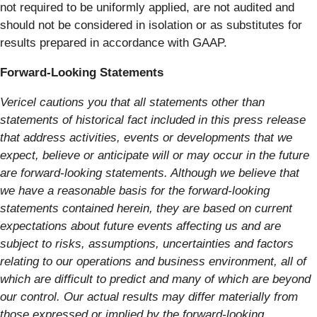
not required to be uniformly applied, are not audited and
should not be considered in isolation or as substitutes for
results prepared in accordance with GAAP.
Forward-Looking Statements
Vericel cautions you that all statements other than
statements of historical fact included in this press release
that address activities, events or developments that we
expect, believe or anticipate will or may occur in the future
are forward-looking statements. Although we believe that
we have a reasonable basis for the forward-looking
statements contained herein, they are based on current
expectations about future events affecting us and are
subject to risks, assumptions, uncertainties and factors
relating to our operations and business environment, all of
which are difficult to predict and many of which are beyond
our control. Our actual results may differ materially from
those expressed or implied by the forward-looking