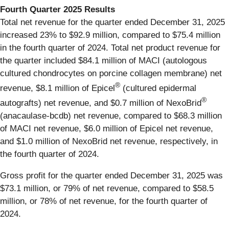
Fourth Quarter 2025 Results
Total net revenue for the quarter ended December 31, 2025
increased 23% to $92.9 million, compared to $75.4 million
in the fourth quarter of 2024. Total net product revenue for
the quarter included $84.1 million of MACI (autologous
cultured chondrocytes on porcine collagen membrane) net
®
revenue, $8.1 million of Epicel
(cultured epidermal
®
autografts) net revenue, and $0.7 million of NexoBrid
(anacaulase-bcdb) net revenue, compared to $68.3 million
of MACI net revenue, $6.0 million of Epicel net revenue,
and $1.0 million of NexoBrid net revenue, respectively, in
the fourth quarter of 2024.
Gross profit for the quarter ended December 31, 2025 was
$73.1 million, or 79% of net revenue, compared to $58.5
million, or 78% of net revenue, for the fourth quarter of
2024.