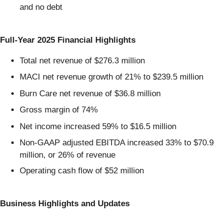
and no debt
Full-Year 2025 Financial Highlights
Total net revenue of $276.3 million
MACI net revenue growth of 21% to $239.5 million
Burn Care net revenue of $36.8 million
Gross margin of 74%
Net income increased 59% to $16.5 million
Non-GAAP adjusted EBITDA increased 33% to $70.9
million, or 26% of revenue
Operating cash flow of $52 million
Business Highlights and Updates