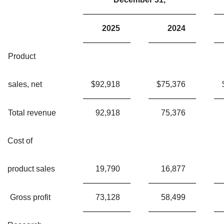
2025
2024
Product
sales, net
$
92,918
$
75,376
Total revenue
92,918
75,376
Cost of
product sales
19,790
16,877
Gross profit
73,128
58,499