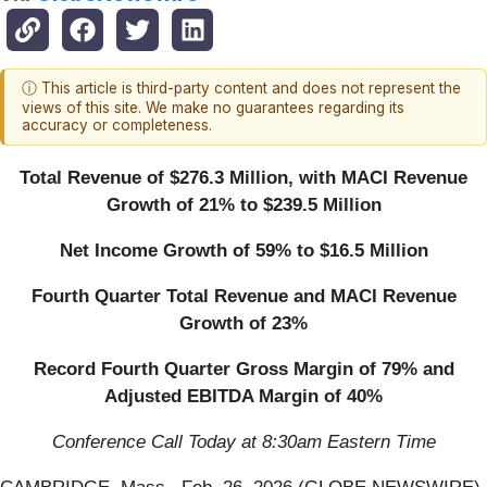
ⓘ This article is third-party content and does not represent the
views of this site. We make no guarantees regarding its
accuracy or completeness.
Total Revenue of $276.3 Million, with MACI Revenue
Growth of 21% to $239.5 Million
Net Income Growth of 59% to $16.5 Million
Fourth Quarter Total Revenue and MACI Revenue
Growth of 23%
Record Fourth Quarter Gross Margin of 79% and
Adjusted EBITDA Margin of 40%
Conference Call Today at 8:30am Eastern Time