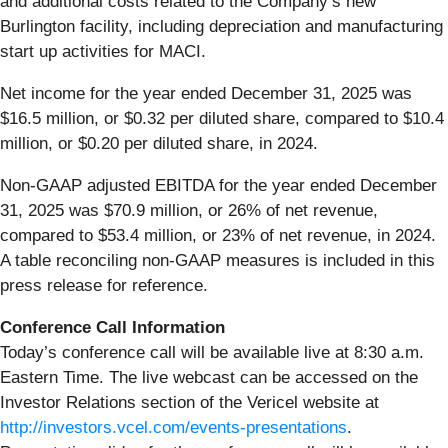
and additional costs related to the Company’s new
Burlington facility, including depreciation and manufacturing
start up activities for MACI.
Net income for the year ended December 31, 2025 was
$16.5 million, or $0.32 per diluted share, compared to $10.4
million, or $0.20 per diluted share, in 2024.
Non-GAAP adjusted EBITDA for the year ended December
31, 2025 was $70.9 million, or 26% of net revenue,
compared to $53.4 million, or 23% of net revenue, in 2024.
A table reconciling non-GAAP measures is included in this
press release for reference.
Conference Call Information
Today’s conference call will be available live at 8:30 a.m.
Eastern Time. The live webcast can be accessed on the
Investor Relations section of the Vericel website at
http://investors.vcel.com/events-presentations
.