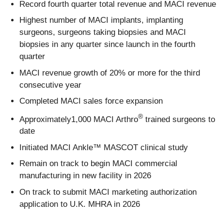
Record fourth quarter total revenue and MACI revenue
Highest number of MACI implants, implanting
surgeons, surgeons taking biopsies and MACI
biopsies in any quarter since launch in the fourth
quarter
MACI revenue growth of 20% or more for the third
consecutive year
Completed MACI sales force expansion
®
Approximately1,000 MACI Arthro
trained surgeons to
date
Initiated MACI Ankle™ MASCOT clinical study
Remain on track to begin MACI commercial
manufacturing in new facility in 2026
On track to submit MACI marketing authorization
application to U.K. MHRA in 2026