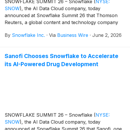
SNOWFLAKE SUMMIT 26 – Snowflake
(
NYSE:
SNOW
)
, the AI Data Cloud company, today
announced at Snowflake Summit 26 that Thomson
Reuters, a global content and technology company
serving professionals across legal, tax, and regulatory
By
Snowflake Inc.
·
Via
Business Wire
·
June 2, 2026
intelligence, is building its enterprise AI and data
platform on Snowflake to deliver trusted, governed
intelligence at scale.
Sanofi Chooses Snowflake to Accelerate
its AI-Powered Drug Development
SNOWFLAKE SUMMIT 26 – Snowflake
(
NYSE:
SNOW
)
, the AI Data Cloud company, today
announced at Snowflake Summit 26 that Sanofi, one