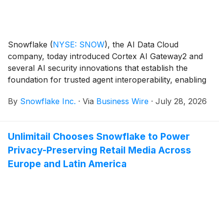
Snowflake
(
NYSE: SNOW
)
, the AI Data Cloud
company, today introduced Cortex AI Gateway2 and
several AI security innovations that establish the
foundation for trusted agent interoperability, enabling
organizations to securely scale their agentic
By
Snowflake Inc.
·
Via
Business Wire
·
July 28, 2026
enterprises. Cortex AI Gateway addresses two of the
biggest barriers to enterprise AI adoption today by
helping organizations secure AI agents, while
Unlimitail Chooses Snowflake to Power
providing centralized visibility and control over AI
Privacy-Preserving Retail Media Across
consumption costs.
Europe and Latin America