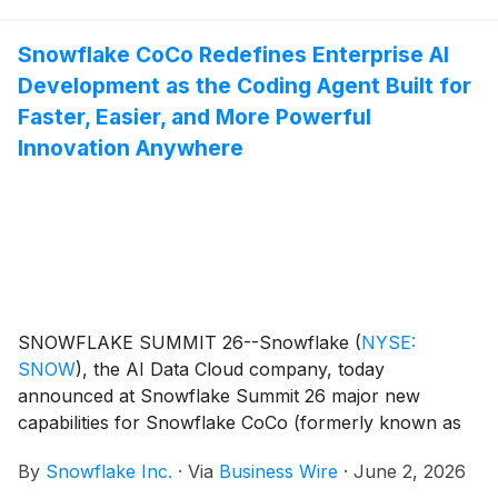
Snowflake Intelligence) help enterprises move from
insight to impactful action. Built for knowledge
Snowflake CoCo Redefines Enterprise AI
workers, CoWork is the personal agent that helps you
Development as the Coding Agent Built for
work smarter.
Faster, Easier, and More Powerful
Innovation Anywhere
SNOWFLAKE SUMMIT 26--Snowflake
(
NYSE:
SNOW
)
, the AI Data Cloud company, today
announced at Snowflake Summit 26 major new
capabilities for Snowflake CoCo (formerly known as
Cortex Code), the coding agent where you build
By
Snowflake Inc.
·
Via
Business Wire
·
June 2, 2026
faster, making it easier for builders to automate