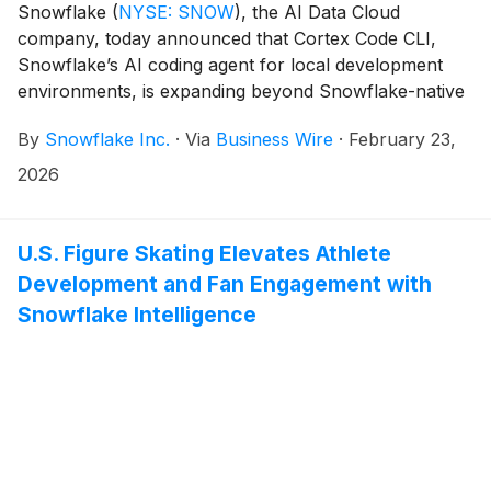
Snowflake
(
NYSE: SNOW
)
, the AI Data Cloud
company, today announced that Cortex Code CLI,
Snowflake’s AI coding agent for local development
environments, is expanding beyond Snowflake-native
workflows towards supporting any data source
By
Snowflake Inc.
·
Via
Business Wire
·
February 23,
across systems, starting with dbt and Apache
Airflow®1 (now generally available). With this
2026
extended support, developers unlock secure, context-
aware AI assistance within their preferred data
engineering systems — empowering teams to work
U.S. Figure Skating Elevates Athlete
with data wherever it lives, and build, manage, and
Development and Fan Engagement with
optimize production-grade workflows more efficiently.
Snowflake Intelligence