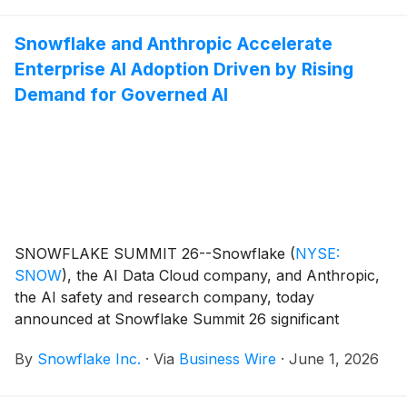
workflows, develop apps, and operationalize AI on
enterprise data through a simple prompt. Snowflake
Snowflake and Anthropic Accelerate
also introduced Snowflake Datastream6, a new fully
Enterprise AI Adoption Driven by Rising
managed streaming service for Apache Kafka®7 that
brings real-time data and AI together in a single,
Demand for Governed AI
governed platform, giving organizations an easier way
to power AI apps and agents with fresh, continuously
flowing data.
SNOWFLAKE SUMMIT 26--Snowflake
(
NYSE:
SNOW
)
, the AI Data Cloud company, and Anthropic,
the AI safety and research company, today
announced at Snowflake Summit 26 significant
momentum in their strategic partnership. Enterprises
By
Snowflake Inc.
·
Via
Business Wire
·
June 1, 2026
are increasingly adopting Anthropic Claude in
Snowflake Cortex AI, Snowflake’s suite of AI
products, driven by growing demand for governed,