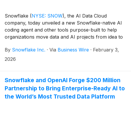
Snowflake
(
NYSE: SNOW
)
, the AI Data Cloud
company, today unveiled a new Snowflake-native AI
coding agent and other tools purpose-built to help
organizations move data and AI projects from idea to
production faster. With Cortex Code, a data-native AI
By
Snowflake Inc.
·
Via
Business Wire
·
February 3,
coding agent that automates and accelerates end-to-
end enterprise development, users gain an agent that
2026
deeply understands and operates within their
enterprise data context. Cortex Code empowers
everyone, regardless of their technical expertise, from
Snowflake and OpenAI Forge $200 Million
data experts to domain experts, to build data pipelines,
Partnership to Bring Enterprise-Ready AI to
analytics, and AI apps faster, while maintaining
the World’s Most Trusted Data Platform
enterprise-grade security and governance controls.
Cortex Code joins Snowflake Intelligence as a part of
the Snowflake Cortex AI product suite, extending the
company’s AI-powered capabilities across the entire
enterprise data lifecycle. In addition, Snowflake is