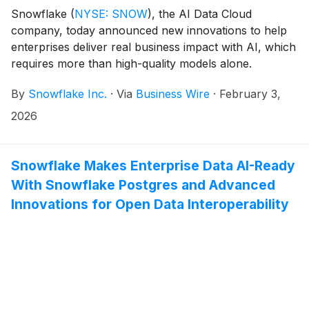
Snowflake
(
NYSE: SNOW
)
, the AI Data Cloud
company, today announced new innovations to help
enterprises deliver real business impact with AI, which
requires more than high-quality models alone.
Snowflake is unveiling Semantic View Autopilot (now
By
Snowflake Inc.
·
Via
Business Wire
·
February 3,
generally available), an AI-powered service that
automates the creation and governance of semantic
2026
views, giving AI agents a shared understanding of
business metrics to deliver consistent, trustworthy
outcomes. Snowflake is also introducing new
Snowflake Makes Enterprise Data AI-Ready
capabilities across agent evaluations and observability,
With Snowflake Postgres and Advanced
end-to-end machine learning (ML), and AI cost
Innovations for Open Data Interoperability
governance. These innovations build on Snowflake’s
existing enterprise-grade foundations, ensuring that AI
systems such as Snowflake Intelligence are trusted,
governed, and ready to operate reliably at scale, all
while working directly on organizations’ most valuable
data.