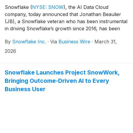
Snowflake
(
NYSE: SNOW
)
, the AI Data Cloud
company, today announced that Jonathan Beaulier
(JB), a Snowflake veteran who has been instrumental
in driving Snowflake’s growth since 2016, has been
appointed as the company’s Chief Revenue Officer,
By
Snowflake Inc.
·
Via
Business Wire
·
March 31,
effective March 31, 2026. In his new role, Beaulier will
be responsible for Snowflake’s revenue and go-to-
2026
market teams, helping to lead Snowflake through its
next chapter of growth. Mike Gannon, Snowflake’s
current CRO, has decided to leave the company for
Snowflake Launches Project SnowWork,
personal reasons.
Bringing Outcome-Driven AI to Every
Business User