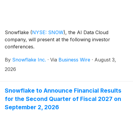
Snowflake
(
NYSE: SNOW
)
, the AI Data Cloud
company, will present at the following investor
conferences.
By
Snowflake Inc.
·
Via
Business Wire
·
August 3,
2026
Snowflake to Announce Financial Results
for the Second Quarter of Fiscal 2027 on
September 2, 2026