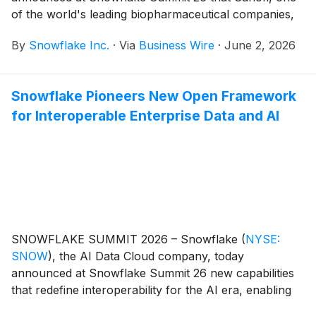
of the world's leading biopharmaceutical companies,
has established a new blueprint for AI-powered
By
Snowflake Inc.
·
Via
Business Wire
·
June 2, 2026
biopharma with its launch of "Concierge for Field," a
new AI agent built with Snowflake Cortex AI that
prepares Sanofi's global sales representatives for
Snowflake Pioneers New Open Framework
every physician or provider visit.
for Interoperable Enterprise Data and AI
SNOWFLAKE SUMMIT 2026 – Snowflake
(
NYSE:
SNOW
)
, the AI Data Cloud company, today
announced at Snowflake Summit 26 new capabilities
that redefine interoperability for the AI era, enabling
organizations to seamlessly access, govern, share,