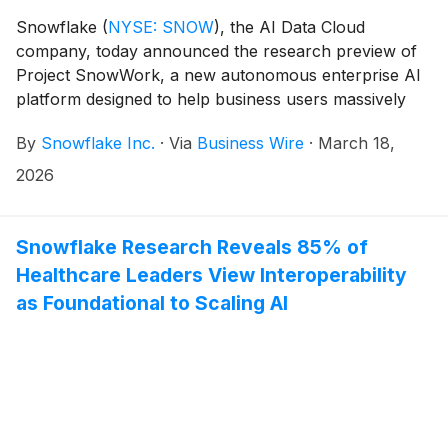
Snowflake
(
NYSE: SNOW
)
, the AI Data Cloud
company, today announced the research preview of
Project SnowWork, a new autonomous enterprise AI
platform designed to help business users massively
accelerate workflows. Acting as a proactive AI
By
Snowflake Inc.
·
Via
Business Wire
·
March 18,
partner, Project SnowWork empowers individuals and
teams across the business to simply ask for what they
2026
need and have Project SnowWork securely complete
multi-step tasks based on conversational prompts.
Snowflake Research Reveals 85% of
Healthcare Leaders View Interoperability
as Foundational to Scaling AI