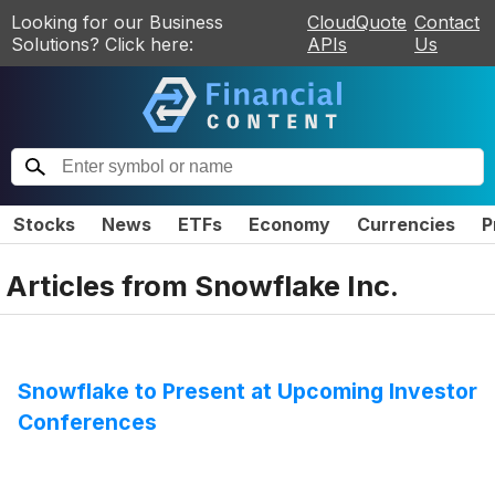
Looking for our Business
CloudQuote
Contact
Solutions? Click here:
APIs
Us
Stocks
News
ETFs
Economy
Currencies
P
Articles from
Snowflake Inc.
Snowflake to Present at Upcoming Investor
Conferences