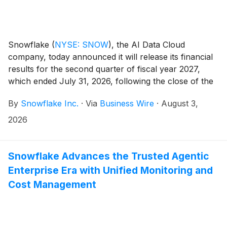
Snowflake
(
NYSE: SNOW
)
, the AI Data Cloud
company, today announced it will release its financial
results for the second quarter of fiscal year 2027,
which ended July 31, 2026, following the close of the
U.S. markets on Wednesday, September 2, 2026.
By
Snowflake Inc.
·
Via
Business Wire
·
August 3,
Snowflake will host a conference call to discuss the
financial results.
2026
Snowflake Advances the Trusted Agentic
Enterprise Era with Unified Monitoring and
Cost Management