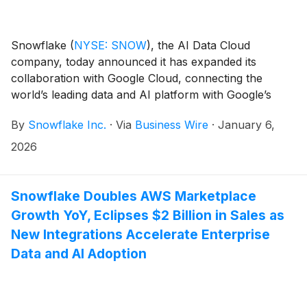
Snowflake
(
NYSE: SNOW
)
, the AI Data Cloud
company, today announced it has expanded its
collaboration with Google Cloud, connecting the
world’s leading data and AI platform with Google’s
advanced AI technologies to help accelerate
By
Snowflake Inc.
·
Via
Business Wire
·
January 6,
enterprise innovation. Snowflake and Google Cloud
will deliver deeper product integration and go-to-
2026
market alignment. This includes the availability of
Google Cloud’s Gemini 3 natively within Snowflake
Cortex AI, bringing Google’s proprietary large
Snowflake Doubles AWS Marketplace
language models (LLMs) to Snowflake’s secure,
Growth YoY, Eclipses $2 Billion in Sales as
governed data environment. Customers can now
New Integrations Accelerate Enterprise
develop, deploy, and scale generative AI applications,
Data and AI Adoption
including intelligent Data Agents enabled by Gemini,
directly in Snowflake without moving or copying data
across platforms, helping to ensure security,