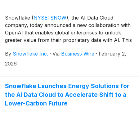
introducing new capabilities for vibe coding and a
collaborative development environment, so users can
Snowflake
(
NYSE: SNOW
)
, the AI Data Cloud
innovate more seamlessly.
company, today announced a new collaboration with
OpenAI that enables global enterprises to unlock
greater value from their proprietary data with AI. This
multi-year, $200 million partnership agreement
By
Snowflake Inc.
·
Via
Business Wire
·
February 2,
cements Snowflake and OpenAI’s commitment to co-
innovation and joint go-to-market (GTM) strategies
2026
aimed at deploying AI agents across global
enterprises. Snowflake and OpenAI will work closely
together to develop and deploy customized AI
Snowflake Launches Energy Solutions for
solutions for joint enterprise customers that deliver
the AI Data Cloud to Accelerate Shift to a
tangible return on investment.
Lower-Carbon Future