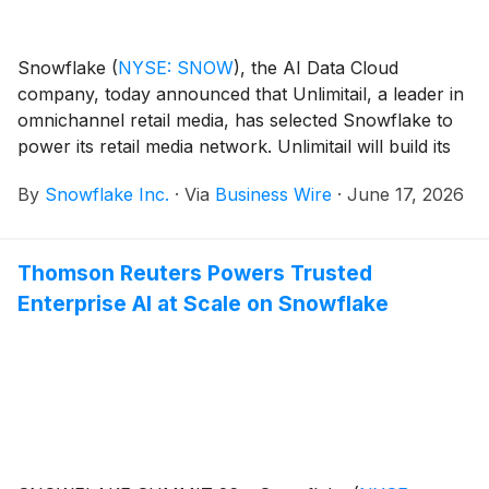
Snowflake
(
NYSE: SNOW
)
, the AI Data Cloud
company, today announced that Unlimitail, a leader in
omnichannel retail media, has selected Snowflake to
power its retail media network. Unlimitail will build its
upcoming Global Retail Media Data Hub on
By
Snowflake Inc.
·
Via
Business Wire
·
June 17, 2026
Snowflake, using Snowflake Data Clean Rooms to
allow retailers to activate first-party data at scale and
collaborate securely, without data ever leaving their
Thomson Reuters Powers Trusted
own environments.
Enterprise AI at Scale on Snowflake