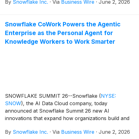
By
Snowflake Inc.
·
Via
Business Wire
·
June 2, 2026
Snowflake CoWork Powers the Agentic
Enterprise as the Personal Agent for
Knowledge Workers to Work Smarter
SNOWFLAKE SUMMIT 26--Snowflake
(
NYSE:
SNOW
)
, the AI Data Cloud company, today
announced at Snowflake Summit 26 new AI
innovations that expand how organizations build and
operationalize AI across the business. The latest
By
Snowflake Inc.
·
Via
Business Wire
·
June 2, 2026
enhancements to Snowflake CoWork (formerly