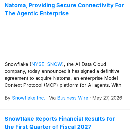
Natoma, Providing Secure Connectivity For
enterprise demand for AI and data workloads running
on AWS.
The Agentic Enterprise
Snowflake
(
NYSE: SNOW
)
, the AI Data Cloud
company, today announced it has signed a definitive
agreement to acquire Natoma, an enterprise Model
Context Protocol (MCP) platform for AI agents. With
the close of this acquisition, Snowflake will establish a
By
Snowflake Inc.
·
Via
Business Wire
·
May 27, 2026
natively integrated governance and identity layer for
AI agents and MCP tool access, making it easier to
securely connect and manage how AI systems
Snowflake Reports Financial Results for
interact with their enterprise applications, databases,
the First Quarter of Fiscal 2027
APIs and tools. By extending governance to AI-driven