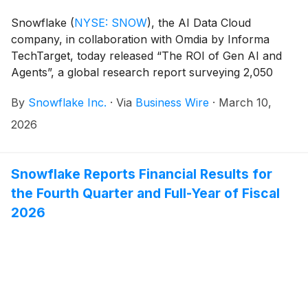
Snowflake
(
NYSE: SNOW
)
, the AI Data Cloud
company, in collaboration with Omdia by Informa
TechTarget, today released “The ROI of Gen AI and
Agents”, a global research report surveying 2,050
business and technology leaders across 10 different
By
Snowflake Inc.
·
Via
Business Wire
·
March 10,
countries, all of whom influence their organization’s
current and future AI purchases. The findings reveal
2026
that AI’s impact on the workforce is more nuanced
than headlines suggest, with 77% of organizations
experiencing increased hiring compared to 46%
Snowflake Reports Financial Results for
experiencing role reductions. Of the organizations that
the Fourth Quarter and Full-Year of Fiscal
have seen both hiring and cuts, 69% say the overall
2026
effect of AI on the workforce has been positive,
signaling that as adoption accelerates, AI is driving
overall job growth rather than consolidation.