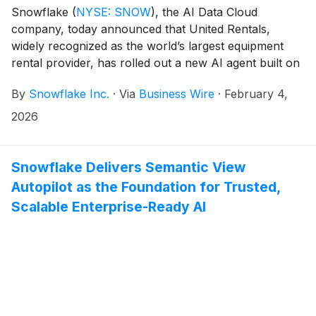
Snowflake
(
NYSE: SNOW
)
, the AI Data Cloud
company, today announced that United Rentals,
widely recognized as the world’s largest equipment
rental provider, has rolled out a new AI agent built on
Snowflake Intelligence to operational teams working
By
Snowflake Inc.
·
Via
Business Wire
·
February 4,
across 1,600+ branches. The Business Intelligence
Agent allows branch managers, sales leaders, and
2026
regional teams to ask questions of their company data
in plain language, drill down, and get actionable
information quickly.
Snowflake Delivers Semantic View
Autopilot as the Foundation for Trusted,
Scalable Enterprise-Ready AI