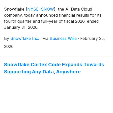
Snowflake
(
NYSE: SNOW
)
, the AI Data Cloud
company, today announced financial results for its
fourth quarter and full-year of fiscal 2026, ended
January 31, 2026.
By
Snowflake Inc.
·
Via
Business Wire
·
February 25,
2026
Snowflake Cortex Code Expands Towards
Supporting Any Data, Anywhere