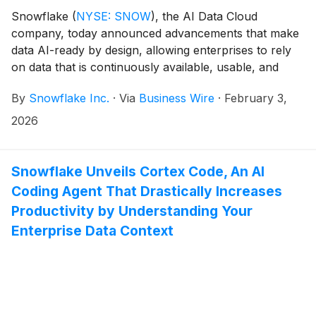
Snowflake
(
NYSE: SNOW
)
, the AI Data Cloud
company, today announced advancements that make
data AI-ready by design, allowing enterprises to rely
on data that is continuously available, usable, and
governed as AI transitions from experimentation into
By
Snowflake Inc.
·
Via
Business Wire
·
February 3,
real-world production systems. With new
enhancements to Snowflake Postgres (generally
2026
available soon), the world’s most popular database1
now runs natively in the AI Data Cloud so enterprises
can consolidate their transactional, analytical, and AI
Snowflake Unveils Cortex Code, An AI
use cases onto a single, secure platform. To help
Coding Agent That Drastically Increases
ensure AI systems are trusted at enterprise scale,
Productivity by Understanding Your
Snowflake is further embedding enhanced
Enterprise Data Context
interoperability, governance, and resilience features
into its platform, enabling more customers to bring
Snowflake directly to their data, wherever it lives.