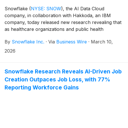
Snowflake
(
NYSE: SNOW
)
, the AI Data Cloud
company, in collaboration with Hakkoda, an IBM
company, today released new research revealing that
as healthcare organizations and public health
agencies scale AI beyond pilot programs, improving
By
Snowflake Inc.
·
Via
Business Wire
·
March 10,
interoperability is becoming foundational to broader AI
deployment. With 77% of organizations investing in
2026
generative or agentic AI, 85% of leaders report that
improving interoperability — the ability to securely
share and use data across clinical, administrative, and
Snowflake Research Reveals AI-Driven Job
financial systems — has become a higher priority over
Creation Outpaces Job Loss, with 77%
the past two years as they work to scale AI.
Reporting Workforce Gains