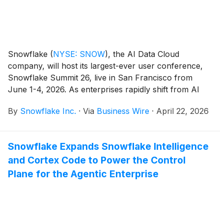
Snowflake
(
NYSE: SNOW
)
, the AI Data Cloud
company, will host its largest-ever user conference,
Snowflake Summit 26, live in San Francisco from
June 1-4, 2026. As enterprises rapidly shift from AI
experimentation to real-world deployment, Snowflake
By
Snowflake Inc.
·
Via
Business Wire
·
April 22, 2026
Summit will showcase what it means to make AI real
for business, bringing together the leaders shaping
this next era and unveiling innovations that turn
Snowflake Expands Snowflake Intelligence
enterprise data into intelligence and action. This year’s
and Cortex Code to Power the Control
opening keynote will feature a conversation with
Anthropic Co-Founder and President Daniela Amodei
Plane for the Agentic Enterprise
and Snowflake CEO Sridhar Ramaswamy on Monday,
June 1 at 5:00 p.m. PDT.