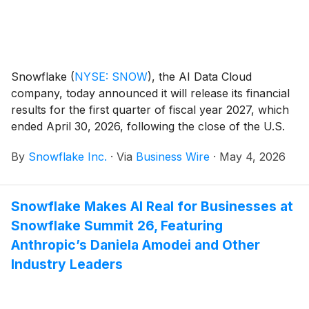
Snowflake
(
NYSE: SNOW
)
, the AI Data Cloud
company, today announced it will release its financial
results for the first quarter of fiscal year 2027, which
ended April 30, 2026, following the close of the U.S.
markets on Wednesday, May 27, 2026. Snowflake will
By
Snowflake Inc.
·
Via
Business Wire
·
May 4, 2026
host a conference call to discuss the financial results.
Snowflake Makes AI Real for Businesses at
Snowflake Summit 26, Featuring
Anthropic’s Daniela Amodei and Other
Industry Leaders