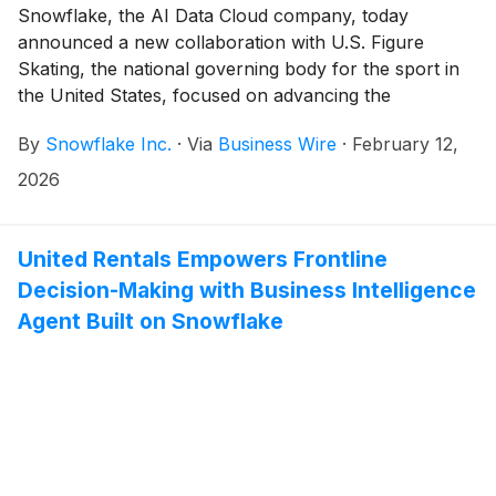
Snowflake, the AI Data Cloud company, today
announced a new collaboration with U.S. Figure
Skating, the national governing body for the sport in
the United States, focused on advancing the
organization’s data and AI capabilities across business
By
Snowflake Inc.
·
Via
Business Wire
·
February 12,
operations, athlete performance insights, and the
long-term development pipeline of figure skating.
2026
United Rentals Empowers Frontline
Decision-Making with Business Intelligence
Agent Built on Snowflake