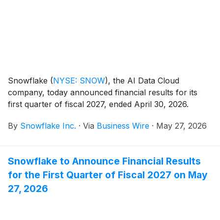
workflows, Snowflake makes it easier for companies
to safely manage not just their data, but also the
actions AI agents take across business workflows.
Snowflake
(
NYSE: SNOW
)
, the AI Data Cloud
company, today announced financial results for its
first quarter of fiscal 2027, ended April 30, 2026.
By
Snowflake Inc.
·
Via
Business Wire
·
May 27, 2026
Snowflake to Announce Financial Results
for the First Quarter of Fiscal 2027 on May
27, 2026