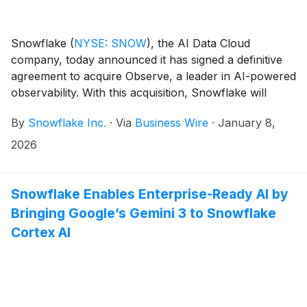
Snowflake
(
NYSE: SNOW
)
, the AI Data Cloud
company, today announced it has signed a definitive
agreement to acquire Observe, a leader in AI-powered
observability. With this acquisition, Snowflake will
deliver the next generation of AI-powered
By
Snowflake Inc.
·
Via
Business Wire
·
January 8,
observability, built on open standards and designed
for the scale, complexity, and economics required by
2026
modern AI-driven enterprises.
Snowflake Enables Enterprise-Ready AI by
Bringing Google’s Gemini 3 to Snowflake
Cortex AI