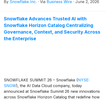
By
Snowflake Inc.
·
Via
Business Wire
·
June 2, 2026
and act on data across systems without compromise.
Snowflake Advances Trusted AI with
Snowflake Horizon Catalog Centralizing
Governance, Context, and Security Across
the Enterprise
SNOWFLAKE SUMMIT 26 – Snowflake
(
NYSE:
SNOW
)
, the AI Data Cloud company, today
announced at Snowflake Summit 26 new innovations
across Snowflake Horizon Catalog that redefine how
enterprises govern, contextualize, and secure AI.