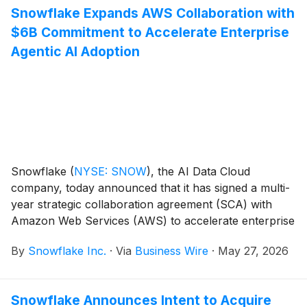
Snowflake Expands AWS Collaboration with
production-ready AI. Together, Snowflake and
$6B Commitment to Accelerate Enterprise
Anthropic are helping enterprises move from AI
experimentation to production faster.
Agentic AI Adoption
Snowflake
(
NYSE: SNOW
)
, the AI Data Cloud
company, today announced that it has signed a multi-
year strategic collaboration agreement (SCA) with
Amazon Web Services (AWS) to accelerate enterprise
agentic AI adoption to help joint customers worldwide
By
Snowflake Inc.
·
Via
Business Wire
·
May 27, 2026
build and deploy AI faster and more securely. As part
of the expanded collaboration, Snowflake is making a
$6 billion multi-year infrastructure commitment to
Snowflake Announces Intent to Acquire
AWS, its largest to date, reflecting the accelerating