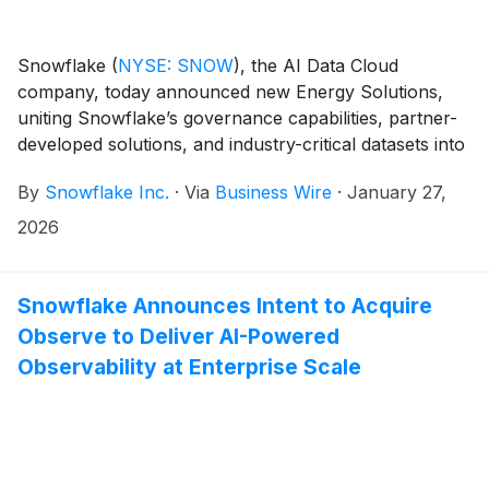
Snowflake
(
NYSE: SNOW
)
, the AI Data Cloud
company, today announced new Energy Solutions,
uniting Snowflake’s governance capabilities, partner-
developed solutions, and industry-critical datasets into
a single offering tailored for the energy sector.
By
Snowflake Inc.
·
Via
Business Wire
·
January 27,
Snowflake Energy Solutions enable power, utilities,
and oil and gas companies to build a trusted data
2026
foundation for AI by securely connecting data across
IT, OT, and IoT systems to modernize infrastructure,
improve efficiency, and accelerate progress toward a
Snowflake Announces Intent to Acquire
more reliable and lower-carbon future.
Observe to Deliver AI-Powered
Observability at Enterprise Scale