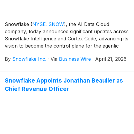
Snowflake
(
NYSE: SNOW
)
, the AI Data Cloud
company, today announced significant updates across
Snowflake Intelligence and Cortex Code, advancing its
vision to become the control plane for the agentic
enterprise. As AI systems evolve from answering
By
Snowflake Inc.
·
Via
Business Wire
·
April 21, 2026
questions to taking action, these enhancements
enable organizations to connect even more data
sources, enterprise systems, and AI models with their
Snowflake Appoints Jonathan Beaulier as
trusted Snowflake data within a unified experience.
Chief Revenue Officer
This allows enterprises to align their data, tools, and
workflows with AI agents built on Snowflake —
enabling more seamless action on data that reflects
how their business actually runs.