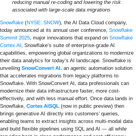
reducing manual re-coding and lowering the risk
associated with large-scale data migrations
Snowflake
(
NYSE: SNOW
), the AI Data Cloud company,
today announced at its annual user conference,
Snowflake
Summit 2025
, major innovations that expand on
Snowflake
Cortex AI
, Snowflake’s suite of enterprise-grade AI
capabilities, empowering global organizations to modernize
their data analytics for today’s AI landscape. Snowflake is
unveiling
SnowConvert AI
, an agentic automation solution
that accelerates migrations from legacy platforms to
Snowflake. With SnowConvert AI, data professionals can
modernize their data infrastructure faster, more cost-
effectively, and with less manual effort. Once data lands in
Snowflake,
Cortex AISQL
(now in public preview) then
brings generative AI directly into customers’ queries,
enabling teams to extract insights across multi-modal data
and build flexible pipelines using SQL and AI — all while