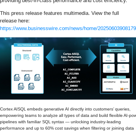
providing best‑in‑class performance and cost efficiency.
This press release features multimedia. View the full
release here:
https://www.businesswire.com/news/home/20250603908179
Cortex AISQL embeds generative AI directly into customers’ queries,
empowering teams to analyze all types of data and build flexible AI-po
pipelines with familiar SQL syntax — unlocking industry-leading
performance and up to 60% cost savings when filtering or joining data