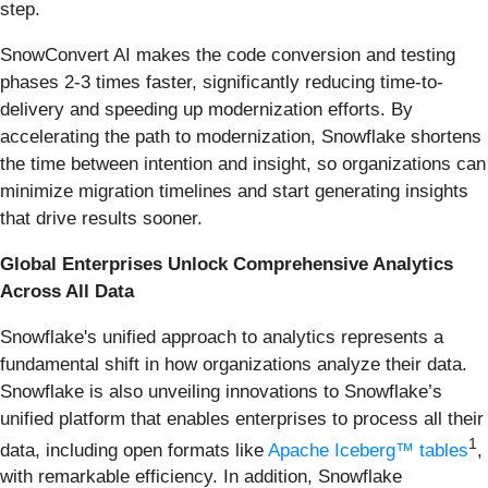
step.
SnowConvert AI makes the code conversion and testing
phases 2-3 times faster, significantly reducing time-to-
delivery and speeding up modernization efforts. By
accelerating the path to modernization, Snowflake shortens
the time between intention and insight, so organizations can
minimize migration timelines and start generating insights
that drive results sooner.
Global Enterprises Unlock
Comprehensive Analytics
Across All Data
Snowflake's unified approach to analytics represents a
fundamental shift in how organizations analyze their data.
Snowflake is also unveiling innovations to Snowflake’s
unified platform that enables enterprises to process all their
1
data, including open formats like
Apache Iceberg
™ tables
,
with remarkable efficiency. In addition, Snowflake