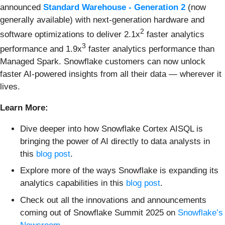
announced
Standard Warehouse - Generation 2
(now
generally available) with next-generation hardware and
2
software optimizations to deliver 2.1x
faster analytics
3
performance and 1.9x
faster analytics performance than
Managed Spark. Snowflake customers can now unlock
faster AI-powered insights from all their data — wherever it
lives.
Learn More:
Dive deeper into how Snowflake Cortex AISQL is
bringing the power of AI directly to data analysts in
this
blog post
.
Explore more of the ways Snowflake is expanding its
analytics capabilities in this
blog post
.
Check out all the innovations and announcements
coming out of Snowflake Summit 2025 on
Snowflake’s