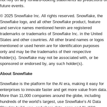
future events.
© 2025 Snowflake Inc. All rights reserved. Snowflake, the
Snowflake logo, and all other Snowflake product, feature
and service names mentioned herein are registered
trademarks or trademarks of Snowflake Inc. in the United
States and other countries. All other brand names or logos
mentioned or used herein are for identification purposes
only and may be the trademarks of their respective
holder(s). Snowflake may not be associated with, or be
sponsored or endorsed by, any such holder(s).
About Snowflake
Snowflake is the platform for the AI era, making it easy for
enterprises to innovate faster and get more value from data.
More than 11,000 companies around the globe, including
hundreds of the world’s largest, use Snowflake’s AI Data