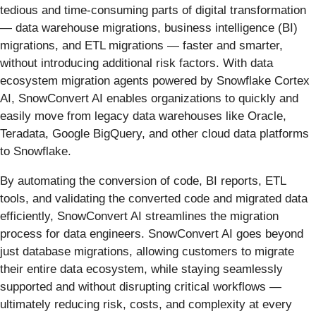
tedious and time-consuming parts of digital transformation
— data warehouse migrations, business intelligence (BI)
migrations, and ETL migrations — faster and smarter,
without introducing additional risk factors. With data
ecosystem migration agents powered by Snowflake Cortex
AI, SnowConvert AI enables organizations to quickly and
easily move from legacy data warehouses like Oracle,
Teradata, Google BigQuery, and other cloud data platforms
to Snowflake.
By automating the conversion of code, BI reports, ETL
tools, and validating the converted code and migrated data
efficiently, SnowConvert AI streamlines the migration
process for data engineers. SnowConvert AI goes beyond
just database migrations, allowing customers to migrate
their entire data ecosystem, while staying seamlessly
supported and without disrupting critical workflows —
ultimately reducing risk, costs, and complexity at every