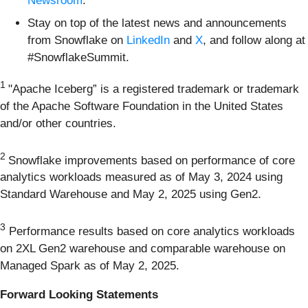
Newsroom
.
Stay on top of the latest news and announcements
from Snowflake on
LinkedIn
and
X
, and follow along at
#SnowflakeSummit.
1
"Apache Iceberg” is a registered trademark or trademark
of the Apache Software Foundation in the United States
and/or other countries.
2
Snowflake improvements based on performance of core
analytics workloads measured as of May 3, 2024 using
Standard Warehouse and May 2, 2025 using Gen2.
3
Performance results based on core analytics workloads
on 2XL Gen2 warehouse and comparable warehouse on
Managed Spark as of May 2, 2025.
Forward Looking Statements