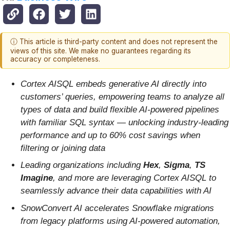
ⓘ This article is third-party content and does not represent the
views of this site. We make no guarantees regarding its
accuracy or completeness.
Cortex AISQL embeds generative AI directly into
customers’ queries, empowering teams to analyze all
types of data and build flexible AI-powered pipelines
with familiar SQL syntax — unlocking industry-leading
performance and up to 60% cost savings when
filtering or joining data
Leading organizations including
Hex
,
Sigma
,
TS
Imagine
,
and more are leveraging Cortex AISQL to
seamlessly advance their data capabilities with AI
SnowConvert AI accelerates Snowflake migrations
from legacy platforms using AI-powered automation,