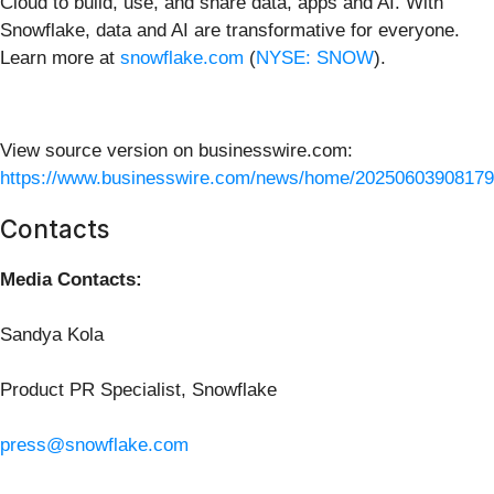
Cloud to build, use, and share data, apps and AI. With
Snowflake, data and AI are transformative for everyone.
Learn more at
snowflake.com
(
NYSE: SNOW
).
View source version on businesswire.com:
https://www.businesswire.com/news/home/20250603908179
Contacts
Media Contacts:
Sandya Kola
Product PR Specialist, Snowflake
press@snowflake.com