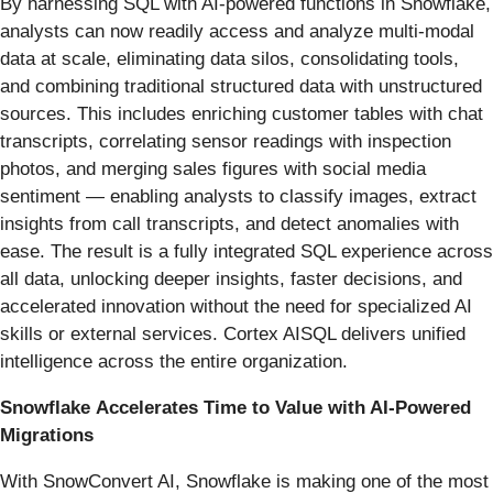
By harnessing SQL with AI-powered functions in Snowflake,
analysts can now readily access and analyze multi-modal
data at scale, eliminating data silos, consolidating tools,
and combining traditional structured data with unstructured
sources. This includes enriching customer tables with chat
transcripts, correlating sensor readings with inspection
photos, and merging sales figures with social media
sentiment — enabling analysts to classify images, extract
insights from call transcripts, and detect anomalies with
ease. The result is a fully integrated SQL experience across
all data, unlocking deeper insights, faster decisions, and
accelerated innovation without the need for specialized AI
skills or external services. Cortex AISQL delivers unified
intelligence across the entire organization.
Snowflake
Accelerates Time to Value with AI-Powered
Migrations
With SnowConvert AI, Snowflake is making one of the most