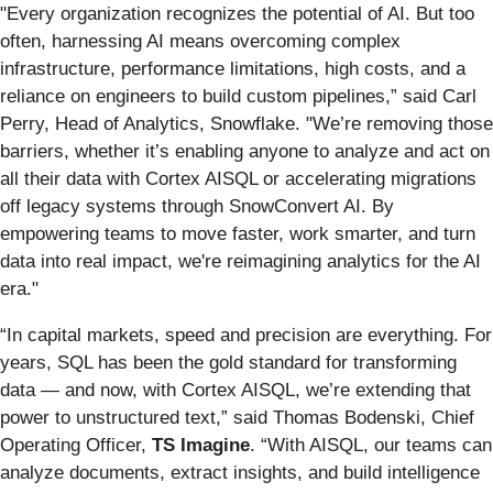
"Every organization recognizes the potential of AI. But too
often, harnessing AI means overcoming complex
infrastructure, performance limitations, high costs, and a
reliance on engineers to build custom pipelines,” said Carl
Perry, Head of Analytics, Snowflake. "We’re removing those
barriers, whether it’s enabling anyone to analyze and act on
all their data with Cortex AISQL or accelerating migrations
off legacy systems through SnowConvert AI. By
empowering teams to move faster, work smarter, and turn
data into real impact, we're reimagining analytics for the AI
era."
“In capital markets, speed and precision are everything. For
years, SQL has been the gold standard for transforming
data — and now, with Cortex AISQL, we’re extending that
power to unstructured text,” said Thomas Bodenski, Chief
Operating Officer,
TS Imagine
. “With AISQL, our teams can
analyze documents, extract insights, and build intelligence