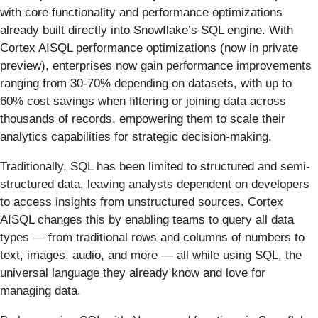
with core functionality and performance optimizations
already built directly into Snowflake’s SQL engine. With
Cortex AISQL performance optimizations
(now in private
preview), enterprises now gain performance improvements
ranging from 30-70% depending on datasets, with up to
60% cost savings when filtering or joining data across
thousands of records, empowering them to scale their
analytics capabilities for strategic decision-making.
Traditionally, SQL has been limited to structured and semi-
structured data, leaving analysts dependent on developers
to access insights from unstructured sources. Cortex
AISQL changes this by enabling teams to query all data
types — from traditional rows and columns of numbers to
text, images, audio, and more — all while using SQL, the
universal language they already know and love for
managing data.