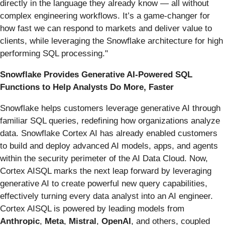
directly in the language they already know — all without
complex engineering workflows. It’s a game-changer for
how fast we can respond to markets and deliver value to
clients, while leveraging the Snowflake architecture for high
performing SQL processing."
Snowflake Provides Generative AI-Powered SQL
Functions to Help Analysts Do More, Faster
Snowflake helps customers leverage generative AI through
familiar SQL queries, redefining how organizations analyze
data. Snowflake Cortex AI has already enabled customers
to build and deploy advanced AI models, apps, and agents
within the security perimeter of the AI Data Cloud. Now,
Cortex AISQL marks the next leap forward by leveraging
generative AI to create powerful new query capabilities,
effectively turning every data analyst into an AI engineer.
Cortex AISQL is powered by leading models from
Anthropic
,
Meta
,
Mistral
,
OpenAI
, and others, coupled