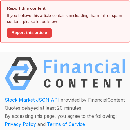
Report this content
If you believe this article contains misleading, harmful, or spam
content, please let us know.
Report this article
Stock Market JSON API
provided by FinancialContent
Quotes delayed at least 20 minutes
By accessing this page, you agree to the following:
Privacy Policy
and
Terms of Service