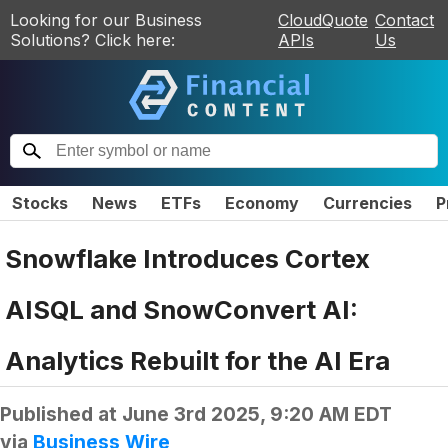
Looking for our Business
CloudQuote
Contact
Solutions? Click here:
APIs
Us
Stocks
News
ETFs
Economy
Currencies
P
Snowflake Introduces Cortex
AISQL and SnowConvert AI:
Analytics Rebuilt for the AI Era
Published at
June 3rd 2025, 9:20 AM EDT
via
Business Wire