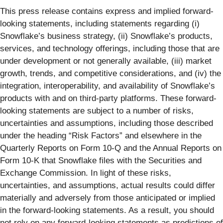
This press release contains express and implied forward-
looking statements, including statements regarding (i)
Snowflake’s business strategy, (ii) Snowflake’s products,
services, and technology offerings, including those that are
under development or not generally available, (iii) market
growth, trends, and competitive considerations, and (iv) the
integration, interoperability, and availability of Snowflake’s
products with and on third-party platforms. These forward-
looking statements are subject to a number of risks,
uncertainties and assumptions, including those described
under the heading “Risk Factors” and elsewhere in the
Quarterly Reports on Form 10-Q and the Annual Reports on
Form 10-K that Snowflake files with the Securities and
Exchange Commission. In light of these risks,
uncertainties, and assumptions, actual results could differ
materially and adversely from those anticipated or implied
in the forward-looking statements. As a result, you should
not rely on any forward-looking statements as predictions of