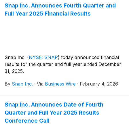
Snap Inc. Announces Fourth Quarter and
Full Year 2025 Financial Results
Snap Inc.
(
NYSE: SNAP
)
today announced financial
results for the quarter and full year ended December
31, 2025.
By
Snap Inc.
·
Via
Business Wire
·
February 4, 2026
Snap Inc. Announces Date of Fourth
Quarter and Full Year 2025 Results
Conference Call