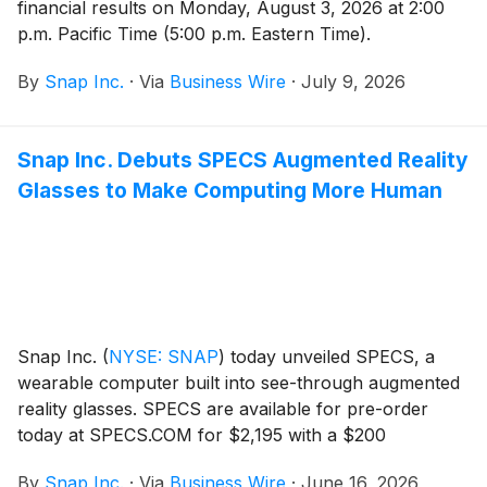
financial results on Monday, August 3, 2026 at 2:00
p.m. Pacific Time (5:00 p.m. Eastern Time).
By
Snap Inc.
·
Via
Business Wire
·
July 9, 2026
Snap Inc. Debuts SPECS Augmented Reality
Glasses to Make Computing More Human
Snap Inc.
(
NYSE: SNAP
)
today unveiled SPECS, a
wearable computer built into see-through augmented
reality glasses. SPECS are available for pre-order
today at SPECS.COM for $2,195 with a $200
refundable deposit, and are expected to ship this fall
By
Snap Inc.
·
Via
Business Wire
·
June 16, 2026
in the United States, United Kingdom, and France.