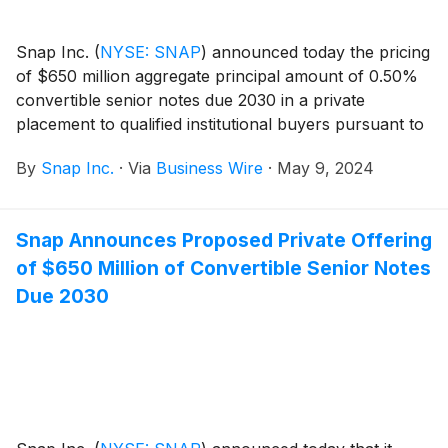
Snap Inc.
(
NYSE: SNAP
)
announced today the pricing
of $650 million aggregate principal amount of 0.50%
convertible senior notes due 2030 in a private
placement to qualified institutional buyers pursuant to
Rule 144A under the Securities Act of 1933, as
By
Snap Inc.
·
Via
Business Wire
·
May 9, 2024
amended, or the Securities Act. Snap also granted the
initial purchasers of the notes an option to purchase
up to an additional $100 million aggregate principal
Snap Announces Proposed Private Offering
amount of notes. The sale of the notes is expected to
of $650 Million of Convertible Senior Notes
close on May 13, 2024, subject to customary closing
conditions.
Due 2030