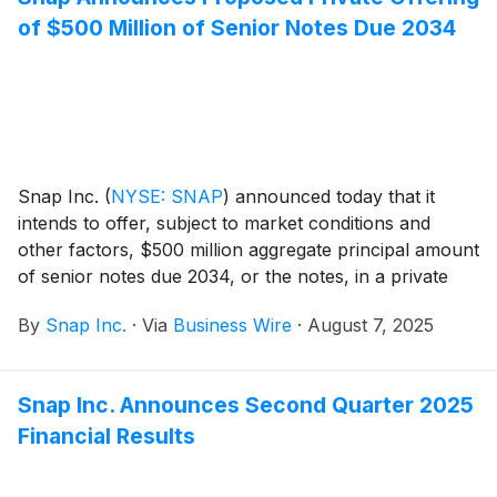
of $500 Million of Senior Notes Due 2034
Snap Inc.
(
NYSE: SNAP
)
announced today that it
intends to offer, subject to market conditions and
other factors, $500 million aggregate principal amount
of senior notes due 2034, or the notes, in a private
offering that is exempt from the registration
By
Snap Inc.
·
Via
Business Wire
·
August 7, 2025
requirements of the Securities Act of 1933, as
amended, or the Securities Act. The notes will be
general and unsecured senior obligations of Snap and
Snap Inc. Announces Second Quarter 2025
will be fully and unconditionally guaranteed in the
Financial Results
future, jointly and severally, by each of Snap’s
domestic subsidiaries that guarantees certain of its
other indebtedness, if any, subject to certain