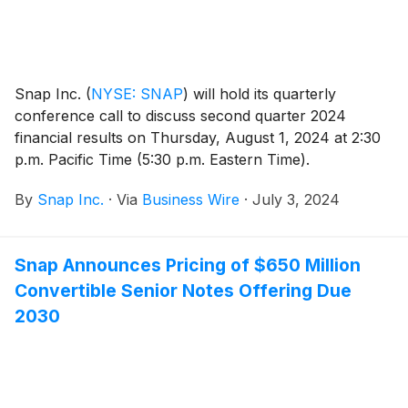
Snap Inc.
(
NYSE: SNAP
)
will hold its quarterly
conference call to discuss second quarter 2024
financial results on Thursday, August 1, 2024 at 2:30
p.m. Pacific Time (5:30 p.m. Eastern Time).
By
Snap Inc.
·
Via
Business Wire
·
July 3, 2024
Snap Announces Pricing of $650 Million
Convertible Senior Notes Offering Due
2030