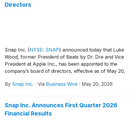
Directors
Snap Inc.
(
NYSE: SNAP
)
announced today that Luke
Wood, former President of Beats by Dr. Dre and Vice
President at Apple Inc., has been appointed to the
company’s board of directors, effective as of May 20,
2026.
By
Snap Inc.
·
Via
Business Wire
·
May 20, 2026
Snap Inc. Announces First Quarter 2026
Financial Results