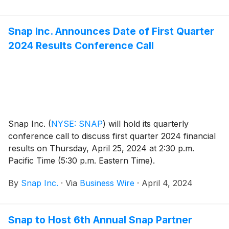
Snap Inc. Announces Date of First Quarter
2024 Results Conference Call
Snap Inc.
(
NYSE: SNAP
)
will hold its quarterly
conference call to discuss first quarter 2024 financial
results on Thursday, April 25, 2024 at 2:30 p.m.
Pacific Time (5:30 p.m. Eastern Time).
By
Snap Inc.
·
Via
Business Wire
·
April 4, 2024
Snap to Host 6th Annual Snap Partner