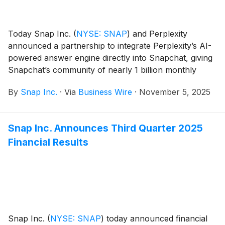
Today Snap Inc.
(
NYSE: SNAP
)
and Perplexity
announced a partnership to integrate Perplexity’s AI-
powered answer engine directly into Snapchat, giving
Snapchat’s community of nearly 1 billion monthly
active users a new way to ask questions, explore
By
Snap Inc.
·
Via
Business Wire
·
November 5, 2025
topics they care about, and learn about the world.
Snap Inc. Announces Third Quarter 2025
Financial Results
Snap Inc.
(
NYSE: SNAP
)
today announced financial