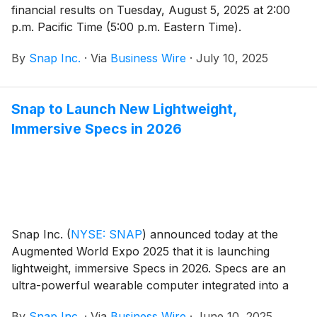
financial results on Tuesday, August 5, 2025 at 2:00
p.m. Pacific Time (5:00 p.m. Eastern Time).
By
Snap Inc.
·
Via
Business Wire
·
July 10, 2025
Snap to Launch New Lightweight,
Immersive Specs in 2026
Snap Inc.
(
NYSE: SNAP
)
announced today at the
Augmented World Expo 2025 that it is launching
lightweight, immersive Specs in 2026. Specs are an
ultra-powerful wearable computer integrated into a
lightweight pair of glasses, featuring see-through
By
Snap Inc.
·
Via
Business Wire
·
June 10, 2025