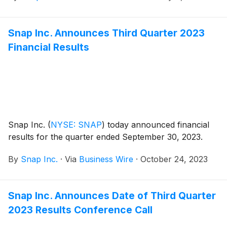
Snap Inc. Announces Third Quarter 2023
Financial Results
Snap Inc.
(
NYSE: SNAP
)
today announced financial
results for the quarter ended September 30, 2023.
By
Snap Inc.
·
Via
Business Wire
·
October 24, 2023
Snap Inc. Announces Date of Third Quarter
2023 Results Conference Call