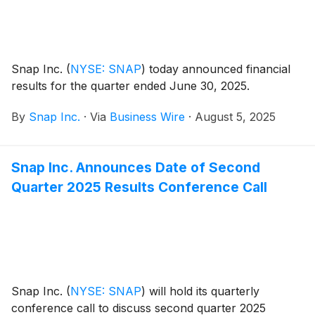
exceptions.
Snap Inc.
(
NYSE: SNAP
)
today announced financial
results for the quarter ended June 30, 2025.
By
Snap Inc.
·
Via
Business Wire
·
August 5, 2025
Snap Inc. Announces Date of Second
Quarter 2025 Results Conference Call
Snap Inc.
(
NYSE: SNAP
)
will hold its quarterly
conference call to discuss second quarter 2025