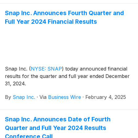
Snap Inc. Announces Fourth Quarter and
Full Year 2024 Financial Results
Snap Inc.
(
NYSE: SNAP
)
today announced financial
results for the quarter and full year ended December
31, 2024.
By
Snap Inc.
·
Via
Business Wire
·
February 4, 2025
Snap Inc. Announces Date of Fourth
Quarter and Full Year 2024 Results
Conference Call