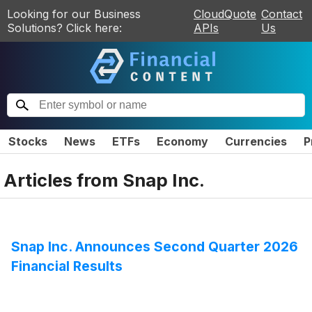
Looking for our Business
CloudQuote
Contact
Solutions? Click here:
APIs
Us
Stocks
News
ETFs
Economy
Currencies
P
Articles from
Snap Inc.
Snap Inc. Announces Second Quarter 2026
Financial Results