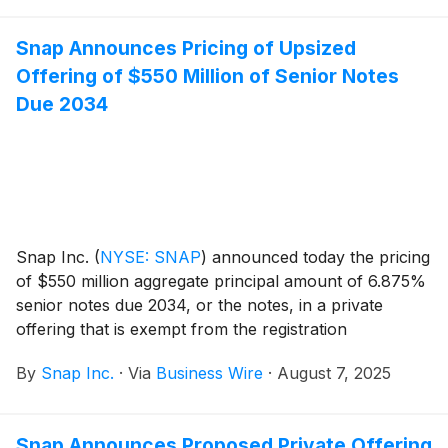
Snap Announces Pricing of Upsized
Offering of $550 Million of Senior Notes
Due 2034
Snap Inc.
(
NYSE: SNAP
)
announced today the pricing
of $550 million aggregate principal amount of 6.875%
senior notes due 2034, or the notes, in a private
offering that is exempt from the registration
requirements of the Securities Act of 1933, as
By
Snap Inc.
·
Via
Business Wire
·
August 7, 2025
amended, or the Securities Act. The sale of the notes
is expected to close on August 12, 2025, subject to
customary closing conditions.
Snap Announces Proposed Private Offering