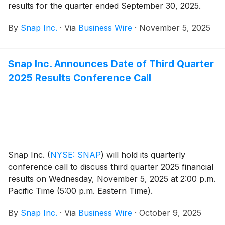
results for the quarter ended September 30, 2025.
By
Snap Inc.
·
Via
Business Wire
·
November 5, 2025
Snap Inc. Announces Date of Third Quarter
2025 Results Conference Call
Snap Inc.
(
NYSE: SNAP
)
will hold its quarterly
conference call to discuss third quarter 2025 financial
results on Wednesday, November 5, 2025 at 2:00 p.m.
Pacific Time (5:00 p.m. Eastern Time).
By
Snap Inc.
·
Via
Business Wire
·
October 9, 2025