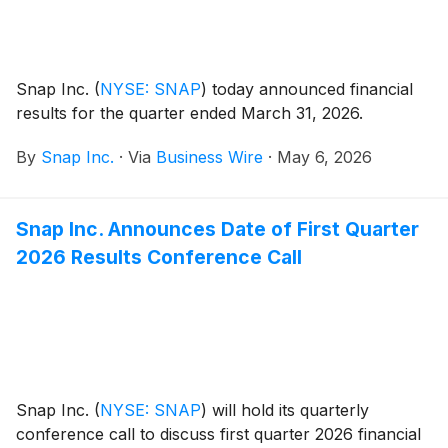
Snap Inc.
(
NYSE: SNAP
)
today announced financial
results for the quarter ended March 31, 2026.
By
Snap Inc.
·
Via
Business Wire
·
May 6, 2026
Snap Inc. Announces Date of First Quarter
2026 Results Conference Call
Snap Inc.
(
NYSE: SNAP
)
will hold its quarterly
conference call to discuss first quarter 2026 financial