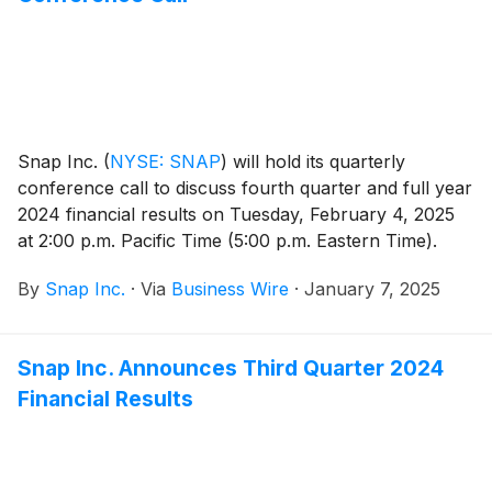
Snap Inc.
(
NYSE: SNAP
)
will hold its quarterly
conference call to discuss fourth quarter and full year
2024 financial results on Tuesday, February 4, 2025
at 2:00 p.m. Pacific Time (5:00 p.m. Eastern Time).
By
Snap Inc.
·
Via
Business Wire
·
January 7, 2025
Snap Inc. Announces Third Quarter 2024
Financial Results