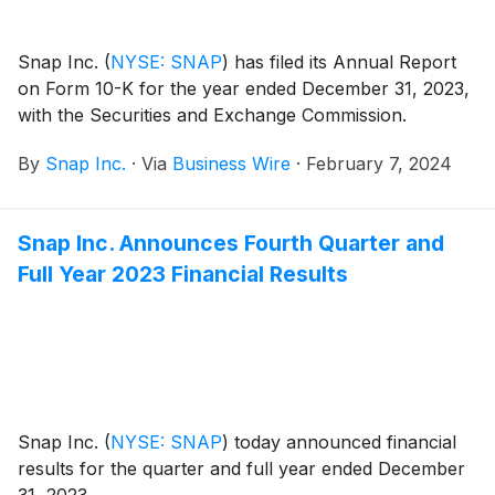
Snap Inc.
(
NYSE: SNAP
)
has filed its Annual Report
on Form 10-K for the year ended December 31, 2023,
with the Securities and Exchange Commission.
By
Snap Inc.
·
Via
Business Wire
·
February 7, 2024
Snap Inc. Announces Fourth Quarter and
Full Year 2023 Financial Results
Snap Inc.
(
NYSE: SNAP
)
today announced financial
results for the quarter and full year ended December