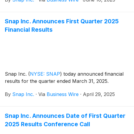
Lenses that enhance the physical world with digital
experiences.
Snap Inc. Announces First Quarter 2025
Financial Results
Snap Inc.
(
NYSE: SNAP
)
today announced financial
results for the quarter ended March 31, 2025.
By
Snap Inc.
·
Via
Business Wire
·
April 29, 2025
Snap Inc. Announces Date of First Quarter
2025 Results Conference Call