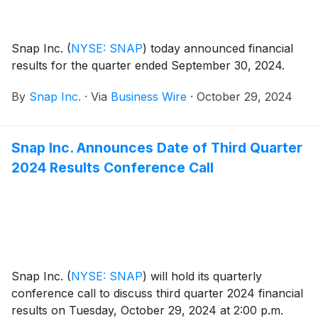
Snap Inc.
(
NYSE: SNAP
)
today announced financial
results for the quarter ended September 30, 2024.
By
Snap Inc.
·
Via
Business Wire
·
October 29, 2024
Snap Inc. Announces Date of Third Quarter
2024 Results Conference Call
Snap Inc.
(
NYSE: SNAP
)
will hold its quarterly
conference call to discuss third quarter 2024 financial
results on Tuesday, October 29, 2024 at 2:00 p.m.