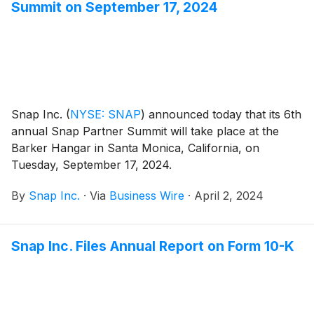
Summit on September 17, 2024
Snap Inc.
(
NYSE: SNAP
)
announced today that its 6th
annual Snap Partner Summit will take place at the
Barker Hangar in Santa Monica, California, on
Tuesday, September 17, 2024.
By
Snap Inc.
·
Via
Business Wire
·
April 2, 2024
Snap Inc. Files Annual Report on Form 10-K