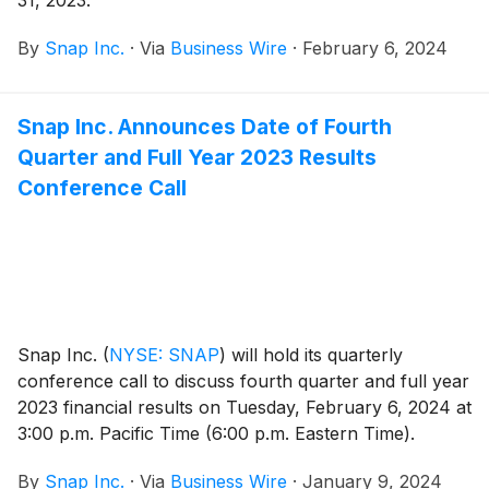
31, 2023.
By
Snap Inc.
·
Via
Business Wire
·
February 6, 2024
Snap Inc. Announces Date of Fourth
Quarter and Full Year 2023 Results
Conference Call
Snap Inc.
(
NYSE: SNAP
)
will hold its quarterly
conference call to discuss fourth quarter and full year
2023 financial results on Tuesday, February 6, 2024 at
3:00 p.m. Pacific Time (6:00 p.m. Eastern Time).
By
Snap Inc.
·
Via
Business Wire
·
January 9, 2024