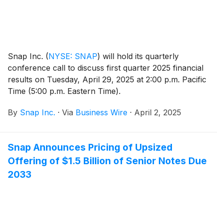
Snap Inc.
(
NYSE: SNAP
)
will hold its quarterly
conference call to discuss first quarter 2025 financial
results on Tuesday, April 29, 2025 at 2:00 p.m. Pacific
Time (5:00 p.m. Eastern Time).
By
Snap Inc.
·
Via
Business Wire
·
April 2, 2025
Snap Announces Pricing of Upsized
Offering of $1.5 Billion of Senior Notes Due
2033