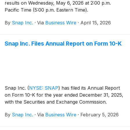
results on Wednesday, May 6, 2026 at 2:00 p.m.
Pacific Time (5:00 p.m. Eastern Time).
By
Snap Inc.
·
Via
Business Wire
·
April 15, 2026
Snap Inc. Files Annual Report on Form 10-K
Snap Inc.
(
NYSE: SNAP
)
has filed its Annual Report
on Form 10-K for the year ended December 31, 2025,
with the Securities and Exchange Commission.
By
Snap Inc.
·
Via
Business Wire
·
February 5, 2026