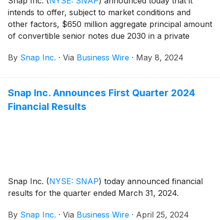
Snap Inc.
(
NYSE: SNAP
)
announced today that it
intends to offer, subject to market conditions and
other factors, $650 million aggregate principal amount
of convertible senior notes due 2030 in a private
placement to qualified institutional buyers pursuant to
By
Snap Inc.
·
Via
Business Wire
·
May 8, 2024
Rule 144A under the Securities Act of 1933, as
amended, or the Securities Act. Snap also intends to
grant the initial purchasers of the notes an option to
Snap Inc. Announces First Quarter 2024
purchase up to an additional $100 million aggregate
Financial Results
principal amount of notes.
Snap Inc.
(
NYSE: SNAP
)
today announced financial
results for the quarter ended March 31, 2024.
By
Snap Inc.
·
Via
Business Wire
·
April 25, 2024