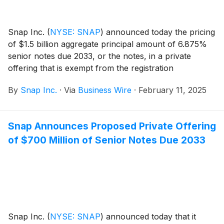
Snap Inc.
(
NYSE: SNAP
)
announced today the pricing
of $1.5 billion aggregate principal amount of 6.875%
senior notes due 2033, or the notes, in a private
offering that is exempt from the registration
requirements of the Securities Act of 1933, as
By
Snap Inc.
·
Via
Business Wire
·
February 11, 2025
amended, or the Securities Act. The sale of the notes
is expected to close on February 14, 2025, subject to
customary closing conditions.
Snap Announces Proposed Private Offering
of $700 Million of Senior Notes Due 2033
Snap Inc.
(
NYSE: SNAP
)
announced today that it