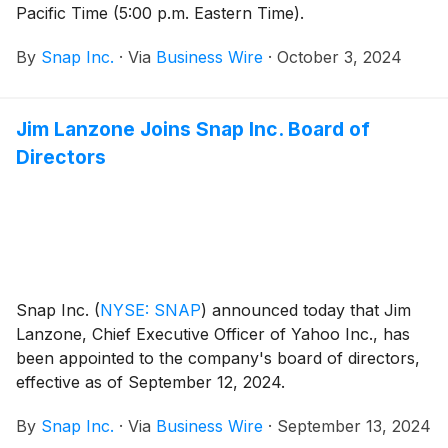
Pacific Time (5:00 p.m. Eastern Time).
By
Snap Inc.
·
Via
Business Wire
·
October 3, 2024
Jim Lanzone Joins Snap Inc. Board of
Directors
Snap Inc.
(
NYSE: SNAP
)
announced today that Jim
Lanzone, Chief Executive Officer of Yahoo Inc., has
been appointed to the company's board of directors,
effective as of September 12, 2024.
By
Snap Inc.
·
Via
Business Wire
·
September 13, 2024