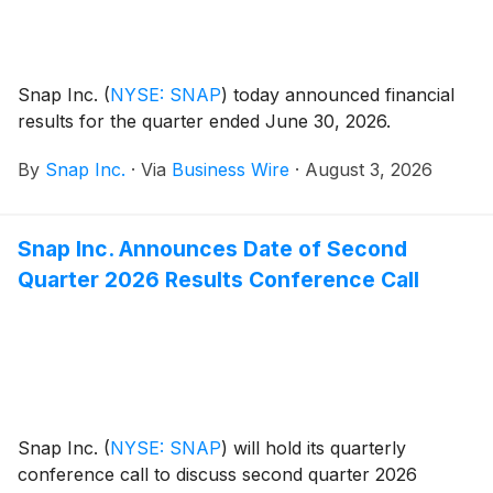
Snap Inc.
(
NYSE: SNAP
)
today announced financial
results for the quarter ended June 30, 2026.
By
Snap Inc.
·
Via
Business Wire
·
August 3, 2026
Snap Inc. Announces Date of Second
Quarter 2026 Results Conference Call
Snap Inc.
(
NYSE: SNAP
)
will hold its quarterly
conference call to discuss second quarter 2026