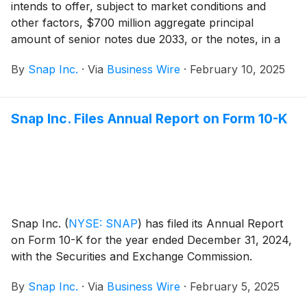
intends to offer, subject to market conditions and
other factors, $700 million aggregate principal
amount of senior notes due 2033, or the notes, in a
private offering that is exempt from the registration
By
Snap Inc.
·
Via
Business Wire
·
February 10, 2025
requirements of the Securities Act of 1933, as
amended, or the Securities Act. The notes will be
general and unsecured senior obligations of Snap and
Snap Inc. Files Annual Report on Form 10-K
will be fully and unconditionally guaranteed in the
future, jointly and severally, by each of Snap’s
domestic subsidiaries that guarantees certain of its
other indebtedness, if any, subject to certain
exceptions.
Snap Inc.
(
NYSE: SNAP
)
has filed its Annual Report
on Form 10-K for the year ended December 31, 2024,
with the Securities and Exchange Commission.
By
Snap Inc.
·
Via
Business Wire
·
February 5, 2025