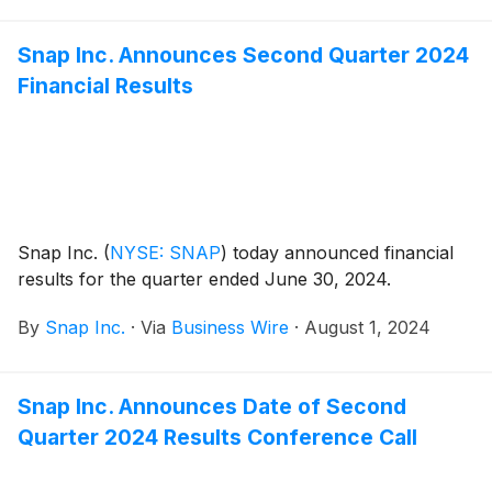
Snap Inc. Announces Second Quarter 2024
Financial Results
Snap Inc.
(
NYSE: SNAP
)
today announced financial
results for the quarter ended June 30, 2024.
By
Snap Inc.
·
Via
Business Wire
·
August 1, 2024
Snap Inc. Announces Date of Second
Quarter 2024 Results Conference Call