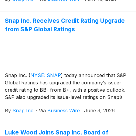
Snap Inc. Receives Credit Rating Upgrade
from S&P Global Ratings
Snap Inc.
(
NYSE: SNAP
)
today announced that S&P
Global Ratings has upgraded the company’s issuer
credit rating to BB- from B+, with a positive outlook.
S&P also upgraded its issue-level ratings on Snap’s
unsecured notes to BB- from B+.
By
Snap Inc.
·
Via
Business Wire
·
June 3, 2026
Luke Wood Joins Snap Inc. Board of