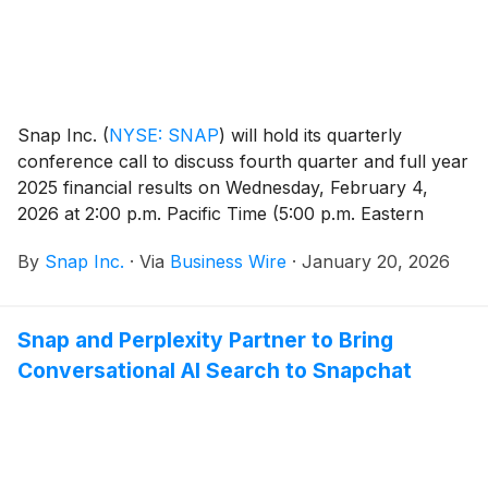
Snap Inc.
(
NYSE: SNAP
)
will hold its quarterly
conference call to discuss fourth quarter and full year
2025 financial results on Wednesday, February 4,
2026 at 2:00 p.m. Pacific Time (5:00 p.m. Eastern
Time).
By
Snap Inc.
·
Via
Business Wire
·
January 20, 2026
Snap and Perplexity Partner to Bring
Conversational AI Search to Snapchat