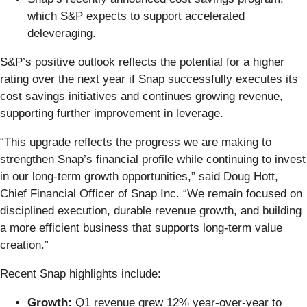
which S&P expects to support accelerated
deleveraging.
S&P’s positive outlook reflects the potential for a higher
rating over the next year if Snap successfully executes its
cost savings initiatives and continues growing revenue,
supporting further improvement in leverage.
“This upgrade reflects the progress we are making to
strengthen Snap’s financial profile while continuing to invest
in our long-term growth opportunities,” said Doug Hott,
Chief Financial Officer of Snap Inc. “We remain focused on
disciplined execution, durable revenue growth, and building
a more efficient business that supports long-term value
creation.”
Recent Snap highlights include:
Growth:
Q1 revenue grew 12% year-over-year to