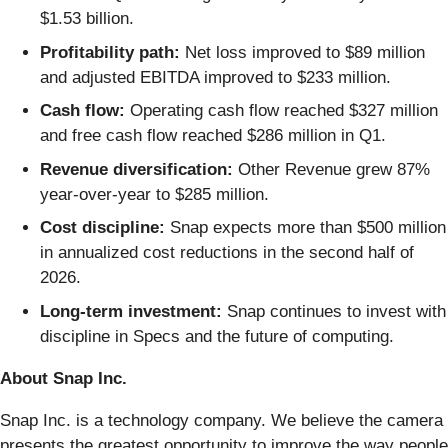
$1.53 billion.
Profitability path:
Net loss improved to $89 million
and adjusted EBITDA improved to $233 million.
Cash flow:
Operating cash flow reached $327 million
and free cash flow reached $286 million in Q1.
Revenue diversification:
Other Revenue grew 87%
year-over-year to $285 million.
Cost discipline:
Snap expects more than $500 million
in annualized cost reductions in the second half of
2026.
Long-term investment:
Snap continues to invest with
discipline in Specs and the future of computing.
About Snap Inc.
Snap Inc. is a technology company. We believe the camera
presents the greatest opportunity to improve the way people