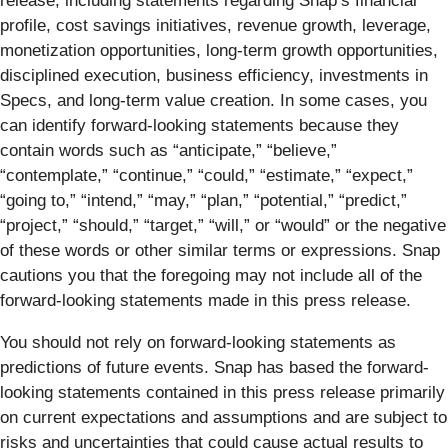
release, including statements regarding Snap’s financial
profile, cost savings initiatives, revenue growth, leverage,
monetization opportunities, long-term growth opportunities,
disciplined execution, business efficiency, investments in
Specs, and long-term value creation. In some cases, you
can identify forward-looking statements because they
contain words such as “anticipate,” “believe,”
“contemplate,” “continue,” “could,” “estimate,” “expect,”
“going to,” “intend,” “may,” “plan,” “potential,” “predict,”
“project,” “should,” “target,” “will,” or “would” or the negative
of these words or other similar terms or expressions. Snap
cautions you that the foregoing may not include all of the
forward-looking statements made in this press release.
You should not rely on forward-looking statements as
predictions of future events. Snap has based the forward-
looking statements contained in this press release primarily
on current expectations and assumptions and are subject to
risks and uncertainties that could cause actual results to