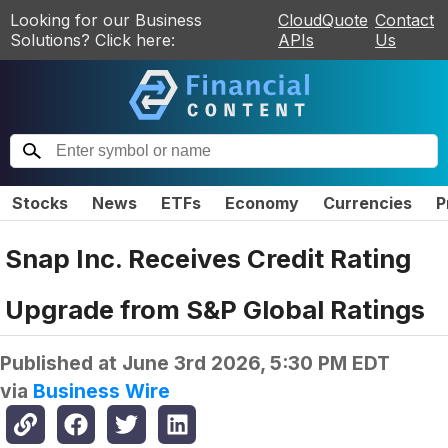
Looking for our Business
CloudQuote
Contact
Solutions? Click here:
APIs
Us
Stocks
News
ETFs
Economy
Currencies
P
Snap Inc. Receives Credit Rating
Upgrade from S&P Global Ratings
Published at
June 3rd 2026, 5:30 PM EDT
via
Business Wire