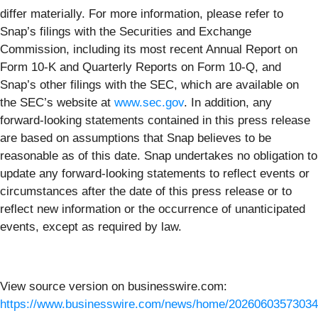
differ materially. For more information, please refer to
Snap’s filings with the Securities and Exchange
Commission, including its most recent Annual Report on
Form 10-K and Quarterly Reports on Form 10-Q, and
Snap’s other filings with the SEC, which are available on
the SEC’s website at
www.sec.gov
. In addition, any
forward-looking statements contained in this press release
are based on assumptions that Snap believes to be
reasonable as of this date. Snap undertakes no obligation to
update any forward-looking statements to reflect events or
circumstances after the date of this press release or to
reflect new information or the occurrence of unanticipated
events, except as required by law.
View source version on businesswire.com:
https://www.businesswire.com/news/home/20260603573034