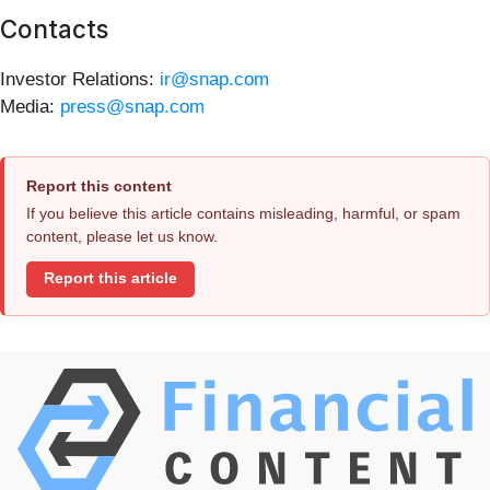
Contacts
Investor Relations:
ir@snap.com
Media:
press@snap.com
Report this content
If you believe this article contains misleading, harmful, or spam
content, please let us know.
Report this article