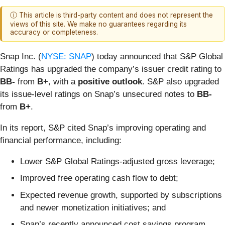
ⓘ This article is third-party content and does not represent the
views of this site. We make no guarantees regarding its
accuracy or completeness.
Snap Inc. (
NYSE: SNAP
) today announced that S&P Global
Ratings has upgraded the company’s issuer credit rating to
BB-
from
B+
, with a
positive outlook
. S&P also upgraded
its issue-level ratings on Snap’s unsecured notes to
BB-
from
B+
.
In its report, S&P cited Snap’s improving operating and
financial performance, including:
Lower S&P Global Ratings-adjusted gross leverage;
Improved free operating cash flow to debt;
Expected revenue growth, supported by subscriptions
and newer monetization initiatives; and
Snap’s recently announced cost savings program,