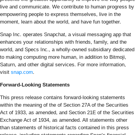
live and communicate. We contribute to human progress by
empowering people to express themselves, live in the
moment, learn about the world, and have fun together.
Snap Inc. operates Snapchat, a visual messaging app that
enhances your relationships with friends, family, and the
world, and Specs Inc., a wholly-owned subsidiary dedicated
to making computing more human, in addition to Bitmoji,
Saturn, and other digital services. For more information,
visit
snap.com
.
Forward-Looking Statements
This press release contains forward-looking statements
within the meaning of the of Section 27A of the Securities
Act of 1933, as amended, and Section 21E of the Securities
Exchange Act of 1934, as amended. All statements other
than statements of historical facts contained in this press