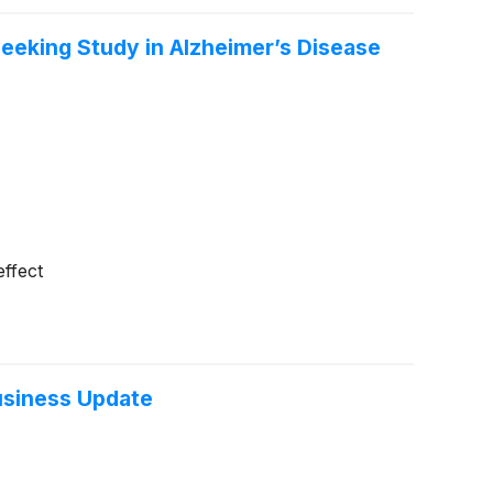
eeking Study in Alzheimer’s Disease
effect
usiness Update