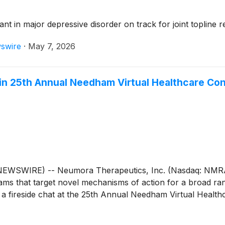
t in major depressive disorder on track for joint topline 
swire
·
May 7, 2026
 in 25th Annual Needham Virtual Healthcare Co
WSWIRE) -- Neumora Therapeutics, Inc. (Nasdaq: NMRA),
grams that target novel mechanisms of action for a broad ra
 a fireside chat at the 25th Annual Needham Virtual Healt