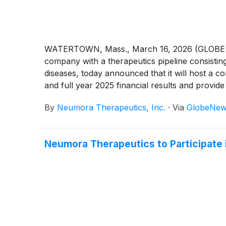
WATERTOWN, Mass., March 16, 2026 (GLOBE NE
company with a therapeutics pipeline consistin
diseases, today announced that it will host a c
and full year 2025 financial results and provid
By
Neumora Therapeutics, Inc.
·
Via
GlobeNew
Neumora Therapeutics to Participate