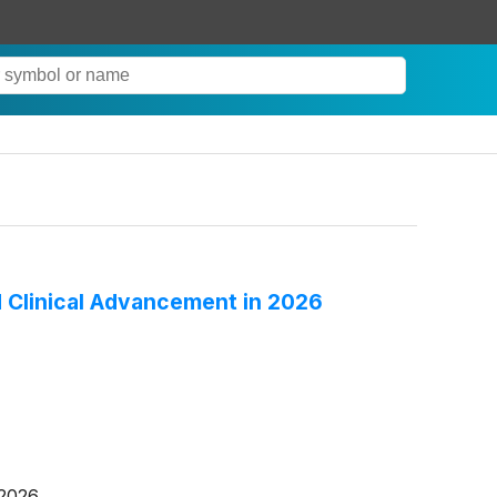
 Clinical Advancement in 2026
 2026