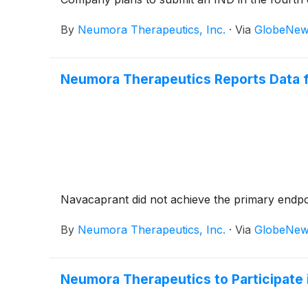
By
Neumora Therapeutics, Inc.
·
Via
GlobeNew
Neumora Therapeutics Reports Data 
Navacaprant did not achieve the primary endp
By
Neumora Therapeutics, Inc.
·
Via
GlobeNew
Neumora Therapeutics to Participate