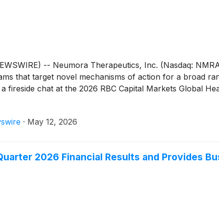
WIRE) -- Neumora Therapeutics, Inc. (Nasdaq: NMRA), 
grams that target novel mechanisms of action for a broad ra
n a fireside chat at the 2026 RBC Capital Markets Global 
swire
·
May 12, 2026
Quarter 2026 Financial Results and Provides B