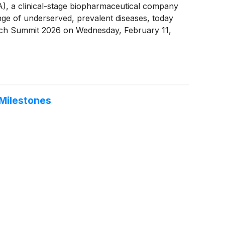
a clinical-stage biopharmaceutical company
nge of underserved, prevalent diseases, today
otech Summit 2026 on Wednesday, February 11,
 Milestones