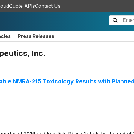
loudQuote APIs
Contact Us
ncies
Press Releases
eutics, Inc.
ble NMRA-215 Toxicology Results with Planned
uarter of 2026 and to initiate Phase 1 study by the end of