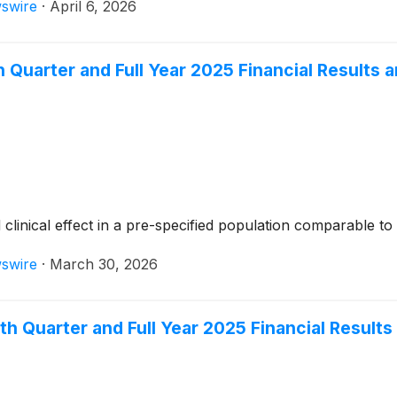
swire
·
April 6, 2026
Quarter and Full Year 2025 Financial Results 
nical effect in a pre-specified population comparable to R
swire
·
March 30, 2026
h Quarter and Full Year 2025 Financial Result