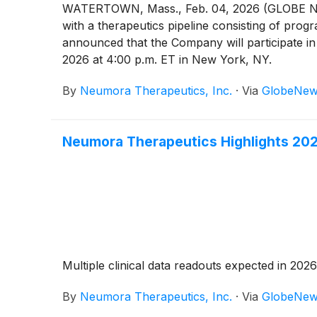
WATERTOWN, Mass., Feb. 04, 2026 (GLOBE NEW
with a therapeutics pipeline consisting of pro
announced that the Company will participate i
2026 at 4:00 p.m. ET in New York, NY.
By
Neumora Therapeutics, Inc.
·
Via
GlobeNew
Neumora Therapeutics Highlights 202
Multiple clinical data readouts expected in 202
By
Neumora Therapeutics, Inc.
·
Via
GlobeNew