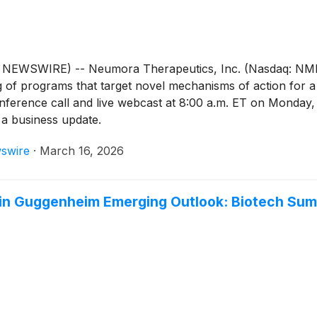
WSWIRE) -- Neumora Therapeutics, Inc. (Nasdaq: NMRA),
g of programs that target novel mechanisms of action for 
onference call and live webcast at 8:00 a.m. ET on Monday,
e a business update.
swire
·
March 16, 2026
 in Guggenheim Emerging Outlook: Biotech Su