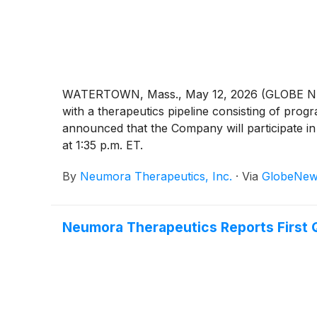
WATERTOWN, Mass., May 12, 2026 (GLOBE NEWS
with a therapeutics pipeline consisting of pro
announced that the Company will participate i
at 1:35 p.m. ET.
By
Neumora Therapeutics, Inc.
·
Via
GlobeNew
Neumora Therapeutics Reports First 