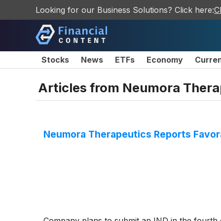
Looking for our Business Solutions? Click here:
C
Stocks
News
ETFs
Economy
Curre
Articles from
Neumora Therap
Neumora Therapeutics Reports Favora
Company plans to submit an IND in the fourth q