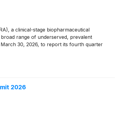
 a clinical-stage biopharmaceutical
a broad range of underserved, prevalent
 March 30, 2026, to report its fourth quarter
mmit 2026