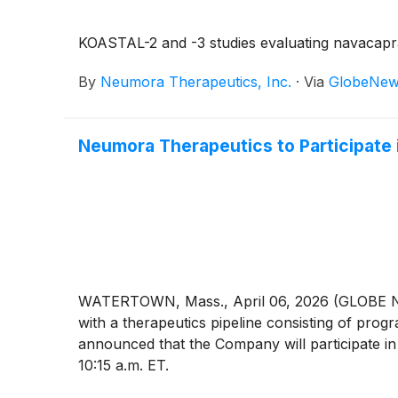
KOASTAL-2 and -3 studies evaluating navacapran
By
Neumora Therapeutics, Inc.
·
Via
GlobeNew
Neumora Therapeutics to Participate
WATERTOWN, Mass., April 06, 2026 (GLOBE NE
with a therapeutics pipeline consisting of pro
announced that the Company will participate in
10:15 a.m. ET.