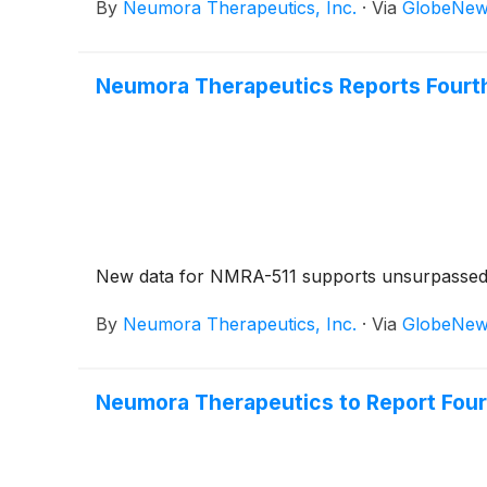
By
Neumora Therapeutics, Inc.
·
Via
GlobeNew
Neumora Therapeutics Reports Fourth 
New data for NMRA-511 supports unsurpassed cli
By
Neumora Therapeutics, Inc.
·
Via
GlobeNew
Neumora Therapeutics to Report Fourt