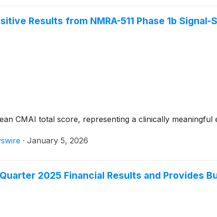
tive Results from NMRA-511 Phase 1b Signal-S
n CMAI total score, representing a clinically meaningful 
swire
·
January 5, 2026
Quarter 2025 Financial Results and Provides B