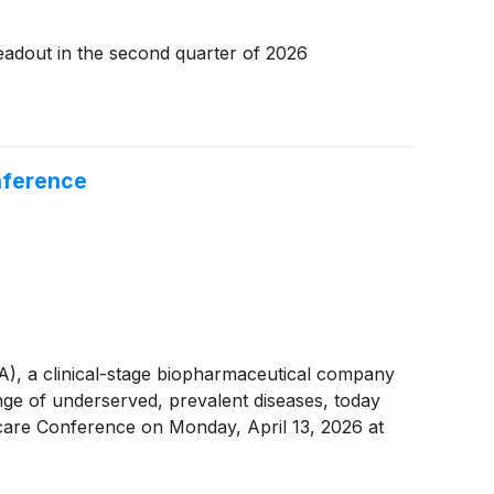
readout in the second quarter of 2026
nference
 a clinical-stage biopharmaceutical company
nge of underserved, prevalent diseases, today
hcare Conference on Monday, April 13, 2026 at