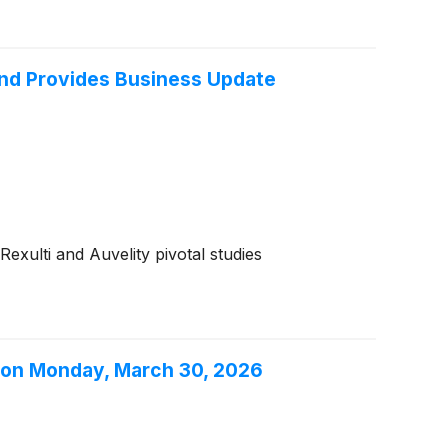
and Provides Business Update
exulti and Auvelity pivotal studies
s on Monday, March 30, 2026