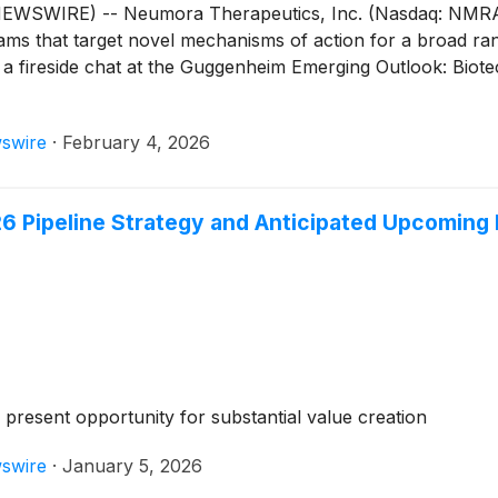
SWIRE) -- Neumora Therapeutics, Inc. (Nasdaq: NMRA), 
grams that target novel mechanisms of action for a broad ra
n a fireside chat at the Guggenheim Emerging Outlook: Bi
swire
·
February 4, 2026
6 Pipeline Strategy and Anticipated Upcoming
6 present opportunity for substantial value creation
swire
·
January 5, 2026