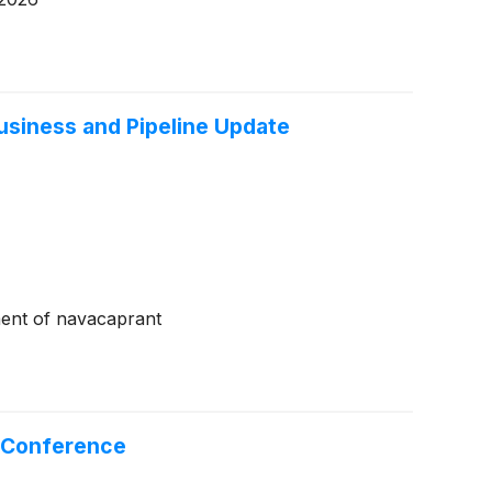
siness and Pipeline Update
ment of navacaprant
e Conference