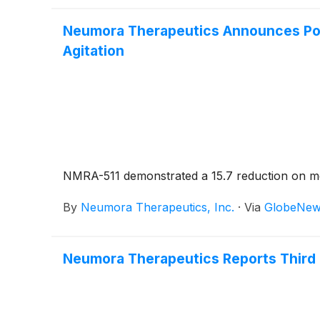
Neumora Therapeutics Announces Posi
Agitation
NMRA-511 demonstrated a 15.7 reduction on mea
By
Neumora Therapeutics, Inc.
·
Via
GlobeNew
Neumora Therapeutics Reports Third 