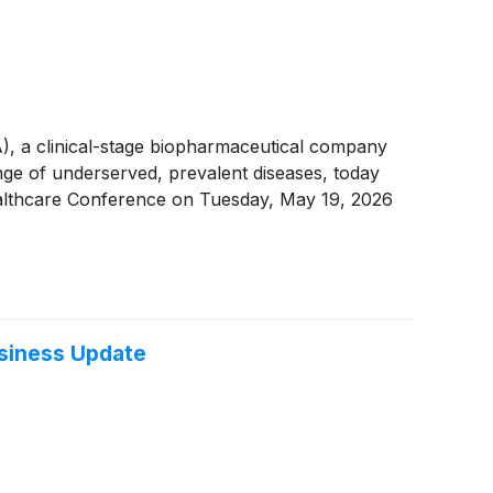
a clinical-stage biopharmaceutical company
nge of underserved, prevalent diseases, today
Healthcare Conference on Tuesday, May 19, 2026
usiness Update