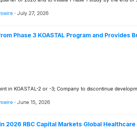
swire
·
July 27, 2026
from Phase 3 KOASTAL Program and Provides Bu
oint in KOASTAL-2 or -3; Company to discontinue develop
swire
·
June 15, 2026
 in 2026 RBC Capital Markets Global Healthcar