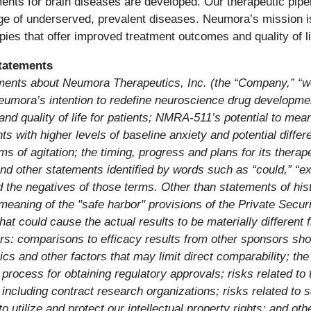
ents for brain diseases are developed. Our therapeutic pipe
nge of underserved, prevalent diseases. Neumora’s mission 
pies that offer improved treatment outcomes and quality of lif
tatements
ments about Neumora Therapeutics, Inc. (the “Company,” “we,”
Neumora’s intention to redefine neuroscience drug developmen
and quality of life for patients; NMRA-511’s potential to m
s with higher levels of baseline anxiety and potential differ
s of agitation;
the timing, progress and plans for its thera
other statements identified by words such as “could,” “expec
nd the negatives of those terms. Other than statements of hist
meaning of the "safe harbor" provisions of the Private Secur
hat could cause the actual results to be materially different
ers: comparisons to
efficacy results from other sponsors
sho
s and other factors that may limit direct comparability; the r
rocess for obtaining regulatory approvals; risks related to th
s, including contract research organizations; risks related to 
to utilize and protect our intellectual property rights; and oth