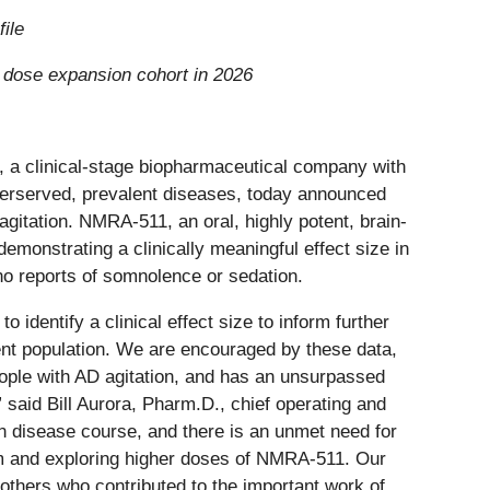
ile
g dose expansion cohort in 2026
a clinical-stage biopharmaceutical company with
nderserved, prevalent diseases, today announced
gitation. NMRA-511, an oral, highly potent, brain-
emonstrating a clinically meaningful effect size in
 no reports of somnolence or sedation.
 identify a clinical effect size to inform further
ient population. We are encouraged by these data,
ople with AD agitation, and has an unsurpassed
e” said Bill Aurora, Pharm.D., chief operating and
on disease course, and there is an unmet need for
am and exploring higher doses of NMRA-511. Our
d others who contributed to the important work of