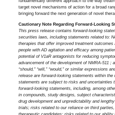
fundamentally different approach to the way treatm
target novel mechanisms of action for a broad ra
bringing forward the next generation of novel thera
Cautionary Note Regarding Forward-Looking S
This press release contains forward-looking state
securities laws, including statements related to: 
therapies that offer improved treatment outcomes 
people with AD agitation and efficacy among patient
potential of V1aR antagonists for reducing symptom
advancement of the development of NMRA-511 ; and 
“should,” “will,” “would,” or similar expressions a
release are forward-looking statements within the 
statements are subject to risks and uncertainties t
forward-looking statements, including, among oth
in compounds, study designs, subject characteristic
drug development and unpredictability and lengthy p
trials; risks related to our reliance on third partie
therapeutic candidates; risks related to our ability 