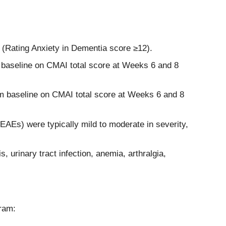
e (Rating Anxiety in Dementia score ≥12).
 baseline on CMAI total score at Weeks 6 and 8
om baseline on CMAI total score at Weeks 6 and 8
EAEs) were typically mild to moderate in severity,
urinary tract infection, anemia, arthralgia,
ram: