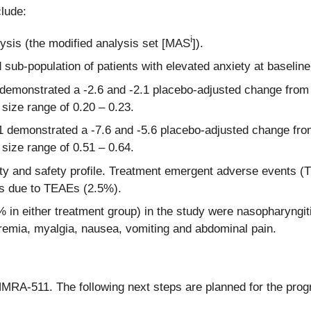
clude:
i
lysis (the modified analysis set [MAS
]).
d sub-population of patients with elevated anxiety at baselin
demonstrated a -2.6 and -2.1 placebo-adjusted change from
 size range of 0.20 – 0.23.
1 demonstrated a -7.6 and -5.6 placebo-adjusted change fr
 size range of 0.51 – 0.64.
y and safety profile. Treatment emergent adverse events (T
ns due to TEAEs (2.5%).
 either treatment group) in the study were nasopharyngitis, 
remia, myalgia, nausea, vomiting and abdominal pain.
MRA-511. The following next steps are planned for the prog