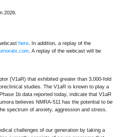
n 2026.
e webcast
here
. In addition, a replay of the
umoratx.com
. A replay of the webcast will be
ptor (V1aR) that exhibited greater than 3,000-fold
preclinical studies. The V1aR is known to play a
e Phase 1b data reported today, indicate that V1aR
Neumora believes NMRA-511 has the potential to be
he spectrum of anxiety, aggression and stress.
dical challenges of our generation by taking a