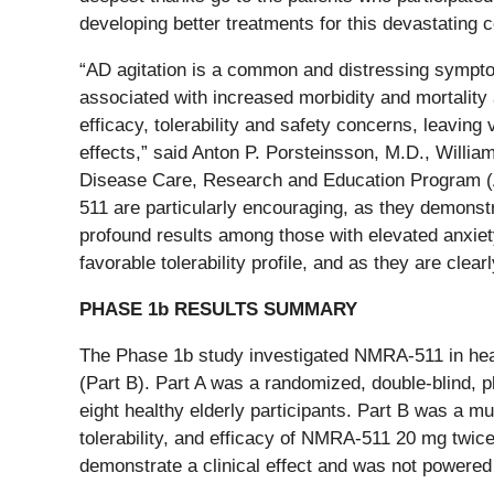
developing better treatments for this devastating c
“AD agitation is a common and distressing symptom i
associated with increased morbidity and mortality a
efficacy, tolerability and safety concerns, leavin
effects,” said Anton P. Porsteinsson, M.D., Willi
Disease Care, Research and Education Program (A
511 are particularly encouraging, as they demonst
profound results among those with elevated anxiety
favorable tolerability profile, and as they are cle
PHASE 1b RESULTS SUMMARY
The Phase 1b study investigated NMRA-511 in healt
(Part B). Part A was a randomized, double-blind, p
eight healthy elderly participants. Part B was a mu
tolerability, and efficacy of NMRA-511 20 mg twic
demonstrate a clinical effect and was not powered f