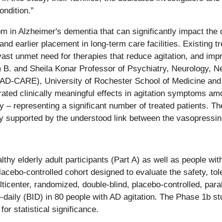
ondition.”
n Alzheimer's dementia that can significantly impact the qual
nd earlier placement in long-term care facilities. Existing 
g vast unmet need for therapies that reduce agitation, and im
am B. and Sheila Konar Professor of Psychiatry, Neurology, N
D-CARE), University of Rochester School of Medicine and D
rated clinically meaningful effects in agitation symptoms a
 – representing a significant number of treated patients. The
arly supported by the understood link between the vasopressin
hy elderly adult participants (Part A) as well as people wit
lacebo-controlled cohort designed to evaluate the safety, t
lticenter, randomized, double-blind, placebo-controlled, para
e-daily (BID) in 80 people with AD agitation. The Phase 1b s
or statistical significance.