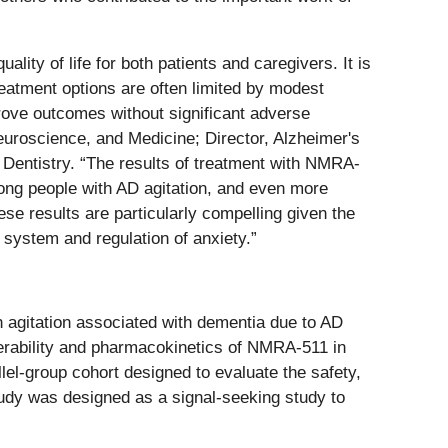
ity of life for both patients and caregivers. It is
treatment options are often limited by modest
prove outcomes without significant adverse
euroscience, and Medicine; Director, Alzheimer's
entistry. “The results of treatment with NMRA-
mong people with AD agitation, and even more
se results are particularly compelling given the
 system and regulation of anxiety.”
h agitation associated with dementia due to AD
olerability and pharmacokinetics of NMRA-511 in
llel-group cohort designed to evaluate the safety,
tudy was designed as a signal-seeking study to