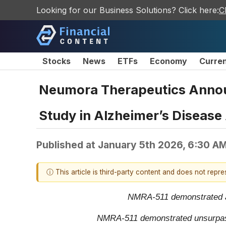
Looking for our Business Solutions? Click here:
C
Stocks
News
ETFs
Economy
Curre
Neumora Therapeutics Announ
Study in Alzheimer’s Disease 
Published at
January 5th 2026, 6:30 A
ⓘ This article is third-party content and does not repr
NMRA-511 demonstrated a 1
NMRA-511 demonstrated unsurpassed