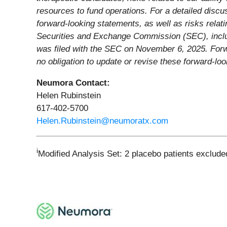
resources to fund operations. For a detailed discus
forward-looking statements, as well as risks relati
Securities and Exchange Commission (SEC), includ
was filed with the SEC on November 6, 2025. Forw
no obligation to update or revise these forward-lo
Neumora Contact:
Helen Rubinstein
617-402-5700
Helen.Rubinstein@neumoratx.com
i
Modified Analysis Set: 2 placebo patients exclude