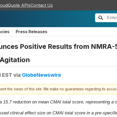
loudQuote APIs
Contact Us
ncies
Press Releases
ces Positive Results from NMRA-5
Agitation
M EST
via
GlobeNewswire
esent the views of this site. We make no guarantees regarding its accu
5.7 reduction on mean CMAI total score, representing a cl
 clinical effect size on CMAI total score in a pre-specifie