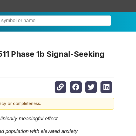
11 Phase 1b Signal-Seeking
racy or completeness.
inically meaningful effect
d population with elevated anxiety