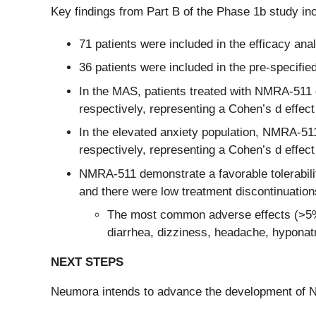
Key findings from Part B of the Phase 1b study in
71 patients were included in the efficacy ana
36 patients were included in the pre-specifie
In the MAS, patients treated with NMRA-511 
respectively, representing a Cohen’s d effect
In the elevated anxiety population, NMRA-51
respectively, representing a Cohen’s d effect
NMRA-511 demonstrate a favorable tolerabilit
and there were low treatment discontinuatio
The most common adverse effects (>5% in
diarrhea, dizziness, headache, hyponat
NEXT STEPS
Neumora intends to advance the development of N