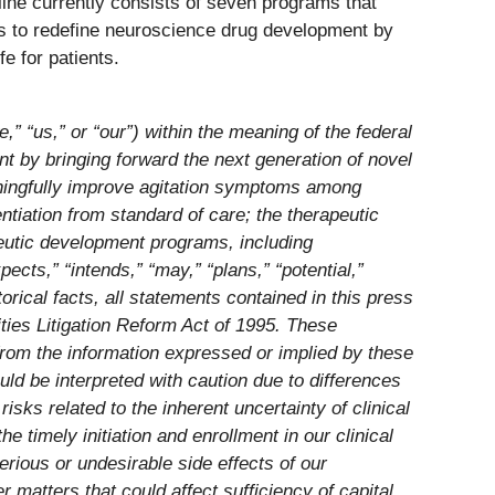
line currently consists of seven programs that
is to redefine neuroscience drug development by
e for patients.
 “us,” or “our”) within the meaning of the federal
t by bringing forward the next generation of novel
eaningfully improve agitation symptoms among
entiation from standard of care; the therapeutic
peutic development programs, including
ts,” “intends,” “may,” “plans,” “potential,”
orical facts, all statements contained in this press
ities Litigation Reform Act of 1995. These
 from the information expressed or implied by these
uld be interpreted with caution due to differences
isks related to the inherent uncertainty of clinical
e timely initiation and enrollment in our clinical
serious or undesirable side effects of our
er matters that could affect sufficiency of capital