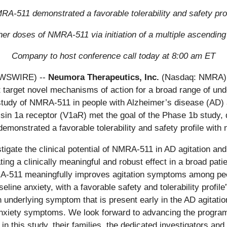
RA-511 demonstrated a favorable tolerability and safety prof
er doses of NMRA-511 via initiation of a multiple ascendin
Company to host conference call today at 8:00 am ET
EWSWIRE) --
Neumora Therapeutics, Inc.
(Nasdaq: NMRA), 
at target novel mechanisms of action for a broad range of u
 study of NMRA-511 in people with Alzheimer’s disease (AD) a
sin 1a receptor (V1aR) met the goal of the Phase 1b study, d
emonstrated a favorable tolerability and safety profile with
igate the clinical potential of NMRA-511 in AD agitation and to
ing a clinically meaningful and robust effect in a broad pat
MRA-511 meaningfully improves agitation symptoms among pe
eline anxiety, with a favorable safety and tolerability profil
 underlying symptom that is present early in the AD agitati
d anxiety symptoms. We look forward to advancing the progr
in this study, their families, the dedicated investigators an