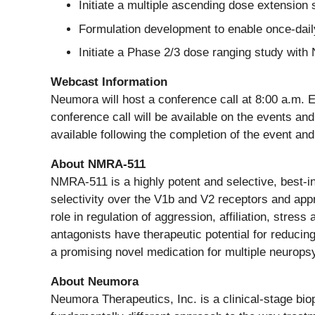
Initiate a multiple ascending dose extension
Formulation development to enable once-dail
Initiate a Phase 2/3 dose ranging study wit
Webcast Information
Neumora will host a conference call at 8:00 a.m. E
conference call will be available on the events a
available following the completion of the event and
About NMRA-511
NMRA-511 is a highly potent and selective, best-in
selectivity over the V1b and V2 receptors and appr
role in regulation of aggression, affiliation, stre
antagonists have therapeutic potential for reduci
a promising novel medication for multiple neurops
About Neumora
Neumora Therapeutics, Inc. is a clinical-stage bi