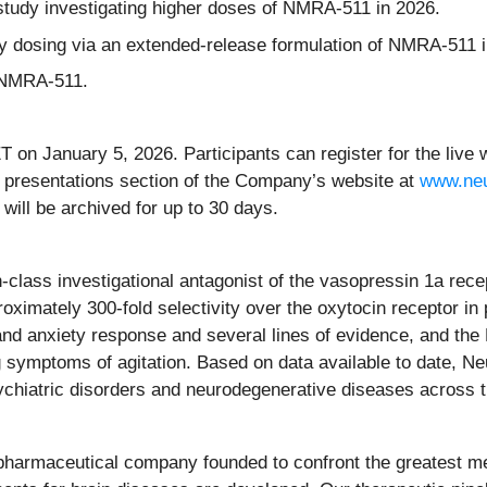
 study investigating higher doses of NMRA-511 in 2026.
y dosing via an extended-release formulation of NMRA-511 i
h NMRA-511.
T on January 5, 2026. Participants can register for the liv
nd presentations section of the Company’s website at
www.ne
 will be archived for up to 30 days.
-class investigational antagonist of the vasopressin 1a rece
oximately 300-fold selectivity over the oxytocin receptor in 
ss and anxiety response and several lines of evidence, and th
ng symptoms of agitation. Based on data available to date, 
ychiatric disorders and neurodegenerative diseases across t
opharmaceutical company founded to confront the greatest me