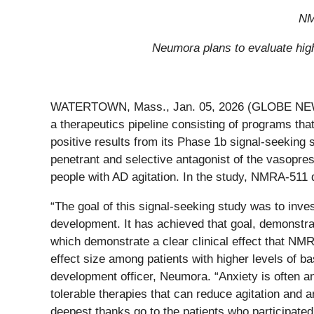
NM
Neumora plans to evaluate high
WATERTOWN, Mass., Jan. 05, 2026 (GLOBE N
a therapeutics pipeline consisting of programs th
positive results from its Phase 1b signal-seeking
penetrant and selective antagonist of the vasopres
people with AD agitation. In the study, NMRA-511 d
“The goal of this signal-seeking study was to invest
development. It has achieved that goal, demonstrat
which demonstrate a clear clinical effect that N
effect size among patients with higher levels of bas
development officer, Neumora. “Anxiety is often an
tolerable therapies that can reduce agitation an
deepest thanks go to the patients who participated 