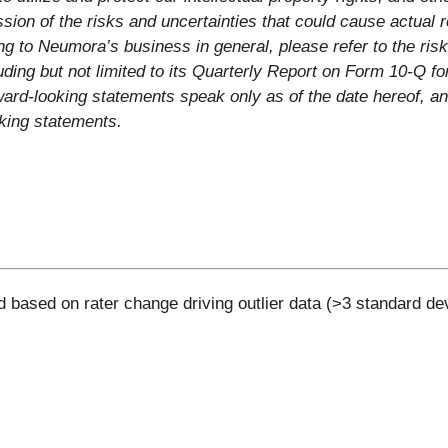
sion of the risks and uncertainties that could cause actual r
ng to Neumora’s business in general, please refer to the risk 
ing but not limited to its Quarterly Report on Form 10-Q f
ard-looking statements speak only as of the date hereof, a
oking statements.
d based on rater change driving outlier data (>3 standard de