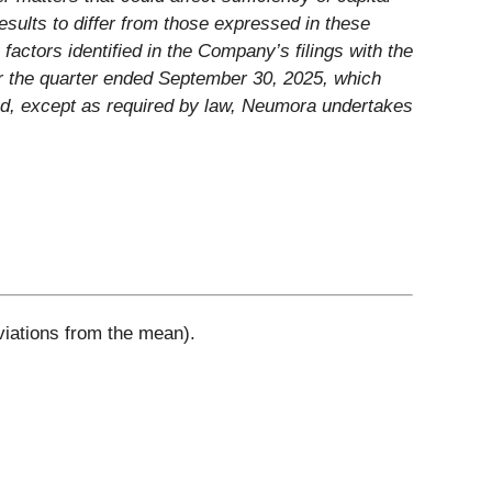
esults to differ from those expressed in these
factors identified in the Company’s filings with the
or the quarter ended September 30, 2025, which
nd, except as required by law, Neumora undertakes
viations from the mean).