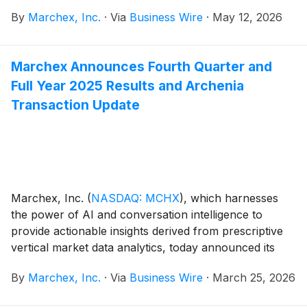
Behaviors, a new solution that delivers detailed agent
By
Marchex, Inc.
·
Via
Business Wire
·
May 12, 2026
performance analysis and recommendations to help
franchises, dealers, and other organizations book
more appointments, increase sales, and improve
Marchex Announces Fourth Quarter and
customer satisfaction.
Full Year 2025 Results and Archenia
Transaction Update
Marchex, Inc.
(
NASDAQ: MCHX
)
, which harnesses
the power of AI and conversation intelligence to
provide actionable insights derived from prescriptive
vertical market data analytics, today announced its
financial results for the fourth quarter and full year
By
Marchex, Inc.
·
Via
Business Wire
·
March 25, 2026
ended December 31, 2025.