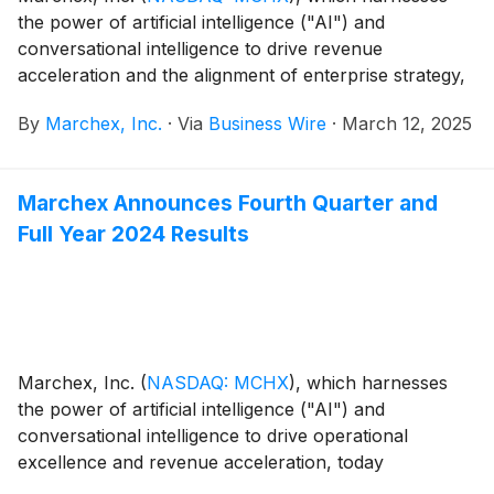
the power of artificial intelligence ("AI") and
conversational intelligence to drive revenue
acceleration and the alignment of enterprise strategy,
today announced members of the management team
By
Marchex, Inc.
·
Via
Business Wire
·
March 12, 2025
will attend the following conference:
Marchex Announces Fourth Quarter and
Full Year 2024 Results
Marchex, Inc.
(
NASDAQ: MCHX
)
, which harnesses
the power of artificial intelligence ("AI") and
conversational intelligence to drive operational
excellence and revenue acceleration, today
announced its financial results for the fourth quarter