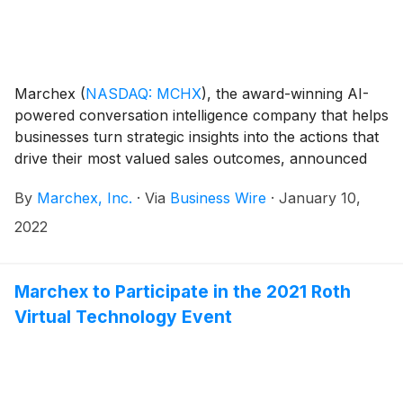
Marchex
(
NASDAQ: MCHX
)
, the award-winning AI-
powered conversation intelligence company that helps
businesses turn strategic insights into the actions that
drive their most valued sales outcomes, announced
today that members of the Marchex management
By
Marchex, Inc.
·
Via
Business Wire
·
January 10,
team will attend the following conference:
2022
Marchex to Participate in the 2021 Roth
Virtual Technology Event