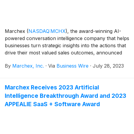
Marchex
(
NASDAQ:MCHX
)
, the award-winning AI-
powered conversation intelligence company that helps
businesses turn strategic insights into the actions that
drive their most valued sales outcomes, announced
today that it will release financial results for its second
By
Marchex, Inc.
·
Via
Business Wire
·
July 28, 2023
quarter ended June 30, 2023, on August 3, 2023 at
approximately 4:20 p.m. ET. At that time, Marchex will
post the press release in the Press Center section of
Marchex Receives 2023 Artificial
its corporate website
Intelligence Breakthrough Award and 2023
(https://www.marchex.com/about-us/press/).
APPEALIE SaaS + Software Award