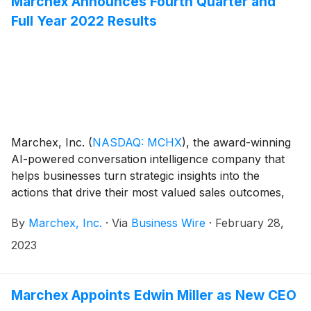
Marchex Announces Fourth Quarter and
and will lead Marchex’s sales, marketing, business
Full Year 2022 Results
development, solutions consulting and customer
success organizations.
Marchex, Inc.
(
NASDAQ: MCHX
)
, the award-winning
AI-powered conversation intelligence company that
helps businesses turn strategic insights into the
actions that drive their most valued sales outcomes,
today announced its financial results for the fourth
By
Marchex, Inc.
·
Via
Business Wire
·
February 28,
quarter and year ended December 31, 2022.
2023
Marchex Appoints Edwin Miller as New CEO