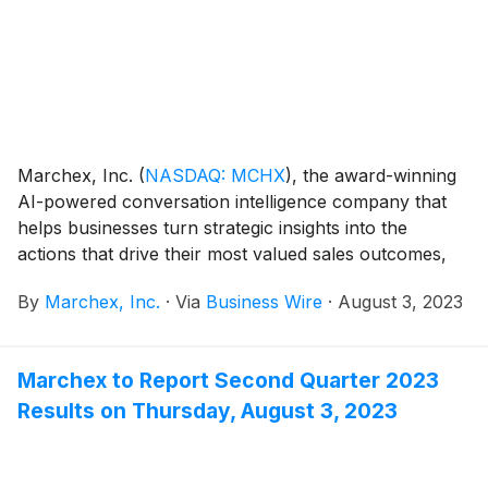
Marchex, Inc.
(
NASDAQ: MCHX
)
, the award-winning
AI-powered conversation intelligence company that
helps businesses turn strategic insights into the
actions that drive their most valued sales outcomes,
today announced its financial results for the second
By
Marchex, Inc.
·
Via
Business Wire
·
August 3, 2023
quarter ended June 30, 2023.
Marchex to Report Second Quarter 2023
Results on Thursday, August 3, 2023