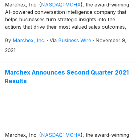
Marchex, Inc.
(
NASDAQ: MCHX
)
, the award-winning
AI-powered conversation intelligence company that
helps businesses turn strategic insights into the
actions that drive their most valued sales outcomes,
today announced its financial results for the third
By
Marchex, Inc.
·
Via
Business Wire
·
November 9,
quarter ended September 30, 2021.
2021
Marchex Announces Second Quarter 2021
Results
Marchex, Inc.
(
NASDAQ: MCHX
)
, the award-winning