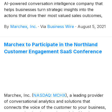
AI-powered conversation intelligence company that
helps businesses turn strategic insights into the
actions that drive their most valued sales outcomes,
today announced its financial results for the second
By
Marchex, Inc.
·
Via
Business Wire
·
August 5, 2021
quarter ended June 30, 2021.
Marchex to Participate in the Northland
Customer Engagement SaaS Conference
Marchex, Inc.
(
NASDAQ: MCHX
)
, a leading provider
of conversational analytics and solutions that
connects the voice of the customer to your business,