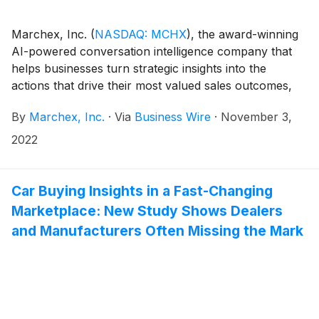
Marchex, Inc.
(
NASDAQ: MCHX
)
, the award-winning
AI-powered conversation intelligence company that
helps businesses turn strategic insights into the
actions that drive their most valued sales outcomes,
today announced its financial results for the third
By
Marchex, Inc.
·
Via
Business Wire
·
November 3,
quarter ended September 30, 2022.
2022
Car Buying Insights in a Fast-Changing
Marketplace: New Study Shows Dealers
and Manufacturers Often Missing the Mark