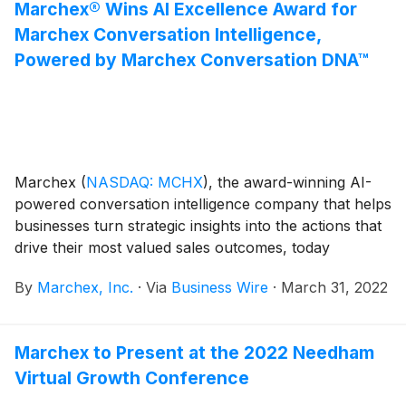
Marchex® Wins AI Excellence Award for
Marchex Conversation Intelligence,
Powered by Marchex Conversation DNA™
Marchex
(
NASDAQ: MCHX
)
, the award-winning AI-
powered conversation intelligence company that helps
businesses turn strategic insights into the actions that
drive their most valued sales outcomes, today
announced that The Business Intelligence Group has
By
Marchex, Inc.
·
Via
Business Wire
·
March 31, 2022
named Marchex a winner in its second annual
Artificial Intelligence Excellence Awards program.
Marchex to Present at the 2022 Needham
Virtual Growth Conference