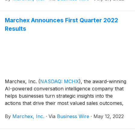
as “Product of the Year” as part of the 2022 Sales and
Marketing Technology Awards program, also known
Marchex Announces First Quarter 2022
as The Sammys. The Sammys honor organizations
Results
and products helping to solve the challenges
organizations have connecting and collaborating with
prospects and customers. This is the second
consecutive year Marchex has won this award, as in
2021 the company received Product of the Year for
Marchex Engage for Automotive, a sales engagement
solution for automotive dealers.
Marchex, Inc.
(
NASDAQ: MCHX
)
, the award-winning
AI-powered conversation intelligence company that
helps businesses turn strategic insights into the
actions that drive their most valued sales outcomes,
today announced its financial results for the first
By
Marchex, Inc.
·
Via
Business Wire
·
May 12, 2022
quarter ended March 31, 2022.