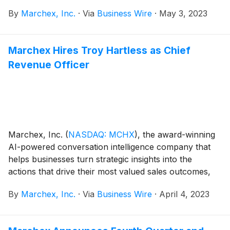
marketing outcomes, today announced that it has
By
Marchex, Inc.
·
Via
Business Wire
·
May 3, 2023
launched Marchex Spotlight for Automotive
(www.marchex.com/products/spotlight-conversation-
analytics), a key addition to the company’s
Marchex Hires Troy Hartless as Chief
conversation intelligence platform. Spotlight enables
Revenue Officer
original equipment manufacturers (OEMs), brand, and
dealer customers to increase revenue by easily
identifying failed business-to-consumer conversations
that drive instant corrective actions through AI-
powered conversational intelligence.
Marchex, Inc.
(
NASDAQ: MCHX
)
, the award-winning
AI-powered conversation intelligence company that
helps businesses turn strategic insights into the
actions that drive their most valued sales outcomes,
today announced that Troy Hartless has joined the
By
Marchex, Inc.
·
Via
Business Wire
·
April 4, 2023
company as Chief Revenue Officer. Hartless has
extensive experience as an executive officer for both
private and publicly traded technology companies,