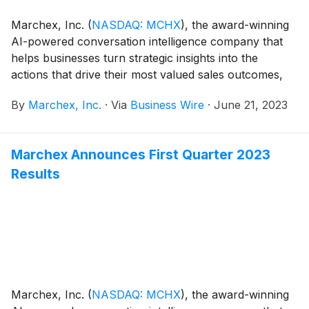
Marchex, Inc.
(
NASDAQ: MCHX
)
, the award-winning
AI-powered conversation intelligence company that
helps businesses turn strategic insights into the
actions that drive their most valued sales outcomes,
today announced that Marchex Engage for
By
Marchex, Inc.
·
Via
Business Wire
·
June 21, 2023
Automotive has been selected as the “Best AI-based
Solution For Sales” in the sixth annual AI
Breakthrough Awards program conducted by AI
Marchex Announces First Quarter 2023
Breakthrough, a leading market intelligence
Results
organization that recognizes the top companies,
technologies and products in the global Artificial
Intelligence (AI) market today. This year’s program
attracted more than 3,200 nominations from over 20
different countries throughout the world.
Marchex, Inc.
(
NASDAQ: MCHX
)
, the award-winning