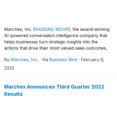
Marchex, Inc.
(
NASDAQ: MCHX
)
, the award-winning
AI-powered conversation intelligence company that
helps businesses turn strategic insights into the
actions that drive their most valued sales outcomes,
today announced that Edwin Miller has joined the
By
Marchex, Inc.
·
Via
Business Wire
·
February 6,
company as its CEO. Russell Horowitz, Marchex’s
Chairman of the Board, will continue in this role and
2023
Michael Arends will serve as the company’s Vice
Chairman.
Marchex Announces Third Quarter 2022
Results