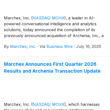
Marchex, Inc.
(
NASDAQ: MCHX
)
, a leader in AI-
powered conversational intelligence and analytics
solutions, today announced the completion of its
previously announced acquisition of Archenia, Inc., a
performance-based customer qualification and
By
Marchex, Inc.
·
Via
Business Wire
·
July 16, 2026
acquisition company which transforms consumer
intent into AI-verified, outcome-based results.
Marchex Announces First Quarter 2026
Results and Archenia Transaction Update
Marchex, Inc.
(
NASDAQ: MCHX
)
, which harnesses