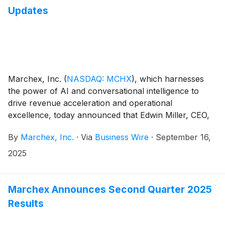
Updates
Marchex, Inc.
(
NASDAQ: MCHX
)
, which harnesses
the power of AI and conversational intelligence to
drive revenue acceleration and operational
excellence, today announced that Edwin Miller, CEO,
is stepping down from this role and will be serving as
By
Marchex, Inc.
·
Via
Business Wire
·
September 16,
a senior advisor to the Chairman going forward. In
addition, the Company announced that Troy Hartless,
2025
Chief Revenue Officer, has also been appointed
President; Francis Feeney, Chief Corporate and Legal
Affairs Officer, has also been appointed Chief
Marchex Announces Second Quarter 2025
Operating Officer; and Brian Nagle, Senior Vice
Results
President, Controller, has been appointed Chief
Financial Officer.