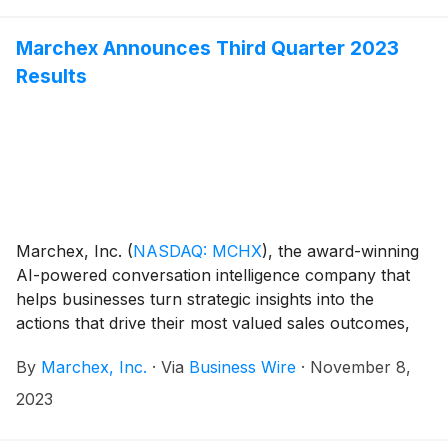
Marchex Announces Third Quarter 2023
Results
Marchex, Inc.
(
NASDAQ: MCHX
)
, the award-winning
AI-powered conversation intelligence company that
helps businesses turn strategic insights into the
actions that drive their most valued sales outcomes,
today announced its financial results for the third
By
Marchex, Inc.
·
Via
Business Wire
·
November 8,
quarter ended September 30, 2023.
2023