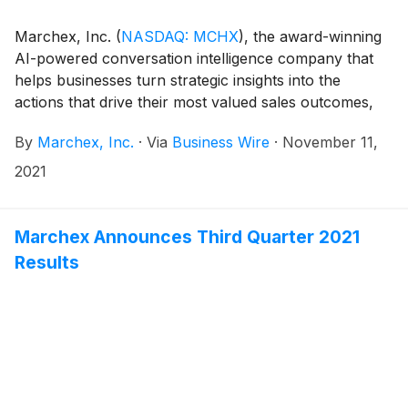
Marchex, Inc.
(
NASDAQ: MCHX
)
, the award-winning
AI-powered conversation intelligence company that
helps businesses turn strategic insights into the
actions that drive their most valued sales outcomes,
announced today that members of the Marchex
By
Marchex, Inc.
·
Via
Business Wire
·
November 11,
management team will participate in the following
conference:
2021
Marchex Announces Third Quarter 2021
Results