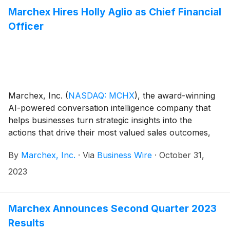
Marchex Hires Holly Aglio as Chief Financial
Officer
Marchex, Inc.
(
NASDAQ: MCHX
)
, the award-winning
AI-powered conversation intelligence company that
helps businesses turn strategic insights into the
actions that drive their most valued sales outcomes,
today announced that Holly Aglio has joined the
By
Marchex, Inc.
·
Via
Business Wire
·
October 31,
company as Chief Financial Officer. Aglio is a
seasoned financial leader, having served in multiple
2023
influential financial management roles during her
career, and will lead Marchex’s finance and
accounting organizations.
Marchex Announces Second Quarter 2023
Results