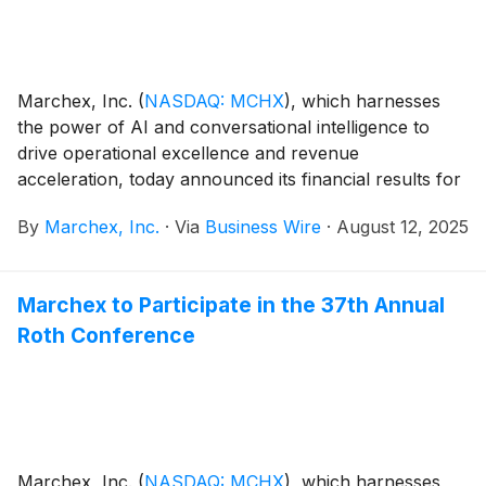
Marchex, Inc.
(
NASDAQ: MCHX
)
, which harnesses
the power of AI and conversational intelligence to
drive operational excellence and revenue
acceleration, today announced its financial results for
the second quarter ended June 30, 2025.
By
Marchex, Inc.
·
Via
Business Wire
·
August 12, 2025
Marchex to Participate in the 37th Annual
Roth Conference
Marchex, Inc.
(
NASDAQ: MCHX
)
, which harnesses