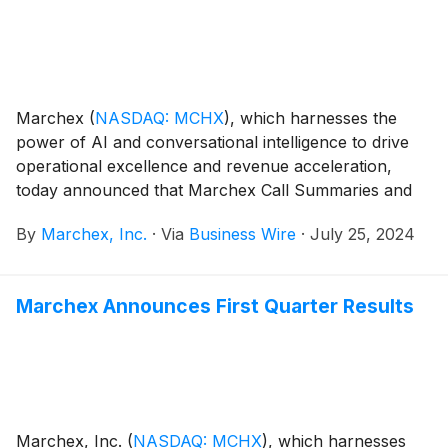
Marchex
(
NASDAQ: MCHX
)
, which harnesses the
power of AI and conversational intelligence to drive
operational excellence and revenue acceleration,
today announced that Marchex Call Summaries and
Sentiment Suite have collectively been chosen as the
By
Marchex, Inc.
·
Via
Business Wire
·
July 25, 2024
“Best Text Generative AI Solution” in the seventh
annual AI Breakthrough Awards program conducted
by AI Breakthrough, a leading market intelligence
Marchex Announces First Quarter Results
organization that recognizes the top companies,
technologies, and products in today’s global AI
marketplace. This year’s program attracted more than
5,000 nominations from around the world. 2024 is the
third consecutive year Marchex has been selected for
an AI Breakthrough Award.
Marchex, Inc.
(
NASDAQ: MCHX
)
, which harnesses