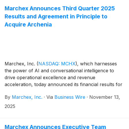
Marchex Announces Third Quarter 2025
Results and Agreement in Principle to
Acquire Archenia
Marchex, Inc.
(
NASDAQ: MCHX
)
, which harnesses
the power of AI and conversational intelligence to
drive operational excellence and revenue
acceleration, today announced its financial results for
the third quarter ended September 30, 2025, as well
By
Marchex, Inc.
·
Via
Business Wire
·
November 13,
as an agreement in principle to acquire Archenia, Inc.
2025
Marchex Announces Executive Team