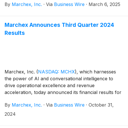
By
Marchex, Inc.
·
Via
Business Wire
·
March 6, 2025
and full year ended December 31, 2024.
Marchex Announces Third Quarter 2024
Results
Marchex, Inc.
(
NASDAQ: MCHX
)
, which harnesses
the power of AI and conversational intelligence to
drive operational excellence and revenue
acceleration, today announced its financial results for
the third quarter ended September 30, 2024.
By
Marchex, Inc.
·
Via
Business Wire
·
October 31,
2024