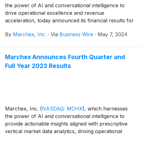
the power of AI and conversational intelligence to
drive operational excellence and revenue
acceleration, today announced its financial results for
the first quarter ended March 31, 2024.
By
Marchex, Inc.
·
Via
Business Wire
·
May 7, 2024
Marchex Announces Fourth Quarter and
Full Year 2023 Results
Marchex, Inc.
(
NASDAQ: MCHX
)
, which harnesses
the power of AI and conversational intelligence to
provide actionable insights aligned with prescriptive
vertical market data analytics, driving operational
excellence and revenue acceleration, today