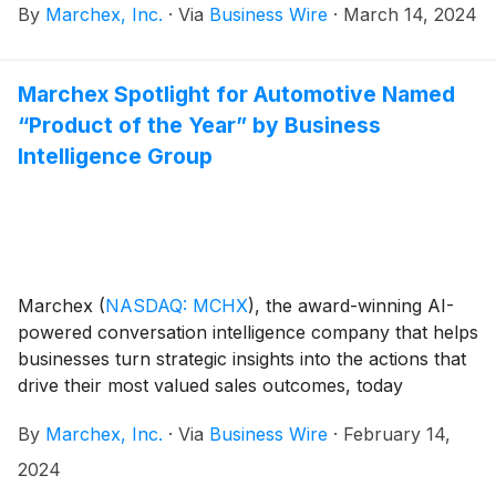
By
Marchex, Inc.
·
Via
Business Wire
·
March 14, 2024
announced its financial results for the fourth quarter
and full year ended December 31, 2023.
Marchex Spotlight for Automotive Named
“Product of the Year” by Business
Intelligence Group
Marchex
(
NASDAQ: MCHX
)
, the award-winning AI-
powered conversation intelligence company that helps
businesses turn strategic insights into the actions that
drive their most valued sales outcomes, today
announced that Marchex Spotlight for Automotive
By
Marchex, Inc.
·
Via
Business Wire
·
February 14,
has been named “Product of the Year” as part of the
Business Intelligence Group’s 2023 BIG Awards for
2024
Business.