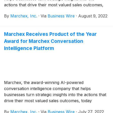
actions that drive their most valued sales outcomes,
today announced its financial results for the second
By
Marchex, Inc.
·
Via
Business Wire
·
August 9, 2022
quarter ended June 30, 2022.
Marchex Receives Product of the Year
Award for Marchex Conversation
Intelligence Platform
Marchex, the award-winning AI-powered
conversation intelligence company that helps
businesses turn strategic insights into the actions that
drive their most valued sales outcomes, today
announced that the Business Intelligence Group has
By
Marchex, Inc.
·
Via
Business Wire
·
July 27, 2022
named Marchex’s Conversation Intelligence Platform