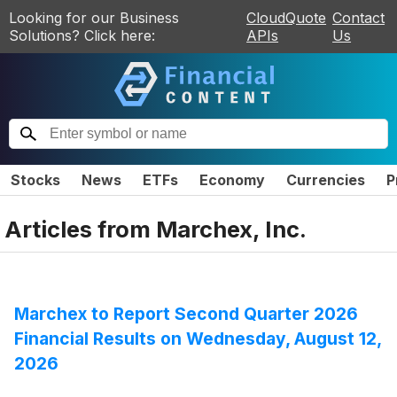
Looking for our Business
CloudQuote
Contact
Solutions? Click here:
APIs
Us
Stocks
News
ETFs
Economy
Currencies
P
Articles from
Marchex, Inc.
Marchex to Report Second Quarter 2026
Financial Results on Wednesday, August 12,
2026