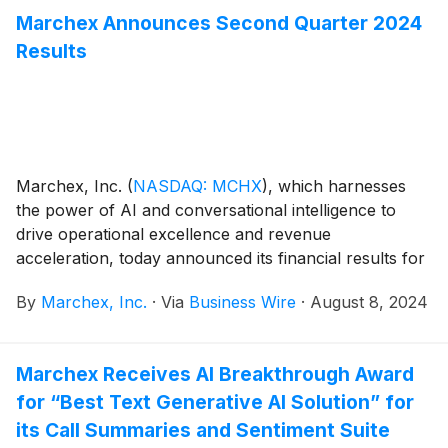
Marchex Announces Second Quarter 2024
Results
Marchex, Inc.
(
NASDAQ: MCHX
)
, which harnesses
the power of AI and conversational intelligence to
drive operational excellence and revenue
acceleration, today announced its financial results for
the second quarter ended June 30, 2024.
By
Marchex, Inc.
·
Via
Business Wire
·
August 8, 2024
Marchex Receives AI Breakthrough Award
for “Best Text Generative AI Solution” for
its Call Summaries and Sentiment Suite