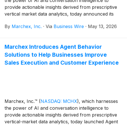
the power of AI and conversation intelligence to
provide actionable insights derived from prescriptive
vertical market data analytics, today announced its
financial results for the first quarter ended March 31,
By
Marchex, Inc.
·
Via
Business Wire
·
May 13, 2026
2026.
Marchex Introduces Agent Behavior
Solutions to Help Businesses Improve
Sales Execution and Customer Experience
Marchex, Inc.™
(
NASDAQ: MCHX
)
, which harnesses
the power of AI and conversation intelligence to
provide actionable insights derived from prescriptive
vertical-market data analytics, today launched Agent