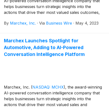
AI-powered conversation intelligence company that
helps businesses turn strategic insights into the
actions that drive their most valued sales outcomes,
today announced its financial results for the first
By
Marchex, Inc.
·
Via
Business Wire
·
May 4, 2023
quarter ended March 31, 2023.
Marchex Launches Spotlight for
Automotive, Adding to AI-Powered
Conversation Intelligence Platform
Marchex, Inc.
(
NASDAQ: MCHX
)
, the award-winning
AI-powered conversation intelligence company that
helps businesses turn strategic insights into the
actions that drive their most valued sales and