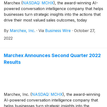
Marchex
(
NASDAQ: MCHX
)
, the award-winning AI-
powered conversation intelligence company that helps
businesses turn strategic insights into the actions that
drive their most valued sales outcomes, today
released findings from a major study
By
Marchex, Inc.
·
Via
Business Wire
·
October 27,
(www.marchex.com/automotive-buyer-behavior) that
analyzed more than 60,000 consumer-to-dealer
2022
phone conversations, from across the U.S., to assess
the current state of car-buying.
Marchex Announces Second Quarter 2022
Results
Marchex, Inc.
(
NASDAQ: MCHX
)
, the award-winning
AI-powered conversation intelligence company that
helps businesses turn strategic insights into the