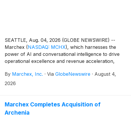
SEATTLE, Aug. 04, 2026 (GLOBE NEWSWIRE) --
Marchex
(
NASDAQ: MCHX
)
, which harnesses the
power of AI and conversational intelligence to drive
operational excellence and revenue acceleration,
today announced that it will release financial results
By
Marchex, Inc.
·
Via
GlobeNewswire
·
August 4,
for the second quarter ended June 30, 2026, on
Wednesday, August 12, 2026, at approximately 4:20
2026
p.m. ET. At that time, Marchex will post the press
release in the Press Center section of its corporate
website (https://www.marchex.com/about-us/press/).
Marchex Completes Acquisition of
Archenia