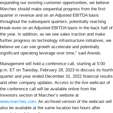
expanding our existing customer opportunities, we believe
Marchex should make sequential progress from the first
quarter in revenue and on an Adjusted EBITDA basis
throughout the subsequent quarters, potentially reaching
break-even on an Adjusted EBITDA basis in the back half of
the year. In addition, as we see sales traction and make
further progress on technology infrastructure initiatives, we
believe we can see growth accelerate and potentially
significant operating leverage over time,” said Arends.
Management will hold a conference call, starting at 5:00
p.m. ET on ​Tuesday, February 28, 2023​ to discuss its ​fourth
quarter​ and year ended ​December 31, 2022​ financial results
and other company updates. Access to the live webcast of
the conference call will be available online from the
Investors section of Marchex’s website at
www.marchex.com
. An archived version of the webcast will
also be available at the same location two hours after