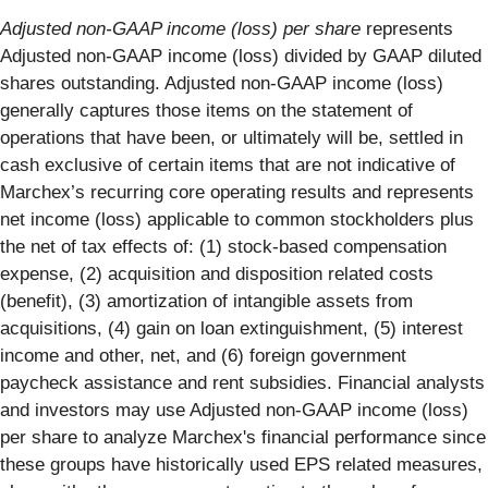
Adjusted non-GAAP income (loss) per share
represents
Adjusted non-GAAP income (loss) divided by GAAP diluted
shares outstanding. Adjusted non-GAAP income (loss)
generally captures those items on the statement of
operations that have been, or ultimately will be, settled in
cash exclusive of certain items that are not indicative of
Marchex’s recurring core operating results and represents
net income (loss) applicable to common stockholders plus
the net of tax effects of: (1) stock-based compensation
expense, (2) acquisition and disposition related costs
(benefit), (3) amortization of intangible assets from
acquisitions, (4) gain on loan extinguishment, (5) interest
income and other, net, and (6) foreign government
paycheck assistance and rent subsidies. Financial analysts
and investors may use Adjusted non-GAAP income (loss)
per share to analyze Marchex's financial performance since
these groups have historically used EPS related measures,