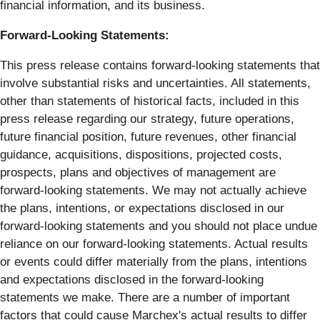
financial information, and its business.
Forward-Looking Statements:
This press release contains forward-looking statements that
involve substantial risks and uncertainties. All statements,
other than statements of historical facts, included in this
press release regarding our strategy, future operations,
future financial position, future revenues, other financial
guidance, acquisitions, dispositions, projected costs,
prospects, plans and objectives of management are
forward-looking statements. We may not actually achieve
the plans, intentions, or expectations disclosed in our
forward-looking statements and you should not place undue
reliance on our forward-looking statements. Actual results
or events could differ materially from the plans, intentions
and expectations disclosed in the forward-looking
statements we make. There are a number of important
factors that could cause Marchex's actual results to differ