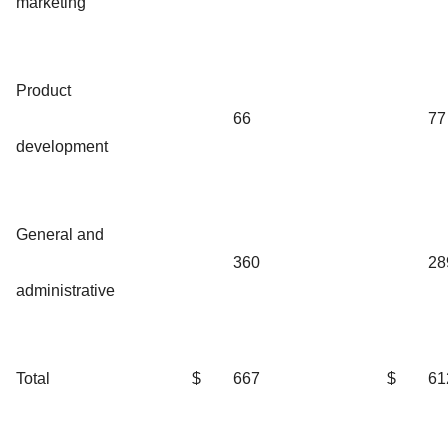
marketing
Product
66
77
development
General and
360
28
administrative
Total
$
667
$
61