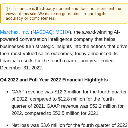
ⓘ This article is third-party content and does not represent the
views of this site. We make no guarantees regarding its
accuracy or completeness.
Marchex, Inc
. (
NASDAQ: MCHX
), the award-winning AI-
powered conversation intelligence company that helps
businesses turn strategic insights into the actions that drive
their most valued sales outcomes, today announced its
financial results for the fourth quarter and year ended
December 31, 2022.
Q4 2022
and Full Year
2022
Financial Highlights
GAAP revenue was $12.3 million for the fourth quarter
of 2022, compared to $12.8 million for the fourth
quarter of 2021. GAAP revenue was $52.2 million for
2022, compared to $53.5 million for 2021.
Net loss was $3.6 million for the fourth quarter of 2022