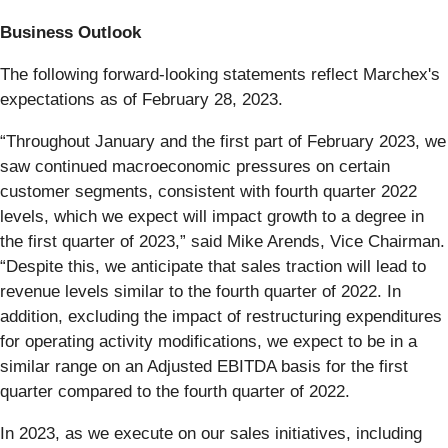
Business Outlook
The following forward-looking statements reflect Marchex's
expectations as of ​February 28, 2023​.
“Throughout January and the first part of February 2023, we
saw continued macroeconomic pressures on certain
customer segments, consistent with fourth quarter 2022
levels, which we expect will impact growth to a degree in
the first quarter of 2023,” said Mike Arends, Vice Chairman.
“Despite this, we anticipate that sales traction will lead to
revenue levels similar to the fourth quarter of 2022. In
addition, excluding the impact of restructuring expenditures
for operating activity modifications, we expect to be in a
similar range on an Adjusted EBITDA basis for the first
quarter compared to the fourth quarter of 2022.
In 2023, as we execute on our sales initiatives, including