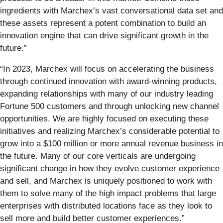
ingredients with Marchex’s vast conversational data set and
these assets represent a potent combination to build an
innovation engine that can drive significant growth in the
future.”
“In 2023, Marchex will focus on accelerating the business
through continued innovation with award-winning products,
expanding relationships with many of our industry leading
Fortune 500 customers and through unlocking new channel
opportunities. We are highly focused on executing these
initiatives and realizing Marchex’s considerable potential to
grow into a $100 million or more annual revenue business in
the future. Many of our core verticals are undergoing
significant change in how they evolve customer experience
and sell, and Marchex is uniquely positioned to work with
them to solve many of the high impact problems that large
enterprises with distributed locations face as they look to
sell more and build better customer experiences.”