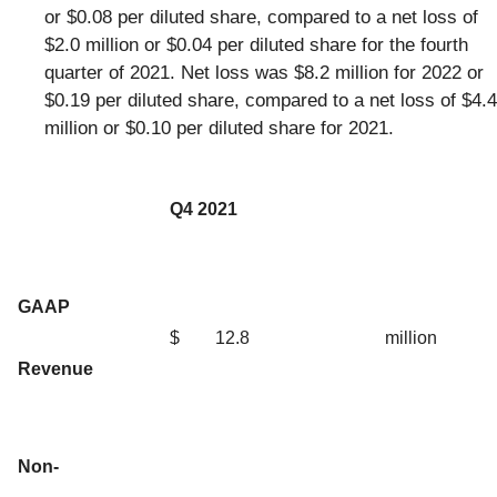
or $0.08 per diluted share, compared to a net loss of
$2.0 million or $0.04 per diluted share for the fourth
quarter of 2021. Net loss was $8.2 million for 2022 or
$0.19 per diluted share, compared to a net loss of $4.4
million or $0.10 per diluted share for 2021.
Q4 2021
GAAP
$
12.8
million
Revenue
Non-