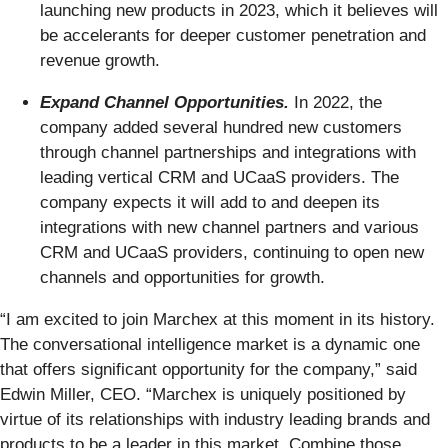
launching new products in 2023, which it believes will
be accelerants for deeper customer penetration and
revenue growth.
Expand Channel Opportunities.
In 2022, the
company added several hundred new customers
through channel partnerships and integrations with
leading vertical CRM and UCaaS providers. The
company expects it will add to and deepen its
integrations with new channel partners and various
CRM and UCaaS providers, continuing to open new
channels and opportunities for growth.
“I am excited to join Marchex at this moment in its history.
The conversational intelligence market is a dynamic one
that offers significant opportunity for the company,” said
Edwin Miller, CEO. “Marchex is uniquely positioned by
virtue of its relationships with industry leading brands and
products to be a leader in this market. Combine those