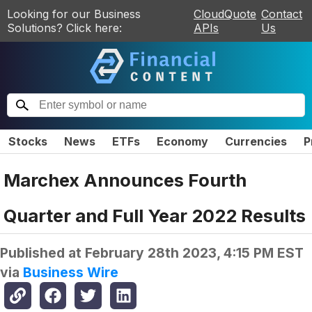
Looking for our Business
CloudQuote
Contact
Solutions? Click here:
APIs
Us
Stocks
News
ETFs
Economy
Currencies
P
Marchex Announces Fourth
Quarter and Full Year 2022 Results
Published at
February 28th 2023, 4:15 PM EST
via
Business Wire