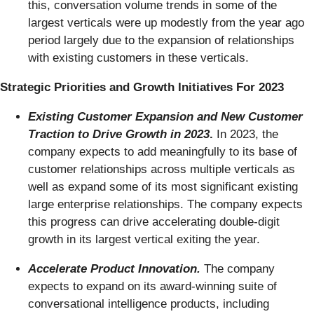
this, conversation volume trends in some of the
largest verticals were up modestly from the year ago
period largely due to the expansion of relationships
with existing customers in these verticals.
Strategic Priorities and Growth Initiatives For 2023
Existing Customer Expansion and New Customer
Traction to Drive Growth in 2023
.
In 2023, the
company expects to add meaningfully to its base of
customer relationships across multiple verticals as
well as expand some of its most significant existing
large enterprise relationships. The company expects
this progress can drive accelerating double-digit
growth in its largest vertical exiting the year.
Accelerate Product Innovation.
The company
expects to expand on its award-winning suite of
conversational intelligence products, including