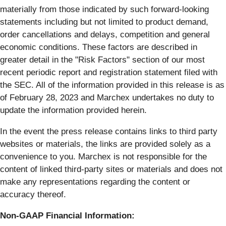
materially from those indicated by such forward-looking
statements including but not limited to product demand,
order cancellations and delays, competition and general
economic conditions. These factors are described in
greater detail in the "Risk Factors" section of our most
recent periodic report and registration statement filed with
the SEC. All of the information provided in this release is as
of ​February 28, 2023​ and Marchex undertakes no duty to
update the information provided herein.
In the event the press release contains links to third party
websites or materials, the links are provided solely as a
convenience to you. Marchex is not responsible for the
content of linked third-party sites or materials and does not
make any representations regarding the content or
accuracy thereof.
Non-GAAP Financial Information: