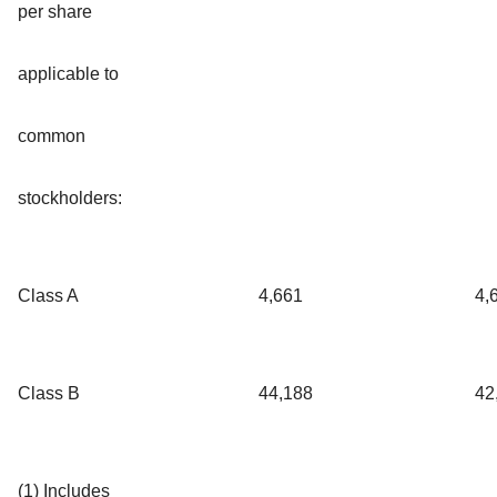
per share
applicable to
common
stockholders:
Class A
4,661
4,
Class B
44,188
42
(1) Includes