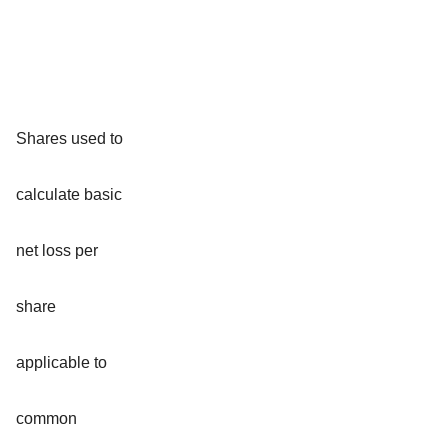
Shares used to
calculate basic
net loss per
share
applicable to
common