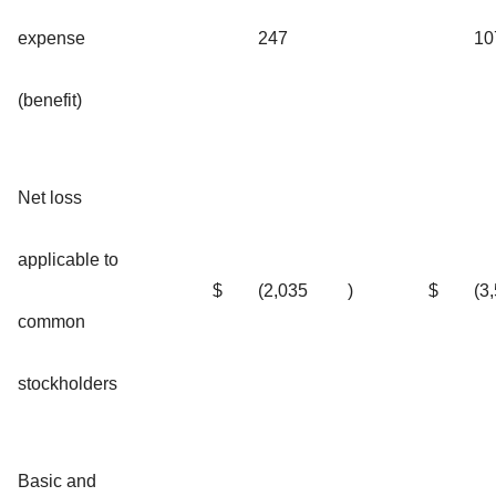
expense
247
10
(benefit)
Net loss
applicable to
$
(2,035
)
$
(3
common
stockholders
Basic and