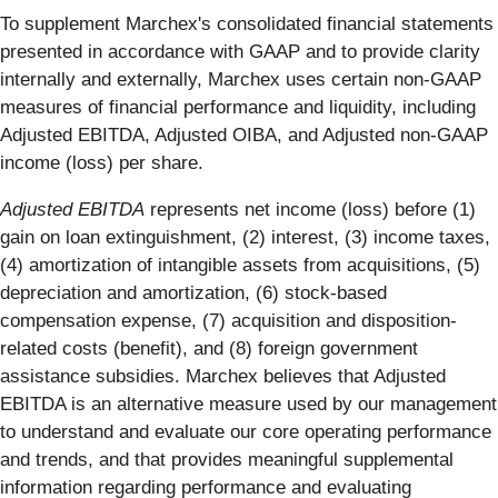
To supplement Marchex's consolidated financial statements
presented in accordance with GAAP and to provide clarity
internally and externally, Marchex uses certain non-GAAP
measures of financial performance and liquidity, including
Adjusted EBITDA, Adjusted OIBA, and Adjusted non-GAAP
income (loss) per share.
Adjusted EBITDA
represents net income (loss) before (1)
gain on loan extinguishment, (2) interest, (3) income taxes,
(4) amortization of intangible assets from acquisitions, (5)
depreciation and amortization, (6) stock-based
compensation expense, (7) acquisition and disposition-
related costs (benefit), and (8) foreign government
assistance subsidies. Marchex believes that Adjusted
EBITDA is an alternative measure used by our management
to understand and evaluate our core operating performance
and trends, and that provides meaningful supplemental
information regarding performance and evaluating