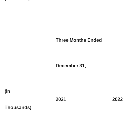
Three Months Ended
December 31,
(In
2021
2022
Thousands)