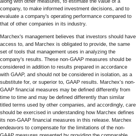
along with other measures, to estimate the value of a
company, to make informed investment decisions, and to
evaluate a company's operating performance compared to
that of other companies in its industry.
Marchex's management believes that investors should have
access to, and Marchex is obligated to provide, the same
set of tools that management uses in analyzing the
company's results. These non-GAAP measures should be
considered in addition to results prepared in accordance
with GAAP, and should not be considered in isolation, as a
substitute for, or superior to, GAAP results. Marchex’s non-
GAAP financial measures may be defined differently from
time to time and may be defined differently than similar
titled terms used by other companies, and accordingly, care
should be exercised in understanding how Marchex defines
its non-GAAP financial measures in this release. Marchex
endeavors to compensate for the limitations of the non-
GAAP measures presented by providing the comparable