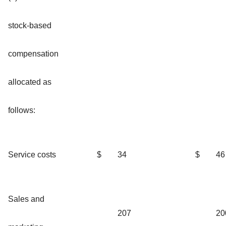
stock-based
compensation
allocated as
follows:
Service costs
$
34
$
46
Sales and
207
20