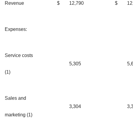
Revenue
$
12,790
$
12
Expenses:
Service costs
5,305
5,
(1)
Sales and
3,304
3,
marketing (1)