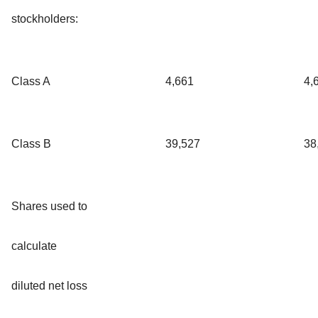
stockholders:
Class A
4,661
4,
Class B
39,527
38
Shares used to
calculate
diluted net loss