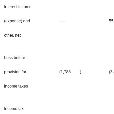
Interest income
(expense) and
—
55
other, net
Loss before
provision for
(1,788
)
(3
income taxes
Income tax