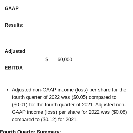
GAAP
Results:
Adjusted
$
60,000
EBITDA
Adjusted non-GAAP income (loss) per share for the
fourth quarter of 2022 was ($0.05) compared to
($0.01) for the fourth quarter of 2021. Adjusted non-
GAAP income (loss) per share for 2022 was ($0.08)
compared to ($0.12) for 2021.
Fourth Quarter Summary: