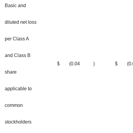
Basic and
diluted net loss
per Class A
and Class B
$
(0.04
)
$
(0
share
applicable to
common
stockholders