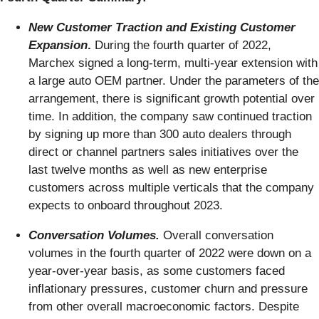
New Customer Traction and Existing Customer
Expansion
.
During the fourth quarter of 2022,
Marchex signed a long-term, multi-year extension with
a large auto OEM partner. Under the parameters of the
arrangement, there is significant growth potential over
time. In addition, the company saw continued traction
by signing up more than 300 auto dealers through
direct or channel partners sales initiatives over the
last twelve months as well as new enterprise
customers across multiple verticals that the company
expects to onboard throughout 2023.
Conversation Volumes.
Overall conversation
volumes in the fourth quarter of 2022 were down on a
year-over-year basis, as some customers faced
inflationary pressures, customer churn and pressure
from other overall macroeconomic factors. Despite