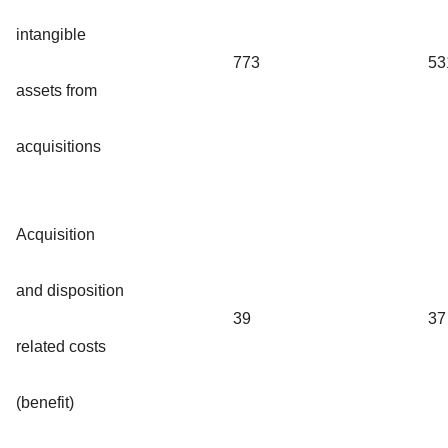
intangible
773
53
assets from
acquisitions
Acquisition
and disposition
39
37
related costs
(benefit)