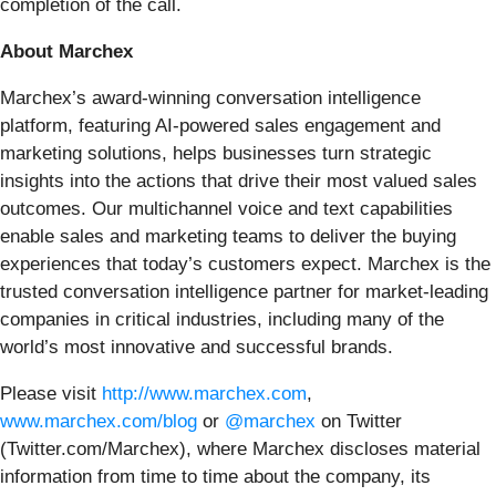
completion of the call.
About Marchex
Marchex’s award-winning conversation intelligence
platform, featuring AI-powered sales engagement and
marketing solutions, helps businesses turn strategic
insights into the actions that drive their most valued sales
outcomes. Our multichannel voice and text capabilities
enable sales and marketing teams to deliver the buying
experiences that today’s customers expect. Marchex is the
trusted conversation intelligence partner for market-leading
companies in critical industries, including many of the
world’s most innovative and successful brands.
Please visit
http://www.marchex.com
,
www.marchex.com/blog
or
@marchex
on Twitter
(Twitter.com/Marchex), where Marchex discloses material
information from time to time about the company, its