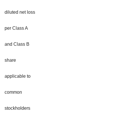
diluted net loss
per Class A
and Class B
share
applicable to
common
stockholders