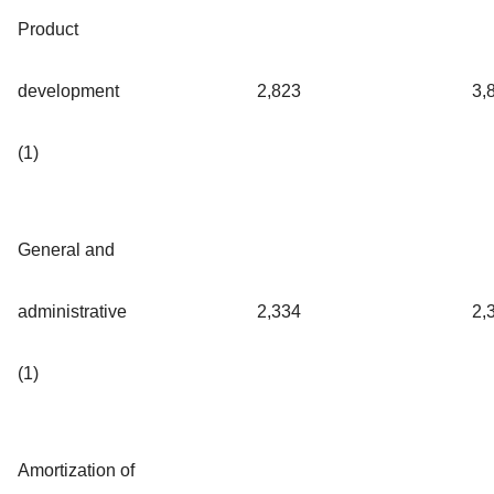
Product
development
2,823
3,
(1)
General and
administrative
2,334
2,
(1)
Amortization of