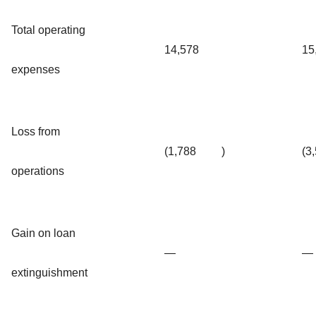
Total operating
14,578
15
expenses
Loss from
(1,788
)
(3
operations
Gain on loan
—
—
extinguishment