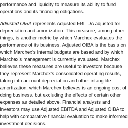
performance and liquidity to measure its ability to fund
operations and its financing obligations.
Adjusted OIBA
represents Adjusted EBITDA adjusted for
depreciation and amortization. This measure, among other
things, is another metric by which Marchex evaluates the
performance of its business. Adjusted OIBA is the basis on
which Marchex's internal budgets are based and by which
Marchex's management is currently evaluated. Marchex
believes these measures are useful to investors because
they represent Marchex's consolidated operating results,
taking into account depreciation and other intangible
amortization, which Marchex believes is an ongoing cost of
doing business, but excluding the effects of certain other
expenses as detailed above. Financial analysts and
investors may use Adjusted EBITDA and Adjusted OIBA to
help with comparative financial evaluation to make informed
investment decisions.