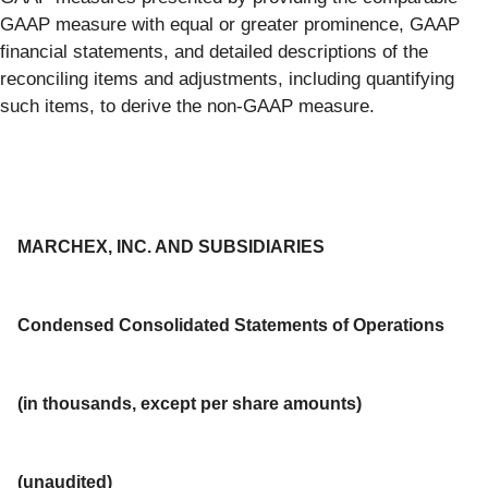
GAAP measure with equal or greater prominence, GAAP
financial statements, and detailed descriptions of the
reconciling items and adjustments, including quantifying
such items, to derive the non-GAAP measure.
MARCHEX, INC. AND SUBSIDIARIES
Condensed Consolidated Statements of Operations
(in thousands, except per share amounts)
(unaudited)