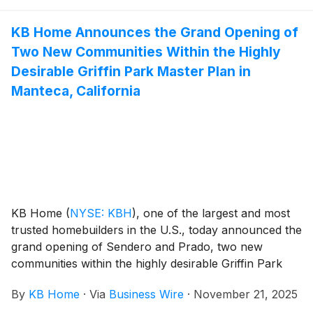
with popular features like modern kitchens
overlooking large great rooms, expansive bedroom
KB Home Announces the Grand Opening of
suites with walk-in closets, and lofts. Oasis Reserve’s
Two New Communities Within the Highly
one- and two-story floor plans feature up to six
bedrooms and three baths.
Desirable Griffin Park Master Plan in
Manteca, California
KB Home
(
NYSE: KBH
)
, one of the largest and most
trusted homebuilders in the U.S., today announced the
grand opening of Sendero and Prado, two new
communities within the highly desirable Griffin Park
master plan in Manteca, California. Nestled among the
By
KB Home
·
Via
Business Wire
·
November 21, 2025
scenic orchards between the San Francisco Bay Area