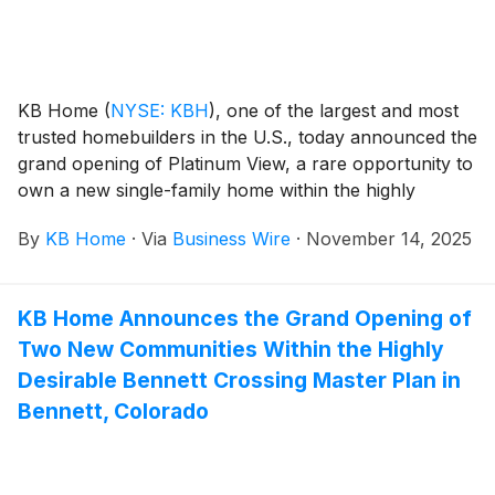
planned on-site amenities, which include a park with a
children’s splash pad and playground. The new
neighborhood is also zoned for the award-winning Vail
School District, which includes Empire High School,
KB Home
(
NYSE: KBH
)
, one of the largest and most
the number one rated high school in Arizona.
trusted homebuilders in the U.S., today announced the
grand opening of Platinum View, a rare opportunity to
own a new single-family home within the highly
desirable Communications Hill master plan in San
By
KB Home
·
Via
Business Wire
·
November 14, 2025
Jose, California. Situated in the heart of Silicon Valley,
San Jose is a dynamic city with a vibrant downtown
scene, world-class dining, arts and entertainment, and
KB Home Announces the Grand Opening of
access to top tech employers. The new homes are
Two New Communities Within the Highly
designed for the way people live today, with popular
features like modern kitchens overlooking large great
Desirable Bennett Crossing Master Plan in
rooms, bedroom suites with walk-in closets, and
Bennett, Colorado
ample storage space. Platinum View offers three-story
floor plans with four bedrooms, three-and-a-half
baths and first-floor guest suites. Homeowners will