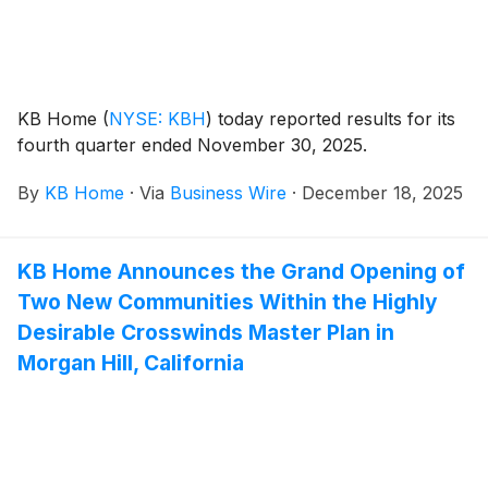
KB Home
(
NYSE: KBH
)
today reported results for its
fourth quarter ended November 30, 2025.
By
KB Home
·
Via
Business Wire
·
December 18, 2025
KB Home Announces the Grand Opening of
Two New Communities Within the Highly
Desirable Crosswinds Master Plan in
Morgan Hill, California