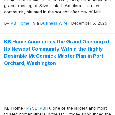
grand opening of Silver Lake’s Ambleside, a new
community situated in the sought-after city of Mill
Creek, Washington, which is known for its family
By
KB Home
·
Via
Business Wire
·
December 5, 2025
friendly atmosphere, small-town charm and lively
downtown scene with boutique shopping, gourmet
dining and year-round community events. The new
KB Home Announces the Grand Opening of
homes are designed for the way people live today,
Its Newest Community Within the Highly
with popular features like modern kitchens
overlooking large great rooms, expansive bedroom
Desirable McCormick Master Plan in Port
suites with walk-in closets, and ample storage space.
Orchard, Washington
The two- and three-story floor plans offer up to five
bedrooms and three-and-a-half baths, providing
flexibility for growing families and multigenerational
living. Homeowners will appreciate the planned
community amenities, which include a park, children’s
playground and open space, as well as being walking
distance to top-rated schools.
KB Home
(
NYSE: KBH
)
, one of the largest and most
trusted homebuilders in the U.S., today announced the