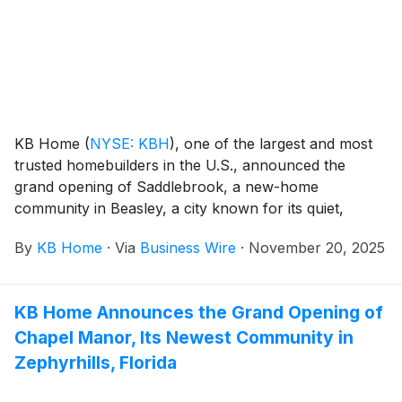
and three baths. The community has no CDD fees,
and on-site amenities include a children’s playground
and pavilion.
KB Home
(
NYSE: KBH
)
, one of the largest and most
trusted homebuilders in the U.S., announced the
grand opening of Saddlebrook, a new-home
community in Beasley, a city known for its quiet,
small-town atmosphere. These new homes are
By
KB Home
·
Via
Business Wire
·
November 20, 2025
designed for the way people live today, with popular
features like modern kitchens overlooking large great
rooms, expansive bedroom suites with walk-in closets,
KB Home Announces the Grand Opening of
and lofts. The community’s one- and two-story floor
Chapel Manor, Its Newest Community in
plans feature up to six bedrooms and four-and-a-half
baths. Planned community amenities include a park,
Zephyrhills, Florida
playground, splash pad, dog park, pond and pickleball
courts. Saddlebrook is also zoned for the Lamar