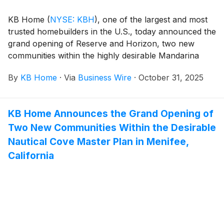
KB Home
(
NYSE: KBH
)
, one of the largest and most
trusted homebuilders in the U.S., today announced the
grand opening of Reserve and Horizon, two new
communities within the highly desirable Mandarina
master plan in Marana, Arizona. Situated northwest of
By
KB Home
·
Via
Business Wire
·
October 31, 2025
Tucson, Marana blends small-town charm, scenic
desert landscapes and exceptional mountain views.
The new homes are designed for the way people live
KB Home Announces the Grand Opening of
today, with popular features like modern kitchens
Two New Communities Within the Desirable
overlooking large great rooms, expansive bedroom
suites with walk-in closets, and ample storage space.
Nautical Cove Master Plan in Menifee,
The one- and two-story homes at Mandarina Reserve
California
offer up to six bedrooms and three baths, while the
one-story homes at Mandarina Horizon feature up to
four bedrooms and two-and-a-half baths. Mandarina
is zoned for the highly rated Marana Unified School
District, and homeowners will appreciate the planned
community amenities, which include a pool, children’s