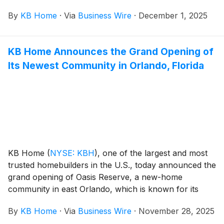
its easy access to major transportation hubs. These
By
KB Home
·
Via
Business Wire
·
December 1, 2025
new homes are designed for the way people live
today, with popular features like modern kitchens
overlooking large great rooms, expansive bedroom
KB Home Announces the Grand Opening of
suites with walk-in closets, and lofts. The community’s
Its Newest Community in Orlando, Florida
one- and two-story floor plans feature up to five
bedrooms and three baths. Seaton Hollow is also
zoned for Duval County Public Schools and has no
CDD fees.
KB Home
(
NYSE: KBH
)
, one of the largest and most
trusted homebuilders in the U.S., today announced the
grand opening of Oasis Reserve, a new-home
community in east Orlando, which is known for its
major universities and research hubs. These new
By
KB Home
·
Via
Business Wire
·
November 28, 2025
homes are designed for the way people live today,