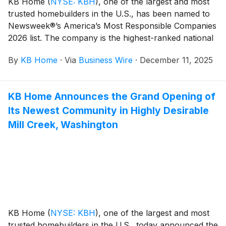
KB Home
(
NYSE: KBH
)
, one of the largest and most
two-story duet homes at Retreat at Crosswinds range
trusted homebuilders in the U.S., has been named to
from 2,345 to 2,529 square feet and feature up to five
Newsweek®’s America’s Most Responsible Companies
bedrooms and four baths. Homeowners will
2026 list. The company is the highest-ranked national
appreciate the planned community amenities, which
homebuilder and the only one to receive this
include a pool, park, children’s playground and
By
KB Home
·
Via
Business Wire
·
December 11, 2025
distinction six years in a row. This recognition is
clubhouse with a lounge and barbecue area.
presented by Newsweek and Statista, a leading
Crosswinds is also walking distance to local schools
provider of market and consumer data, and can be
and parks.
KB Home Announces the Grand Opening of
viewed on Newsweek’s website.
Its Newest Community in Highly Desirable
Mill Creek, Washington
KB Home
(
NYSE: KBH
)
, one of the largest and most
trusted homebuilders in the U.S., today announced the