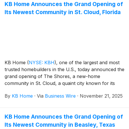
KB Home Announces the Grand Opening of
modern kitchens overlooking large great rooms,
Its Newest Community in St. Cloud, Florida
bedroom suites with walk-in closets, and ample
storage space. The one- and two-story homes feature
up to five bedrooms and three baths. Homeowners
will appreciate San Tan Valley’s mountain views and
the community’s planned amenities, which include
parks, pickleball and basketball courts, walking paths,
a splash pad, playground, community center and pool
with lap lanes and a lounge area.
KB Home
(
NYSE: KBH
)
, one of the largest and most
trusted homebuilders in the U.S., today announced the
grand opening of The Shores, a new-home
community in St. Cloud, a quaint city known for its
small-town charm and historic downtown. These new
By
KB Home
·
Via
Business Wire
·
November 21, 2025
homes are designed for the way people live today,
with popular features like modern kitchens
overlooking large great rooms, expansive bedroom
KB Home Announces the Grand Opening of
suites with walk-in closets, and lofts. The Shores’ one-
Its Newest Community in Beasley, Texas
and two-story floor plans feature up to five bedrooms