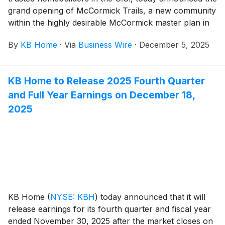
grand opening of McCormick Trails, a new community
within the highly desirable McCormick master plan in
Port Orchard, Washington. Situated along the Sinclair
By
KB Home
·
Via
Business Wire
·
December 5, 2025
Inlet, Port Orchard is a welcoming enclave with
stunning views and a vibrant downtown and marina
area. The new homes are designed for the way
KB Home to Release 2025 Fourth Quarter
people live today, with popular features like modern
and Full Year Earnings on December 18,
kitchens overlooking large great rooms, expansive
bedroom suites with walk-in closets, and ample
2025
storage space. The two-story homes at McCormick
Trails offer up to five bedrooms and three baths.
Homeowners will appreciate the established
community amenities, which include parks, pickleball
courts, 8 miles of walking trails, children’s
playgrounds, off-leash dog parks and picnic areas.
KB Home
(
NYSE: KBH
)
today announced that it will
release earnings for its fourth quarter and fiscal year
ended November 30, 2025 after the market closes on