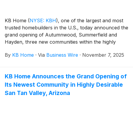
Abelia Sports Park.
KB Home
(
NYSE: KBH
)
, one of the largest and most
trusted homebuilders in the U.S., today announced the
grand opening of Autumnwood, Summerfield and
Hayden, three new communities within the highly
desirable Tivoli master plan in Modesto, California.
By
KB Home
·
Via
Business Wire
·
November 7, 2025
Nestled among scenic orchards between the San
Francisco Bay Area and the Sierra Nevada
Mountains, Modesto features an ideal blend of small-
KB Home Announces the Grand Opening of
town charm and a lively downtown scene, which
Its Newest Community in Highly Desirable
includes a historic theater, boutique shopping and
popular restaurants that offer everything from farm-
San Tan Valley, Arizona
to-table cuisine to international flavors. The new
homes are designed for the way people live today,
with popular features like modern kitchens
overlooking large great rooms, expansive bedroom
suites with walk-in closets, and ample storage space.