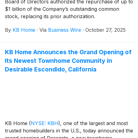
Board of Directors authorized the repurchase of up to
lounge area and spa, and a picnic area with
$1 billion of the Company’s outstanding common
barbecues. The new community is also adjacent to
stock, replacing its prior authorization.
Southshore Elementary School and walking distance
to Lago Vista Sports Park.
By
KB Home
·
Via
Business Wire
·
October 27, 2025
KB Home Announces the Grand Opening of
Its Newest Townhome Community in
Desirable Escondido, California
KB Home
(
NYSE: KBH
)
, one of the largest and most
trusted homebuilders in the U.S., today announced the
grand opening of Rosegate, a new townhome