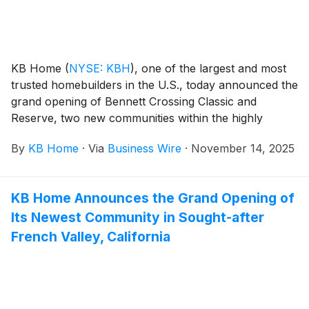
appreciate the community’s picturesque hilltop
location, stunning mountain views and established
amenities, which include parks, picnic areas, open
space, trails, bocce courts, children’s playgrounds
KB Home
(
NYSE: KBH
)
, one of the largest and most
and the popular Grand Staircase.
trusted homebuilders in the U.S., today announced the
grand opening of Bennett Crossing Classic and
Reserve, two new communities within the highly
desirable Bennett Crossing master plan in Bennett,
By
KB Home
·
Via
Business Wire
·
November 14, 2025
Colorado. Nestled among the scenic prairies east of
Denver, Bennett blends small-town charm with wide-
open spaces and features a family friendly downtown
KB Home Announces the Grand Opening of
with seasonal festivals and locally owned cafés,
Its Newest Community in Sought-after
restaurants and boutiques. The new homes are
designed for the way people live today, with popular
French Valley, California
features like modern kitchens overlooking large great
rooms, expansive bedroom suites with walk-in closets,
and ample storage space. The one- and two-story
homes at Bennett Crossing Classic offer up to four