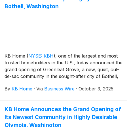
popular features like modern kitchens overlooking
Bothell, Washington
large great rooms, expansive bedroom suites with
walk-in closets, and ample storage space. The two-
story homes at Canterbury at Placer One offer up to
four bedrooms and three baths, while the one- and
two-story homes at Cambridge at Placer One feature
up to five bedrooms and three baths. Placer One is
zoned for the highly rated Roseville City School
KB Home
(
NYSE: KBH
)
, one of the largest and most
District, which includes the desirable West Park High
trusted homebuilders in the U.S., today announced the
School.
grand opening of Greenleaf Grove, a new, quiet, cul-
de-sac community in the sought-after city of Bothell,
Washington, which offers a blend of small-town
By
KB Home
·
Via
Business Wire
·
October 3, 2025
charm, vibrant culture and a lively downtown scene
with local shops, cozy cafes and popular restaurants.
The new homes are designed for the way people live
KB Home Announces the Grand Opening of
today, with popular features like modern kitchens
Its Newest Community in Highly Desirable
overlooking large great rooms, expansive bedroom
suites with walk-in closets, and ample storage space.
Olympia, Washington