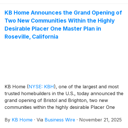
people live today, with popular features like modern
KB Home Announces the Grand Opening of
kitchens overlooking large great rooms, bedroom
Two New Communities Within the Highly
suites with walk-in closets, and ample storage space.
Serrano at Watson Ranch’s two-story floor plans
Desirable Placer One Master Plan in
feature up to five bedrooms and three baths.
Roseville, California
Homeowners will appreciate the planned community
amenities, which include a new elementary school,
multiple parks and extensive bike and pedestrian trails
that connect to Newell Open Space Preserve. Watson
Ranch is also walking distance to the highly rated
American Canyon High School.
KB Home
(
NYSE: KBH
)
, one of the largest and most
trusted homebuilders in the U.S., today announced the
grand opening of Bristol and Brighton, two new
communities within the highly desirable Placer One
master plan in Roseville, California. Nestled between
By
KB Home
·
Via
Business Wire
·
November 21, 2025
Sacramento and the Sierra Nevada foothills, Roseville
offers small-town charm, family friendly activities,