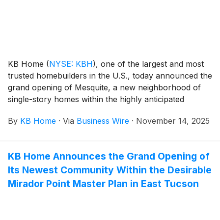
KB Home
(
NYSE: KBH
)
, one of the largest and most
trusted homebuilders in the U.S., today announced the
grand opening of Mesquite, a new neighborhood of
single-story homes within the highly anticipated
Teravalis community. The new master plan is located
By
KB Home
·
Via
Business Wire
·
November 14, 2025
between the stunning High Sonoran Desert
landscapes of the White Tank and Belmont Mountains
in Buckeye, Arizona, a growing city that offers the
KB Home Announces the Grand Opening of
perfect blend of small-town charm, outdoor
Its Newest Community Within the Desirable
adventure and picturesque mountain views. The new
homes are designed for the way people live today,
Mirador Point Master Plan in East Tucson
with popular features like modern kitchens
overlooking large great rooms, bedroom suites with
walk-in closets, and ample storage space. The single-