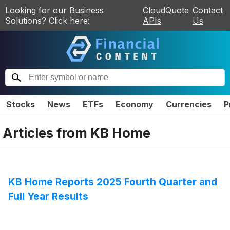
Looking for our Business
CloudQuote
Contact
Solutions? Click here:
APIs
Us
Stocks
News
ETFs
Economy
Currencies
P
Articles from
KB Home
KB Home Reports 2025 Fourth Quarter and
Full Year Results