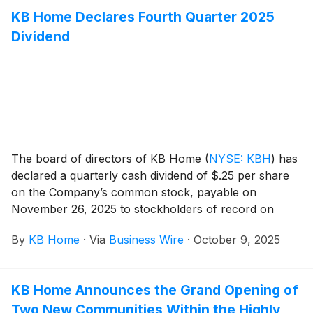
designed for the way people live today, with popular
KB Home Declares Fourth Quarter 2025
features like modern kitchens overlooking large great
Dividend
rooms, bedroom suites with walk-in closets, and
ample storage space. Ladera offers one- and two-
story floor plans that feature up to five bedrooms and
three-and-a-half baths. Homeowners will appreciate
the community’s picturesque hillside location as well
as being walking distance to schools.
The board of directors of KB Home
(
NYSE: KBH
)
has
declared a quarterly cash dividend of $.25 per share
on the Company’s common stock, payable on
November 26, 2025 to stockholders of record on
November 13, 2025.
By
KB Home
·
Via
Business Wire
·
October 9, 2025
KB Home Announces the Grand Opening of
Two New Communities Within the Highly