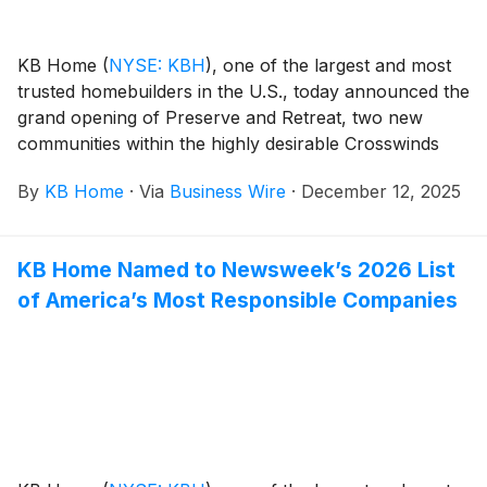
KB Home
(
NYSE: KBH
)
, one of the largest and most
trusted homebuilders in the U.S., today announced the
grand opening of Preserve and Retreat, two new
communities within the highly desirable Crosswinds
master plan in Morgan Hill, California. Nestled
By
KB Home
·
Via
Business Wire
·
December 12, 2025
between the Santa Cruz Mountains and Silicon Valley,
Morgan Hill blends small-town charm and scenic
views with a welcoming downtown district where
KB Home Named to Newsweek’s 2026 List
residents can enjoy an array of boutique shopping,
of America’s Most Responsible Companies
acclaimed wineries and top-rated dining. The new
homes are designed for the way people live today,
with popular features like modern kitchens
overlooking large great rooms, expansive bedroom
suites with walk-in closets, and ample storage space.
The two-story, single-family floor plans at Preserve at
Crosswinds range from 2,018 to 2,111 square feet and
offer up to five bedrooms and three baths, while the