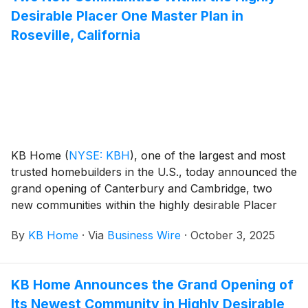
Desirable Placer One Master Plan in
Roseville, California
KB Home
(
NYSE: KBH
)
, one of the largest and most
trusted homebuilders in the U.S., today announced the
grand opening of Canterbury and Cambridge, two
new communities within the highly desirable Placer
One master plan in Roseville, California. Nestled
By
KB Home
·
Via
Business Wire
·
October 3, 2025
between Sacramento and the Sierra Nevada foothills,
Roseville offers small-town charm, family friendly
activities, premier shopping and dining, and access to
KB Home Announces the Grand Opening of
a wide variety of outdoor recreation. The new homes
Its Newest Community in Highly Desirable
are designed for the way people live today, with