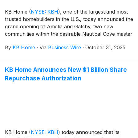
playground, dog park, and basketball and pickleball
KB Home
(
NYSE: KBH
)
, one of the largest and most
courts.
trusted homebuilders in the U.S., today announced the
grand opening of Amelia and Gatsby, two new
communities within the desirable Nautical Cove master
plan in Menifee, California. Menifee, one of Southern
By
KB Home
·
Via
Business Wire
·
October 31, 2025
California’s fastest-growing cities, balances modern
living with small-town charm. The new homes are
designed for the way people live today, with popular
KB Home Announces New $1 Billion Share
features like modern kitchens overlooking large great
Repurchase Authorization
rooms, bedroom suites with walk-in closets, and
ample storage space. Amelia at Nautical Cove offers
one- and two-story floor plans with up to four
bedrooms and three baths, while the one- and two-
story homes at Gatsby at Nautical Cove feature up to
six bedrooms and four baths. Homeowners will
appreciate Nautical Cove’s planned 10-acre lake and
resort-style amenities, which include sports courts,
KB Home
(
NYSE: KBH
)
today announced that its
walking paths, a park, community center with a pool,