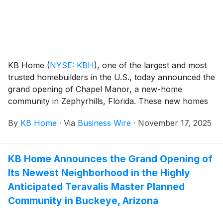
Consolidated Independent School District.
KB Home
(
NYSE: KBH
)
, one of the largest and most
trusted homebuilders in the U.S., today announced the
grand opening of Chapel Manor, a new-home
community in Zephyrhills, Florida. These new homes
are designed for the way people live today, with
By
KB Home
·
Via
Business Wire
·
November 17, 2025
popular features like modern kitchens overlooking
large great rooms, expansive bedroom suites with
walk-in closets, and lofts. The community’s one- and
KB Home Announces the Grand Opening of
two-story floor plans feature up to six bedrooms and
Its Newest Neighborhood in the Highly
three-and-a-half baths. Chapel Manor is zoned for
Pasco County Schools, with New River Elementary,
Anticipated Teravalis Master Planned
Centennial Middle and Zephyrhills High Schools all
Community in Buckeye, Arizona
within three miles of the community. Additionally,
Chapel Manor has no CDD fees.