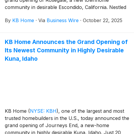
community in desirable Escondido, California. Nestled
in the heart of North County San Diego, Escondido
By
KB Home
·
Via
Business Wire
·
October 22, 2025
boasts a charming historic district, family friendly
parks, scenic outdoor recreation and easy access to
major highways, making it an ideal hub for outdoor
KB Home Announces the Grand Opening of
enthusiasts and commuters. The new homes are
Its Newest Community in Highly Desirable
designed for the way people live today, with popular
features like modern kitchens overlooking large great
Kuna, Idaho
rooms, bedroom suites with walk-in closets, ample
storage space and two-car garages. Rosegate’s three-
story floor plans offer up to four bedrooms and
three-and-a-half baths, with some plans featuring a
first-floor bedroom with full bath. Homeowners will
appreciate the community’s planned amenities, which
include a children’s playground and playhouse, tree-
KB Home
(
NYSE: KBH
)
, one of the largest and most
lined walking paths and a trellised picnic area with
trusted homebuilders in the U.S., today announced the
barbecues.
grand opening of Journeys End, a new-home
community in highly desirable Kuna, Idaho. Just 20