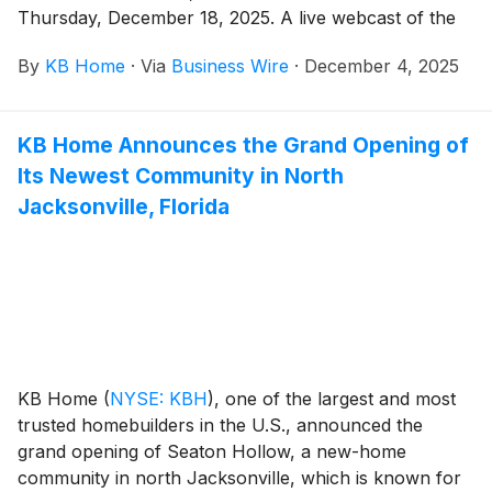
Thursday, December 18, 2025. A live webcast of the
Company’s earnings conference call will be held the
By
KB Home
·
Via
Business Wire
·
December 4, 2025
same day at 2:00 p.m. Pacific Time, 5:00 p.m. Eastern
Time.
KB Home Announces the Grand Opening of
Its Newest Community in North
Jacksonville, Florida
KB Home
(
NYSE: KBH
)
, one of the largest and most
trusted homebuilders in the U.S., announced the
grand opening of Seaton Hollow, a new-home
community in north Jacksonville, which is known for