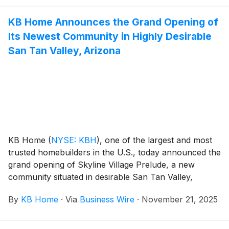
premier shopping and dining, and access to a wide
KB Home Announces the Grand Opening of
variety of outdoor recreation. The new homes are
Its Newest Community in Highly Desirable
designed for the way people live today, with popular
features like modern kitchens overlooking large great
San Tan Valley, Arizona
rooms, expansive bedroom suites with walk-in closets,
and ample storage space. The one-story homes at
Bristol at Placer One offer up to six bedrooms and
three-and-a-half baths, while the one- and two-story
homes at Brighton at Placer One feature up to five
bedrooms and three baths. Placer One is zoned for
the highly rated Roseville City School District, which
KB Home
(
NYSE: KBH
)
, one of the largest and most
includes the desirable West Park High School.
trusted homebuilders in the U.S., today announced the
grand opening of Skyline Village Prelude, a new
community situated in desirable San Tan Valley,
Arizona, which provides the perfect blend of small-
By
KB Home
·
Via
Business Wire
·
November 21, 2025
town charm, outdoor adventure and picturesque
desert landscapes. The new homes are designed for
the way people live today, with popular features like