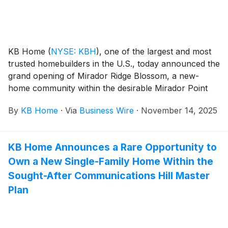
story homes feature up to five bedrooms and three
baths. Homeowners will appreciate the planned on-
site resort-style amenities, which include a community
center, fitness facility, pickleball pavilion, pools and
KB Home
(
NYSE: KBH
)
, one of the largest and most
more than 7,000 acres of thoughtfully designed open
trusted homebuilders in the U.S., today announced the
space, parks, playgrounds, trails, pedestrian
grand opening of Mirador Ridge Blossom, a new-
walkways and bike routes.
home community within the desirable Mirador Point
master plan, in a prime East Tucson location. Nestled
By
KB Home
·
Via
Business Wire
·
November 14, 2025
among rolling desert hills, East Tucson is a peaceful
retreat that blends breathtaking mountain views,
peaceful rural charm and modern convenience. The
KB Home Announces a Rare Opportunity to
new homes at Mirador Ridge Blossom are designed
Own a New Single-Family Home Within the
for the way people live today, with popular interior
features like modern kitchens overlooking large great
Sought-After Communications Hill Master
rooms, bedroom suites with walk-in closets, and
Plan
ample storage space. Mirador Ridge Blossom’s one-
and two-story floor plans offer up to six bedrooms
and three baths. Homeowners will appreciate the