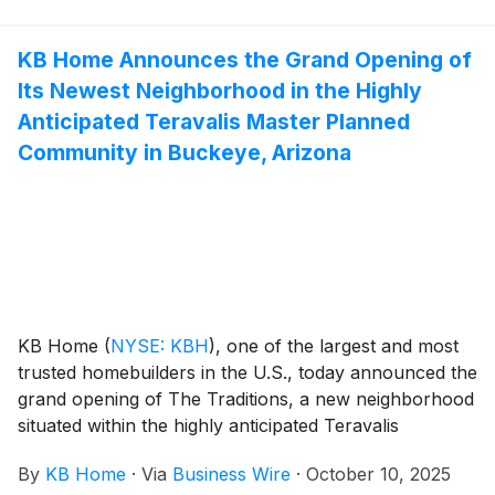
modern kitchens overlooking large great rooms,
expansive bedroom suites with walk-in closets, and
KB Home Announces the Grand Opening of
lofts. The community’s one- and two-story floor plans
Its Newest Neighborhood in the Highly
feature up to six bedrooms and four-and-a-half baths.
Community amenities include playgrounds, walking
Anticipated Teravalis Master Planned
paths, a swimming pool, splash pad and amenities
Community in Buckeye, Arizona
center with an outdoor kitchen and lounge space.
Eagle Creek is zoned for the Denton Independent
School District, and the community has no MUD or
PID taxes.
KB Home
(
NYSE: KBH
)
, one of the largest and most
trusted homebuilders in the U.S., today announced the
grand opening of The Traditions, a new neighborhood
situated within the highly anticipated Teravalis
community. The new master plan is located between
By
KB Home
·
Via
Business Wire
·
October 10, 2025
the stunning High Sonoran Desert landscapes of the