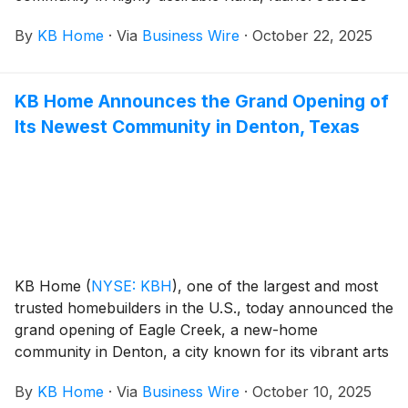
minutes southwest of Boise, Kuna offers the perfect
By
KB Home
·
Via
Business Wire
·
October 22, 2025
blend of stunning mountain views, peaceful rural
charm and modern convenience. The new homes are
designed for the way people live today, with popular
KB Home Announces the Grand Opening of
features like modern kitchens overlooking large great
Its Newest Community in Denton, Texas
rooms, expansive bedroom suites with walk-in closets,
and ample storage space. The community’s one- and
two-story floor plans feature up to five bedrooms and
three baths. Journeys End is walking distance to local
schools as well as shopping and dining in downtown
Kuna. The new neighborhood is also adjacent to
Indian Creek, where homeowners can enjoy
waterfront walking and biking paths.
KB Home
(
NYSE: KBH
)
, one of the largest and most
trusted homebuilders in the U.S., today announced the
grand opening of Eagle Creek, a new-home
community in Denton, a city known for its vibrant arts
and culture scene. These new homes are designed for
By
KB Home
·
Via
Business Wire
·
October 10, 2025
the way people live today, with popular features like