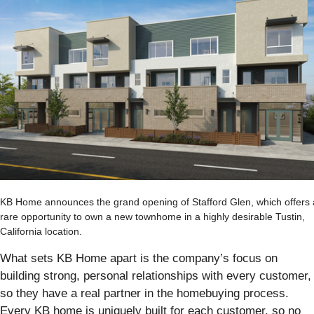
KB Home announces the grand opening of Stafford Glen, which offers 
rare opportunity to own a new townhome in a highly desirable Tustin,
California location.
What sets KB Home apart is the company’s focus on
building strong, personal relationships with every customer,
so they have a real partner in the homebuying process.
Every KB home is uniquely built for each customer, so no