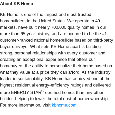
About KB Home
KB Home is one of the largest and most trusted
homebuilders in the United States. We operate in 49
markets, have built nearly 700,000 quality homes in our
more than 65-year history, and are honored to be the #1
customer-ranked national homebuilder based on third-party
buyer surveys. What sets KB Home apart is building
strong, personal relationships with every customer and
creating an exceptional experience that offers our
homebuyers the ability to personalize their home based on
what they value at a price they can afford. As the industry
leader in sustainability, KB Home has achieved one of the
highest residential energy-efficiency ratings and delivered
®
more ENERGY STAR
certified homes than any other
builder, helping to lower the total cost of homeownership.
For more information, visit
kbhome.com
.