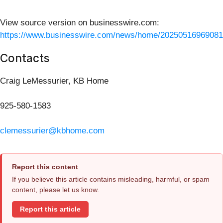
View source version on businesswire.com:
https://www.businesswire.com/news/home/20250516969081
Contacts
Craig LeMessurier, KB Home
925-580-1583
clemessurier@kbhome.com
Report this content
If you believe this article contains misleading, harmful, or spam
content, please let us know.
Report this article