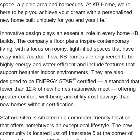
space, a picnic area and barbecues. At KB Home, we’re
here to help you achieve your dream with a personalized
new home built uniquely for you and your life.”
Innovative design plays an essential role in every home KB
builds. The company’s floor plans inspire contemporary
living, with a focus on roomy, light-filled spaces that have
easy indoor/outdoor flow. KB homes are engineered to be
highly energy and water efficient and include features that
support healthier indoor environments. They are also
®
designed to be ENERGY STAR
certified — a standard that
fewer than 12% of new homes nationwide meet — offering
greater comfort, well-being and utility cost savings than
new homes without certification.
Stafford Glen is situated in a commuter-friendly location
that offers homebuyers an exceptional lifestyle. The new
community is located just off Interstate 5 at the corner of