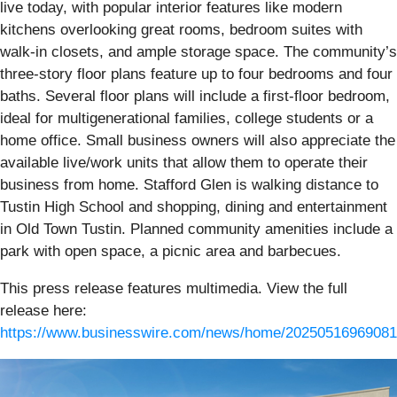
live today, with popular interior features like modern
kitchens overlooking great rooms, bedroom suites with
walk-in closets, and ample storage space. The community’s
three-story floor plans feature up to four bedrooms and four
baths. Several floor plans will include a first-floor bedroom,
ideal for multigenerational families, college students or a
home office. Small business owners will also appreciate the
available live/work units that allow them to operate their
business from home. Stafford Glen is walking distance to
Tustin High School and shopping, dining and entertainment
in Old Town Tustin. Planned community amenities include a
park with open space, a picnic area and barbecues.
This press release features multimedia. View the full
release here:
https://www.businesswire.com/news/home/20250516969081