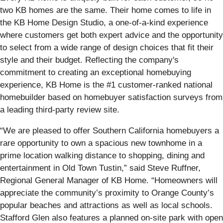
two KB homes are the same. Their home comes to life in
the KB Home Design Studio, a one-of-a-kind experience
where customers get both expert advice and the opportunity
to select from a wide range of design choices that fit their
style and their budget. Reflecting the company's
commitment to creating an exceptional homebuying
experience, KB Home is the #1 customer-ranked national
homebuilder based on homebuyer satisfaction surveys from
a leading third-party review site.
“We are pleased to offer Southern California homebuyers a
rare opportunity to own a spacious new townhome in a
prime location walking distance to shopping, dining and
entertainment in Old Town Tustin,” said Steve Ruffner,
Regional General Manager of KB Home. “Homeowners will
appreciate the community’s proximity to Orange County’s
popular beaches and attractions as well as local schools.
Stafford Glen also features a planned on-site park with open