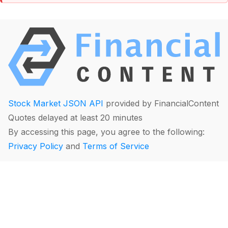
Stock Market JSON API
provided by FinancialContent
Quotes delayed at least 20 minutes
By accessing this page, you agree to the following:
Privacy Policy
and
Terms of Service