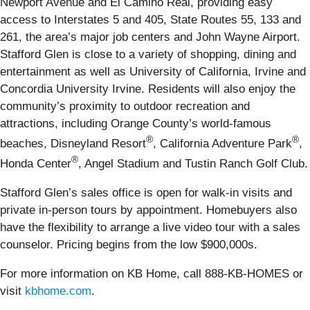
Newport Avenue and El Camino Real, providing easy
access to Interstates 5 and 405, State Routes 55, 133 and
261, the area’s major job centers and John Wayne Airport.
Stafford Glen is close to a variety of shopping, dining and
entertainment as well as University of California, Irvine and
Concordia University Irvine. Residents will also enjoy the
community’s proximity to outdoor recreation and
attractions, including Orange County’s world-famous
®
®
beaches, Disneyland Resort
, California Adventure Park
,
®
Honda Center
, Angel Stadium and Tustin Ranch Golf Club.
Stafford Glen’s sales office is open for walk-in visits and
private in-person tours by appointment. Homebuyers also
have the flexibility to arrange a live video tour with a sales
counselor. Pricing begins from the low $900,000s.
For more information on KB Home, call 888-KB-HOMES or
visit
kbhome.com
.