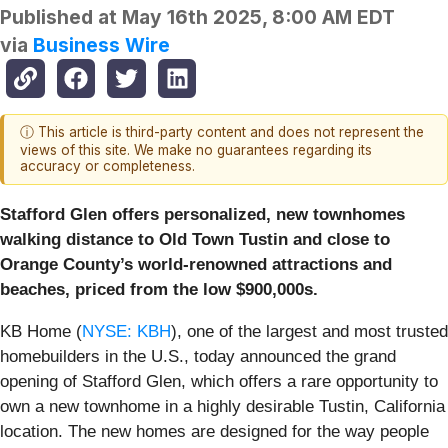
Published at
May 16th 2025, 8:00 AM EDT
via
Business Wire
ⓘ This article is third-party content and does not represent the
views of this site. We make no guarantees regarding its
accuracy or completeness.
Stafford Glen offers personalized, new townhomes
walking distance to Old Town Tustin and close to
Orange County’s world-renowned attractions and
beaches, priced from the low $900,000s.
KB Home (
NYSE: KBH
), one of the largest and most trusted
homebuilders in the U.S., today announced the grand
opening of Stafford Glen, which offers a rare opportunity to
own a new townhome in a highly desirable Tustin, California
location. The new homes are designed for the way people