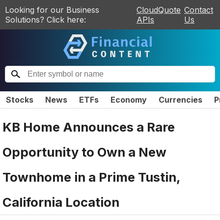
Looking for our Business
CloudQuote
Contact
Solutions? Click here:
APIs
Us
Stocks
News
ETFs
Economy
Currencies
P
KB Home Announces a Rare
Opportunity to Own a New
Townhome in a Prime Tustin,
California Location