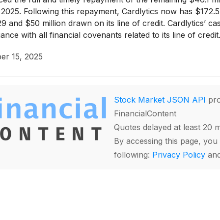
2025. Following this repayment, Cardlytics now has $172.5
9 and $50 million drawn on its line of credit. Cardlytics’ 
ce with all financial covenants related to its line of credit
er 15, 2025
Stock Market JSON API
pro
FinancialContent
Quotes delayed at least 20 
By accessing this page, you 
following:
Privacy Policy
an