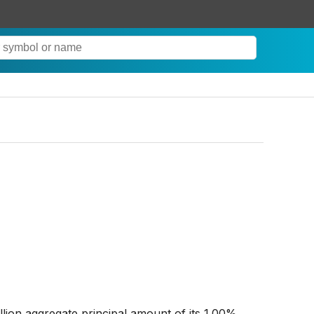
lion aggregate principal amount of its 1.00%