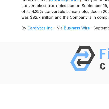
convertible senior notes due on September 15, 
of its 4.25% convertible senior notes due in 202
was $92.7 million and the Company is in complian
By
Cardlytics Inc.
·
Via
Business Wire
·
Septemb