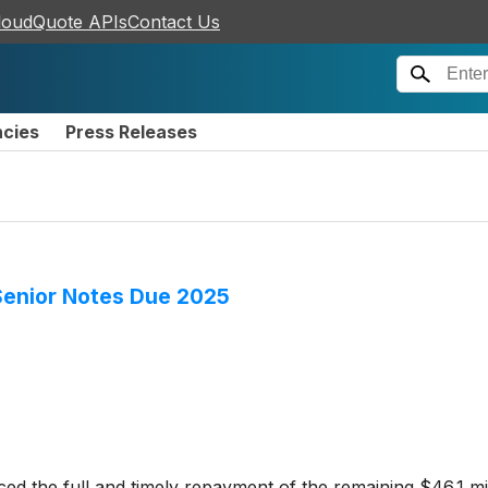
loudQuote APIs
Contact Us
ncies
Press Releases
Senior Notes Due 2025
d the full and timely repayment of the remaining $46.1 mil