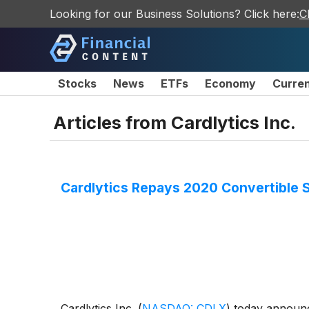
Looking for our Business Solutions? Click here:
C
Stocks
News
ETFs
Economy
Curre
Articles from
Cardlytics Inc.
Cardlytics Repays 2020 Convertible 
Cardlytics Inc.
(
NASDAQ: CDLX
)
today announce