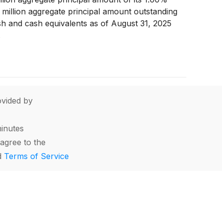
 million aggregate principal amount outstanding
cash and cash equivalents as of August 31, 2025
.
vided by
minutes
agree to the
d
Terms of Service