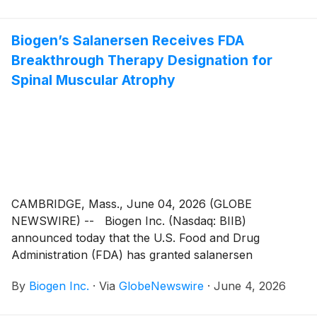
Biogen’s Salanersen Receives FDA
Breakthrough Therapy Designation for
Spinal Muscular Atrophy
CAMBRIDGE, Mass., June 04, 2026 (GLOBE
NEWSWIRE) -- Biogen Inc. (Nasdaq: BIIB)
announced today that the U.S. Food and Drug
Administration (FDA) has granted salanersen
Breakthrough Therapy Designation for the treatment
By
Biogen Inc.
·
Via
GlobeNewswire
·
June 4, 2026
of spinal muscular atrophy (SMA). Breakthrough
Therapy designation is a process designed to expedite