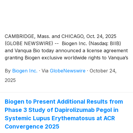
CAMBRIDGE, Mass. and CHICAGO, Oct. 24, 2025
(GLOBE NEWSWIRE) -- Biogen Inc. (Nasdaq: BIIB)
and Vanqua Bio today announced a license agreement
granting Biogen exclusive worldwide rights to Vanqua’s
preclinical, oral C5aR1 antagonist. This agreement
By
Biogen Inc.
·
Via
GlobeNewswire
·
October 24,
strengthens Biogen’s immunology strategy by
advancing a proven immune mechanism with the
2025
potential to address a broad range of inflammatory
disorders with high unmet need.
Biogen to Present Additional Results from
Phase 3 Study of Dapirolizumab Pegol in
Systemic Lupus Erythematosus at ACR
Convergence 2025