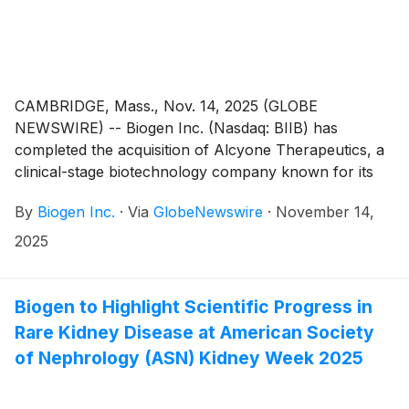
Commission, the high dose regimen will be an
additional dosing option to the already approved 12 mg
low dose regimen.
CAMBRIDGE, Mass., Nov. 14, 2025 (GLOBE
NEWSWIRE) -- Biogen Inc. (Nasdaq: BIIB) has
completed the acquisition of Alcyone Therapeutics, a
clinical-stage biotechnology company known for its
innovative CNS therapy delivery solutions, such as the
By
Biogen Inc.
·
Via
GlobeNewswire
·
November 14,
ThecaFlex DRx™ drug delivery system.
2025
Biogen to Highlight Scientific Progress in
Rare Kidney Disease at American Society
of Nephrology (ASN) Kidney Week 2025