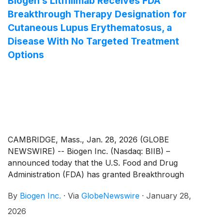
Biogen’s Litifilimab Receives FDA
compared to the 12 mg nusinersen regimen
Breakthrough Therapy Designation for
(SPINRAZA®). The results showed the safety and
Cutaneous Lupus Erythematosus, a
effectiveness of the high-dose regimen of nusinersen
Disease With No Targeted Treatment
across a broad range of people living with SMA,
Options
irrespective of age, prior treatment experience, and
baseline functional status.
CAMBRIDGE, Mass., Jan. 28, 2026 (GLOBE
NEWSWIRE) -- Biogen Inc. (Nasdaq: BIIB) –
announced today that the U.S. Food and Drug
Administration (FDA) has granted Breakthrough
Therapy Designation for litifilimab (BIIB059) for the
By
Biogen Inc.
·
Via
GlobeNewswire
·
January 28,
treatment of cutaneous lupus erythematosus (CLE).
Litifilimab is a first in-class, humanized IgG1
2026