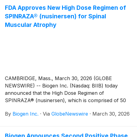
exclusive worldwide rights to felzartamab, which is
FDA Approves New High Dose Regimen of
currently being evaluated in global Phase 3 clinical
SPINRAZA® (nusinersen) for Spinal
studies across multiple immune-mediated diseases.
Muscular Atrophy
CAMBRIDGE, Mass., March 30, 2026 (GLOBE
NEWSWIRE) -- Biogen Inc. (Nasdaq: BIIB) today
announced that the High Dose Regimen of
SPINRAZA® (nusinersen), which is comprised of 50
mg/5 mL and 28 mg/5 mL doses, was approved by the
By
Biogen Inc.
·
Via
GlobeNewswire
·
March 30, 2026
U.S. Food and Drug Administration (FDA) for the
treatment of spinal muscular atrophy (SMA). Backed
by more than 10 years of clinical data supporting the
Biogen Announces Second Positive Phase
Low Dose Regimen of SPINRAZA (12 mg), High Dose