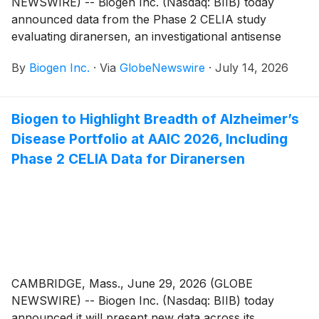
NEWSWIRE) -- Biogen Inc. (Nasdaq: BIIB) today
announced data from the Phase 2 CELIA study
evaluating diranersen, an investigational antisense
oligonucleotide (ASO) therapy targeting tau, in
By
Biogen Inc.
·
Via
GlobeNewswire
·
July 14, 2026
individuals with early Alzheimer’s disease. The data,
presented at the Alzheimer’s Association International
Conference (AAIC) 2026, expand upon previously
Biogen to Highlight Breadth of Alzheimer’s
reported topline results and demonstrate a
Disease Portfolio at AAIC 2026, Including
combination of meaningful clinical efficacy and robust
biomarker effects, providing Phase 2 proof of concept
Phase 2 CELIA Data for Diranersen
for diranersen’s tau-directed mechanism of action.
Based on the growing and consistent body of
evidence from the Phase 1b and Phase 2 studies,
Biogen plans to advance diranersen into confirmatory
Phase 3 development.1
CAMBRIDGE, Mass., June 29, 2026 (GLOBE
NEWSWIRE) -- Biogen Inc. (Nasdaq: BIIB) today
announced it will present new data across its