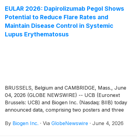
the development and review of drugs that are
EULAR 2026: Dapirolizumab Pegol Shows
intended to treat a serious condition, and preliminary
Potential to Reduce Flare Rates and
clinical evidence indicates that the drug may
demonstrate substantial improvement over available
Maintain Disease Control in Systemic
therapy on a clinically significant endpoint(s).
Lupus Erythematosus
Salanersen is an investigational novel antisense
oligonucleotide (ASO) and has the potential to offer
high efficacy in SMA with once-yearly dosing.
BRUSSELS, Belgium and CAMBRIDGE, Mass., June
04, 2026 (GLOBE NEWSWIRE) -- UCB (Euronext
Brussels: UCB) and Biogen Inc. (Nasdaq: BIIB) today
announced data, comprising two posters and three
abstracts, at the European Alliance of Associations
By
Biogen Inc.
·
Via
GlobeNewswire
·
June 4, 2026
for Rheumatology (EULAR) 2026 Congress,
demonstrating the clinical profile of dapirolizumab