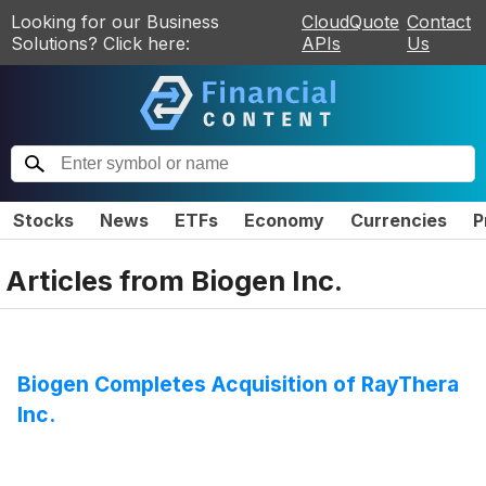
Looking for our Business
CloudQuote
Contact
Solutions? Click here:
APIs
Us
Stocks
News
ETFs
Economy
Currencies
P
Articles from
Biogen Inc.
Biogen Completes Acquisition of RayThera
Inc.