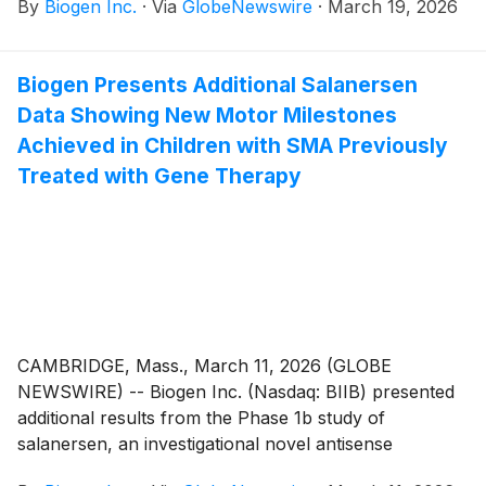
By
Biogen Inc.
·
Via
GlobeNewswire
·
March 19, 2026
breaking data from Part A (Phase 2) of the
AMETHYST Phase 2/3 study will be presented that
highlight litifilimab’s effect on cutaneous lupus
Biogen Presents Additional Salanersen
erythematosus (CLE) disease activity. Litifilimab is a
Data Showing New Motor Milestones
potential first in-class, monoclonal antibody (mAb)
targeting blood dendritic cell antigen 2 (BDCA2) and
Achieved in Children with SMA Previously
was the first investigational therapy to show positive
Treated with Gene Therapy
results in CLE, as shown in the Phase 2 LILAC study.
Additional presentations at AAD will provide new
insights into measures used to assess the severity of
CLE disease activity in both clinical trials and clinical
practice.
CAMBRIDGE, Mass., March 11, 2026 (GLOBE
NEWSWIRE) -- Biogen Inc. (Nasdaq: BIIB) presented
additional results from the Phase 1b study of
salanersen, an investigational novel antisense
oligonucleotide (ASO) given once a year for spinal