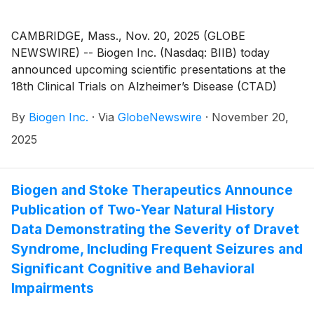
CAMBRIDGE, Mass., Nov. 20, 2025 (GLOBE
NEWSWIRE) -- Biogen Inc. (Nasdaq: BIIB) today
announced upcoming scientific presentations at the
18th Clinical Trials on Alzheimer’s Disease (CTAD)
Conference, taking place December 1-4 in San Diego.
By
Biogen Inc.
·
Via
GlobeNewswire
·
November 20,
Data on LEQEMBI® (lecanemab-irmb) will include
findings on subcutaneous administration for initiation
2025
dosing, the benefits of continued therapy and
estimated time savings over 10 years of treatment
based on Phase 3 clinical data, and real-world
Biogen and Stoke Therapeutics Announce
experience from a post-marketing observational study
Publication of Two-Year Natural History
in Japan and the ALZ-NET registry. The company will
Data Demonstrating the Severity of Dravet
also share new insights into BIIB080, an
Syndrome, Including Frequent Seizures and
investigational antisense oligonucleotide (ASO)
Significant Cognitive and Behavioral
therapy, from a healthy-volunteer biodistribution
Impairments
study, as well as research that helps inform
understanding of disease progression.