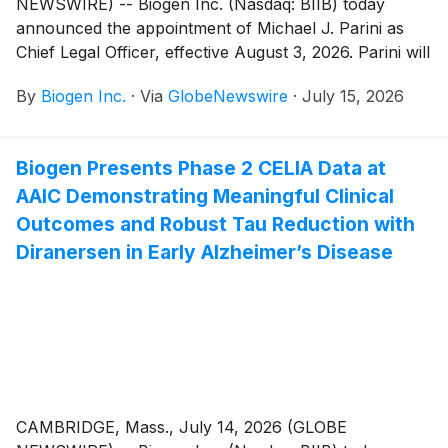
NEWSWIRE) -- Biogen Inc. (Nasdaq: BIIB) today
announced the appointment of Michael J. Parini as
Chief Legal Officer, effective August 3, 2026. Parini will
serve as a member of Biogen's Executive Committee
By
Biogen Inc.
·
Via
GlobeNewswire
·
July 15, 2026
and report to Christopher A. Viehbacher, President
and Chief Executive Officer. In this role, Mr. Parini will
have responsibility for oversight of Biogen’s global
Biogen Presents Phase 2 CELIA Data at
legal and compliance functions.
AAIC Demonstrating Meaningful Clinical
Outcomes and Robust Tau Reduction with
Diranersen in Early Alzheimer’s Disease
CAMBRIDGE, Mass., July 14, 2026 (GLOBE