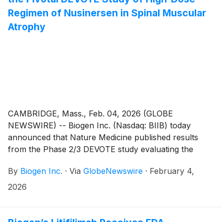
Regimen of Nusinersen in Spinal Muscular
Atrophy
CAMBRIDGE, Mass., Feb. 04, 2026 (GLOBE
NEWSWIRE) -- Biogen Inc. (Nasdaq: BIIB) today
announced that Nature Medicine published results
from the Phase 2/3 DEVOTE study evaluating the
high-dose regimen of nusinersen, comprised of 50
By
Biogen Inc.
·
Via
GlobeNewswire
·
February 4,
mg/5 mL loading and 28 mg/5 mL maintenance doses,
in spinal muscular atrophy (SMA). The high-dose
2026
regimen of nusinersen offers a more rapid loading
regimen, two 50 mg doses 14 days apart, and a higher
maintenance regimen, 28 mg, every 4 months,