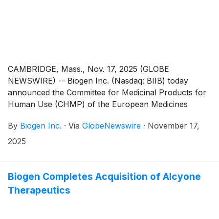
CAMBRIDGE, Mass., Nov. 17, 2025 (GLOBE
NEWSWIRE) -- Biogen Inc. (Nasdaq: BIIB) today
announced the Committee for Medicinal Products for
Human Use (CHMP) of the European Medicines
Agency (EMA) adopted a positive opinion
By
Biogen Inc.
·
Via
GlobeNewswire
·
November 17,
recommending by consensus the approval of the high
dose regimen of nusinersen for the treatment of 5q
2025
spinal muscular atrophy (SMA). 5q SMA is the most
common form of the disease and represents
approximately 95% of all SMA cases.3 The CHMP’s
Biogen Completes Acquisition of Alcyone
Positive Opinion will now be reviewed by the
Therapeutics
European Commission with a final decision expected in
January 2026. If adopted by the European