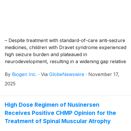
– Despite treatment with standard-of-care anti-seizure
medicines, children with Dravet syndrome experienced
high seizure burden and plateaued in
neurodevelopment, resulting in a widening gap relative
to children with typical development –
By
Biogen Inc.
·
Via
GlobeNewswire
·
November 17,
2025
High Dose Regimen of Nusinersen
Receives Positive CHMP Opinion for the
Treatment of Spinal Muscular Atrophy