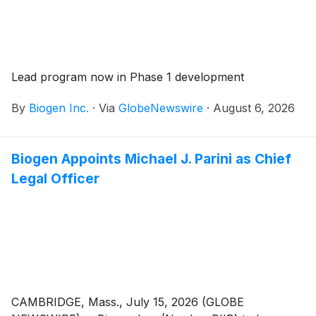
Lead program now in Phase 1 development
By
Biogen Inc.
·
Via
GlobeNewswire
·
August 6, 2026
Biogen Appoints Michael J. Parini as Chief
Legal Officer
CAMBRIDGE, Mass., July 15, 2026 (GLOBE