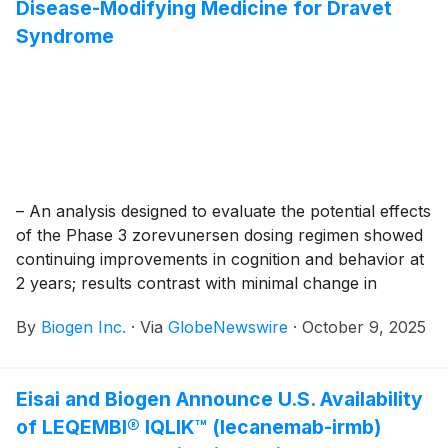
Disease-Modifying Medicine for Dravet
Syndrome
– An analysis designed to evaluate the potential effects
of the Phase 3 zorevunersen dosing regimen showed
continuing improvements in cognition and behavior at
2 years; results contrast with minimal change in
natural history –
By
Biogen Inc.
·
Via
GlobeNewswire
·
October 9, 2025
Eisai and Biogen Announce U.S. Availability
of LEQEMBI® IQLIK™ (lecanemab-irmb)