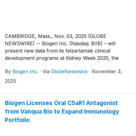
CAMBRIDGE, Mass., Nov. 03, 2025 (GLOBE
NEWSWIRE) -- Biogen Inc. (Nasdaq: BIIB) – will
present new data from its felzartamab clinical
development programs at Kidney Week 2025, the
American Society of Nephrology’s (ASN) annual
By
Biogen Inc.
·
Via
GlobeNewswire
·
November 3,
meeting, taking place November 5-9 in Houston,
Texas. Felzartamab, an investigational anti-CD38
2025
monoclonal antibody, is currently being evaluated in
three pivotal Phase 3 studies across multiple kidney
indications. The first data readout is anticipated in 2027
Biogen Licenses Oral C5aR1 Antagonist
from TRANSCEND, a study evaluating felzartamab in
from Vanqua Bio to Expand Immunology
adult kidney recipients diagnosed with late antibody-
Portfolio
mediated rejection (AMR).