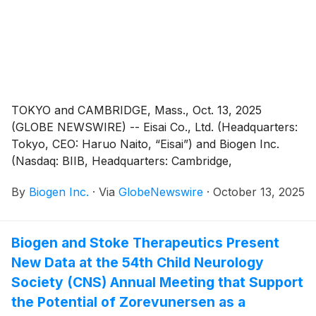
further study in women before, during and after
pregnancy.
TOKYO and CAMBRIDGE, Mass., Oct. 13, 2025
(GLOBE NEWSWIRE) -- Eisai Co., Ltd. (Headquarters:
Tokyo, CEO: Haruo Naito, “Eisai”) and Biogen Inc.
(Nasdaq: BIIB, Headquarters: Cambridge,
Massachusetts, CEO: Christopher A. Viehbacher,
By
Biogen Inc.
·
Via
GlobeNewswire
·
October 13, 2025
“Biogen”) announced today that LEQEMBI® IQLIK™, a
subcutaneous autoinjector formulation of lecanemab
(generic name), for the treatment of Alzheimer’s
Biogen and Stoke Therapeutics Present
disease (AD) has been selected by TIME as one of the
New Data at the 54th Child Neurology
“Best Inventions of 2025” in the Medical and
Healthcare category.
Society (CNS) Annual Meeting that Support
the Potential of Zorevunersen as a