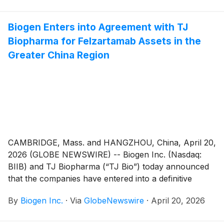
Biogen Enters into Agreement with TJ
Biopharma for Felzartamab Assets in the
Greater China Region
CAMBRIDGE, Mass. and HANGZHOU, China, April 20,
2026 (GLOBE NEWSWIRE) -- Biogen Inc. (Nasdaq:
BIIB) and TJ Biopharma (“TJ Bio”) today announced
that the companies have entered into a definitive
agreement under which Biogen has agreed to acquire
By
Biogen Inc.
·
Via
GlobeNewswire
·
April 20, 2026
TJ Bio’s exclusive rights to felzartamab in the Greater
China Region. With this agreement, Biogen now owns