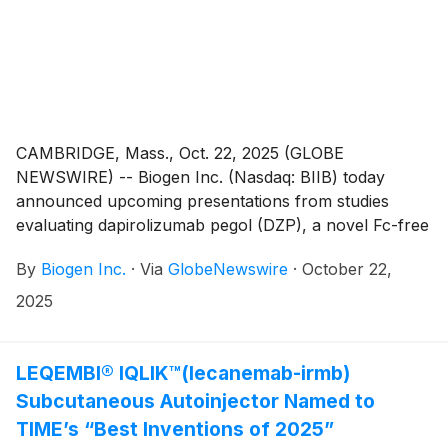
CAMBRIDGE, Mass., Oct. 22, 2025 (GLOBE
NEWSWIRE) -- Biogen Inc. (Nasdaq: BIIB) today
announced upcoming presentations from studies
evaluating dapirolizumab pegol (DZP), a novel Fc-free
anti-CD40L drug candidate, in systemic lupus
By
Biogen Inc.
·
Via
GlobeNewswire
·
October 22,
erythematosus (SLE) to be presented at the American
College of Rheumatology (ACR) Convergence 2025
2025
(October 24-29) in Chicago, Illinois. The presentations
will show efficacy results of DZP across multiple
endpoints including low disease activity/remission,
LEQEMBI® IQLIK™(lecanemab-irmb)
flares, fatigue, joint pain and quality of life. Additional
Subcutaneous Autoinjector Named to
preclinical data will also be presented, demonstrating
TIME’s “Best Inventions of 2025”
minimal to no placental transfer of DZP supporting