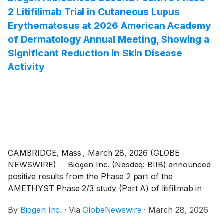
2 Litifilimab Trial in Cutaneous Lupus
SPINRAZA was designed to deliver a higher
concentration of drug through both the loading and
Erythematosus at 2026 American Academy
maintenance dosing phases, to provide a new option
of Dermatology Annual Meeting, Showing a
in response to the ongoing needs of the community.
Significant Reduction in Skin Disease
Activity
CAMBRIDGE, Mass., March 28, 2026 (GLOBE
NEWSWIRE) -- Biogen Inc. (Nasdaq: BIIB) announced
positive results from the Phase 2 part of the
AMETHYST Phase 2/3 study (Part A) of litifilimab in
people living with cutaneous lupus erythematosus
By
Biogen Inc.
·
Via
GlobeNewswire
·
March 28, 2026
(CLE). Litifilimab is the first humanized IgG1