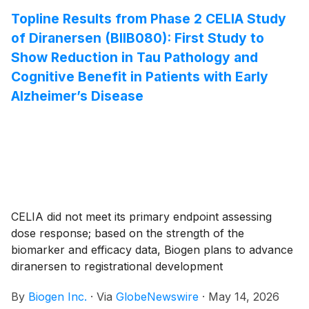
pegol (DZP), an investigational biologic in patients with
Topline Results from Phase 2 CELIA Study
systemic lupus erythematosus (SLE).
of Diranersen (BIIB080): First Study to
Show Reduction in Tau Pathology and
Cognitive Benefit in Patients with Early
Alzheimer’s Disease
CELIA did not meet its primary endpoint assessing
dose response; based on the strength of the
biomarker and efficacy data, Biogen plans to advance
diranersen to registrational development
By
Biogen Inc.
·
Via
GlobeNewswire
·
May 14, 2026