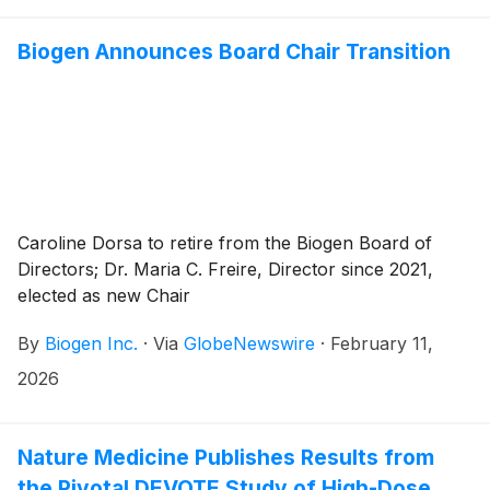
Biogen Announces Board Chair Transition
Caroline Dorsa to retire from the Biogen Board of
Directors; Dr. Maria C. Freire, Director since 2021,
elected as new Chair
By
Biogen Inc.
·
Via
GlobeNewswire
·
February 11,
2026
Nature Medicine Publishes Results from
the Pivotal DEVOTE Study of High-Dose