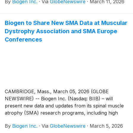
By
Biogen Inc.
·
Via
GlobeNewswire
·
March 11, 2026
muscular atrophy (SMA), at the 2026 Muscular
Dystrophy Association (MDA) Clinical & Scientific
Conference. The study evaluated salanersen in
Biogen to Share New SMA Data at Muscular
children who had suboptimal clinical status despite
Dystrophy Association and SMA Europe
prior administration of gene therapy (onasemnogene
abeparvovec-xioi). Salanersen was generally well-
Conferences
tolerated. Participants experienced a slowing of
neurodegeneration and functional improvement,
including achievement of new World Health
Organization (WHO) motor milestones, following
initiation of salanersen. These new results include a
minimum of one year of follow-up for all participants,
building on the interim study data presented at Cure
CAMBRIDGE, Mass., March 05, 2026 (GLOBE
SMA 2025. The company also presented the study
NEWSWIRE) -- Biogen Inc. (Nasdaq: BIIB) – will
designs of the Phase 3 salanersen clinical trials.
present new data and updates from its spinal muscle
atrophy (SMA) research programs, including high
dose nusinersen and salanersen, at the 2026
By
Biogen Inc.
·
Via
GlobeNewswire
·
March 5, 2026
Muscular Dystrophy Association (MDA) Clinical &