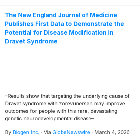
Scientific Conference (March 8-11, 2026) and 5th
International Scientific Congress on SMA (SMA
The New England Journal of Medicine
Europe 2026; March 11-14, 2026).
Publishes First Data to Demonstrate the
Potential for Disease Modification in
Dravet Syndrome
–Results show that targeting the underlying cause of
Dravet syndrome with zorevunersen may improve
outcomes for people with this rare, devastating
genetic neurodevelopmental disease–
By
Biogen Inc.
·
Via
GlobeNewswire
·
March 4, 2026