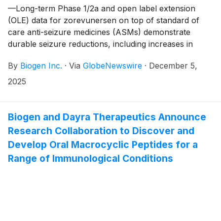
—Long-term Phase 1/2a and open label extension
(OLE) data for zorevunersen on top of standard of
care anti-seizure medicines (ASMs) demonstrate
durable seizure reductions, including increases in
seizure-free days, in addition to improvements in
By
Biogen Inc.
·
Via
GlobeNewswire
·
December 5,
cognition, behavior and quality of life—
2025
Biogen and Dayra Therapeutics Announce
Research Collaboration to Discover and
Develop Oral Macrocyclic Peptides for a
Range of Immunological Conditions