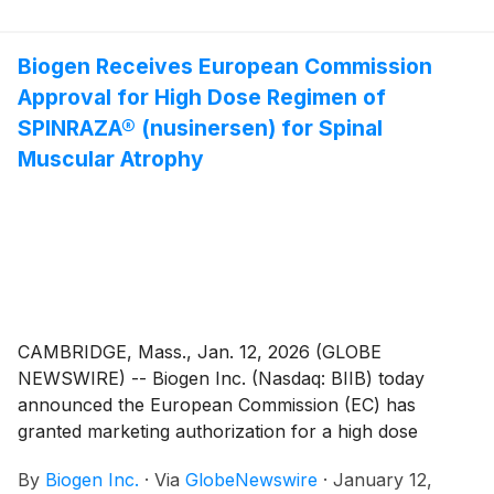
monoclonal antibody (mAb) targeting blood dendritic
cell antigen 2 (BDCA2). CLE is a chronic autoimmune
disease affecting the skin that currently has no
Biogen Receives European Commission
targeted treatments.
Approval for High Dose Regimen of
SPINRAZA® (nusinersen) for Spinal
Muscular Atrophy
CAMBRIDGE, Mass., Jan. 12, 2026 (GLOBE
NEWSWIRE) -- Biogen Inc. (Nasdaq: BIIB) today
announced the European Commission (EC) has
granted marketing authorization for a high dose
regimen of SPINRAZA® (nusinersen) which is
By
Biogen Inc.
·
Via
GlobeNewswire
·
January 12,
comprised of 50 mg/5 mL and 28 mg/5 mL doses for