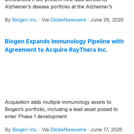
Alzheimer’s disease portfolio at the Alzheimer’s
Association International Conference (AAIC) 2026,
By
Biogen Inc.
·
Via
GlobeNewswire
·
June 29, 2026
taking place July 12-15 in London, UK. Presentations
will include data from the Phase 2 CELIA study
evaluating diranersen, an investigational tau-targeting
Biogen Expands Immunology Pipeline with
antisense oligonucleotide (ASO), and new analyses
Agreement to Acquire RayThera Inc.
from studies of LEQEMBI® (lecanemab).
Acquisition adds multiple immunology assets to
Biogen’s portfolio, including a lead asset poised to
enter Phase 1 development
By
Biogen Inc.
·
Via
GlobeNewswire
·
June 17, 2026