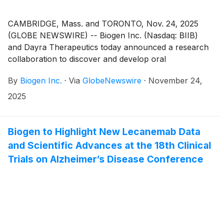
CAMBRIDGE, Mass. and TORONTO, Nov. 24, 2025
(GLOBE NEWSWIRE) -- Biogen Inc. (Nasdaq: BIIB)
and Dayra Therapeutics today announced a research
collaboration to discover and develop oral
macrocyclic peptides for priority targets in
By
Biogen Inc.
·
Via
GlobeNewswire
·
November 24,
immunological conditions. Macrocyclic peptides have
a unique profile with the potential to offer biologic-like
2025
efficacy and safety in an oral format, potentially
disrupting established antibody-based treatments. The
collaboration enhances Biogen’s strategy to build a
Biogen to Highlight New Lecanemab Data
differentiated immunology portfolio.
and Scientific Advances at the 18th Clinical
Trials on Alzheimer’s Disease Conference