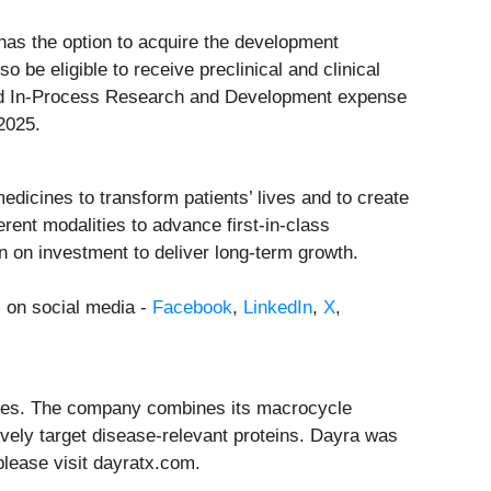
has the option to acquire the development
 be eligible to receive preclinical and clinical
red In-Process Research and Development expense
2025.
dicines to transform patients’ lives and to create
ent modalities to advance first-in-class
rn on investment to deliver long-term growth.
s on social media -
Facebook
,
LinkedIn
,
X
,
eases. The company combines its macrocycle
vely target disease-relevant proteins. Dayra was
please visit dayratx.com.