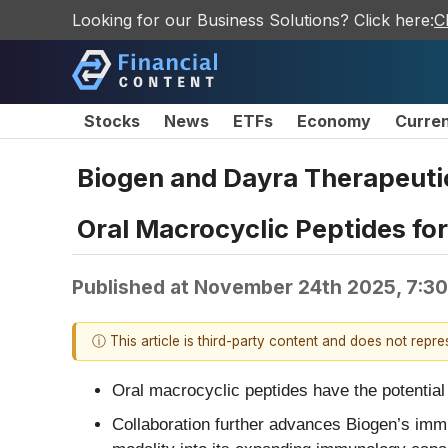
Looking for our Business Solutions? Click here:
C
Stocks
News
ETFs
Economy
Curre
Biogen and Dayra Therapeuti
Oral Macrocyclic Peptides fo
Published at
November 24th 2025, 7:3
ⓘ This article is third-party content and does not repr
Oral macrocyclic peptides have the potential t
Collaboration further advances Biogen’s immun