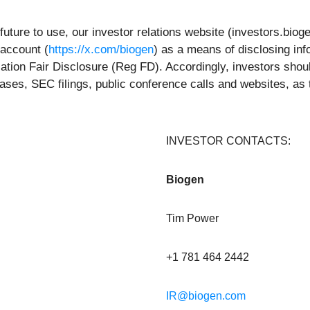
future to use, our investor relations website (investors.bio
 account (
https://x.com/biogen
) as a means of disclosing inf
ation Fair Disclosure (Reg FD). Accordingly, investors shoul
eases, SEC filings, public conference calls and websites, as
INVESTOR CONTACTS:
Biogen
Tim Power
+1 781 464 2442
IR@biogen.com