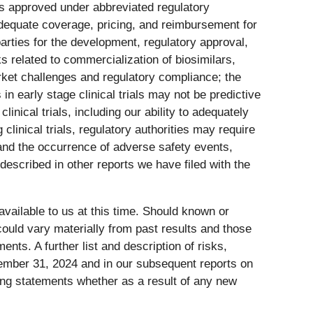
ts approved under abbreviated regulatory
g adequate coverage, pricing, and reimbursement for
arties for the development, regulatory approval,
s related to commercialization of biosimilars,
market challenges and regulatory compliance; the
 in early stage clinical trials may not be predictive
 clinical trials, including our ability to adequately
clinical trials, regulatory authorities may require
 and the occurrence of adverse safety events,
 described in other reports we have filed with the
vailable to us at this time. Should known or
could vary materially from past results and those
nts. A further list and description of risks,
cember 31, 2024 and in our subsequent reports on
ing statements whether as a result of any new