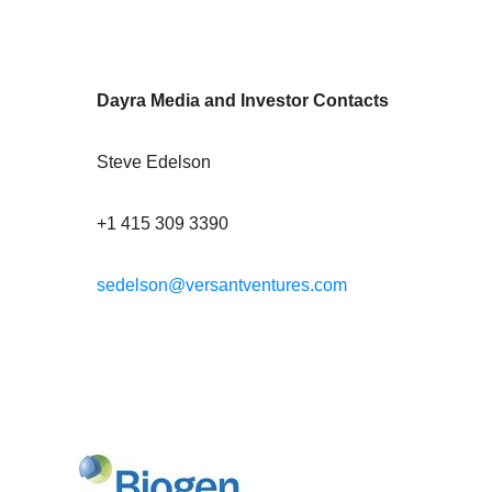
Dayra Media and Investor Contacts
Steve Edelson
+1 415 309 3390
sedelson@versantventures.com