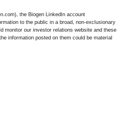
gen.com), the Biogen LinkedIn account
ormation to the public in a broad, non-exclusionary
d monitor our investor relations website and these
 the information posted on them could be material