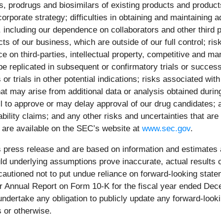
cs, prodrugs and biosimilars of existing products and produc
corporate strategy; difficulties in obtaining and maintainin
, including our dependence on collaborators and other third p
 of our business, which are outside of our full control; risk
nce on third-parties, intellectual property, competitive and 
t be replicated in subsequent or confirmatory trials or success
s or trials in other potential indications; risks associated with
t may arise from additional data or analysis obtained during 
fail to approve or may delay approval of our drug candidates;
ability claims; and any other risks and uncertainties that are
are available on the SEC’s website at
www.sec.gov
.
s press release and are based on information and estimates a
ld underlying assumptions prove inaccurate, actual results 
cautioned not to put undue reliance on forward-looking stateme
ur Annual Report on Form 10-K for the fiscal year ended De
ndertake any obligation to publicly update any forward-look
 or otherwise.