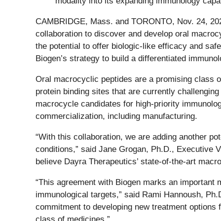
modality into its expanding immunology capab
CAMBRIDGE, Mass. and TORONTO, Nov. 24, 2
collaboration to discover and develop oral macrocy
the potential to offer biologic-like efficacy and s
Biogen’s strategy to build a differentiated immunolo
Oral macrocyclic peptides are a promising class of
protein binding sites that are currently challenging
macrocycle candidates for high-priority immunolog
commercialization, including manufacturing.
“With this collaboration, we are adding another pot
conditions,” said Jane Grogan, Ph.D., Executive V
believe Dayra Therapeutics’ state-of-the-art macro
“This agreement with Biogen marks an important mi
immunological targets,” said Rami Hannoush, Ph.D
commitment to developing new treatment options for
class of medicines.”