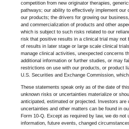
competition from new originator therapies, generi
pathways; our ability to effectively implement our 
our products; the drivers for growing our business
and commercialization of products and other aspects
which is subject to such risks related to our relia
risk that positive results in a clinical trial may no
of results in later stage or large scale clinical trial
manage clinical activities, unexpected concerns tha
additional information or further studies, or may 
restrictions on use with our products, or product li
U.S. Securities and Exchange Commission, which 
These statements speak only as of the date of thi
unknown risks or uncertainties materialize or shou
anticipated, estimated or projected. Investors are 
uncertainties and other matters can be found in o
Form 10-Q. Except as required by law, we do not u
information, future events, changed circumstances