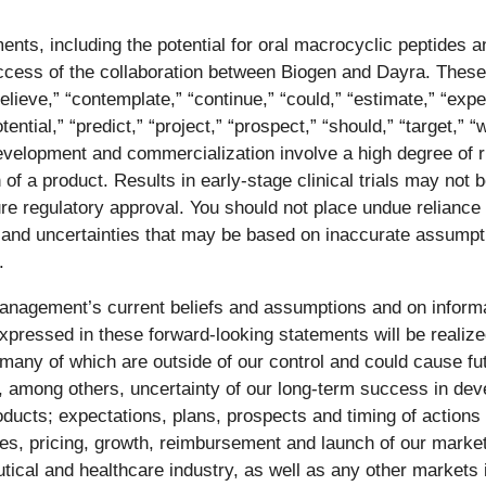
nts, including the potential for oral macrocyclic peptides a
uccess of the collaboration between Biogen and Dayra. The
ieve,” “contemplate,” “continue,” “could,” “estimate,” “expect
tential,” “predict,” “project,” “prospect,” “should,” “target,” 
evelopment and commercialization involve a high degree of r
a product. Results in early-stage clinical trials may not be i
nsure regulatory approval. You should not place undue relianc
 and uncertainties that may be based on inaccurate assumpti
.
nagement’s current beliefs and assumptions and on informa
pressed in these forward-looking statements will be realized
many of which are outside of our control and could cause futu
g, among others, uncertainty of our long-term success in deve
roducts; expectations, plans, prospects and timing of actions
ales, pricing, growth, reimbursement and launch of our market
tical and healthcare industry, as well as any other markets