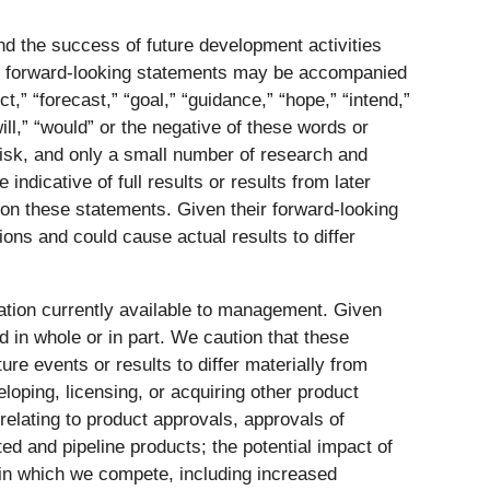
nd the success of future development activities
se forward-looking statements may be accompanied
,” “forecast,” “goal,” “guidance,” “hope,” “intend,”
“will,” “would” or the negative of these words or
isk, and only a small number of research and
ndicative of full results or results from later
e on these statements. Given their forward-looking
ons and could cause actual results to differ
tion currently available to management. Given
 in whole or in part. We caution that these
re events or results to differ materially from
loping, licensing, or acquiring other product
 relating to product approvals, approvals of
ed and pipeline products; the potential impact of
 in which we compete, including increased