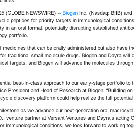
ilities
025 (GLOBE NEWSWIRE) --
Biogen
Inc. (Nasdaq: BIIB) and
clic peptides for priority targets in immunological condition
afety in an oral format, potentially disrupting established an
gy portfolio.
 medicines that can be orally administered but also have the 
 for traditional small molecule drugs. Biogen and Dayra will c
ical targets, and Biogen will advance the molecules through
ential best-in-class approach to our early-stage portfolio to
ice President and Head of Research at Biogen. “Building on m
cycle discovery platform could help realize the full potenti
lestone as we advance our next generation oral macrocyclic 
., venture partner at Versant Ventures and Dayra’s acting 
 immunological conditions, we look forward to working togeth