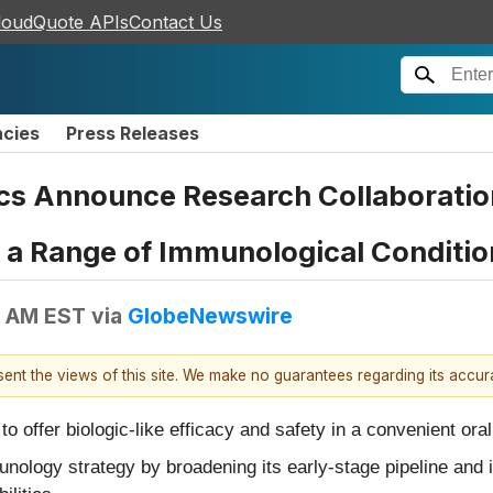
loudQuote APIs
Contact Us
ncies
Press Releases
cs Announce Research Collaboratio
r a Range of Immunological Conditio
0 AM EST
via
GlobeNewswire
esent the views of this site. We make no guarantees regarding its accu
o offer biologic-like efficacy and safety in a convenient ora
ology strategy by broadening its early-stage pipeline and in