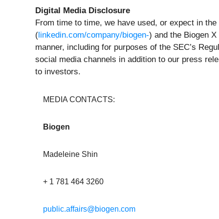
Digital Media Disclosure
From time to time, we have used, or expect in the 
(
linkedin.com/company/biogen-
) and the Biogen X
manner, including for purposes of the SEC’s Regul
social media channels in addition to our press rel
to investors.
MEDIA CONTACTS:
Biogen
Madeleine Shin
+ 1 781 464 3260
public.affairs@biogen.com