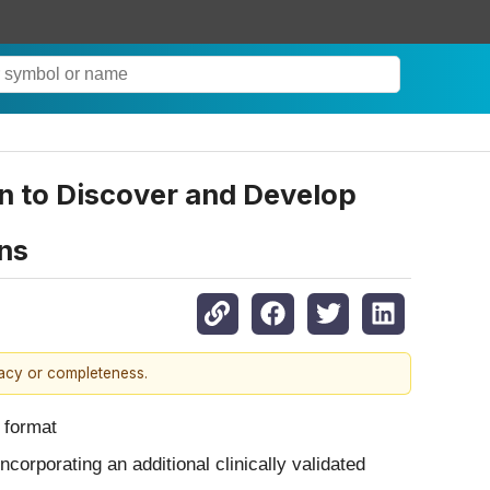
n to Discover and Develop
ns
racy or completeness.
l format
corporating an additional clinically validated