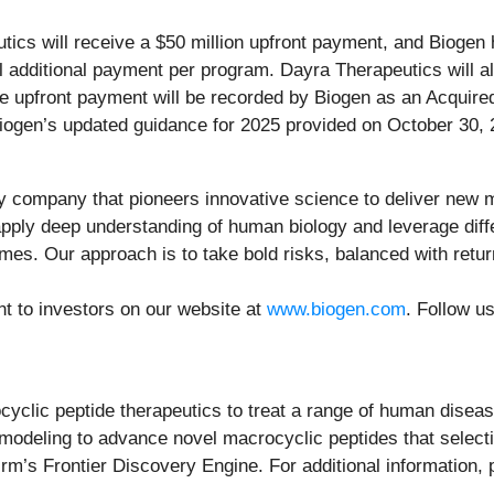
ics will receive a $50 million upfront payment, and Biogen 
additional payment per program. Dayra Therapeutics will also
e upfront payment will be recorded by Biogen as an Acqui
 Biogen’s updated guidance for 2025 provided on October 30, 
y company that pioneers innovative science to deliver new me
ply deep understanding of human biology and leverage differ
omes. Our approach is to take bold risks, balanced with retu
nt to investors on our website at
www.biogen.com
. Follow u
ocyclic peptide therapeutics to treat a range of human dis
modeling to advance novel macrocyclic peptides that selecti
rm’s Frontier Discovery Engine. For additional information, 