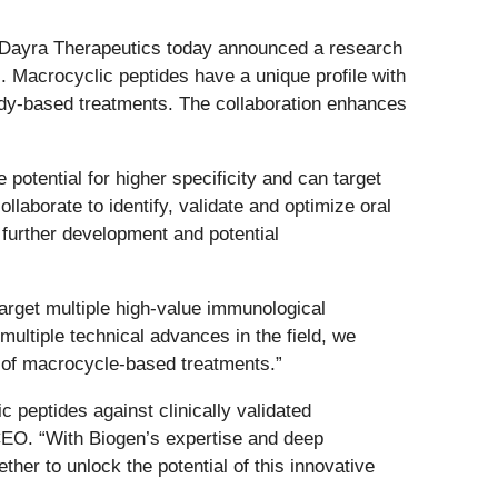
 Dayra Therapeutics today announced a research
s. Macrocyclic peptides have a unique profile with
tibody-based treatments. The collaboration enhances
potential for higher specificity and can target
ollaborate to identify, validate and optimize oral
 further development and potential
 target multiple high-value immunological
ultiple technical advances in the field, we
al of macrocycle-based treatments.”
peptides against clinically validated
CEO. “With Biogen’s expertise and deep
er to unlock the potential of this innovative