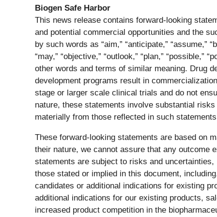
Biogen Safe Harbor
This news release contains forward-looking stateme
and potential commercial opportunities and the s
by such words as “aim,” “anticipate,” “assume,” “bel
“may,” “objective,” “outlook,” “plan,” “possible,” “po
other words and terms of similar meaning. Drug d
development programs result in commercialization of 
stage or larger scale clinical trials and do not e
nature, these statements involve substantial risks
materially from those reflected in such statements
These forward-looking statements are based on ma
their nature, we cannot assure that any outcome ex
statements are subject to risks and uncertainties, 
those stated or implied in this document, includin
candidates or additional indications for existing p
additional indications for our existing products, s
increased product competition in the biopharmaceu