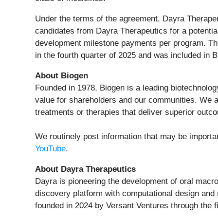
Under the terms of the agreement, Dayra Therapeut
candidates from Dayra Therapeutics for a potential 
development milestone payments per program. Th
in the fourth quarter of 2025 and was included in
About Biogen
Founded in 1978, Biogen is a leading biotechnolog
value for shareholders and our communities. We ap
treatments or therapies that deliver superior outc
We routinely post information that may be importa
YouTube
.
About Dayra Therapeutics
Dayra is pioneering the development of oral macr
discovery platform with computational design and 
founded in 2024 by Versant Ventures through the fi