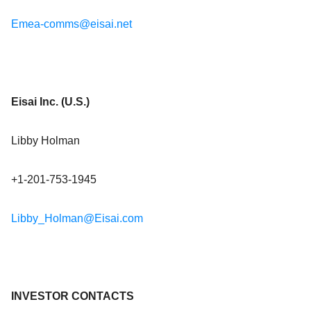
Emea-comms@eisai.net
Eisai Inc. (U.S.)
Libby Holman
+1-201-753-1945
Libby_Holman@Eisai.com
INVESTOR CONTACTS