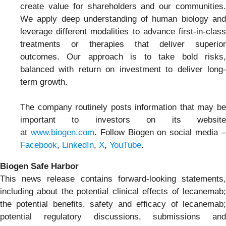
create value for shareholders and our communities.
We apply deep understanding of human biology and
leverage different modalities to advance first-in-class
treatments or therapies that deliver superior
outcomes. Our approach is to take bold risks,
balanced with return on investment to deliver long-
term growth.
The company routinely posts information that may be
important to investors on its website
at
www.biogen.com
. Follow Biogen on social media 
Facebook
,
LinkedIn
,
X
,
YouTube
.
Biogen Safe Harbor
This news release contains forward-looking statements,
including about the potential clinical effects of lecanemab;
the potential benefits, safety and efficacy of lecanemab;
potential regulatory discussions, submissions and