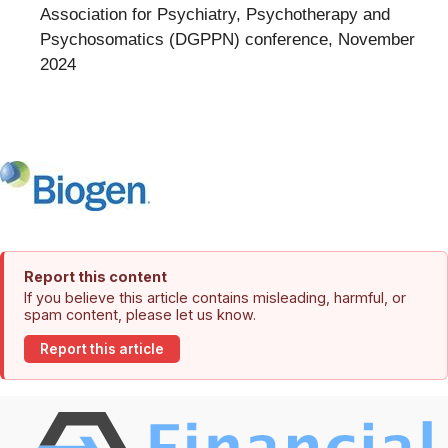
Association for Psychiatry, Psychotherapy and
Psychosomatics (DGPPN) conference, November
2024
Report this content
If you believe this article contains misleading, harmful, or
spam content, please let us know.
Report this article