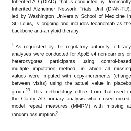
Inherited AD (DIAD), that is conducted by Dominantly
Inherited Alzheimer Network Trials Unit (DIAN-TU),
led by Washington University School of Medicine in
St. Louis, is ongoing and includes lecanemab as the
backbone anti-amyloid therapy.
†
As requested by the regulatory authority, efficac
analyses were conducted for ApoE ε4 non-carriers or
heterozygotes participants using control-based
multiple imputation method, in which all missing
values were imputed with copy-increments (change
between visits) using the actual value in placebo
2
3
group.
This methodology differs from that used in
the Clarity AD primary analysis which used mixed-
model repeat measures (MMRM) with missing at
2
random assumption.