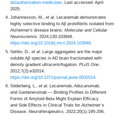
do/authorisation-medicines
. Last accessed: April
2025.
Johannesson, M.,
et al.
Lecanemab demonstrates
highly selective binding to Aβ protofibrils isolated from
Alzheimer's disease brains.
Molecular and Cellular
Neuroscience.
2024;130:103949.
https://doi.org/10.1016/j.mcn.2024.103949
.
Sehlin, D.,
et al
. Large aggregates are the major
soluble Aβ species in AD brain fractionated with
density gradient ultracentrifugation.
PLoS One
.
2012;7(2):e32014.
https://doi.org/10.1371/journal.pone.0032014
.
Söderberg, L.,
et al
. Lecanemab, Aducanumab,
and Gantenerumab — Binding Profiles to Different
Forms of Amyloid-Beta Might Explain Efficacy
and Side Effects in Clinical Trials for Alzheimer’s
Disease.
Neurotherapeutics.
2022;20(1):195-206.