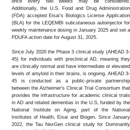
once every two weeks may be considered.
Additionally, the U.S. Food and Drug Administration
(FDA) accepted Eisai’s Biologics License Application
(BLA) for the LEQEMBI subcutaneous autoinjector for
weekly maintenance dosing in January 2025 and set a
PDUFA action date for August 31, 2025.
Since July 2020 the Phase 3 clinical study (AHEAD 3-
45) for individuals with preclinical AD, meaning they
are clinically normal and have intermediate or elevated
levels of amyloid in their brains, is ongoing. AHEAD 3-
45 is conducted as a public-private partnership
between the Alzheimer's Clinical Trial Consortium that
provides the infrastructure for academic clinical trials
in AD and related dementias in the U.S, funded by the
National Institute on Aging, part of the National
Institutes of Health, Eisai and Biogen. Since January
2022, the Tau NexGen clinical study for Dominantly