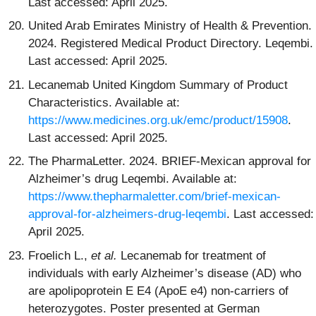
Last accessed: April 2025.
United Arab Emirates Ministry of Health & Prevention.
2024. Registered Medical Product Directory. Leqembi.
Last accessed: April 2025.
Lecanemab United Kingdom Summary of Product
Characteristics. Available at:
https://www.medicines.org.uk/emc/product/15908
.
Last accessed: April 2025.
The PharmaLetter. 2024. BRIEF-Mexican approval for
Alzheimer’s drug Leqembi. Available at:
https://www.thepharmaletter.com/brief-mexican-
approval-for-alzheimers-drug-leqembi
. Last accessed:
April 2025.
Froelich L.,
et al.
Lecanemab for treatment of
individuals with early Alzheimer’s disease (AD) who
are apolipoprotein E E4 (ApoE e4) non-carriers of
heterozygotes. Poster presented at German