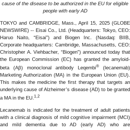
cause of
the disease to be authorized in the EU for eligible
people with early AD
TOKYO and CAMBRIDGE, Mass., April 15, 2025 (GLOBE
NEWSWIRE) -- Eisai Co., Ltd. (Headquarters: Tokyo, CEO:
Haruo Naito, “Eisai”) and Biogen Inc. (Nasdaq: BIIB,
Corporate headquarters: Cambridge, Massachusetts, CEO:
Christopher A. Viehbacher, “Biogen”) announced today that
the European Commission (EC) has granted the amyloid-
®
beta (Aβ) monoclonal antibody Leqembi
(lecanemab
Marketing Authorization (MA) in the European Union (EU).
This makes the medicine the first therapy that targets an
underlying cause of Alzheimer’s disease (AD) to be granted
1,
2
a MA in the EU.
Lecanemab is indicated for the treatment of adult patients
with a clinical diagnosis of mild cognitive impairment (MCI)
and mild dementia due to AD (early AD) who are