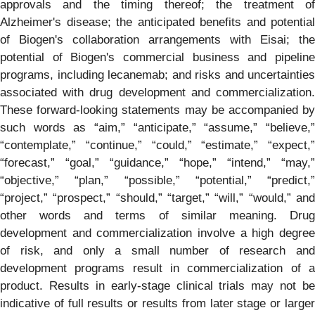
approvals and the timing thereof; the treatment of
Alzheimer's disease; the anticipated benefits and potential
of Biogen's collaboration arrangements with Eisai; the
potential of Biogen's commercial business and pipeline
programs, including lecanemab; and risks and uncertainties
associated with drug development and commercialization.
These forward-looking statements may be accompanied by
such words as “aim,” “anticipate,” “assume,” “believe,”
“contemplate,” “continue,” “could,” “estimate,” “expect,”
“forecast,” “goal,” “guidance,” “hope,” “intend,” “may,”
“objective,” “plan,” “possible,” “potential,” “predict,”
“project,” “prospect,” “should,” “target,” “will,” “would,” and
other words and terms of similar meaning. Drug
development and commercialization involve a high degree
of risk, and only a small number of research and
development programs result in commercialization of a
product. Results in early-stage clinical trials may not be
indicative of full results or results from later stage or larger