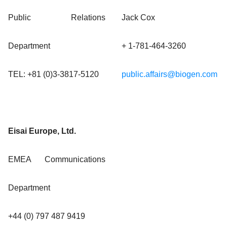
Public Relations
Jack Cox
Department
+ 1-781-464-3260
TEL: +81 (0)3-3817-5120
public.affairs@biogen.com
Eisai Europe, Ltd.
EMEA Communications
Department
+44 (0) 797 487 9419