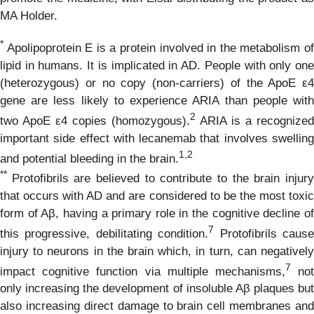
MA Holder.
*
Apolipoprotein E is a protein involved in the metabolism of
lipid in humans. It is implicated in AD. People with only one
(heterozygous) or no copy (non-carriers) of the ApoE ε4
gene are less likely to experience ARIA than people with
2
two ApoE ε4 copies (homozygous).
ARIA is a recognized
important side effect with lecanemab that involves swelling
1,
2
and potential bleeding in the brain.
**
Protofibrils are believed to contribute to the brain injur
that occurs with AD and are considered to be the most toxic
form of Aβ, having a primary role in the cognitive decline of
7
this progressive, debilitating condition.
Protofibrils caus
injury to neurons in the brain which, in turn, can negatively
7
impact cognitive function via multiple mechanisms,
no
only increasing the development of insoluble Aβ plaques but
also increasing direct damage to brain cell membranes and