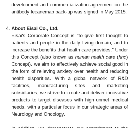
development and commercialization agreement on the
antibody lecanemab back-up was signed in May 2015.
About Eisai Co., Ltd.
Eisai's Corporate Concept is "to give first thought to
patients and people in the daily living domain, and to
increase the benefits that health care provides." Under
this Concept (also known as
human health care
(
hhc
)
Concept), we aim to effectively achieve social good in
the form of relieving anxiety over health and reducing
health disparities. With a global network of R&D
facilities, manufacturing sites and marketing
subsidiaries, we strive to create and deliver innovative
products to target diseases with high unmet medical
needs, with a particular focus in our strategic areas of
Neurology and Oncology.