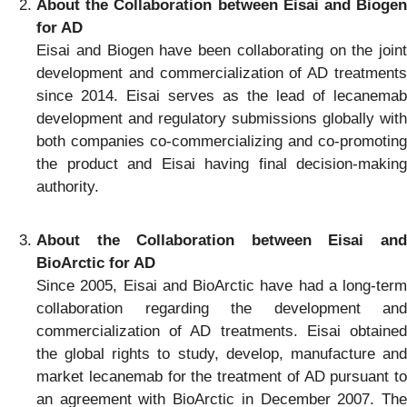
About the Collaboration between Eisai and Biogen
for AD
Eisai and Biogen have been collaborating on the joint
development and commercialization of AD treatments
since 2014. Eisai serves as the lead of lecanemab
development and regulatory submissions globally with
both companies co-commercializing and co-promoting
the product and Eisai having final decision-making
authority.
About the Collaboration between Eisai and
BioArctic for AD
Since 2005, Eisai and BioArctic have had a long-term
collaboration regarding the development and
commercialization of AD treatments. Eisai obtained
the global rights to study, develop, manufacture and
market lecanemab for the treatment of AD pursuant to
an agreement with BioArctic in December 2007. The