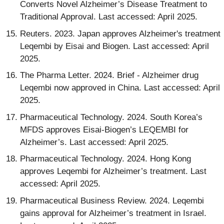
Converts Novel Alzheimer’s Disease Treatment to
Traditional Approval. Last accessed: April 2025.
Reuters. 2023. Japan approves Alzheimer's treatment
Leqembi by Eisai and Biogen. Last accessed: April
2025.
The Pharma Letter. 2024. Brief - Alzheimer drug
Leqembi now approved in China. Last accessed: April
2025.
Pharmaceutical Technology. 2024. South Korea’s
MFDS approves Eisai-Biogen’s LEQEMBI for
Alzheimer’s. Last accessed: April 2025.
Pharmaceutical Technology. 2024. Hong Kong
approves Leqembi for Alzheimer’s treatment. Last
accessed: April 2025.
Pharmaceutical Business Review. 2024. Leqembi
gains approval for Alzheimer’s treatment in Israel.