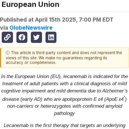
European Union
Published at
April 15th 2025, 7:00 PM EDT
via
GlobeNewswire
ⓘ This article is third-party content and does not represent the
views of this site. We make no guarantees regarding its
accuracy or completeness.
In the European Union (EU), lecanemab is indicated for the
treatment of adult patients with a clinical diagnosis of mild
cognitive impairment and mild dementia due to Alzheimer’s
*
disease (early AD) who are apolipoprotein E ε4 (ApoE ε4
)
non-carriers or heterozygotes with confirmed amyloid
pathology
Lecanemab is the first therapy that targets an underlying