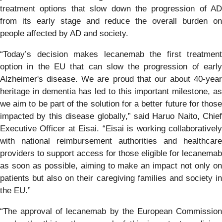
treatment options that slow down the progression of AD
from its early stage and reduce the overall burden on
people affected by AD and society.
“Today’s decision makes lecanemab the first treatment
option in the EU that can slow the progression of early
Alzheimer's disease. We are proud that our about 40-year
heritage in dementia has led to this important milestone, as
we aim to be part of the solution for a better future for those
impacted by this disease globally,” said Haruo Naito, Chief
Executive Officer at Eisai. “Eisai is working collaboratively
with national reimbursement authorities and healthcare
providers to support access for those eligible for lecanemab
as soon as possible, aiming to make an impact not only on
patients but also on their caregiving families and society in
the EU.”
“The approval of lecanemab by the European Commission