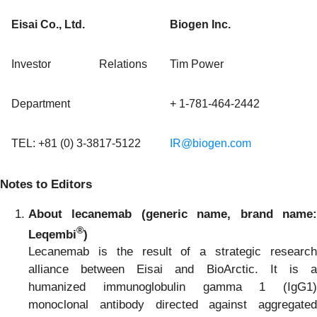
Eisai Co., Ltd.
Biogen Inc.
Investor Relations
Tim Power
Department
+ 1-781-464-2442
TEL: +81 (0) 3-3817-5122
IR@biogen.com
Notes to Editors
About lecanemab (generic name, brand name:
®
Leqembi
)
Lecanemab is the result of a strategic research
alliance between Eisai and BioArctic. It is a
humanized immunoglobulin gamma 1 (IgG1)
monoclonal antibody directed against aggregated