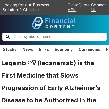
Looking for our Business
CloudQuote
Contact
Solutions? Click here:
APIs
Us
Stocks
News
ETFs
Economy
Currencies
P
Leqembi®∇ (lecanemab) is the
First Medicine that Slows
Progression of Early Alzheimer’s
Disease to be Authorized in the