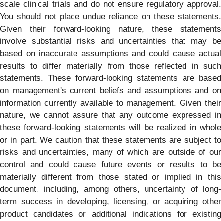
scale clinical trials and do not ensure regulatory approval.
You should not place undue reliance on these statements.
Given their forward-looking nature, these statements
involve substantial risks and uncertainties that may be
based on inaccurate assumptions and could cause actual
results to differ materially from those reflected in such
statements. These forward-looking statements are based
on management's current beliefs and assumptions and on
information currently available to management. Given their
nature, we cannot assure that any outcome expressed in
these forward-looking statements will be realized in whole
or in part. We caution that these statements are subject to
risks and uncertainties, many of which are outside of our
control and could cause future events or results to be
materially different from those stated or implied in this
document, including, among others, uncertainty of long-
term success in developing, licensing, or acquiring other
product candidates or additional indications for existing