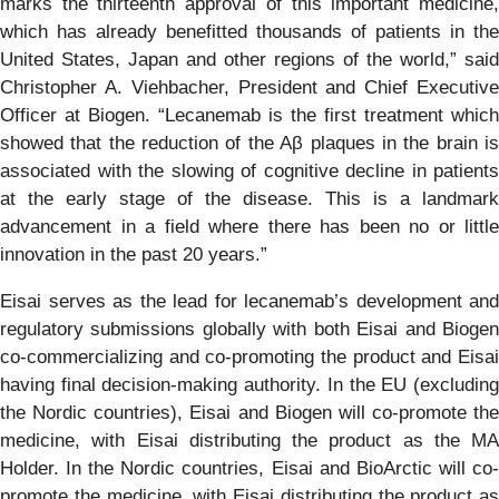
marks the thirteenth approval of this important medicine,
which has already benefitted thousands of patients in the
United States, Japan and other regions of the world,” said
Christopher A. Viehbacher, President and Chief Executive
Officer at Biogen. “Lecanemab is the first treatment which
showed that the reduction of the Aβ plaques in the brain is
associated with the slowing of cognitive decline in patients
at the early stage of the disease. This is a landmark
advancement in a field where there has been no or little
innovation in the past 20 years.”
Eisai serves as the lead for lecanemab’s development and
regulatory submissions globally with both Eisai and Biogen
co-commercializing and co-promoting the product and Eisai
having final decision-making authority. In the EU (excluding
the Nordic countries), Eisai and Biogen will co-promote the
medicine, with Eisai distributing the product as the MA
Holder. In the Nordic countries, Eisai and BioArctic will co-
promote the medicine, with Eisai distributing the product as