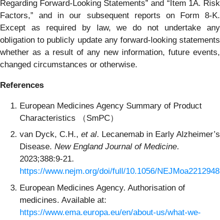
Regarding Forward-Looking Statements” and “Item 1A. Risk
Factors,” and in our subsequent reports on Form 8-K.
Except as required by law, we do not undertake any
obligation to publicly update any forward-looking statements
whether as a result of any new information, future events,
changed circumstances or otherwise.
References
European Medicines Agency Summary of Product
Characteristics （SmPC）
van Dyck, C.H.,
et al
. Lecanemab in Early Alzheimer’s
Disease.
New England Journal of Medicine
.
2023;388:9-21.
https://www.nejm.org/doi/full/10.1056/NEJMoa2212948
European Medicines Agency. Authorisation of
medicines. Available at:
https://www.ema.europa.eu/en/about-us/what-we-