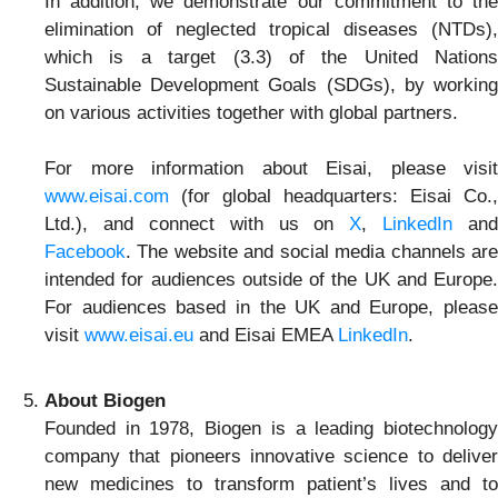
In addition, we demonstrate our commitment to the
elimination of neglected tropical diseases (NTDs),
which is a target (3.3) of the United Nations
Sustainable Development Goals (SDGs), by working
on various activities together with global partners.
For more information about Eisai, please visit
www.eisai.com
(for global headquarters: Eisai Co.,
Ltd.), and connect with us on
X
,
LinkedIn
and
Facebook
. The website and social media channels are
intended for audiences outside of the UK and Europe.
For audiences based in the UK and Europe, please
visit
www.eisai.eu
and Eisai EMEA
LinkedIn
.
About Biogen
Founded in 1978, Biogen is a leading biotechnology
company that pioneers innovative science to deliver
new medicines to transform patient’s lives and to