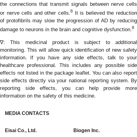
the connections that transmit signals between nerve cells
8
or nerve cells and other cells.
It is believed the reduction
of protofibrils may slow the progression of AD by reducing
8
damage to neurons in the brain and cognitive dysfunction.
∇: This medicinal product is subject to additional
monitoring. This will allow quick identification of new safety
information. If you have any side effects, talk to your
healthcare professional. This includes any possible side
effects not listed in the package leaflet. You can also report
side effects directly via your national reporting system. By
reporting side effects, you can help provide more
information on the safety of this medicine.
MEDIA CONTACTS
Eisai Co., Ltd.
Biogen Inc.