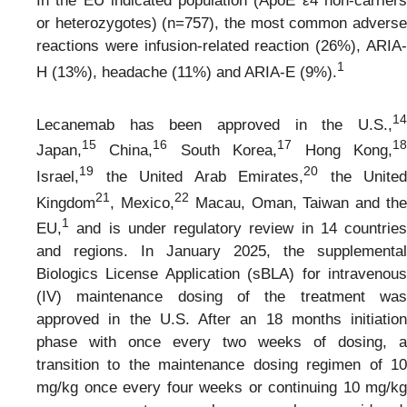
In the EU indicated population (ApoE ε4 non-carriers
or heterozygotes) (n=757), the most common adverse
reactions were infusion-related reaction (26%), ARIA-
1
H (13%), headache (11%) and ARIA-E (9%).
1
4
Lecanemab has been approved in the U.S.,
1
5
1
6
1
7
1
Japan,
China,
South Korea,
Hong Kong,
1
9
20
Israel,
the United Arab Emirates,
the United
2
1
2
2
Kingdom
, Mexico,
Macau, Oman, Taiwan and th
1
EU,
and is under regulatory review in 14 countries
and regions. In January 2025, the supplemental
Biologics License Application (sBLA) for intravenous
(IV) maintenance dosing of the treatment was
approved in the U.S. After an 18 months initiation
phase with once every two weeks of dosing, a
transition to the maintenance dosing regimen of 10
mg/kg once every four weeks or continuing 10 mg/kg