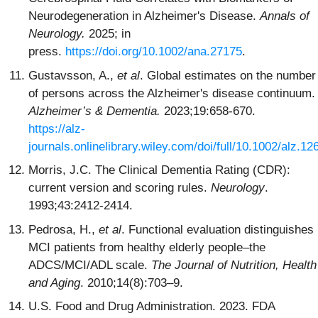
Neurodegeneration in Alzheimer's Disease.
Annals of
Neurology.
2025; in
press.
https://doi.org/10.1002/ana.27175
.
Gustavsson, A.,
et al
. Global estimates on the number
of persons across the Alzheimer's disease continuum.
Alzheimer’s & Dementia.
2023;19:658-670.
https://alz-
journals.onlinelibrary.wiley.com/doi/full/10.1002/alz.12
Morris, J.C. The Clinical Dementia Rating (CDR):
current version and scoring rules.
Neurology
.
1993;43:2412-2414.
Pedrosa, H.,
et al
. Functional evaluation distinguishes
MCI patients from healthy elderly people–the
ADCS/MCI/ADL scale.
The Journal of Nutrition, Health
and Aging
. 2010;14(8):703–9.
U.S. Food and Drug Administration. 2023. FDA