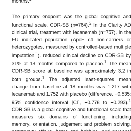
months.
The primary endpoint was the global cognitive and
2
functional scale, CDR-SB (n=764).
In the Clarity A
clinical trial, treatment with lecanemab (n=757), in the
EU indicated population (ApoE ε4 non-carriers or
heterozygotes, measured by controlled-based multiple
†
imputation
), reduced clinical decline on CDR-SB by
1
31% at 18 months compared to placebo.
The mean
CDR-SB score at baseline was approximately 3.2 in
1
both groups.
The adjusted least-squares mea
change from baseline at 18 months was 1.217 with
lecanemab and 1.752 with placebo (difference, −0.535;
1
95% confidence interval [CI], −0.778 to −0.293).
CDR-SB is a global cognitive and functional scale that
measures six domains of functioning, including
memory, orientation, judgement and problem solving,