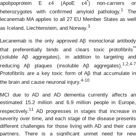
*
apolipoprotein E ε4 (ApoE ε4
) non-carriers o
1
heterozygotes with confirmed amyloid pathology.
Th
lecanemab MA applies to all 27 EU Member States as well
3
as Iceland, Liechtenstein, and Norway.
Lecanemab is the only approved Aβ monoclonal antibody
**
that preferentially binds and clears toxic protofibrils
(soluble Aβ aggregates), in addition to targeting and
1
,
2,4-7
reducing Aβ plaques (insoluble Aβ aggregates).
Protofibrils are a key toxic form of Aβ that accumulate in
4
-
10
the brain and cause neuronal injury.
MCI due to AD and AD dementia currently affects an
estimated 15.2 million and 6.9 million people in Europe,
1
1
respectively.
AD progresses in stages that increase in
severity over time, and each stage of the disease presents
different challenges for those living with AD and their care
partners. There is a significant unmet need for new