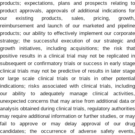
products; expectations, plans and prospects relating to
product approvals, approvals of additional indications for
our existing products, sales, pricing, growth,
reimbursement and launch of our marketed and pipeline
products; our ability to effectively implement our corporate
strategy; the successful execution of our strategic and
growth initiatives, including acquisitions; the risk that
positive results in a clinical trial may not be replicated in
subsequent or confirmatory trials or success in early stage
clinical trials may not be predictive of results in later stage
or large scale clinical trials or trials in other potential
indications; risks associated with clinical trials, including
our ability to adequately manage clinical activities,
unexpected concerns that may arise from additional data or
analysis obtained during clinical trials, regulatory authorities
may require additional information or further studies, or may
fail to approve or may delay approval of our drug
candidates; the occurrence of adverse safety events,