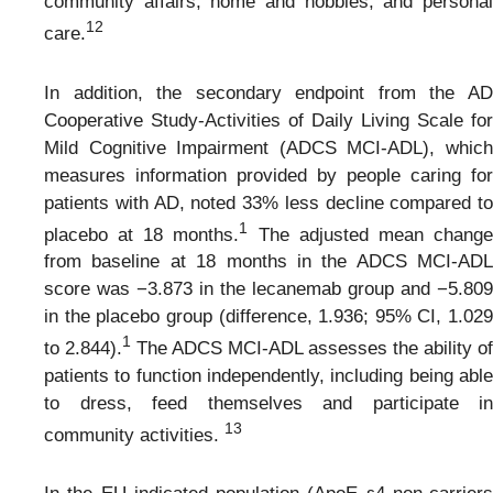
community affairs, home and hobbies, and personal
1
2
care.
In addition, the secondary endpoint from the AD
Cooperative Study-Activities of Daily Living Scale for
Mild Cognitive Impairment (ADCS MCI-ADL), which
measures information provided by people caring for
patients with AD, noted 33% less decline compared to
1
placebo at 18 months.
The adjusted mean chang
from baseline at 18 months in the ADCS MCI-ADL
score was −3.873 in the lecanemab group and −5.809
in the placebo group (difference, 1.936; 95% CI, 1.029
1
to 2.844).
The ADCS MCI-ADL assesses the ability of
patients to function independently, including being able
to dress, feed themselves and participate in
1
3
community activities.