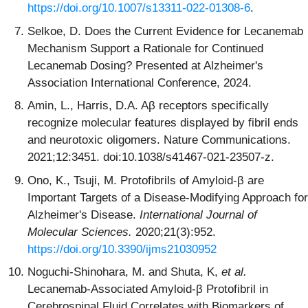
https://doi.org/10.1007/s13311-022-01308-6
.
Selkoe, D. Does the Current Evidence for Lecanemab
Mechanism Support a Rationale for Continued
Lecanemab Dosing? Presented at Alzheimer's
Association International Conference, 2024.
Amin, L., Harris, D.A. Aβ receptors specifically
recognize molecular features displayed by fibril ends
and neurotoxic oligomers. Nature Communications.
2021;12:3451. doi:10.1038/s41467-021-23507-z.
Ono, K., Tsuji, M. Protofibrils of Amyloid-β are
Important Targets of a Disease-Modifying Approach for
Alzheimer's Disease.
International Journal of
Molecular Sciences.
2020;21(3):952.
https://doi.org/10.3390/ijms21030952
Noguchi‐Shinohara, M. and Shuta, K,
et al.
Lecanemab-Associated Amyloid-β Protofibril in
Cerebrospinal Fluid Correlates with Biomarkers of