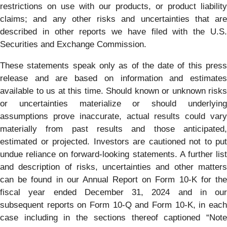
restrictions on use with our products, or product liability
claims; and any other risks and uncertainties that are
described in other reports we have filed with the U.S.
Securities and Exchange Commission.
These statements speak only as of the date of this press
release and are based on information and estimates
available to us at this time. Should known or unknown risks
or uncertainties materialize or should underlying
assumptions prove inaccurate, actual results could vary
materially from past results and those anticipated,
estimated or projected. Investors are cautioned not to put
undue reliance on forward-looking statements. A further list
and description of risks, uncertainties and other matters
can be found in our Annual Report on Form 10-K for the
fiscal year ended December 31, 2024 and in our
subsequent reports on Form 10-Q and Form 10-K, in each
case including in the sections thereof captioned “Note