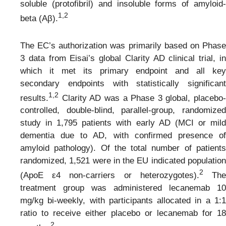
soluble (protofibril) and insoluble forms of amyloid-
1,2
beta (Aβ).
The EC’s authorization was primarily based on Phase
3 data from Eisai’s global Clarity AD clinical trial, in
which it met its primary endpoint and all key
secondary endpoints with statistically significant
1,2
results.
Clarity AD was a Phase 3 global, placebo-
controlled, double-blind, parallel-group, randomized
study in 1,795 patients with early AD (MCI or mild
dementia due to AD, with confirmed presence of
amyloid pathology). Of the total number of patients
randomized, 1,521 were in the EU indicated population
2
(ApoE ε4 non-carriers or heterozygotes).
Th
treatment group was administered lecanemab 10
mg/kg bi-weekly, with participants allocated in a 1:1
ratio to receive either placebo or lecanemab for 18
2