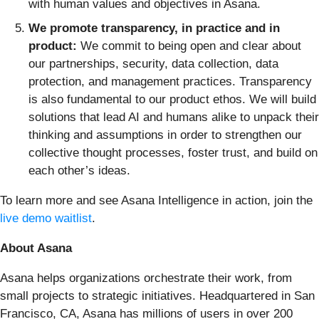
with human values and objectives in Asana.
We promote transparency, in practice and in
product:
We commit to being open and clear about
our partnerships, security, data collection, data
protection, and management practices. Transparency
is also fundamental to our product ethos. We will build
solutions that lead AI and humans alike to unpack their
thinking and assumptions in order to strengthen our
collective thought processes, foster trust, and build on
each other’s ideas.
To learn more and see Asana Intelligence in action, join the
live demo waitlist
.
About Asana
Asana helps organizations orchestrate their work, from
small projects to strategic initiatives. Headquartered in San
Francisco, CA, Asana has millions of users in over 200