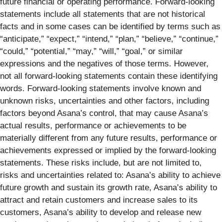
future financial or operating performance. Forward-looking
statements include all statements that are not historical
facts and in some cases can be identified by terms such as
“anticipate,” “expect,” “intend,” “plan,” “believe,” “continue,”
“could,” “potential,” “may,” “will,” “goal,” or similar
expressions and the negatives of those terms. However,
not all forward-looking statements contain these identifying
words. Forward-looking statements involve known and
unknown risks, uncertainties and other factors, including
factors beyond Asana’s control, that may cause Asana’s
actual results, performance or achievements to be
materially different from any future results, performance or
achievements expressed or implied by the forward-looking
statements. These risks include, but are not limited to,
risks and uncertainties related to: Asana’s ability to achieve
future growth and sustain its growth rate, Asana’s ability to
attract and retain customers and increase sales to its
customers, Asana’s ability to develop and release new