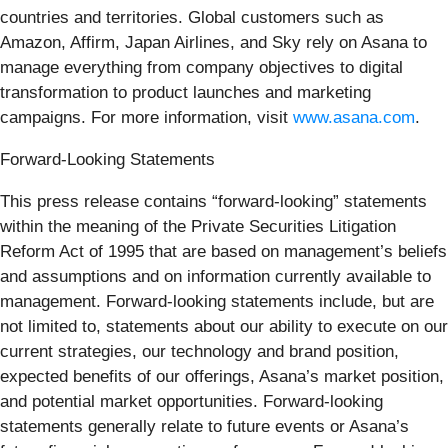
countries and territories. Global customers such as
Amazon, Affirm, Japan Airlines, and Sky rely on Asana to
manage everything from company objectives to digital
transformation to product launches and marketing
campaigns. For more information, visit
www.asana.com
.
Forward-Looking Statements
This press release contains “forward-looking” statements
within the meaning of the Private Securities Litigation
Reform Act of 1995 that are based on management’s beliefs
and assumptions and on information currently available to
management. Forward-looking statements include, but are
not limited to, statements about our ability to execute on our
current strategies, our technology and brand position,
expected benefits of our offerings, Asana’s market position,
and potential market opportunities. Forward-looking
statements generally relate to future events or Asana’s