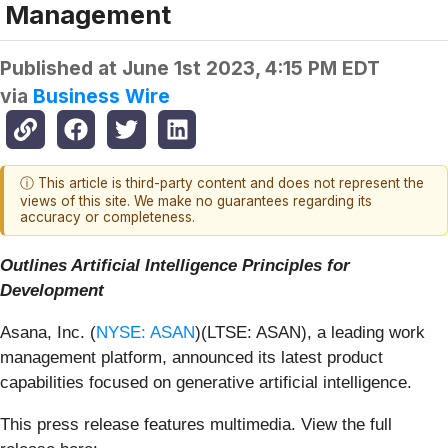
Management
Published at
June 1st 2023, 4:15 PM EDT
via
Business Wire
ⓘ This article is third-party content and does not represent the
views of this site. We make no guarantees regarding its
accuracy or completeness.
Outlines Artificial Intelligence Principles for
Development
Asana, Inc. (
NYSE: ASAN
)(LTSE: ASAN), a leading work
management platform, announced its latest product
capabilities focused on generative artificial intelligence.
This press release features multimedia. View the full