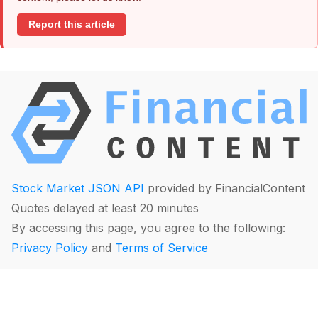
Report this article
Stock Market JSON API
provided by FinancialContent
Quotes delayed at least 20 minutes
By accessing this page, you agree to the following:
Privacy Policy
and
Terms of Service