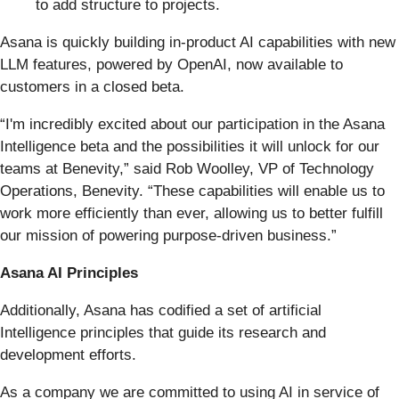
to add structure to projects.
Asana is quickly building in-product AI capabilities with new
LLM features, powered by OpenAI, now available to
customers in a closed beta.
“I'm incredibly excited about our participation in the Asana
Intelligence beta and the possibilities it will unlock for our
teams at Benevity,” said Rob Woolley, VP of Technology
Operations, Benevity. “These capabilities will enable us to
work more efficiently than ever, allowing us to better fulfill
our mission of powering purpose-driven business.”
Asana AI Principles
Additionally, Asana has codified a set of artificial
Intelligence principles that guide its research and
development efforts.
As a company we are committed to using AI in service of