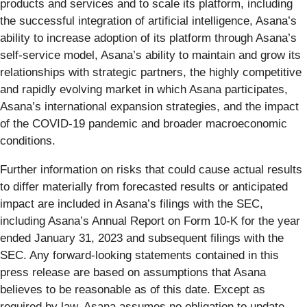
products and services and to scale its platform, including
the successful integration of artificial intelligence, Asana’s
ability to increase adoption of its platform through Asana’s
self-service model, Asana’s ability to maintain and grow its
relationships with strategic partners, the highly competitive
and rapidly evolving market in which Asana participates,
Asana’s international expansion strategies, and the impact
of the COVID-19 pandemic and broader macroeconomic
conditions.
Further information on risks that could cause actual results
to differ materially from forecasted results or anticipated
impact are included in Asana’s filings with the SEC,
including Asana’s Annual Report on Form 10-K for the year
ended January 31, 2023 and subsequent filings with the
SEC. Any forward-looking statements contained in this
press release are based on assumptions that Asana
believes to be reasonable as of this date. Except as
required by law, Asana assumes no obligation to update