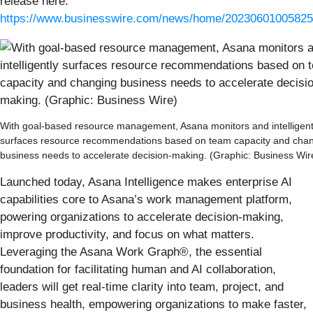
release here:
https://www.businesswire.com/news/home/20230601005825
With goal-based resource management, Asana monitors and intelligent
surfaces resource recommendations based on team capacity and cha
business needs to accelerate decision-making. (Graphic: Business Wir
Launched today, Asana Intelligence makes enterprise AI
capabilities core to Asana’s work management platform,
powering organizations to accelerate decision-making,
improve productivity, and focus on what matters.
Leveraging the Asana Work Graph®️, the essential
foundation for facilitating human and AI collaboration,
leaders will get real-time clarity into team, project, and
business health, empowering organizations to make faster,