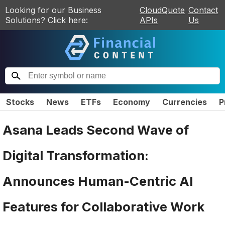
Looking for our Business
CloudQuote
Contact
Solutions? Click here:
APIs
Us
Stocks
News
ETFs
Economy
Currencies
P
Asana Leads Second Wave of
Digital Transformation:
Announces Human-Centric AI
Features for Collaborative Work