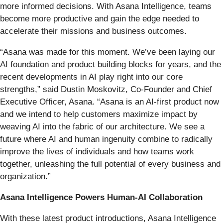
more informed decisions. With Asana Intelligence, teams
become more productive and gain the edge needed to
accelerate their missions and business outcomes.
“Asana was made for this moment. We’ve been laying our
AI foundation and product building blocks for years, and the
recent developments in AI play right into our core
strengths,” said Dustin Moskovitz, Co-Founder and Chief
Executive Officer, Asana. “Asana is an AI-first product now
and we intend to help customers maximize impact by
weaving AI into the fabric of our architecture. We see a
future where AI and human ingenuity combine to radically
improve the lives of individuals and how teams work
together, unleashing the full potential of every business and
organization.”
Asana Intelligence Powers Human-AI Collaboration
With these latest product introductions, Asana Intelligence