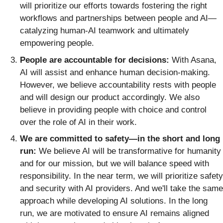
will prioritize our efforts towards fostering the right
workflows and partnerships between people and AI—
catalyzing human-AI teamwork and ultimately
empowering people.
People are accountable for decisions:
With Asana,
AI will assist and enhance human decision-making.
However, we believe accountability rests with people
and will design our product accordingly. We also
believe in providing people with choice and control
over the role of AI in their work.
We are committed to safety—in the short and long
run:
We believe AI will be transformative for humanity
and for our mission, but we will balance speed with
responsibility. In the near term, we will prioritize safety
and security with AI providers. And we'll take the same
approach while developing AI solutions. In the long
run, we are motivated to ensure AI remains aligned