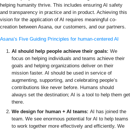
helping humanity thrive. This includes ensuring AI safety
and transparency in practice and in product. Achieving this
vision for the application of AI requires meaningful co-
creation between Asana, our customers, and our partners.
Asana’s Five Guiding Principles for human-centered AI
AI should help people achieve their goals:
We
focus on helping individuals and teams achieve their
goals and helping organizations deliver on their
mission faster. AI should be used in service of
augmenting, supporting, and celebrating people’s
contributions like never before. Humans should
always set the destination; AI is a tool to help them get
there.
We design for human + AI teams:
AI has joined the
team. We see enormous potential for AI to help teams
to work together more effectively and efficiently. We