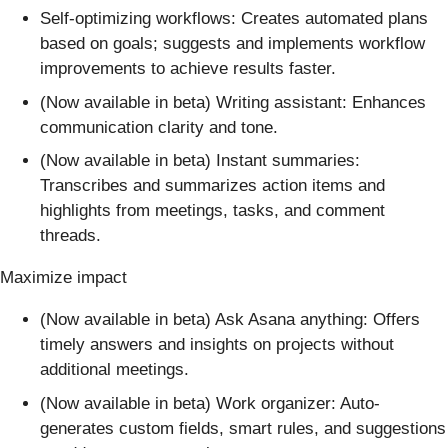
Self-optimizing workflows: Creates automated plans
based on goals; suggests and implements workflow
improvements to achieve results faster.
(Now available in beta) Writing assistant: Enhances
communication clarity and tone.
(Now available in beta) Instant summaries:
Transcribes and summarizes action items and
highlights from meetings, tasks, and comment
threads.
Maximize impact
(Now available in beta) Ask Asana anything: Offers
timely answers and insights on projects without
additional meetings.
(Now available in beta) Work organizer: Auto-
generates custom fields, smart rules, and suggestions