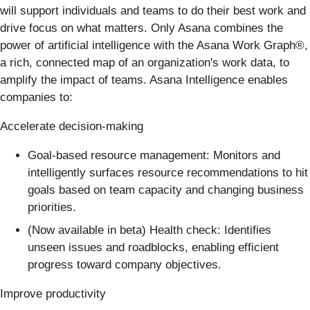
will support individuals and teams to do their best work and
drive focus on what matters. Only Asana combines the
power of artificial intelligence with the Asana Work Graph®️,
a rich, connected map of an organization's work data, to
amplify the impact of teams. Asana Intelligence enables
companies to:
Accelerate decision-making
Goal-based resource management: Monitors and
intelligently surfaces resource recommendations to hit
goals based on team capacity and changing business
priorities.
(Now available in beta) Health check: Identifies
unseen issues and roadblocks, enabling efficient
progress toward company objectives.
Improve productivity