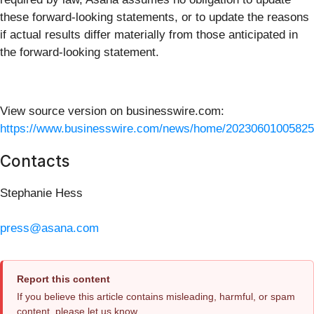
these forward-looking statements, or to update the reasons
if actual results differ materially from those anticipated in
the forward-looking statement.
View source version on businesswire.com:
https://www.businesswire.com/news/home/20230601005825
Contacts
Stephanie Hess
press@asana.com
Report this content
If you believe this article contains misleading, harmful, or spam
content, please let us know.