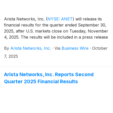
Arista Networks, Inc.
(
NYSE: ANET
)
will release its
financial results for the quarter ended September 30,
2025, after U.S. markets close on Tuesday, November
4, 2025. The results will be included in a press release
with accompanying financial information posted on
By
Arista Networks, Inc.
·
Via
Business Wire
·
October
the Investor Relations section of the Arista website at
https://investors.arista.com.
7, 2025
Arista Networks, Inc. Reports Second
Quarter 2025 Financial Results