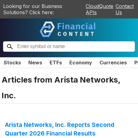
Looking for our Business
CloudQuote
Contact
Solutions? Click here:
APIs
Us
Stocks
News
ETFs
Economy
Currencies
P
Articles from
Arista Networks,
Inc.
Arista Networks, Inc. Reports Second
Quarter 2026 Financial Results