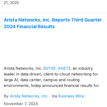
website at https://investors.arista.com.
21, 2025
Arista Networks, Inc. Reports Third Quarter
2024 Financial Results
Arista Networks, Inc.
(
NYSE: ANET
)
, an industry
leader in data-driven, client-to-cloud networking for
large AI, data center, campus and routing
environments, today announced financial results for
its third quarter ended September 30, 2024.
By
Arista Networks, Inc.
·
Via
Business Wire
·
November 7, 2024