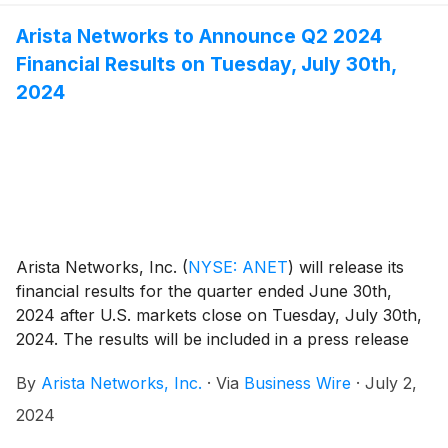
Arista Networks to Announce Q2 2024
Financial Results on Tuesday, July 30th,
2024
Arista Networks, Inc.
(
NYSE: ANET
)
will release its
financial results for the quarter ended June 30th,
2024 after U.S. markets close on Tuesday, July 30th,
2024. The results will be included in a press release
with accompanying financial information that will be
By
Arista Networks, Inc.
·
Via
Business Wire
·
July 2,
posted on the Investor Relations section of the Arista
website at https://investors.arista.com.
2024