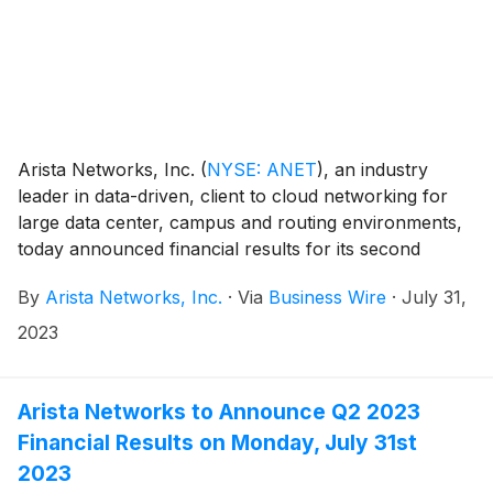
Arista Networks, Inc.
(
NYSE: ANET
)
, an industry
leader in data-driven, client to cloud networking for
large data center, campus and routing environments,
today announced financial results for its second
quarter ended June 30, 2023.
By
Arista Networks, Inc.
·
Via
Business Wire
·
July 31,
2023
Arista Networks to Announce Q2 2023
Financial Results on Monday, July 31st
2023