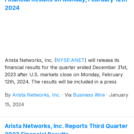
2024
Arista Networks, Inc.
(
NYSE:ANET
)
will release its
financial results for the quarter ended December 31st,
2023 after U.S. markets close on Monday, February
12th, 2024. The results will be included in a press
release with accompanying financial information that
By
Arista Networks, Inc.
·
Via
Business Wire
·
January
will be posted on the Investor Relations section of the
Arista website at https://investors.arista.com.
15, 2024
Arista Networks, Inc. Reports Third Quarter