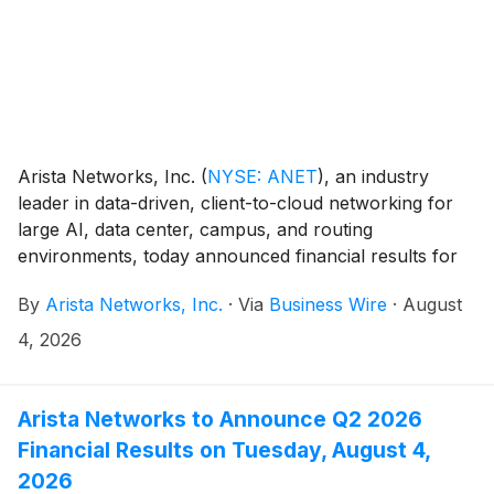
Arista Networks, Inc.
(
NYSE: ANET
)
, an industry
leader in data-driven, client-to-cloud networking for
large AI, data center, campus, and routing
environments, today announced financial results for
its second quarter ended June 30, 2026.
By
Arista Networks, Inc.
·
Via
Business Wire
·
August
4, 2026
Arista Networks to Announce Q2 2026
Financial Results on Tuesday, August 4,
2026