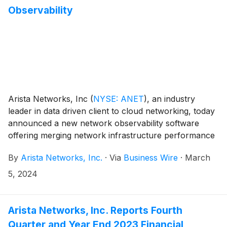
Observability
Arista Networks, Inc
(
NYSE: ANET
)
, an industry
leader in data driven client to cloud networking, today
announced a new network observability software
offering merging network infrastructure performance
and data from compute and server systems-of-record
By
Arista Networks, Inc.
·
Via
Business Wire
·
March
to deliver keen insights into application and workload
performance across data center, campus, and wide
5, 2024
area networks.
Arista Networks, Inc. Reports Fourth
Quarter and Year End 2023 Financial