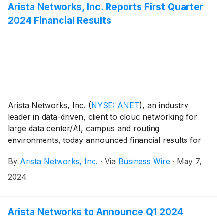
vendor, interoperable ecosystem that enables control
Arista Networks, Inc. Reports First Quarter
and coordination between AI networking and AI
2024 Financial Results
compute infrastructure.
Arista Networks, Inc.
(
NYSE: ANET
)
, an industry
leader in data-driven, client to cloud networking for
large data center/AI, campus and routing
environments, today announced financial results for
its first quarter ended March 31, 2024.
By
Arista Networks, Inc.
·
Via
Business Wire
·
May 7,
2024
Arista Networks to Announce Q1 2024