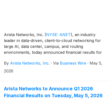
Arista Networks, Inc.
(
NYSE: ANET
)
, an industry
leader in data-driven, client-to-cloud networking for
large AI, data center, campus, and routing
environments, today announced financial results for
its first quarter ended March 31, 2026.
By
Arista Networks, Inc.
·
Via
Business Wire
·
May 5,
2026
Arista Networks to Announce Q1 2026
Financial Results on Tuesday, May 5, 2026