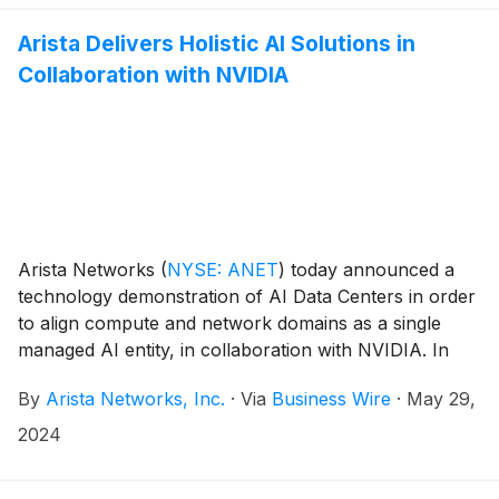
Arista Delivers Holistic AI Solutions in
Collaboration with NVIDIA
Arista Networks
(
NYSE: ANET
)
today announced a
technology demonstration of AI Data Centers in order
to align compute and network domains as a single
managed AI entity, in collaboration with NVIDIA. In
order to build optimal generative AI networks with
By
Arista Networks, Inc.
·
Via
Business Wire
·
May 29,
lower job completion times, customers can configure,
manage, and monitor AI clusters uniformly across key
2024
building blocks including networks, NICs, and servers.
This demonstrates the first step in achieving a multi-