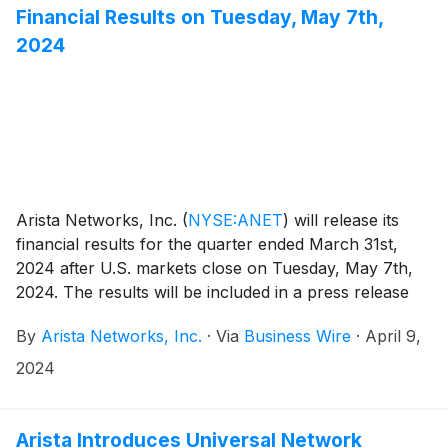
Financial Results on Tuesday, May 7th,
2024
Arista Networks, Inc.
(
NYSE:ANET
)
will release its
financial results for the quarter ended March 31st,
2024 after U.S. markets close on Tuesday, May 7th,
2024. The results will be included in a press release
with accompanying financial information that will be
By
Arista Networks, Inc.
·
Via
Business Wire
·
April 9,
posted on the Investor Relations section of the Arista
website at https://investors.arista.com.
2024
Arista Introduces Universal Network