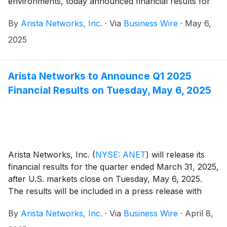
environments, today announced financial results for
its first quarter ended March 31, 2025.
By
Arista Networks, Inc.
·
Via
Business Wire
·
May 6,
2025
Arista Networks to Announce Q1 2025
Financial Results on Tuesday, May 6, 2025
Arista Networks, Inc.
(
NYSE: ANET
)
will release its
financial results for the quarter ended March 31, 2025,
after U.S. markets close on Tuesday, May 6, 2025.
The results will be included in a press release with
accompanying financial information posted on the
By
Arista Networks, Inc.
·
Via
Business Wire
·
April 8,
Investor Relations section of the Arista website at