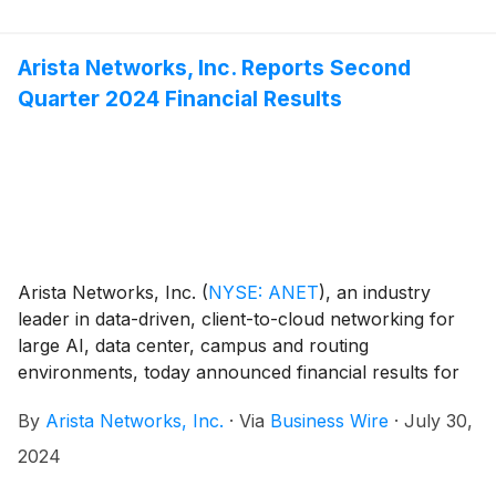
Arista Networks, Inc. Reports Second
Quarter 2024 Financial Results
Arista Networks, Inc.
(
NYSE: ANET
)
, an industry
leader in data-driven, client-to-cloud networking for
large AI, data center, campus and routing
environments, today announced financial results for
its second quarter ended June 30, 2024.
By
Arista Networks, Inc.
·
Via
Business Wire
·
July 30,
2024