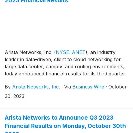
2023 Financial Results
Arista Networks, Inc.
(
NYSE: ANET
)
, an industry
leader in data-driven, client to cloud networking for
large data center, campus and routing environments,
today announced financial results for its third quarter
ended September 30, 2023.
By
Arista Networks, Inc.
·
Via
Business Wire
·
October
30, 2023
Arista Networks to Announce Q3 2023
Financial Results on Monday, October 30th