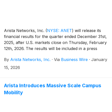
Arista Networks, Inc.
(
NYSE: ANET
)
will release its
financial results for the quarter ended December 31st,
2025, after U.S. markets close on Thursday, February
12th, 2026. The results will be included in a press
release, along with accompanying financial
By
Arista Networks, Inc.
·
Via
Business Wire
·
January
information, and will be posted on the Investor
Relations section of the Arista website at
15, 2026
https://investors.arista.com.
Arista Introduces Massive Scale Campus
Mobility