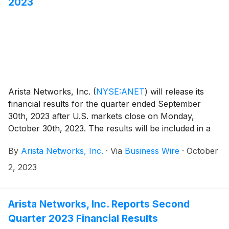
2023
Arista Networks, Inc.
(
NYSE:ANET
)
will release its
financial results for the quarter ended September
30th, 2023 after U.S. markets close on Monday,
October 30th, 2023. The results will be included in a
press release with accompanying financial information
By
Arista Networks, Inc.
·
Via
Business Wire
·
October
that will be posted on the Investor Relations section of
the Arista website at https://investors.arista.com.
2, 2023
Arista Networks, Inc. Reports Second
Quarter 2023 Financial Results