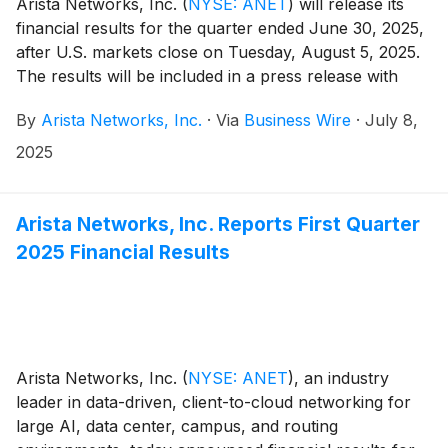
Arista Networks, Inc.
(
NYSE: ANET
)
will release its
financial results for the quarter ended June 30, 2025,
after U.S. markets close on Tuesday, August 5, 2025.
The results will be included in a press release with
accompanying financial information posted on the
By
Arista Networks, Inc.
·
Via
Business Wire
·
July 8,
Investor Relations section of the Arista website at
https://investors.arista.com.
2025
Arista Networks, Inc. Reports First Quarter
2025 Financial Results
Arista Networks, Inc.
(
NYSE: ANET
)
, an industry
leader in data-driven, client-to-cloud networking for
large AI, data center, campus, and routing