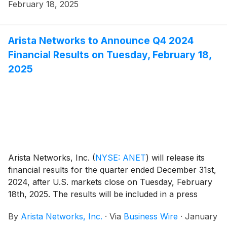
February 18, 2025
Arista Networks to Announce Q4 2024
Financial Results on Tuesday, February 18,
2025
Arista Networks, Inc.
(
NYSE: ANET
)
will release its
financial results for the quarter ended December 31st,
2024, after U.S. markets close on Tuesday, February
18th, 2025. The results will be included in a press
release with accompanying financial information
By
Arista Networks, Inc.
·
Via
Business Wire
·
January
posted on the Investor Relations section of the Arista