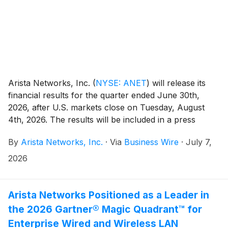
Arista Networks, Inc.
(
NYSE: ANET
)
will release its
financial results for the quarter ended June 30th,
2026, after U.S. markets close on Tuesday, August
4th, 2026. The results will be included in a press
release, along with accompanying financial
By
Arista Networks, Inc.
·
Via
Business Wire
·
July 7,
information, and will be posted on the Investor
Relations section of the Arista website at
2026
https://investors.arista.com.
Arista Networks Positioned as a Leader in
the 2026 Gartner® Magic Quadrant™ for
Enterprise Wired and Wireless LAN