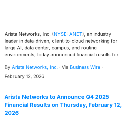
Arista Networks, Inc.
(
NYSE: ANET
)
, an industry
leader in data-driven, client-to-cloud networking for
large AI, data center, campus, and routing
environments, today announced financial results for
its fourth quarter and the full year ended December
By
Arista Networks, Inc.
·
Via
Business Wire
·
31, 2025.
February 12, 2026
Arista Networks to Announce Q4 2025
Financial Results on Thursday, February 12,
2026