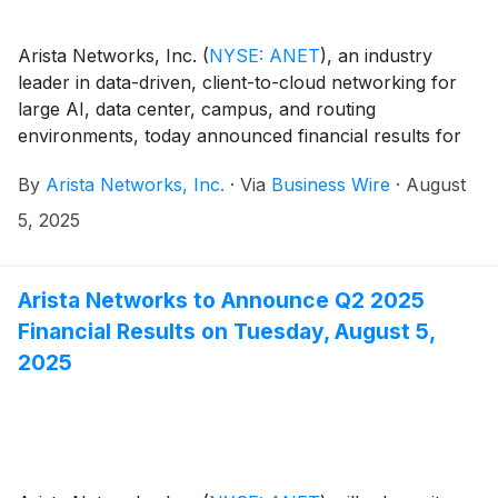
Arista Networks, Inc.
(
NYSE: ANET
)
, an industry
leader in data-driven, client-to-cloud networking for
large AI, data center, campus, and routing
environments, today announced financial results for
its second quarter ended June 30, 2025.
By
Arista Networks, Inc.
·
Via
Business Wire
·
August
5, 2025
Arista Networks to Announce Q2 2025
Financial Results on Tuesday, August 5,
2025