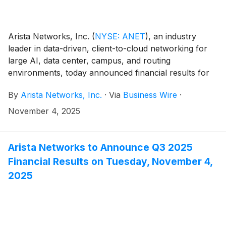
Arista Networks, Inc.
(
NYSE: ANET
)
, an industry
leader in data-driven, client-to-cloud networking for
large AI, data center, campus, and routing
environments, today announced financial results for
its third quarter ended September 30, 2025.
By
Arista Networks, Inc.
·
Via
Business Wire
·
November 4, 2025
Arista Networks to Announce Q3 2025
Financial Results on Tuesday, November 4,
2025