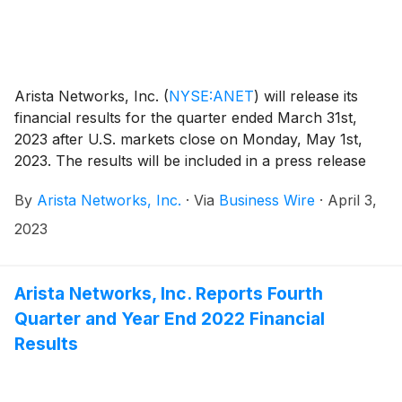
Arista Networks, Inc.
(
NYSE:ANET
)
will release its
financial results for the quarter ended March 31st,
2023 after U.S. markets close on Monday, May 1st,
2023. The results will be included in a press release
with accompanying financial information that will be
By
Arista Networks, Inc.
·
Via
Business Wire
·
April 3,
posted on the Investor Relations section of the Arista
website at https://investors.arista.com.
2023
Arista Networks, Inc. Reports Fourth
Quarter and Year End 2022 Financial
Results