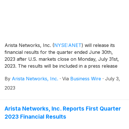
Arista Networks, Inc.
(
NYSE:ANET
)
will release its
financial results for the quarter ended June 30th,
2023 after U.S. markets close on Monday, July 31st,
2023. The results will be included in a press release
with accompanying financial information that will be
By
Arista Networks, Inc.
·
Via
Business Wire
·
July 3,
posted on the Investor Relations section of the Arista
website at https://investors.arista.com.
2023
Arista Networks, Inc. Reports First Quarter
2023 Financial Results