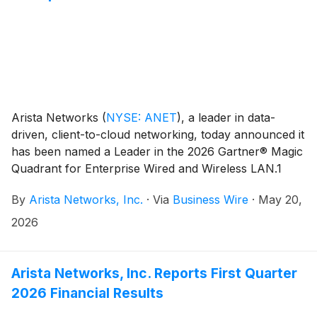
Arista Networks
(
NYSE: ANET
)
, a leader in data-
driven, client-to-cloud networking, today announced it
has been named a Leader in the 2026 Gartner® Magic
Quadrant for Enterprise Wired and Wireless LAN.1
This recognition, we feel, highlights Arista’s continued
By
Arista Networks, Inc.
·
Via
Business Wire
·
May 20,
momentum in the enterprise campus, driven by its
unified, software-driven approach to networking and
2026
its commitment to delivering modern, reliable, and AI-
optimized connectivity from the data center to the
campus edge.
Arista Networks, Inc. Reports First Quarter
2026 Financial Results