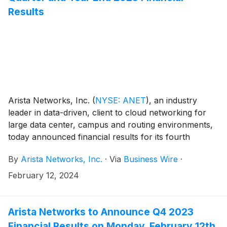
Results
Arista Networks, Inc.
(
NYSE: ANET
)
, an industry
leader in data-driven, client to cloud networking for
large data center, campus and routing environments,
today announced financial results for its fourth
quarter and the full year ended December 31, 2023.
By
Arista Networks, Inc.
·
Via
Business Wire
·
February 12, 2024
Arista Networks to Announce Q4 2023
Financial Results on Monday, February 12th