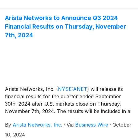
Arista Networks to Announce Q3 2024
Financial Results on Thursday, November
7th, 2024
Arista Networks, Inc.
(
NYSE:ANET
)
will release its
financial results for the quarter ended September
30th, 2024 after U.S. markets close on Thursday,
November 7th, 2024. The results will be included in a
press release with accompanying financial information
By
Arista Networks, Inc.
·
Via
Business Wire
·
October
that will be posted on the Investor Relations section of
the Arista website at https://investors.arista.com.
10, 2024