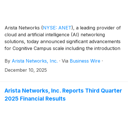
Arista Networks
(
NYSE: ANET
)
, a leading provider of
cloud and artificial intelligence (AI) networking
solutions, today announced significant advancements
for Cognitive Campus scale including the introduction
of Arista Virtual Ethernet Segment with Proxy ARP
By
Arista Networks, Inc.
·
Via
Business Wire
·
(Arista VESPA) for WLAN mobility, enabling
customers to deploy large-scale mobility domains. The
December 10, 2025
company also announced an expansion of Arista
AVA® (Autonomous Virtual Assist) agentic AI,
designed to further streamline AI Ops use cases as
Arista Networks, Inc. Reports Third Quarter
well as key additions to its campus switching portfolio
2025 Financial Results
that bring the power, reliability, and operational
simplicity of Arista’s EOS® (Extensible Operating
System) to outdoor environments.