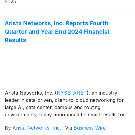
https://investors.arista.com.
2025
Arista Networks, Inc. Reports Fourth
Quarter and Year End 2024 Financial
Results
Arista Networks, Inc.
(
NYSE: ANET
)
, an industry
leader in data-driven, client-to-cloud networking for
large AI, data center, campus and routing
environments, today announced financial results for
its fourth quarter and the full year ended December
By
Arista Networks, Inc.
·
Via
Business Wire
·
31, 2024.