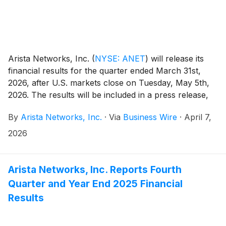
Arista Networks, Inc.
(
NYSE: ANET
)
will release its
financial results for the quarter ended March 31st,
2026, after U.S. markets close on Tuesday, May 5th,
2026. The results will be included in a press release,
along with accompanying financial information, and
By
Arista Networks, Inc.
·
Via
Business Wire
·
April 7,
will be posted on the Investor Relations section of the
Arista website at https://investors.arista.com.
2026
Arista Networks, Inc. Reports Fourth
Quarter and Year End 2025 Financial
Results