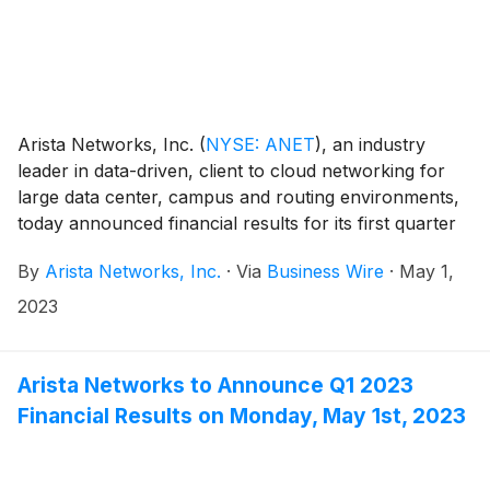
Arista Networks, Inc.
(
NYSE: ANET
)
, an industry
leader in data-driven, client to cloud networking for
large data center, campus and routing environments,
today announced financial results for its first quarter
ended March 31, 2023.
By
Arista Networks, Inc.
·
Via
Business Wire
·
May 1,
2023
Arista Networks to Announce Q1 2023
Financial Results on Monday, May 1st, 2023