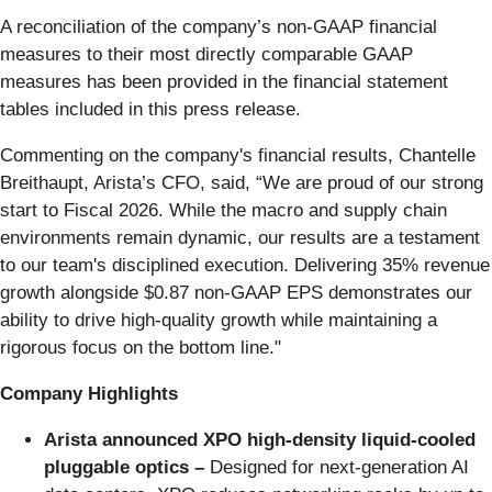
A reconciliation of the company’s non-GAAP financial
measures to their most directly comparable GAAP
measures has been provided in the financial statement
tables included in this press release.
Commenting on the company's financial results, Chantelle
Breithaupt, Arista’s CFO, said, “We are proud of our strong
start to Fiscal 2026. While the macro and supply chain
environments remain dynamic, our results are a testament
to our team's disciplined execution. Delivering 35% revenue
growth alongside $0.87 non-GAAP EPS demonstrates our
ability to drive high-quality growth while maintaining a
rigorous focus on the bottom line."
Company Highlights
Arista announced XPO high-density liquid-cooled
pluggable optics –
Designed for next-generation AI