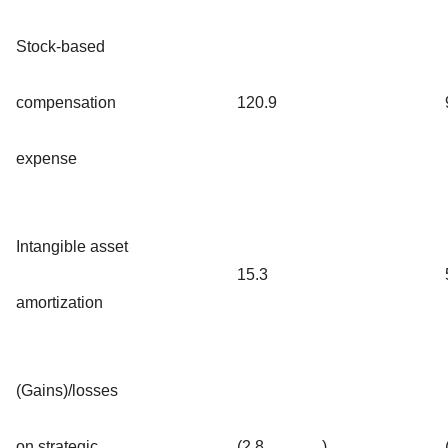
Stock-based
compensation
120.9
expense
Intangible asset
15.3
amortization
(Gains)/losses
on strategic
(2.8
)