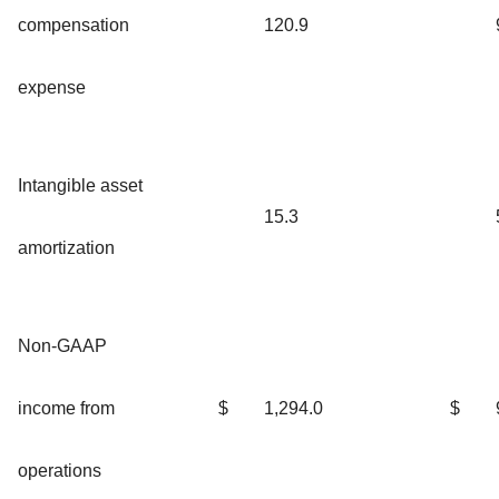
compensation
120.9
expense
Intangible asset
15.3
amortization
Non-GAAP
income from
$
1,294.0
$
operations