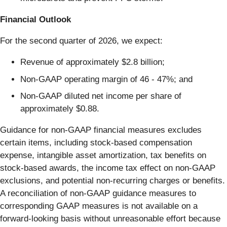
Financial Outlook
For the second quarter of 2026, we expect:
Revenue of approximately $2.8 billion;
Non-GAAP operating margin of 46 - 47%; and
Non-GAAP diluted net income per share of
approximately $0.88.
Guidance for non-GAAP financial measures excludes
certain items, including stock-based compensation
expense, intangible asset amortization, tax benefits on
stock-based awards, the income tax effect on non-GAAP
exclusions, and potential non-recurring charges or benefits.
A reconciliation of non-GAAP guidance measures to
corresponding GAAP measures is not available on a
forward-looking basis without unreasonable effort because