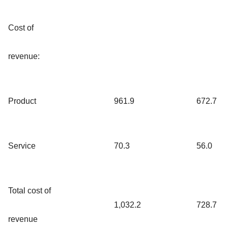
Cost of
revenue:
Product
961.9
672.7
Service
70.3
56.0
Total cost of
1,032.2
728.7
revenue