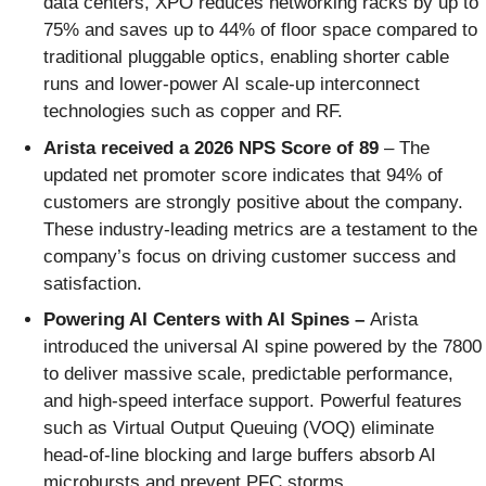
data centers, XPO reduces networking racks by up to
75% and saves up to 44% of floor space compared to
traditional pluggable optics, enabling shorter cable
runs and lower-power AI scale-up interconnect
technologies such as copper and RF.
Arista received a 2026 NPS Score of 89
– The
updated net promoter score indicates that 94% of
customers are strongly positive about the company.
These industry-leading metrics are a testament to the
company’s focus on driving customer success and
satisfaction.
Powering AI Centers with AI Spines –
Arista
introduced the universal AI spine powered by the 7800
to deliver massive scale, predictable performance,
and high‑speed interface support. Powerful features
such as Virtual Output Queuing (VOQ) eliminate
head‑of‑line blocking and large buffers absorb AI
microbursts and prevent PFC storms.