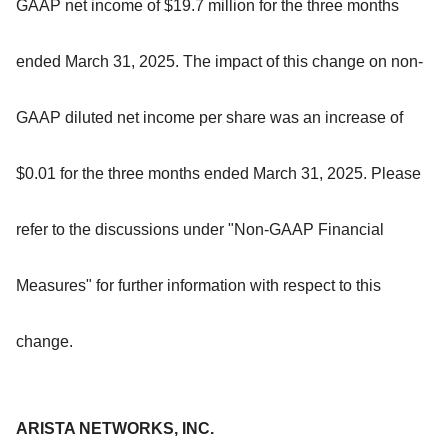
GAAP net income of $19.7 million for the three months
ended March 31, 2025. The impact of this change on non-
GAAP diluted net income per share was an increase of
$0.01 for the three months ended March 31, 2025. Please
refer to the discussions under "Non-GAAP Financial
Measures" for further information with respect to this
change.
ARISTA NETWORKS, INC.