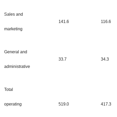
Sales and
141.6
116.6
marketing
General and
33.7
34.3
administrative
Total
operating
519.0
417.3