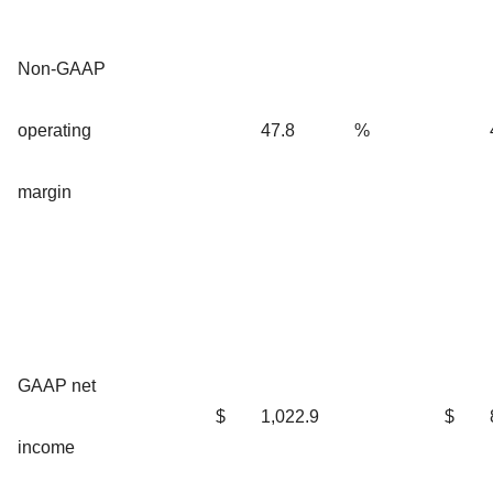
Non-GAAP
operating
47.8
%
margin
GAAP net
$
1,022.9
$
income