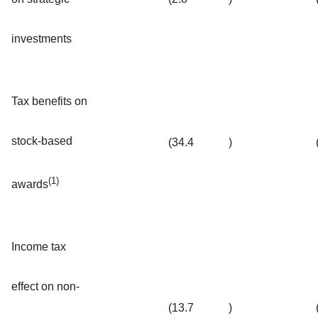
investments
Tax benefits on
stock-based
(34.4
)
(1)
awards
Income tax
effect on non-
(13.7
)