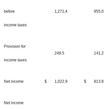
before
1,271.4
955.0
income taxes
Provision for
248.5
141.2
income taxes
Net income
$
1,022.9
$
813.8
Net income