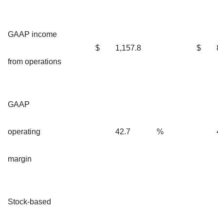
GAAP income
$
1,157.8
$
from operations
GAAP
operating
42.7
%
margin
Stock-based