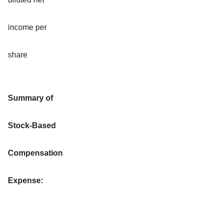
income per
share
Summary of
Stock-Based
Compensation
Expense: