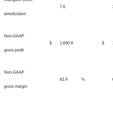
7.0
amortization
Non-GAAP
$
1,690.8
$
gross profit
Non-GAAP
62.4
%
gross margin