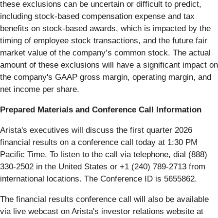
these exclusions can be uncertain or difficult to predict,
including stock-based compensation expense and tax
benefits on stock-based awards, which is impacted by the
timing of employee stock transactions, and the future fair
market value of the company’s common stock. The actual
amount of these exclusions will have a significant impact on
the company's GAAP gross margin, operating margin, and
net income per share.
Prepared Materials and Conference Call Information
Arista's executives will discuss the first quarter 2026
financial results on a conference call today at 1:30 PM
Pacific Time. To listen to the call via telephone, dial (888)
330-2502 in the United States or +1 (240) 789-2713 from
international locations. The Conference ID is 5655862.
The financial results conference call will also be available
via live webcast on Arista's investor relations website at