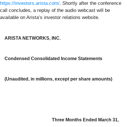
https://investors.arista.com/
. Shortly after the conference
call concludes, a replay of the audio webcast will be
available on Arista’s investor relations website.
ARISTA NETWORKS, INC.
Condensed Consolidated Income Statements
(Unaudited, in millions, except per share amounts)
Three Months Ended March 31,