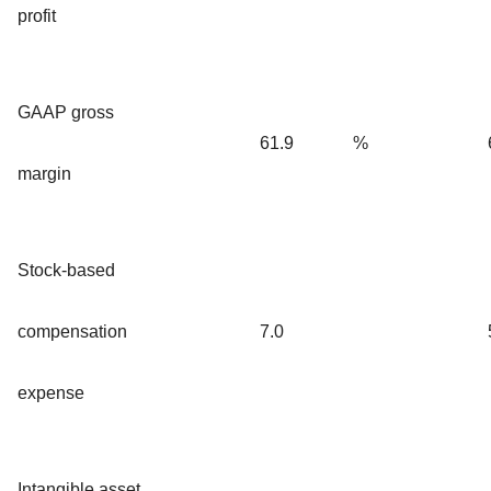
profit
GAAP gross
61.9
%
margin
Stock-based
compensation
7.0
expense
Intangible asset