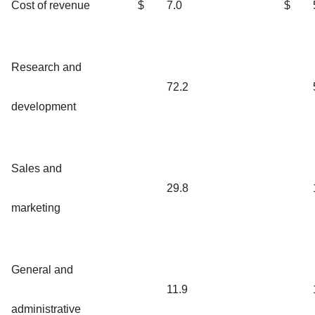
Cost of revenue
$
7.0
$
Research and
72.2
development
Sales and
29.8
marketing
General and
11.9
administrative