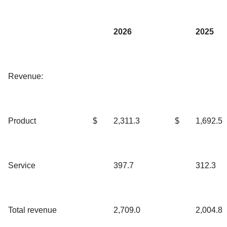
2026
2025
Revenue:
Product
$
2,311.3
$
1,692.5
Service
397.7
312.3
Total revenue
2,709.0
2,004.8