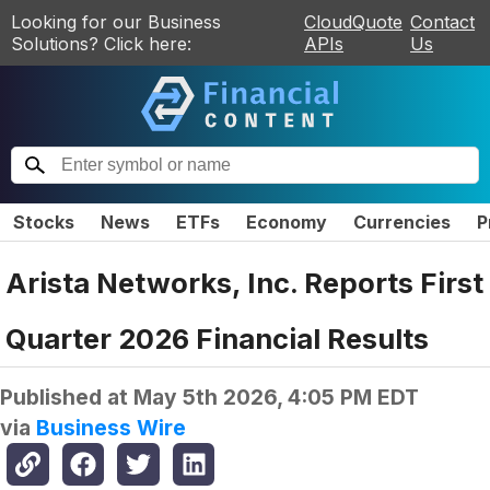
Looking for our Business
CloudQuote
Contact
Solutions? Click here:
APIs
Us
Stocks
News
ETFs
Economy
Currencies
P
Arista Networks, Inc. Reports First
Quarter 2026 Financial Results
Published at
May 5th 2026, 4:05 PM EDT
via
Business Wire