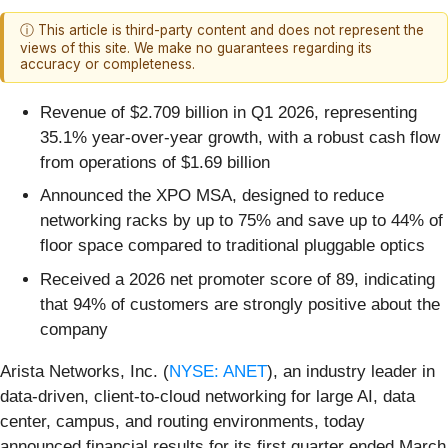
ⓘ This article is third-party content and does not represent the
views of this site. We make no guarantees regarding its
accuracy or completeness.
Revenue of $2.709 billion in Q1 2026, representing
35.1% year-over-year growth, with a robust cash flow
from operations of $1.69 billion
Announced the XPO MSA, designed to reduce
networking racks by up to 75% and save up to 44% of
floor space compared to traditional pluggable optics
Received a 2026 net promoter score of 89, indicating
that 94% of customers are strongly positive about the
company
Arista Networks, Inc. (
NYSE: ANET
), an industry leader in
data-driven, client-to-cloud networking for large AI, data
center, campus, and routing environments, today
announced financial results for its first quarter ended March