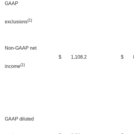
GAAP
(1)
exclusions
Non-GAAP net
$
1,108.2
$
(1)
income
GAAP diluted