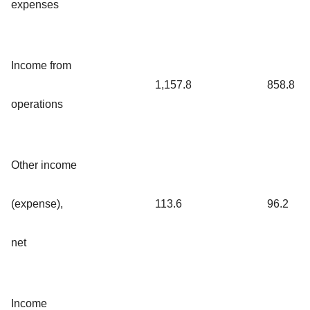
expenses
Income from
1,157.8
858.8
operations
Other income
(expense),
113.6
96.2
net
Income