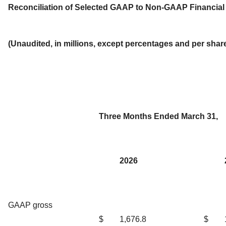
Reconciliation of Selected GAAP to Non-GAAP Financia
(Unaudited, in millions, except percentages and per sha
Three Months Ended March 31,
2026
GAAP gross
$
1,676.8
$