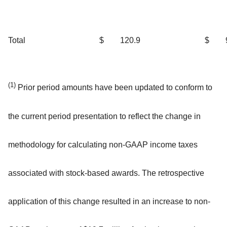
Total
$
120.9
$
(1)
Prior period amounts have been updated to conform to
the current period presentation to reflect the change in
methodology for calculating non-GAAP income taxes
associated with stock-based awards. The retrospective
application of this change resulted in an increase to non-