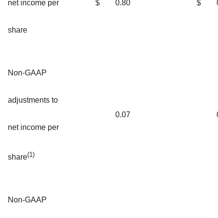
net income per
$
0.80
$
share
Non-GAAP
adjustments to
0.07
net income per
(1)
share
Non-GAAP