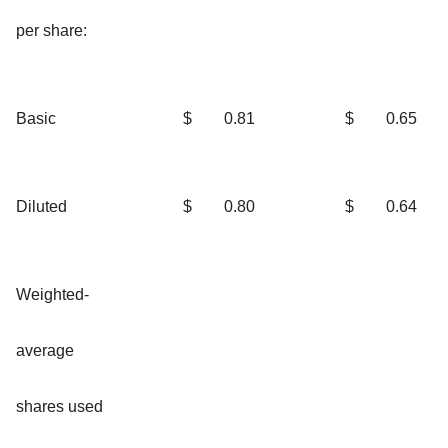
per share:
Basic
$
0.81
$
0.65
Diluted
$
0.80
$
0.64
Weighted-
average
shares used