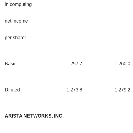
in computing
net income
per share:
Basic
1,257.7
1,260.0
Diluted
1,273.8
1,279.2
ARISTA NETWORKS, INC.