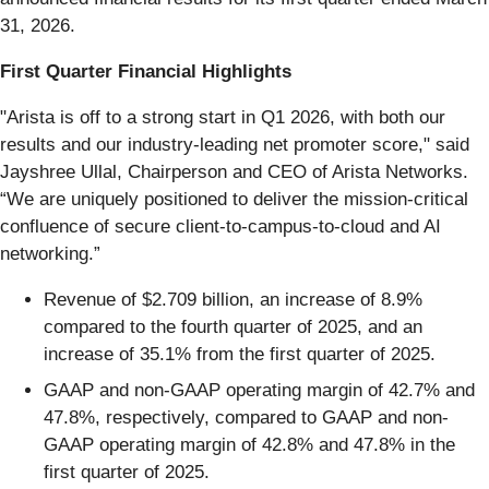
31, 2026.
First Quarter Financial Highlights
"Arista is off to a strong start in Q1 2026, with both our
results and our industry-leading net promoter score," said
Jayshree Ullal, Chairperson and CEO of Arista Networks.
“We are uniquely positioned to deliver the mission-critical
confluence of secure client-to-campus-to-cloud and AI
networking.”
Revenue of $2.709 billion, an increase of 8.9%
compared to the fourth quarter of 2025, and an
increase of 35.1% from the first quarter of 2025.
GAAP and non-GAAP operating margin of 42.7% and
47.8%, respectively, compared to GAAP and non-
GAAP operating margin of 42.8% and 47.8% in the
first quarter of 2025.