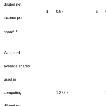
diluted net
$
0.87
$
income per
(1)
share
Weighted-
average shares
used in
computing
1,273.8
diluted net