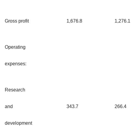
Gross profit
1,676.8
1,276.1
Operating
expenses:
Research
and
343.7
266.4
development