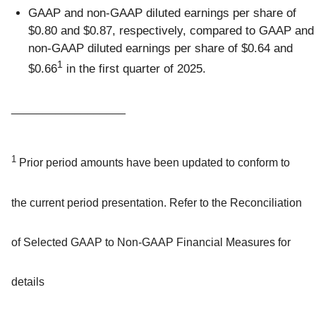
GAAP and non-GAAP diluted earnings per share of
$0.80 and $0.87, respectively, compared to GAAP and
non-GAAP diluted earnings per share of $0.64 and
1
$0.66
in the first quarter of 2025.
__________________
1
Prior period amounts have been updated to conform to
the current period presentation. Refer to the Reconciliation
of Selected GAAP to Non-GAAP Financial Measures for
details