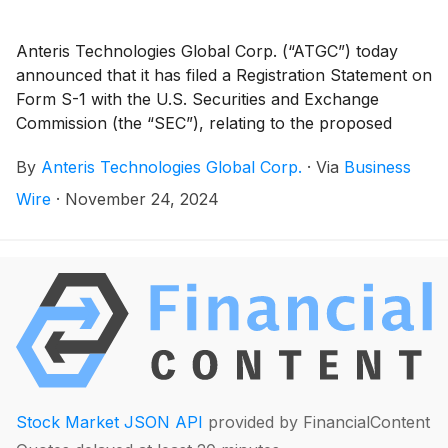
Anteris Technologies Global Corp. (“ATGC”) today
announced that it has filed a Registration Statement on
Form S-1 with the U.S. Securities and Exchange
Commission (the “SEC”), relating to the proposed
initial public offering of its common stock (“Common
By
Anteris Technologies Global Corp.
·
Via
Business
Stock”) in the U.S. (the “Offering”). All Common Stock
to be sold in the Offering will be offered by ATGC.
Wire
·
November 24, 2024
Stock Market JSON API
provided by FinancialContent