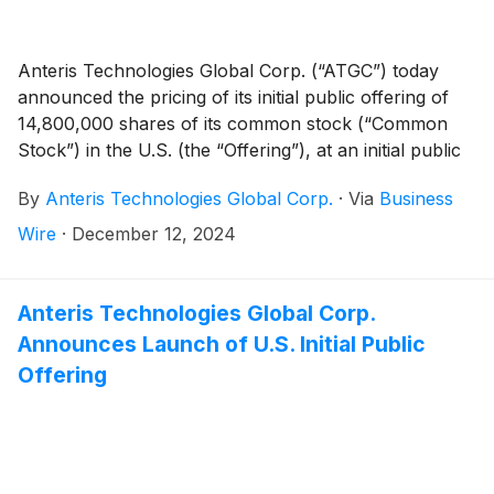
Anteris Technologies Global Corp. (“ATGC”) today
announced the pricing of its initial public offering of
14,800,000 shares of its common stock (“Common
Stock”) in the U.S. (the “Offering”), at an initial public
offering price of $6.00 per share. The shares are
By
Anteris Technologies Global Corp.
·
Via
Business
expected to begin trading on the Nasdaq Global
Market on December 13, 2024 under the ticker
Wire
·
December 12, 2024
symbol "AVR." The Offering is expected to close on
December 16, 2024, subject to customary closing
conditions.
Anteris Technologies Global Corp.
Announces Launch of U.S. Initial Public
Offering