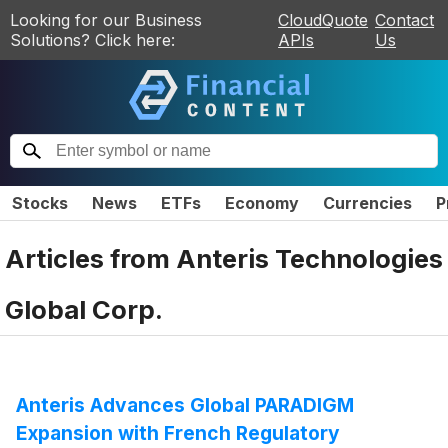
Looking for our Business
CloudQuote
Contact
Solutions? Click here:
APIs
Us
Stocks
News
ETFs
Economy
Currencies
P
Articles from
Anteris Technologies
Global Corp.
Anteris Advances Global PARADIGM
Expansion with French Regulatory