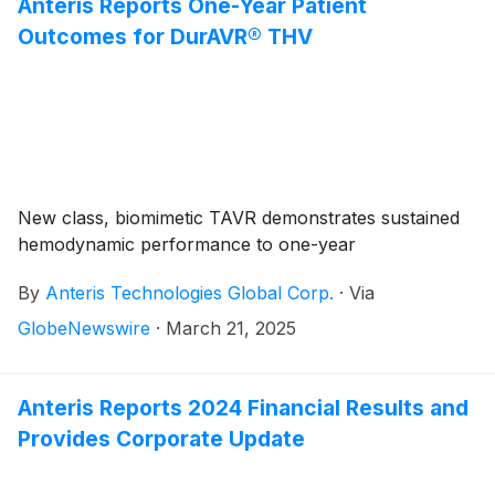
Heart Valve (THV) has now been used to treat over
Anteris Reports One-Year Patient
100 patients worldwide, marking a major achievement
Outcomes for DurAVR® THV
in our goal to revolutionize cardiac care in patients
affected by severe aortic stenosis.
New class, biomimetic TAVR demonstrates sustained
hemodynamic performance to one-year
By
Anteris Technologies Global Corp.
·
Via
GlobeNewswire
·
March 21, 2025
Anteris Reports 2024 Financial Results and
Provides Corporate Update