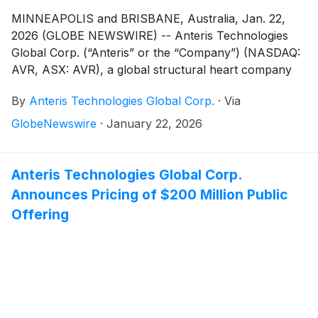
MINNEAPOLIS and BRISBANE, Australia, Jan. 22,
2026 (GLOBE NEWSWIRE) -- Anteris Technologies
Global Corp. (“Anteris” or the “Company”) (NASDAQ:
AVR, ASX: AVR), a global structural heart company
committed to designing, developing, and
By
Anteris Technologies Global Corp.
·
Via
commercializing cutting-edge medical devices to
restore healthy heart function, today announced the
GlobeNewswire
·
January 22, 2026
closing of its underwritten public offering (the
“Offering”) of 40,000,000 shares of its common
stock, including the exercise in full of the
Anteris Technologies Global Corp.
underwriters’ option to purchase additional shares
Announces Pricing of $200 Million Public
from the Company (the “Shares”). The Shares were
Offering
sold at a public offering price of $5.75 per share.