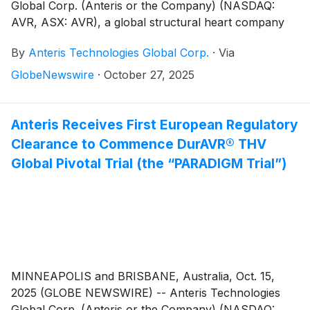
Global Corp. (Anteris or the Company) (NASDAQ:
AVR, ASX: AVR), a global structural heart company
committed to designing, developing, and
By
Anteris Technologies Global Corp.
·
Via
commercializing cutting-edge medical devices to
restore healthy heart function, today announced that
GlobeNewswire
·
October 27, 2025
one-year clinical outcomes with the DurAVR®
Transcatheter Heart Valve (THV) will be presented by
Rishi Puri MD PhD, at TCT® 2025 – The 37th Annual
Anteris Receives First European Regulatory
Transcatheter Cardiovascular Therapeutics®
Clearance to Commence DurAVR® THV
Conference, taking place in San Francisco, California,
Global Pivotal Trial (the “PARADIGM Trial”)
October 25-28, 2025.
MINNEAPOLIS and BRISBANE, Australia, Oct. 15,
2025 (GLOBE NEWSWIRE) -- Anteris Technologies
Global Corp. (Anteris or the Company) (NASDAQ: