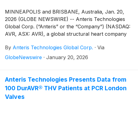
MINNEAPOLIS and BRISBANE, Australia, Jan. 20,
2026 (GLOBE NEWSWIRE) -- Anteris Technologies
Global Corp. (“Anteris” or the “Company”) (NASDAQ:
AVR, ASX: AVR), a global structural heart company
committed to designing, developing, and
By
Anteris Technologies Global Corp.
·
Via
commercializing cutting-edge medical devices to
restore healthy heart function, today announced that
GlobeNewswire
·
January 20, 2026
it is offering to sell, subject to market and other
conditions, $200 million of shares of its common
stock through a proposed underwritten public offering
Anteris Technologies Presents Data from
(the “Offering”). In addition, the Company intends to
100 DurAVR® THV Patients at PCR London
grant the underwriters a 30-day option to purchase
Valves
an additional $30 million of shares of common stock
from the Company at the public offering price, less
underwriting discounts and commissions.