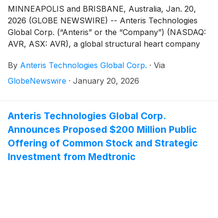
MINNEAPOLIS and BRISBANE, Australia, Jan. 20,
2026 (GLOBE NEWSWIRE) -- Anteris Technologies
Global Corp. (“Anteris” or the “Company”) (NASDAQ:
AVR, ASX: AVR), a global structural heart company
committed to designing, developing, and
By
Anteris Technologies Global Corp.
·
Via
commercializing cutting-edge medical devices to
restore healthy heart function, today announced the
GlobeNewswire
·
January 20, 2026
pricing of its public offering (the “Offering”) of
34,782,609 shares of its common stock (the
“Shares”). The Shares are being sold at a public
Anteris Technologies Global Corp.
offering price of $5.75 per share. The gross proceeds
Announces Proposed $200 Million Public
to the Company from the Offering, prior to deducting
Offering of Common Stock and Strategic
underwriting discounts, commissions and estimated
Investment from Medtronic
offering expenses, are expected to be approximately
$200 million. The Offering is expected to close on
January 22, 2026, subject to the satisfaction of
customary closing conditions.