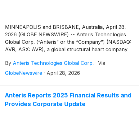
MINNEAPOLIS and BRISBANE, Australia, April 28,
2026 (GLOBE NEWSWIRE) -- Anteris Technologies
Global Corp. (“Anteris” or the “Company”) (NASDAQ:
AVR, ASX: AVR), a global structural heart company
committed to designing, developing, and
By
Anteris Technologies Global Corp.
·
Via
commercializing cutting-edge medical devices to
restore healthy heart function, today announced it
GlobeNewswire
·
April 28, 2026
has secured U.S. Medicare reimbursement eligibility
for the global pivotal PARADIGM Trial under a
Centers for Medicare & Medicaid Services (CMS)
Anteris Reports 2025 Financial Results and
national coverage policy. Eligible procedures
Provides Corporate Update
performed at participating U.S. study sites are covered
under the Transcatheter Aortic Valve Replacement
(TAVR) National Coverage Determination 20.32.