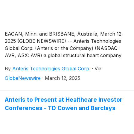
EAGAN, Minn. and BRISBANE, Australia, March 12,
2025 (GLOBE NEWSWIRE) -- Anteris Technologies
Global Corp. (Anteris or the Company) (NASDAQ:
AVR, ASX: AVR) a global structural heart company
committed to designing, developing, and
By
Anteris Technologies Global Corp.
·
Via
commercializing cutting-edge medical devices to
restore healthy heart function, today reported
GlobeNewswire
·
March 12, 2025
financial results for the full year ended December 31,
2024, and provided a corporate update.
Anteris to Present at Healthcare Investor
Conferences - TD Cowen and Barclays