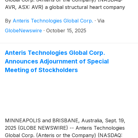
AVR, ASX: AVR) a global structural heart company
committed to designing, developing, and
By
Anteris Technologies Global Corp.
·
Via
commercializing cutting-edge medical devices to
restore healthy heart function, announced today it
GlobeNewswire
·
October 15, 2025
has received regulatory clearance from the Danish
Medicines Agency to initiate the DurAVR®
Transcatheter Heart Valve (THV) global pivotal trial in
Anteris Technologies Global Corp.
patients with severe calcific aortic stenosis (the
Announces Adjournment of Special
“PARADIGM Trial”). Patient recruitment at Danish
Meeting of Stockholders
centers is expected to begin in 4Q 2025.
MINNEAPOLIS and BRISBANE, Australia, Sept. 19,
2025 (GLOBE NEWSWIRE) -- Anteris Technologies
Global Corp. (Anteris or the Company) (NASDAQ: