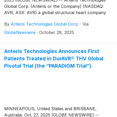
2025 (GLOBE NEWSWIRE) -- Anteris Technologies
Global Corp. (Anteris or the Company) (NASDAQ:
AVR, ASX: AVR) a global structural heart company
committed to designing, developing, and
By
Anteris Technologies Global Corp.
·
Via
commercializing cutting-edge medical devices to
restore healthy heart function, announced one-year
GlobeNewswire
·
October 28, 2025
clinical outcomes for the DurAVR® Transcatheter
Heart Valve (THV) in symptomatic severe aortic
stenosis patients with small aortic annuli (aortic
Anteris Technologies Announces First
annulus area 396 + 37 mm2). The DurAVR® THV
Patients Treated in DurAVR® THV Global
System demonstrated single digit mean gradients and
Pivotal Trial (the “PARADIGM Trial”)
large effective orifice areas (EOAs), no moderate or
severe paravalvular leaks and no valve related
mortality at one year, with low prosthesis-patient
mismatch at 30 days.
MINNEAPOLIS, United States and BRISBANE,
Australia, Oct. 27, 2025 (GLOBE NEWSWIRE) --