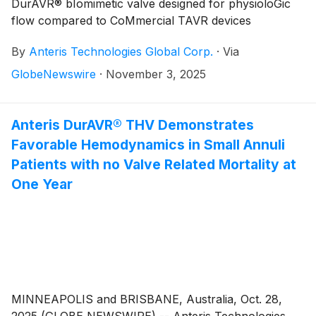
DurAVR® bIomimetic valve designed for physioloGic
flow compared to CoMmercial TAVR devices
By
Anteris Technologies Global Corp.
·
Via
GlobeNewswire
·
November 3, 2025
Anteris DurAVR® THV Demonstrates
Favorable Hemodynamics in Small Annuli
Patients with no Valve Related Mortality at
One Year
MINNEAPOLIS and BRISBANE, Australia, Oct. 28,