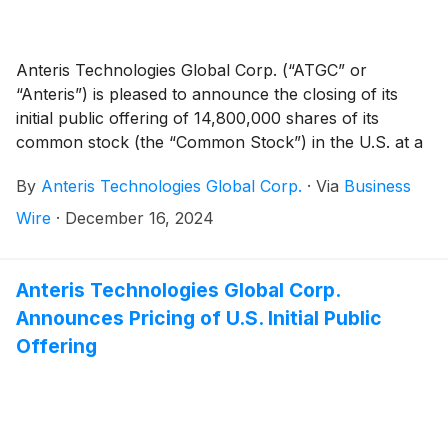
Anteris Technologies Global Corp. (“ATGC” or
“Anteris”) is pleased to announce the closing of its
initial public offering of 14,800,000 shares of its
common stock (the “Common Stock”) in the U.S. at a
price of $6.00 per share (the “Offering”). An additional
By
Anteris Technologies Global Corp.
·
Via
Business
2,220,000 shares of Common Stock are issuable
pursuant to the underwriters’ option to purchase
Wire
·
December 16, 2024
additional shares of Common Stock from ATGC (the
“Green Shoe”), if exercised in full. ATGC’s Common
Stock is listed on the Nasdaq Global Market
Anteris Technologies Global Corp.
(“NASDAQ”) from December 13, 2024, trading under
Announces Pricing of U.S. Initial Public
the ticker symbol “AVR.”
Offering