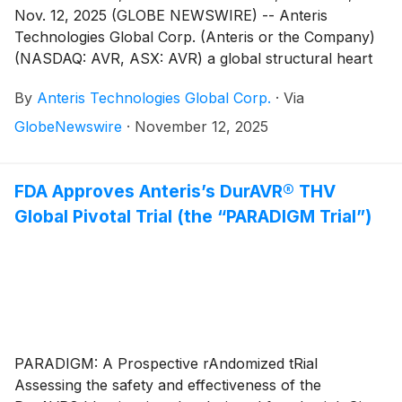
Nov. 12, 2025 (GLOBE NEWSWIRE) -- Anteris
Technologies Global Corp. (Anteris or the Company)
(NASDAQ: AVR, ASX: AVR) a global structural heart
company committed to designing, developing, and
By
Anteris Technologies Global Corp.
·
Via
commercializing cutting-edge medical devices to
restore healthy heart function, today reported
GlobeNewswire
·
November 12, 2025
financial results for the quarter ended September 30,
2025, and provided a corporate update.
FDA Approves Anteris’s DurAVR® THV
Global Pivotal Trial (the “PARADIGM Trial”)
PARADIGM: A Prospective rAndomized tRial
Assessing the safety and effectiveness of the