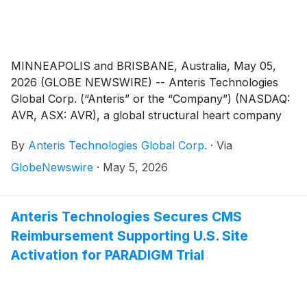
MINNEAPOLIS and BRISBANE, Australia, May 05,
2026 (GLOBE NEWSWIRE) -- Anteris Technologies
Global Corp. (“Anteris” or the “Company”) (NASDAQ:
AVR, ASX: AVR), a global structural heart company
committed to designing, developing, and
By
Anteris Technologies Global Corp.
·
Via
commercializing cutting-edge medical devices to
restore healthy heart function, today announced that
GlobeNewswire
·
May 5, 2026
the first patients in the United States have been
enrolled and successfully treated in the DurAVR®
Transcatheter Heart Valve (“THV”) global pivotal trial
Anteris Technologies Secures CMS
for patients with severe calcific aortic stenosis (the
Reimbursement Supporting U.S. Site
“PARADIGM Trial”). The procedures were performed
Activation for PARADIGM Trial
by Azeem Latib, M.D. at Montefiore Medical Center,
New York, United States.