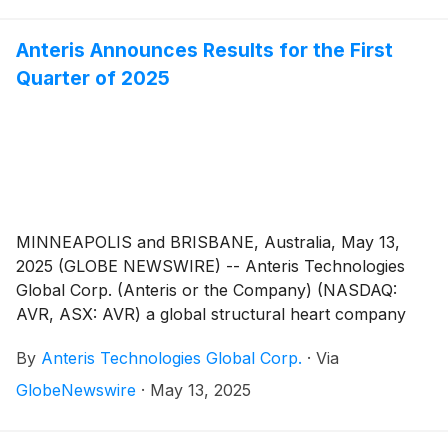
Anteris Announces Results for the First
Quarter of 2025
MINNEAPOLIS and BRISBANE, Australia, May 13,
2025 (GLOBE NEWSWIRE) -- Anteris Technologies
Global Corp. (Anteris or the Company) (NASDAQ:
AVR, ASX: AVR) a global structural heart company
committed to designing, developing, and
By
Anteris Technologies Global Corp.
·
Via
commercializing cutting-edge medical devices to
restore healthy heart function, today reported
GlobeNewswire
·
May 13, 2025
financial results for the quarter ended March 31, 2025,
and provided a corporate update.