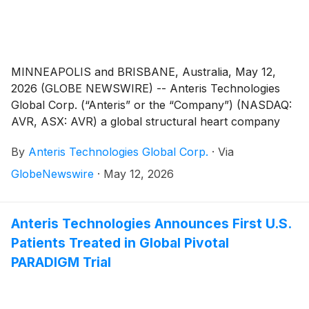
MINNEAPOLIS and BRISBANE, Australia, May 12,
2026 (GLOBE NEWSWIRE) -- Anteris Technologies
Global Corp. (“Anteris” or the “Company”) (NASDAQ:
AVR, ASX: AVR) a global structural heart company
committed to designing, developing, and
By
Anteris Technologies Global Corp.
·
Via
commercializing cutting-edge medical devices to
restore healthy heart function, today reported
GlobeNewswire
·
May 12, 2026
financial results for the quarter ended March 31, 2026,
and provided a corporate update.
Anteris Technologies Announces First U.S.
Patients Treated in Global Pivotal
PARADIGM Trial