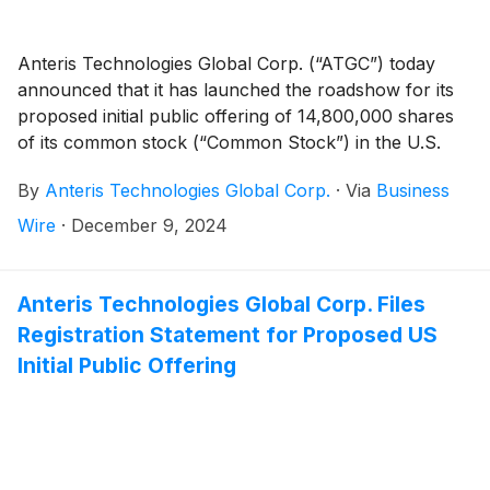
Anteris Technologies Global Corp. (“ATGC”) today
announced that it has launched the roadshow for its
proposed initial public offering of 14,800,000 shares
of its common stock (“Common Stock”) in the U.S.
(the “Offering”). All shares of Common Stock to be
By
Anteris Technologies Global Corp.
·
Via
Business
sold in the Offering will be offered by ATGC. In
addition, ATGC intends to grant the underwriters a 30-
Wire
·
December 9, 2024
day option to purchase up to an additional 2,220,000
shares of Common Stock from ATGC at the initial
public offering price, less underwriting discounts and
Anteris Technologies Global Corp. Files
commissions. ATGC has applied to list the Common
Registration Statement for Proposed US
Stock on the Nasdaq Global Market under the ticker
Initial Public Offering
symbol “AVR.”