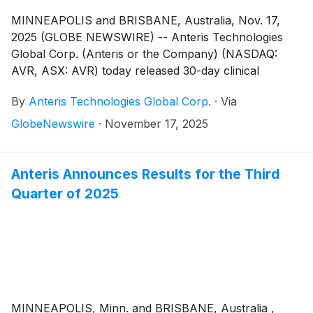
MINNEAPOLIS and BRISBANE, Australia, Nov. 17,
2025 (GLOBE NEWSWIRE) -- Anteris Technologies
Global Corp. (Anteris or the Company) (NASDAQ:
AVR, ASX: AVR) today released 30-day clinical
outcomes for the DurAVR® THV in one hundred
By
Anteris Technologies Global Corp.
·
Via
severe aortic stenosis patients with small aortic annuli
(aortic annulus area 404 ± 37mm2). The DurAVR®
GlobeNewswire
·
November 17, 2025
THV demonstrated single digit mean gradients, large
effective orifice areas (EOAs), no moderate or severe
paravalvular leaks and no valve related mortality, with
Anteris Announces Results for the Third
97% freedom from moderate or severe prosthesis-
Quarter of 2025
patient mismatch* (PPM) in a cohort of small annuli
patients similar to the one reported in the SMART
Trial1.
MINNEAPOLIS, Minn. and BRISBANE, Australia ,