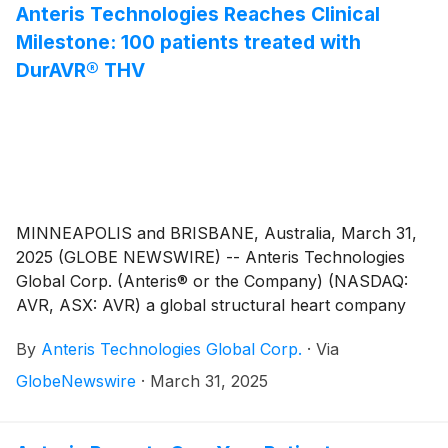
Anteris Technologies Reaches Clinical
Milestone: 100 patients treated with
DurAVR® THV
MINNEAPOLIS and BRISBANE, Australia, March 31,
2025 (GLOBE NEWSWIRE) -- Anteris Technologies
Global Corp. (Anteris® or the Company) (NASDAQ:
AVR, ASX: AVR) a global structural heart company
committed to designing, developing, and
By
Anteris Technologies Global Corp.
·
Via
commercializing cutting-edge medical devices,
announces a significant milestone in our mission to
GlobeNewswire
·
March 31, 2025
restore heart valve patients to healthy function. Our
first in class, biomimetic DurAVR® Transcatheter