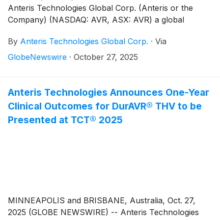
Anteris Technologies Global Corp. (Anteris or the
Company) (NASDAQ: AVR, ASX: AVR) a global
structural heart company committed to designing,
By
Anteris Technologies Global Corp.
·
Via
developing, and commercializing cutting-edge medical
devices to restore healthy heart function, today
GlobeNewswire
·
October 27, 2025
announced the first patients have been enrolled and
successfully treated in the DurAVR® Transcatheter
Heart Valve (THV) global pivotal trial for patients with
Anteris Technologies Announces One-Year
severe calcific aortic stenosis (the “PARADIGM Trial”).
Clinical Outcomes for DurAVR® THV to be
The procedures were performed by Prof. Dr. Ole De
Presented at TCT® 2025
Backer at, The Heart Center, Rigshospitalet,
Copenhagen University Hospital, Copenhagen,
Denmark.
MINNEAPOLIS and BRISBANE, Australia, Oct. 27,
2025 (GLOBE NEWSWIRE) -- Anteris Technologies