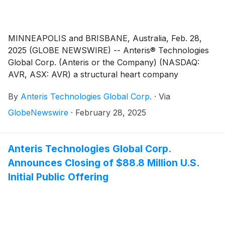
MINNEAPOLIS and BRISBANE, Australia, Feb. 28,
2025 (GLOBE NEWSWIRE) -- Anteris® Technologies
Global Corp. (Anteris or the Company) (NASDAQ:
AVR, ASX: AVR) a structural heart company
developing DurAVR® THV, a first-in-class, biomimetic,
By
Anteris Technologies Global Corp.
·
Via
balloon expandable heart valve, is pleased to advise
that Chief Executive Officer, Wayne Paterson will be
GlobeNewswire
·
February 28, 2025
presenting at both the 45th Annual TD Cowen
Healthcare Conference, and the Barclays 27th Annual
Global Healthcare Conference.
Anteris Technologies Global Corp.
Announces Closing of $88.8 Million U.S.
Initial Public Offering