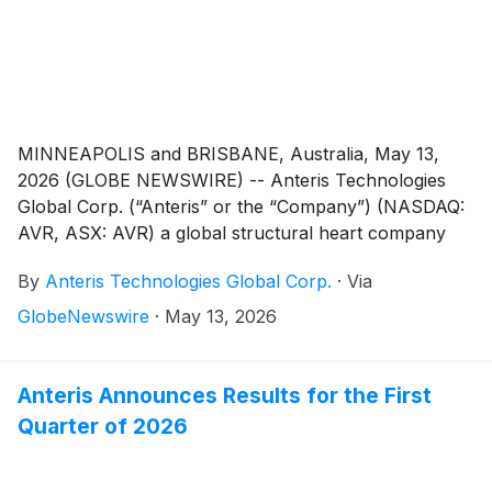
centers in France.
MINNEAPOLIS and BRISBANE, Australia, May 13,
2026 (GLOBE NEWSWIRE) -- Anteris Technologies
Global Corp. (“Anteris” or the “Company”) (NASDAQ:
AVR, ASX: AVR) a global structural heart company
committed to designing, developing, and
By
Anteris Technologies Global Corp.
·
Via
commercializing cutting-edge medical devices to
restore healthy heart function, announced the
GlobeNewswire
·
May 13, 2026
appointment of Ms. Susan Knight and Mr. Stephen
Denaro to serve on the Board of Directors (the
“Board”).
Anteris Announces Results for the First
Quarter of 2026