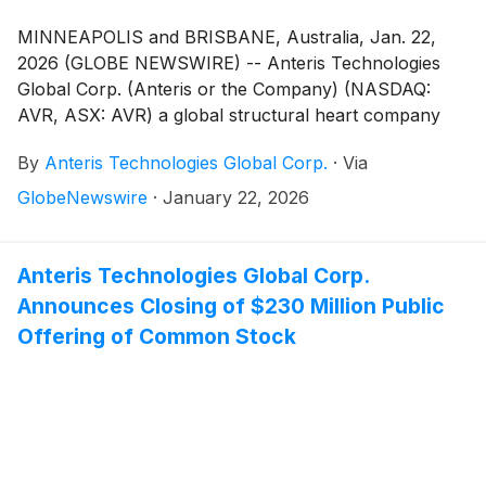
MINNEAPOLIS and BRISBANE, Australia, Jan. 22,
2026 (GLOBE NEWSWIRE) -- Anteris Technologies
Global Corp. (Anteris or the Company) (NASDAQ:
AVR, ASX: AVR) a global structural heart company
committed to designing, developing, and
By
Anteris Technologies Global Corp.
·
Via
commercializing cutting-edge medical devices to
restore healthy heart function, announced today it
GlobeNewswire
·
January 22, 2026
has completed a $90 million strategic investment from
Medtronic, plc (Galway, Ireland)
(
NASDAQ: MDT
)
(Medtronic), the world’s largest medical technology
Anteris Technologies Global Corp.
company. The investment closed immediately
Announces Closing of $230 Million Public
following Anteris’ underwritten offering of common
Offering of Common Stock
stock, for a combined $320 million in gross proceeds,
which supports execution of the global pivotal
PARADIGM trial and advances the Company toward
global commercialization of the DurAVR®
Transcatheter Heart Valve (THV).