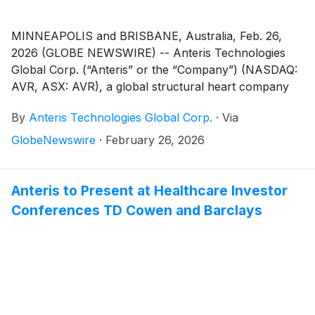
MINNEAPOLIS and BRISBANE, Australia, Feb. 26,
2026 (GLOBE NEWSWIRE) -- Anteris Technologies
Global Corp. (“Anteris” or the “Company”) (NASDAQ:
AVR, ASX: AVR), a global structural heart company
committed to designing, developing, and
By
Anteris Technologies Global Corp.
·
Via
commercializing cutting-edge medical devices to
restore healthy heart function, today reported
GlobeNewswire
·
February 26, 2026
financial results for the full year ended December 31,
2025, and provided a corporate update.
Anteris to Present at Healthcare Investor
Conferences TD Cowen and Barclays