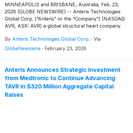
MINNEAPOLIS and BRISBANE, Australia, Feb. 23,
2026 (GLOBE NEWSWIRE) -- Anteris Technologies
Global Corp. (“Anteris” or the “Company”) (NASDAQ:
AVR, ASX: AVR) a global structural heart company
committed to designing, developing, and
By
Anteris Technologies Global Corp.
·
Via
commercializing cutting-edge medical devices to
restore healthy heart function, is pleased to advise
GlobeNewswire
·
February 23, 2026
that Vice Chairman and Chief Executive Officer, Wayne
Paterson will be presenting at both the TD Cowen
46th Annual Healthcare Conference and the Barclays
Anteris Announces Strategic Investment
28th Annual Healthcare Conference.
from Medtronic to Continue Advancing
TAVR in $320 Million Aggregate Capital
Raises