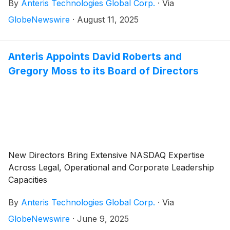
By
Anteris Technologies Global Corp.
·
Via
commercialising cutting-edge medical devices to
restore healthy heart function, today reported
GlobeNewswire
·
August 11, 2025
financial results for the quarter ended June 30, 2025,
and provided a corporate update.
Anteris Appoints David Roberts and
Gregory Moss to its Board of Directors
New Directors Bring Extensive NASDAQ Expertise
Across Legal, Operational and Corporate Leadership
Capacities
By
Anteris Technologies Global Corp.
·
Via
GlobeNewswire
·
June 9, 2025