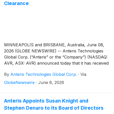
Clearance
MINNEAPOLIS and BRISBANE, Australia, June 08,
2026 (GLOBE NEWSWIRE) -- Anteris Technologies
Global Corp. (“Anteris” or the “Company”) (NASDAQ:
AVR, ASX: AVR) announced today that it has received
full regulatory clearance from the French National
By
Anteris Technologies Global Corp.
·
Via
Agency for Medicines and Health Products Safety
(ANSM) for the DurAVR® Transcatheter Heart Valve
GlobeNewswire
·
June 8, 2026
(THV) global pivotal trial in patients with severe
calcific aortic stenosis (the “PARADIGM Trial”). This
authorization marks a significant milestone in the
Anteris Appoints Susan Knight and
Company’s clinical and regulatory strategy and
Stephen Denaro to its Board of Directors
enables patient recruitment to commence at leading