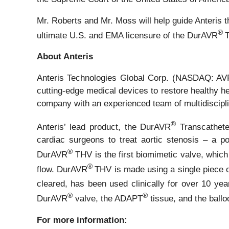
Mr. Roberts and Mr. Moss will help guide Anteris
®
ultimate U.S. and EMA licensure of the DurAVR
T
About Anteris
Anteris Technologies Global Corp. (NASDAQ: AVR,
cutting-edge medical devices to restore healthy he
company with an experienced team of multidisciplin
®
Anteris’ lead product, the DurAVR
Transcatheter
cardiac surgeons to treat aortic stenosis – a pot
®
DurAVR
THV is the first biomimetic valve, which
®
flow. DurAVR
THV is made using a single piece
cleared, has been used clinically for over 10 ye
®
®
DurAVR
valve, the ADAPT
tissue, and the bal
For more information: