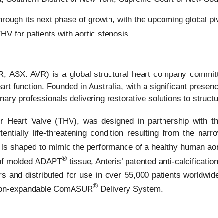
 through its next phase of growth, with the upcoming global
HV for patients with aortic stenosis.
 ASX: AVR) is a global structural heart company committe
art function. Founded in Australia, with a significant presen
ary professionals delivering restorative solutions to structu
 Heart Valve (THV), was designed in partnership with the 
entially life-threatening condition resulting from the nar
 is shaped to mimic the performance of a healthy human aort
®
 of molded ADAPT
tissue, Anteris’ patented anti-calcificati
ars and distributed for use in over 55,000 patients worldw
®
loon-expandable ComASUR
Delivery System.