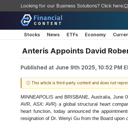
Looking for our Business Solutions? Click here:
C
Stocks
News
ETFs
Economy
Curre
Anteris Appoints David Rober
Published at
June 9th 2025, 10:52 PM 
ⓘ This article is third-party content and does not repr
MINNEAPOLIS and BRISBANE, Australia, June
AVR, ASX: AVR) a global structural heart compan
heart function, today announced the appointmen
resignation of Dr. Wenyi Gu from the Board upon c