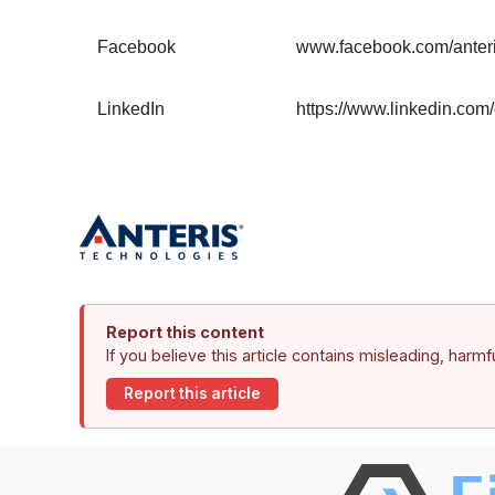
Facebook
www.facebook.com/anter
LinkedIn
https://www.linkedin.com
Report this content
If you believe this article contains misleading, harm
Report this article