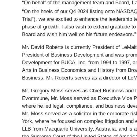
“On behalf of the management team and Board, I 
“On the heels of our Q4 2024 listing onto NASDAQ
Trial"), we are excited to enhance the leadership 
phase of growth. I also wish to extend gratitude 
Board and wish him well on his future endeavors.”
Mr. David Roberts is currently President of LeMai
President of Business Development and was promote
Development for BUCA, Inc. from 1994 to 1997, and
Arts in Business Economics and History from Brow
Business. Mr. Roberts serves as a director of LeMa
Mr. Gregory Moss serves as Chief Business and Le
Evommune, Mr. Moss served as Executive Vice Pre
where he led legal, compliance, and business devel
Mr. Moss served as a solicitor in the corporate ri
York, where he focused on complex litigation and 
LLB from Macquarie University, Australia, and is
the Supreme Court of the United States of America