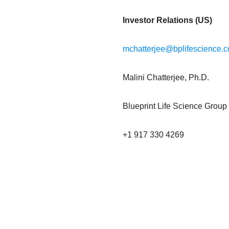
Investor Relations (US)
mchatterjee@bplifescience.
Malini Chatterjee, Ph.D.
Blueprint Life Science Group
+1 917 330 4269