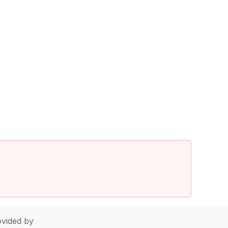
vided by