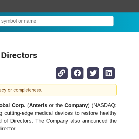
 Directors
racy or completeness.
obal Corp.
(
Anteris
or the
Company
) (NASDAQ:
 cutting-edge medical devices to restore healthy
rd of Directors. The Company also announced the
irector.