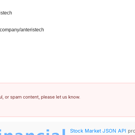
istech
/company/anteristech
ful, or spam content, please let us know.
Stock Market JSON API
pro