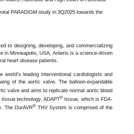
 pivotal PARADIGM study in 3Q2025 towards the
d to designing, developing, and commercializing
ce in Minneapolis, USA, Anteris is a science-driven
ral heart disease patients.
world’s leading interventional cardiologists and
rowing of the aortic valve. The balloon-expandable
ic valve and aims to replicate normal aortic blood
®
on tissue technology. ADAPT
tissue, which is FDA-
®
ide. The DurAVR
THV System is comprised of the