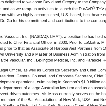
am delighted to welcome David and Gregory to the Company
®
, and as we ramp-up activities to launch the DurAVR
THV g
team with two highly accomplished, U.S. based, healthcare e
to Dr. Gu for his commitment and contributions to the compan
tre Vascular, Inc. (NASDAQ: LMAT), a position he has held s
d to Chief Financial Officer in 2000. Prior to LeMaitre, Mr
 prior to that as Associate of HarbourVest Partners from 1
n University and a Master of Business Administration from 
itre Vascular, Inc., Lexington Medical, Inc. and Parasole R
gal Officer, as well as Corporate Secretary and Chief Comp
sident, General Counsel, and Corporate Secretary, Chief 
opment operations, culminating in Kadmon’s $1.9 billion acqu
sk department of a large Australian law firm and as an assoc
event-driven outcomes. Mr. Moss currently serves on the boa
 a member of the Bar Associations of New York, USA, and Ne
; Southern District of New York; Supreme Court of New South