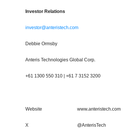
Investor Relations
investor@anteristech.com
Debbie Ormsby
Anteris Technologies Global Corp.
+61 1300 550 310 | +61 7 3152 3200
Website
www.anteristech.com
X
@AnterisTech