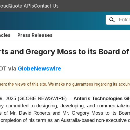
loudQuote APIs
Contact Us
ncies
Press Releases
ts and Gregory Moss to its Board of
EDT
via
GlobeNewswire
esent the views of this site. We make no guarantees regarding its accu
 09, 2025 (GLOBE NEWSWIRE) --
Anteris Technologies Gl
y committed to designing, developing, and commercializing
ts of Mr. David Roberts and Mr. Gregory Moss to its Boa
ompletion of his term as an Australia-based non-executive d