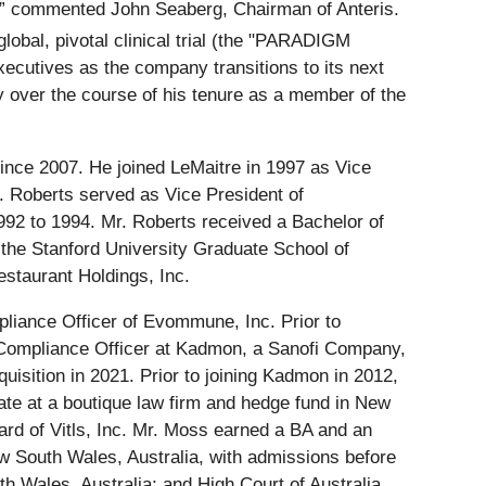
” commented John Seaberg, Chairman of Anteris.
lobal, pivotal clinical trial (the "PARADIGM
xecutives as the company transitions to its next
y over the course of his tenure as a member of the
ince 2007. He joined LeMaitre in 1997 as Vice
. Roberts served as Vice President of
992 to 1994. Mr. Roberts received a Bachelor of
the Stanford University Graduate School of
estaurant Holdings, Inc.
liance Officer of Evommune, Inc. Prior to
Compliance Officer at Kadmon, a Sanofi Company,
isition in 2021. Prior to joining Kadmon in 2012,
iate at a boutique law firm and hedge fund in New
rd of Vitls, Inc. Mr. Moss earned a BA and an
w South Wales, Australia, with admissions before
 Wales, Australia; and High Court of Australia.