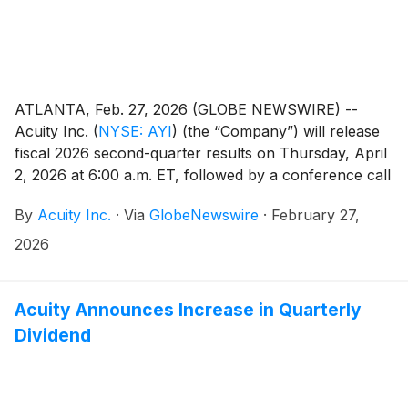
ATLANTA, Feb. 27, 2026 (GLOBE NEWSWIRE) --
Acuity Inc.
(
NYSE: AYI
)
(the “Company”) will release
fiscal 2026 second-quarter results on Thursday, April
2, 2026 at 6:00 a.m. ET, followed by a conference call
at 8:00 a.m. ET. Neil Ashe, Chief Executive Officer of
By
Acuity Inc.
·
Via
GlobeNewswire
·
February 27,
Acuity Inc., will lead the call.
2026
Acuity Announces Increase in Quarterly
Dividend