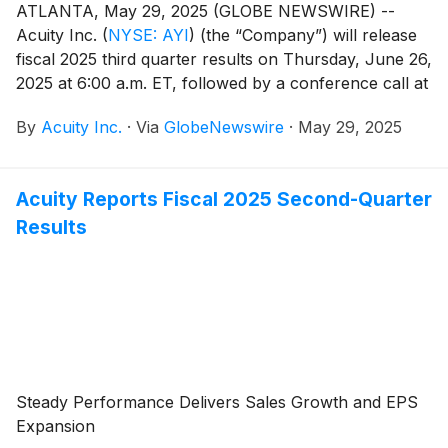
ATLANTA, May 29, 2025 (GLOBE NEWSWIRE) --
Acuity Inc.
(
NYSE: AYI
)
(the “Company”) will release
fiscal 2025 third quarter results on Thursday, June 26,
2025 at 6:00 a.m. ET, followed by a conference call at
8:00 a.m. ET. Neil Ashe, Chief Executive Officer of
By
Acuity Inc.
·
Via
GlobeNewswire
·
May 29, 2025
Acuity Inc., will lead the call.
Acuity Reports Fiscal 2025 Second-Quarter
Results
Steady Performance Delivers Sales Growth and EPS
Expansion