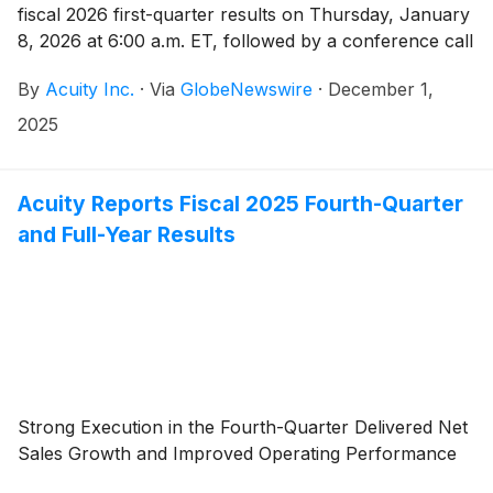
fiscal 2026 first-quarter results on Thursday, January
8, 2026 at 6:00 a.m. ET, followed by a conference call
at 8:00 a.m. ET. Neil Ashe, Chief Executive Officer of
By
Acuity Inc.
·
Via
GlobeNewswire
·
December 1,
Acuity Inc., will lead the call.
2025
Acuity Reports Fiscal 2025 Fourth-Quarter
and Full-Year Results
Strong Execution in the Fourth-Quarter Delivered Net
Sales Growth and Improved Operating Performance