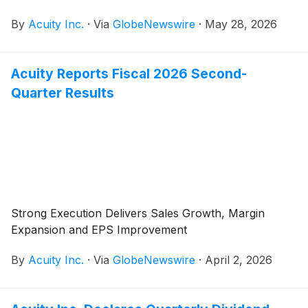
call at 8:00 a.m. ET. Neil Ashe, Chief Executive Officer
By
Acuity Inc.
·
Via
GlobeNewswire
·
May 28, 2026
of Acuity Inc., will lead the call.
Acuity Reports Fiscal 2026 Second-
Quarter Results
Strong Execution Delivers Sales Growth, Margin
Expansion and EPS Improvement
By
Acuity Inc.
·
Via
GlobeNewswire
·
April 2, 2026