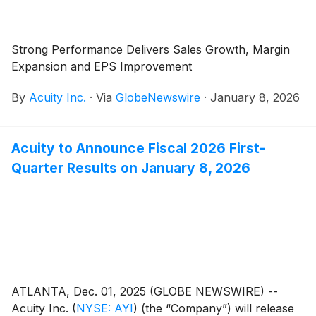
Strong Performance Delivers Sales Growth, Margin
Expansion and EPS Improvement
By
Acuity Inc.
·
Via
GlobeNewswire
·
January 8, 2026
Acuity to Announce Fiscal 2026 First-
Quarter Results on January 8, 2026
ATLANTA, Dec. 01, 2025 (GLOBE NEWSWIRE) --
Acuity Inc.
(
NYSE: AYI
)
(the “Company”) will release