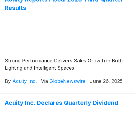
Results
Strong Performance Delivers Sales Growth in Both
Lighting and Intelligent Spaces
By
Acuity Inc.
·
Via
GlobeNewswire
·
June 26, 2025
Acuity Inc. Declares Quarterly Dividend