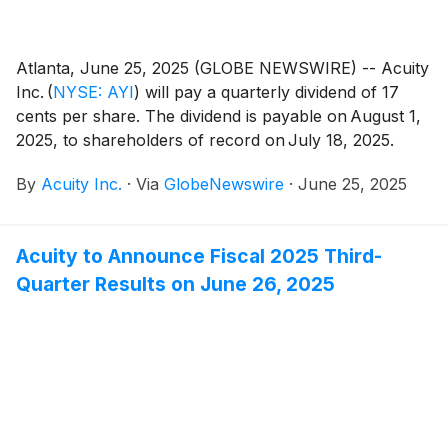
Atlanta, June 25, 2025 (GLOBE NEWSWIRE) -- Acuity
Inc.
(
NYSE: AYI
)
will pay a quarterly dividend of 17
cents per share. The dividend is payable on August 1,
2025, to shareholders of record on July 18, 2025.
By
Acuity Inc.
·
Via
GlobeNewswire
·
June 25, 2025
Acuity to Announce Fiscal 2025 Third-
Quarter Results on June 26, 2025