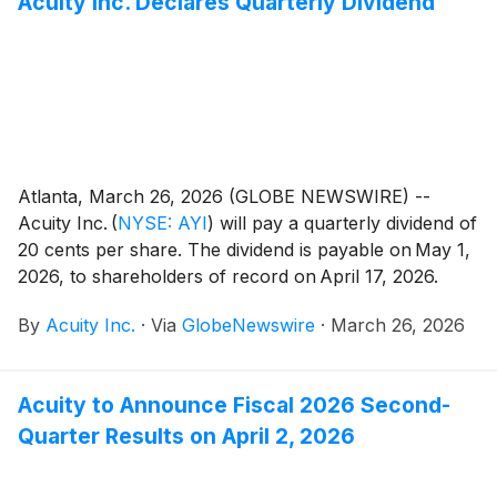
Acuity Inc. Declares Quarterly Dividend
Atlanta, March 26, 2026 (GLOBE NEWSWIRE) --
Acuity Inc.
(
NYSE: AYI
)
will pay a quarterly dividend of
20 cents per share. The dividend is payable on May 1,
2026, to shareholders of record on April 17, 2026.
By
Acuity Inc.
·
Via
GlobeNewswire
·
March 26, 2026
Acuity to Announce Fiscal 2026 Second-
Quarter Results on April 2, 2026