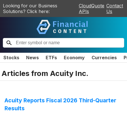
Looking for our Business
CloudQuote
Contact
Solutions? Click here:
APIs
Us
Stocks
News
ETFs
Economy
Currencies
P
Articles from
Acuity Inc.
Acuity Reports Fiscal 2026 Third-Quarter
Results