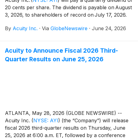
20 cents per share. The dividend is payable on August
3, 2026, to shareholders of record on July 17, 2026.
By
Acuity Inc.
·
Via
GlobeNewswire
·
June 24, 2026
Acuity to Announce Fiscal 2026 Third-
Quarter Results on June 25, 2026
ATLANTA, May 28, 2026 (GLOBE NEWSWIRE) --
Acuity Inc.
(
NYSE: AYI
)
(the “Company”) will release
fiscal 2026 third-quarter results on Thursday, June
25, 2026 at 6:00 a.m. ET, followed by a conference