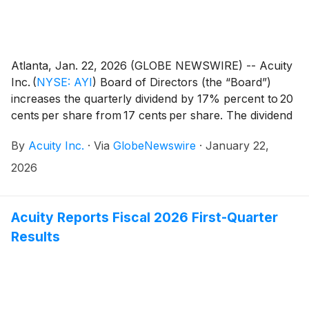
Atlanta, Jan. 22, 2026 (GLOBE NEWSWIRE) -- Acuity
Inc.
(
NYSE: AYI
)
Board of Directors (the “Board”)
increases the quarterly dividend by 17% percent to 20
cents per share from 17 cents per share. The dividend
is payable on February 13, 2026, to shareholders of
By
Acuity Inc.
·
Via
GlobeNewswire
·
January 22,
record on February 2, 2026.
2026
Acuity Reports Fiscal 2026 First-Quarter
Results