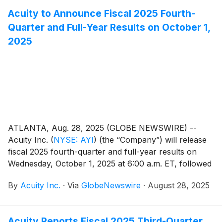
Acuity to Announce Fiscal 2025 Fourth-
Quarter and Full-Year Results on October 1,
2025
ATLANTA, Aug. 28, 2025 (GLOBE NEWSWIRE) --
Acuity Inc.
(
NYSE: AYI
)
(the “Company”) will release
fiscal 2025 fourth-quarter and full-year results on
Wednesday, October 1, 2025 at 6:00 a.m. ET, followed
by a conference call at 8:00 a.m. ET. Neil Ashe, Chief
By
Acuity Inc.
·
Via
GlobeNewswire
·
August 28, 2025
Executive Officer of Acuity Inc., will lead the call.
Acuity Reports Fiscal 2025 Third-Quarter