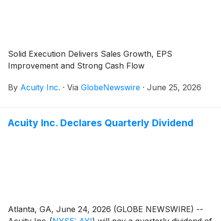
Solid Execution Delivers Sales Growth, EPS
Improvement and Strong Cash Flow
By
Acuity Inc.
·
Via
GlobeNewswire
·
June 25, 2026
Acuity Inc. Declares Quarterly Dividend
Atlanta, GA, June 24, 2026 (GLOBE NEWSWIRE) --
Acuity Inc.
(
NYSE: AYI
)
will pay a quarterly dividend of