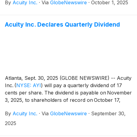
By
Acuity Inc.
·
Via
GlobeNewswire
·
October 1, 2025
Acuity Inc. Declares Quarterly Dividend
Atlanta, Sept. 30, 2025 (GLOBE NEWSWIRE) -- Acuity
Inc.
(
NYSE: AYI
)
will pay a quarterly dividend of 17
cents per share. The dividend is payable on November
3, 2025, to shareholders of record on October 17,
2025.
By
Acuity Inc.
·
Via
GlobeNewswire
·
September 30,
2025