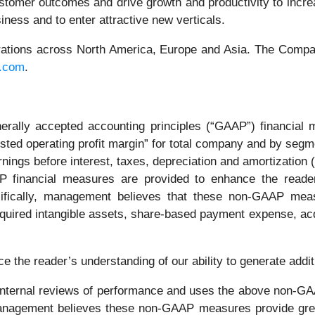
ustomer outcomes and drive growth and productivity to incre
iness and to enter attractive new verticals.
operations across North America, Europe and Asia. The Comp
c.com
.
erally accepted accounting principles (“GAAP”) financial m
justed operating profit margin” for total company and by segm
arnings before interest, taxes, depreciation and amortizatio
inancial measures are provided to enhance the reader's
ifically, management believes that these non-GAAP meas
cquired intangible assets, share-based payment expense, acqui
e the reader’s understanding of our ability to generate addit
 internal reviews of performance and uses the above non-G
Management believes these non-GAAP measures provide great