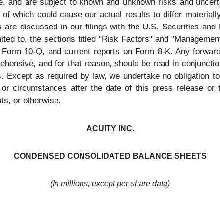
, and are subject to known and unknown risks and uncertai
of which could cause our actual results to differ material
s are discussed in our filings with the U.S. Securities a
mited to, the sections titled "Risk Factors" and "Managemen
on Form 10-Q, and current reports on Form 8-K. Any forward
ehensive, and for that reason, should be read in conjunction
. Except as required by law, we undertake no obligation to 
 or circumstances after the date of this press release or t
ts, or otherwise.
ACUITY INC.
CONDENSED CONSOLIDATED BALANCE SHEETS
(In millions, except per-share data)