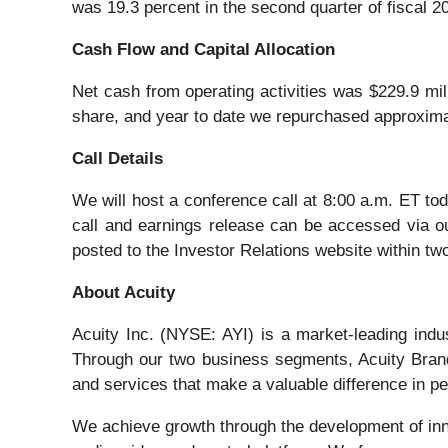
was 19.3 percent in the second quarter of fiscal 2
Cash Flow and Capital Allocation
Net cash from operating activities was $229.9 mill
share, and year to date we repurchased approximat
Call Details
We will host a conference call at 8:00 a.m. ET toda
call and earnings release can be accessed via our
posted to the Investor Relations website within two
About Acuity
Acuity Inc. (NYSE: AYI) is a market-leading ind
Through our two business segments, Acuity Brand
and services that make a valuable difference in pe
We achieve growth through the development of inno