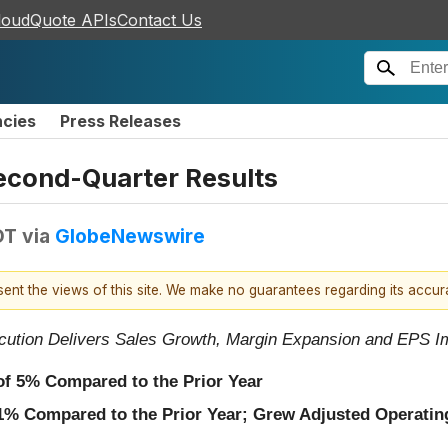
loudQuote APIs
Contact Us
ncies
Press Releases
econd-Quarter Results
DT
via
GlobeNewswire
esent the views of this site. We make no guarantees regarding its accu
cution Delivers Sales Growth, Margin Expansion and EPS 
 of
5%
Compared to the Prior Year
1%
Compared to the Prior Year; Grew Adjusted Operating