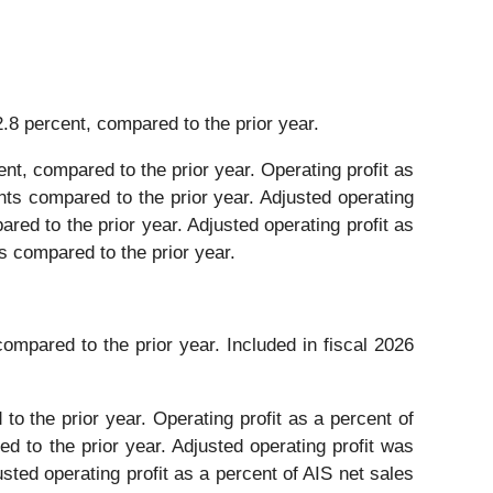
2.8 percent, compared to the prior year.
ent, compared to the prior year. Operating profit as
nts compared to the prior year. Adjusted operating
ared to the prior year. Adjusted operating profit as
s compared to the prior year.
compared to the prior year. Included in fiscal 2026
to the prior year. Operating profit as a percent of
d to the prior year. Adjusted operating profit was
usted operating profit as a percent of AIS net sales