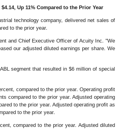
o
$4.14
, Up
11%
Compared to the Prior Year
trial technology company, delivered net sales of
red to the prior year.
ent and Chief Executive Officer of Acuity Inc. "We
eased our adjusted diluted earnings per share. We
ABL segment that resulted in $6 million of special
ercent, compared to the prior year. Operating profit
nts compared to the prior year. Adjusted operating
pared to the prior year. Adjusted operating profit as
mpared to the prior year.
cent, compared to the prior year. Adjusted diluted