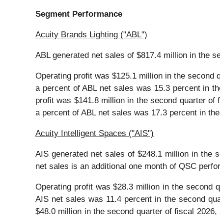
Segment Performance
Acuity Brands Lighting ("ABL")
ABL generated net sales of $817.4 million in the se
Operating profit was $125.1 million in the second q
a percent of ABL net sales was 15.3 percent in th
profit was $141.8 million in the second quarter of 
a percent of ABL net sales was 17.3 percent in the
Acuity Intelligent Spaces ("AIS")
AIS generated net sales of $248.1 million in the s
net sales is an additional one month of QSC perf
Operating profit was $28.3 million in the second q
AIS net sales was 11.4 percent in the second quar
$48.0 million in the second quarter of fiscal 2026,