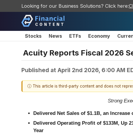
Looking for our Business Solutions? Click here:
C
Stocks
News
ETFs
Economy
Curre
Acuity Reports Fiscal 2026 S
Published at
April 2nd 2026, 6:00 AM E
ⓘ This article is third-party content and does not repr
Strong Exe
Delivered Net Sales of
$1.1B
, an Increase
Delivered Operating Profit of
$133M
, Up
2
Year