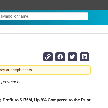
racy or completeness.
Improvement
 Profit to
$176M
, Up
8%
Compared to the Prior