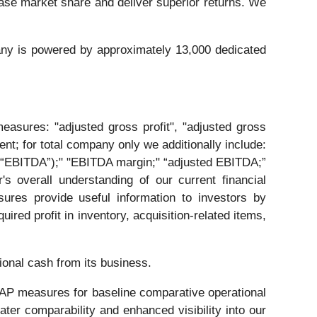
ase market share and deliver superior returns. We
any is powered by approximately 13,000 dedicated
easures: "adjusted gross profit", "adjusted gross
ent; for total company only we additionally include:
n (“EBITDA”);" "EBITDA margin;" “adjusted EBITDA;”
 overall understanding of our current financial
ures provide useful information to investors by
red profit in inventory, acquisition-related items,
ional cash from its business.
AAP measures for baseline comparative operational
er comparability and enhanced visibility into our