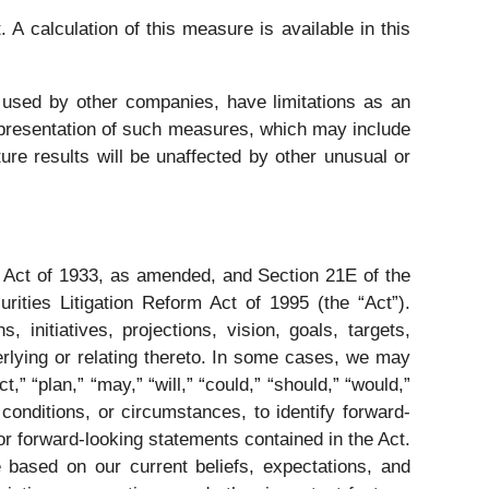
A calculation of this measure is available in this
used by other companies, have limitations as an
r presentation of such measures, which may include
ure results will be unaffected by other unusual or
s Act of 1933, as amended, and Section 21E of the
ities Litigation Reform Act of 1995 (the “Act”).
 initiatives, projections, vision, goals, targets,
erlying or relating thereto. In some cases, we may
t,” “plan,” “may,” “will,” “could,” “should,” “would,”
conditions, or circumstances, to identify forward-
r forward-looking statements contained in the Act.
 based on our current beliefs, expectations, and