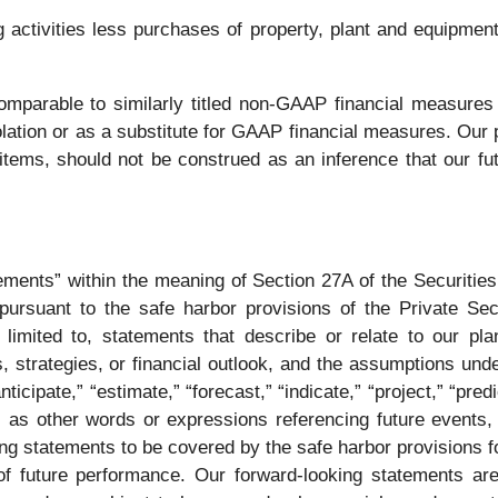
ctivities less purchases of property, plant and equipment. 
parable to similarly titled non-GAAP financial measures 
isolation or as a substitute for GAAP financial measures. Ou
tems, should not be construed as an inference that our fut
tements” within the meaning of Section 27A of the Securitie
rsuant to the safe harbor provisions of the Private Secur
imited to, statements that describe or relate to our plans,
 strategies, or financial outlook, and the assumptions und
icipate,” “estimate,” “forecast,” “indicate,” “project,” “predic
l as other words or expressions referencing future events, 
ng statements to be covered by the safe harbor provisions fo
f future performance. Our forward-looking statements are