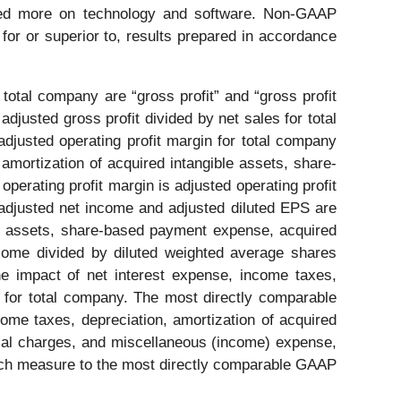
cused more on technology and software. Non-GAAP
 for or superior to, results prepared in accordance
otal company are “gross profit” and “gross profit
adjusted gross profit divided by net sales for total
justed operating profit margin for total company
 amortization of acquired intangible assets, share-
perating profit margin is adjusted operating profit
djusted net income and adjusted diluted EPS are
ble assets, share-based payment expense, acquired
income divided by diluted weighted average shares
e impact of net interest expense, income taxes,
 for total company. The most directly comparable
me taxes, depreciation, amortization of acquired
ecial charges, and miscellaneous (income) expense,
each measure to the most directly comparable GAAP