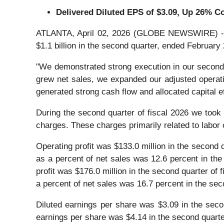
Delivered Diluted EPS of
$3.09
, Up
26%
Co
ATLANTA, April 02, 2026 (GLOBE NEWSWIRE) -- Acu
$1.1 billion in the second quarter, ended February 
"We demonstrated strong execution in our second q
grew net sales, we expanded our adjusted operati
generated strong cash flow and allocated capital ef
During the second quarter of fiscal 2026 we took 
charges. These charges primarily related to labor 
Operating profit was $133.0 million in the second q
as a percent of net sales was 12.6 percent in the
profit was $176.0 million in the second quarter of f
a percent of net sales was 16.7 percent in the sec
Diluted earnings per share was $3.09 in the secon
earnings per share was $4.14 in the second quarter