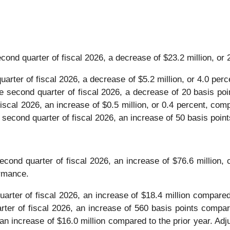
cond quarter of fiscal 2026, a decrease of $23.2 million, or 
uarter of fiscal 2026, a decrease of $5.2 million, or 4.0 perc
e second quarter of fiscal 2026, a decrease of 20 basis poi
fiscal 2026, an increase of $0.5 million, or 0.4 percent, comp
 second quarter of fiscal 2026, an increase of 50 basis point
econd quarter of fiscal 2026, an increase of $76.6 million, 
ormance.
uarter of fiscal 2026, an increase of $18.4 million compared 
ter of fiscal 2026, an increase of 560 basis points compare
 an increase of $16.0 million compared to the prior year. Adj