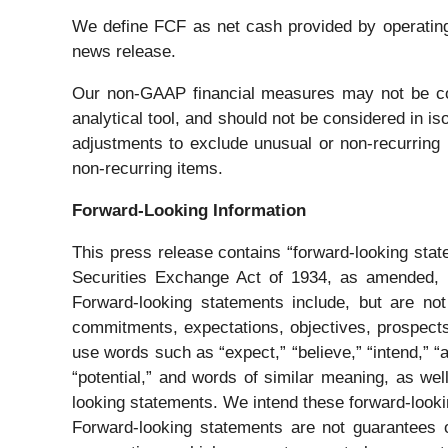
We define FCF as net cash provided by operating a
news release.
Our non-GAAP financial measures may not be com
analytical tool, and should not be considered in 
adjustments to exclude unusual or non-recurring i
non-recurring items.
Forward-Looking Information
This press release contains “forward-looking sta
Securities Exchange Act of 1934, as amended, pu
Forward-looking statements include, but are not l
commitments, expectations, objectives, prospects,
use words such as “expect,” “believe,” “intend,” “ant
“potential,” and words of similar meaning, as wel
looking statements. We intend these forward-looki
Forward-looking statements are not guarantees o