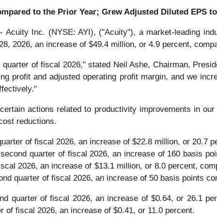
mpared to the Prior Year; Grew Adjusted Diluted EPS t
ity Inc. (NYSE: AYI), ("Acuity"), a market-leading indus
28, 2026, an increase of $49.4 million, or 4.9 percent, compa
uarter of fiscal 2026," stated Neil Ashe, Chairman, Presid
ng profit and adjusted operating profit margin, and we incr
fectively."
certain actions related to productivity improvements in our 
cost reductions.
uarter of fiscal 2026, an increase of $22.8 million, or 20.7 p
 second quarter of fiscal 2026, an increase of 160 basis poi
iscal 2026, an increase of $13.1 million, or 8.0 percent, com
ond quarter of fiscal 2026, an increase of 50 basis points co
d quarter of fiscal 2026, an increase of $0.64, or 26.1 per
 of fiscal 2026, an increase of $0.41, or 11.0 percent.