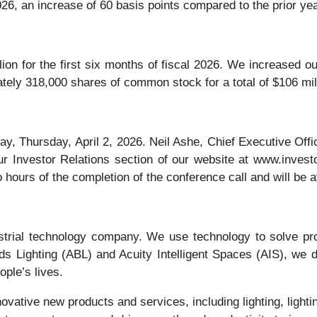
026, an increase of 60 basis points compared to the prior yea
ion for the first six months of fiscal 2026. We increased o
ely 318,000 shares of common stock for a total of $106 mil
y, Thursday, April 2, 2026. Neil Ashe, Chief Executive Offic
 Investor Relations section of our website at www.investor
 hours of the completion of the conference call and will be av
ustrial technology company. We use technology to solve pr
s Lighting (ABL) and Acuity Intelligent Spaces (AIS), we d
ople’s lives.
vative new products and services, including lighting, lighti