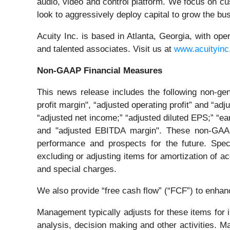
audio, video and control platform. We focus on c
look to aggressively deploy capital to grow the bus
Acuity Inc. is based in Atlanta, Georgia, with 
and talented associates. Visit us at
www.acuityin
Non-GAAP Financial Measures
This news release includes the following non-gen
profit margin", “adjusted operating profit” and “ad
“adjusted net income;” “adjusted diluted EPS;” “e
and "adjusted EBITDA margin". These non-GAAP f
performance and prospects for the future. Spec
excluding or adjusting items for amortization of a
and special charges.
We also provide “free cash flow” (“FCF”) to enhanc
Management typically adjusts for these items for
analysis, decision making and other activities. 