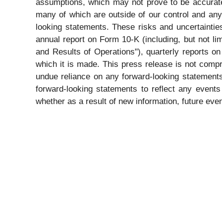
assumptions, which may not prove to be accurate
many of which are outside of our control and any 
looking statements. These risks and uncertaintie
annual report on Form 10-K (including, but not li
and Results of Operations"), quarterly reports 
which it is made. This press release is not compr
undue reliance on any forward-looking statements
forward-looking statements to reflect any events
whether as a result of new information, future even