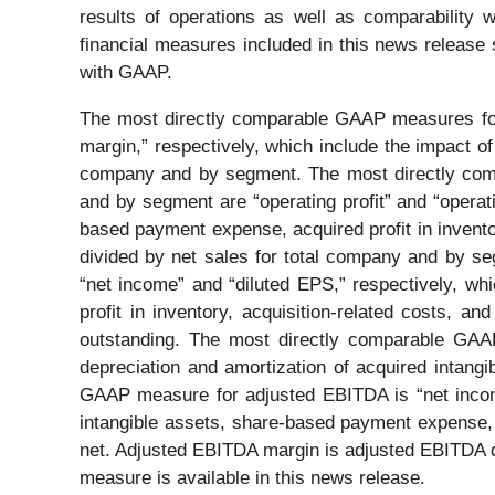
results of operations as well as comparability
financial measures included in this news release s
with GAAP.
The most directly comparable GAAP measures for a
margin,” respectively, which include the impact of 
company and by segment. The most directly compa
and by segment are “operating profit” and “operati
based payment expense, acquired profit in inventor
divided by net sales for total company and by s
“net income” and “diluted EPS,” respectively, wh
profit in inventory, acquisition-related costs, 
outstanding. The most directly comparable GAAP
depreciation and amortization of acquired intan
GAAP measure for adjusted EBITDA is “net income
intangible assets, share-based payment expense, a
net. Adjusted EBITDA margin is adjusted EBITDA d
measure is available in this news release.