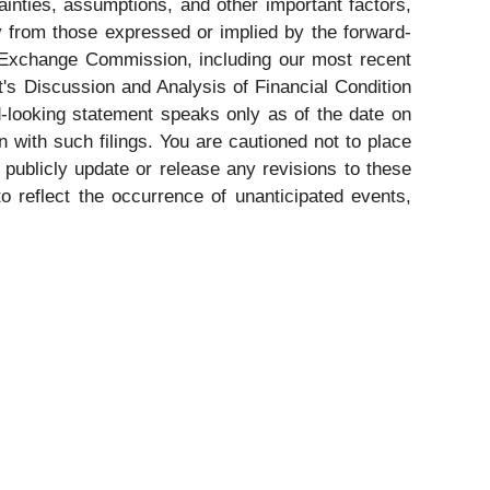
nties, assumptions, and other important factors,
ly from those expressed or implied by the forward-
nd Exchange Commission, including our most recent
t's Discussion and Analysis of Financial Condition
-looking statement speaks only as of the date on
 with such filings. You are cautioned not to place
publicly update or release any revisions to these
o reflect the occurrence of unanticipated events,