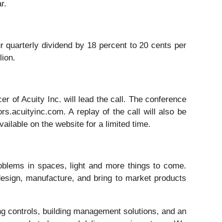
r.
ur quarterly dividend by 18 percent to 20 cents per
lion.
er of Acuity Inc. will lead the call. The conference
s.acuityinc.com. A replay of the call will also be
ailable on the website for a limited time.
oblems in spaces, light and more things to come.
esign, manufacture, and bring to market products
ng controls, building management solutions, and an