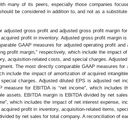
 with many of its peers, especially those companies fo
hould be considered in addition to, and not as a substitute
djusted gross profit and adjusted gross profit margin for t
acquired profit in inventory. Adjusted gross profit margin is 
rable GAAP measures for adjusted operating profit and ad
ng profit margin,” respectively, which include the impact of
y, acquisition-related costs, and special charges. Adjusted o
egment. The most directly comparable GAAP measures for a
ich include the impact of amortization of acquired intangi
and special charges. Adjusted diluted EPS is adjusted net 
 measure for EBITDA is “net income”, which includes th
gible assets. EBITDA margin is EBITDA divided by net sales
”, which includes the impact of net interest expense, inco
cquired profit in inventory, acquisition-related items, sp
ivided by net sales for total company. A reconciliation of 