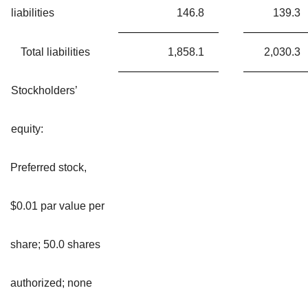
liabilities
146.8
139.3
Total liabilities
1,858.1
2,030.3
Stockholders’
equity:
Preferred stock,
$0.01 par value per
share; 50.0 shares
authorized; none