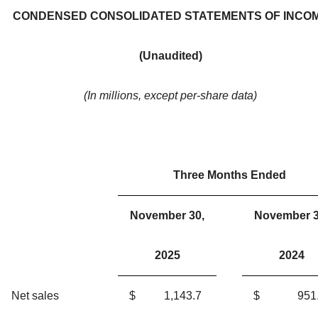
CONDENSED CONSOLIDATED STATEMENTS OF INCO
(Unaudited)
(In millions, except per-share data)
Three Months Ended
November 30,
November 3
2025
2024
Net sales
$
1,143.7
$
951