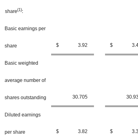
(
1)
share
:
Basic earnings per
$
3.92
$
3.
share
Basic weighted
average number of
30.705
30.9
shares outstanding
Diluted earnings
$
3.82
$
3.
per share