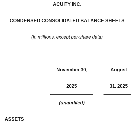
ACUITY INC.
CONDENSED CONSOLIDATED BALANCE SHEETS
(In millions, except per-share data)
November 30,
August
2025
31, 2025
(unaudited)
ASSETS