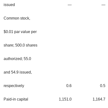
issued
—
—
Common stock,
$0.01 par value per
share; 500.0 shares
authorized; 55.0
and 54.9 issued,
respectively
0.6
0.5
Paid-in capital
1,151.0
1,164.7