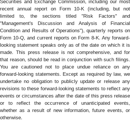
Securities and Exchange Commission, including our most
recent annual report on Form 10-K (including, but not
limited to, the sections titled "Risk Factors" and
"Management's Discussion and Analysis of Financial
Condition and Results of Operations"), quarterly reports on
Form 10-Q, and current reports on Form 8-K. Any forward-
looking statement speaks only as of the date on which it is
made. This press release is not comprehensive, and for
that reason, should be read in conjunction with such filings.
You are cautioned not to place undue reliance on any
forward-looking statements. Except as required by law, we
undertake no obligation to publicly update or release any
revisions to these forward-looking statements to reflect any
events or circumstances after the date of this press release
or to reflect the occurrence of unanticipated events,
whether as a result of new information, future events, or
otherwise.