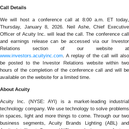
Call Details
We will host a conference call at 8:00 a.m. ET today,
Thursday, January 8, 2026. Neil Ashe, Chief Executive
Officer of Acuity Inc. will lead the call. The conference call
and earnings release can be accessed via our Investor
Relations section of our website at
www.investors.acuityinc.com
. A replay of the call will also
be posted to the Investor Relations website within two
hours of the completion of the conference call and will be
available on the website for a limited time.
About Acuity
Acuity Inc. (NYSE: AYI) is a market-leading industrial
technology company. We use technology to solve problems
in spaces, light and more things to come. Through our two
business segments, Acuity Brands Lighting (ABL) and