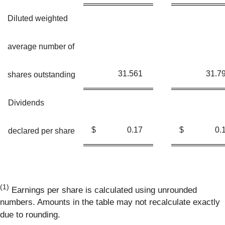
Diluted weighted
average number of
31.561
31.7
shares outstanding
Dividends
$
0.17
$
0.
declared per share
(1)
Earnings per share is calculated using unrounded
numbers. Amounts in the table may not recalculate exactly
due to rounding.