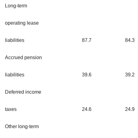
Long-term
operating lease
liabilities
87.7
84.3
Accrued pension
liabilities
39.6
39.2
Deferred income
taxes
24.6
24.9
Other long-term