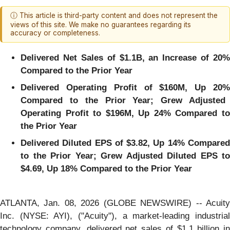
ⓘ This article is third-party content and does not represent the
views of this site. We make no guarantees regarding its
accuracy or completeness.
Delivered Net Sales of
$1.1B
, an Increase of
20%
Compared to the Prior Year
Delivered Operating Profit of
$160M
, Up
20
Compared to the Prior Year; Grew Adjusted
Operating Profit to
$196M
, Up
24%
Compared t
the Prior Year
Delivered Diluted EPS of
$3.82
, Up
14%
Compare
to the Prior Year; Grew Adjusted Diluted EPS to
$4.69
, Up
18%
Compared to the Prior Year
ATLANTA, Jan. 08, 2026 (GLOBE NEWSWIRE) -- Acuity
Inc. (NYSE: AYI), ("Acuity"), a market-leading industrial
technology company, delivered net sales of $1.1 billion in