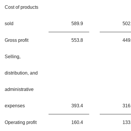
Cost of products
sold
589.9
502
Gross profit
553.8
449
Selling,
distribution, and
administrative
expenses
393.4
316
Operating profit
160.4
133