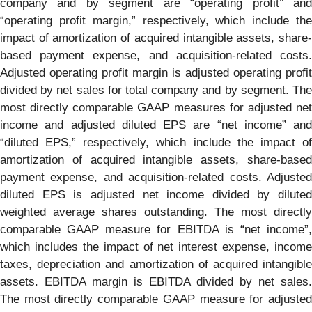
company and by segment are “operating profit” and
“operating profit margin,” respectively, which include the
impact of amortization of acquired intangible assets, share-
based payment expense, and acquisition-related costs.
Adjusted operating profit margin is adjusted operating profit
divided by net sales for total company and by segment. The
most directly comparable GAAP measures for adjusted net
income and adjusted diluted EPS are “net income” and
“diluted EPS,” respectively, which include the impact of
amortization of acquired intangible assets, share-based
payment expense, and acquisition-related costs. Adjusted
diluted EPS is adjusted net income divided by diluted
weighted average shares outstanding. The most directly
comparable GAAP measure for EBITDA is “net income”,
which includes the impact of net interest expense, income
taxes, depreciation and amortization of acquired intangible
assets. EBITDA margin is EBITDA divided by net sales.
The most directly comparable GAAP measure for adjusted