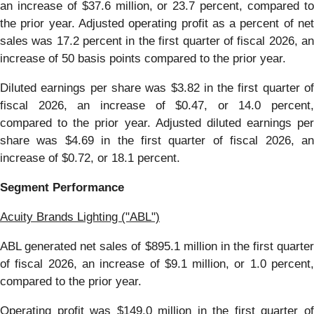
an increase of $37.6 million, or 23.7 percent, compared to
the prior year. Adjusted operating profit as a percent of net
sales was 17.2 percent in the first quarter of fiscal 2026, an
increase of 50 basis points compared to the prior year.
Diluted earnings per share was $3.82 in the first quarter of
fiscal 2026, an increase of $0.47, or 14.0 percent,
compared to the prior year. Adjusted diluted earnings per
share was $4.69 in the first quarter of fiscal 2026, an
increase of $0.72, or 18.1 percent.
Segment Performance
Acuity Brands Lighting ("ABL")
ABL generated net sales of $895.1 million in the first quarter
of fiscal 2026, an increase of $9.1 million, or 1.0 percent,
compared to the prior year.
Operating profit was $149.0 million in the first quarter of