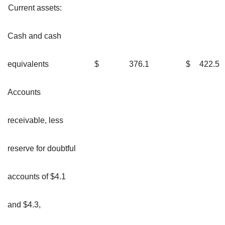
Current assets:
Cash and cash
equivalents
$
376.1
$
422.5
Accounts
receivable, less
reserve for doubtful
accounts of $4.1
and $4.3,