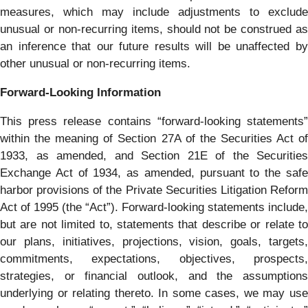
measures, which may include adjustments to exclude
unusual or non-recurring items, should not be construed as
an inference that our future results will be unaffected by
other unusual or non-recurring items.
Forward-Looking Information
This press release contains “forward-looking statements”
within the meaning of Section 27A of the Securities Act of
1933, as amended, and Section 21E of the Securities
Exchange Act of 1934, as amended, pursuant to the safe
harbor provisions of the Private Securities Litigation Reform
Act of 1995 (the “Act”). Forward-looking statements include,
but are not limited to, statements that describe or relate to
our plans, initiatives, projections, vision, goals, targets,
commitments, expectations, objectives, prospects,
strategies, or financial outlook, and the assumptions
underlying or relating thereto. In some cases, we may use