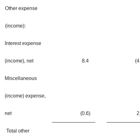
Other expense
(income):
Interest expense
(income), net
8.4
(4
Miscellaneous
(income) expense,
net
(0.6
)
2
Total other