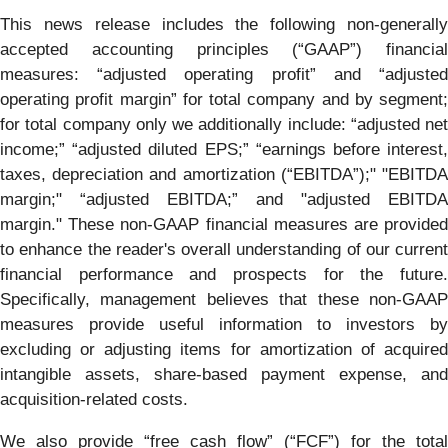
This news release includes the following non-generally
accepted accounting principles (“GAAP”) financial
measures: “adjusted operating profit” and “adjusted
operating profit margin” for total company and by segment;
for total company only we additionally include: “adjusted net
income;” “adjusted diluted EPS;” “earnings before interest,
taxes, depreciation and amortization (“EBITDA”);" "EBITDA
margin;" “adjusted EBITDA;” and "adjusted EBITDA
margin." These non-GAAP financial measures are provided
to enhance the reader's overall understanding of our current
financial performance and prospects for the future.
Specifically, management believes that these non-GAAP
measures provide useful information to investors by
excluding or adjusting items for amortization of acquired
intangible assets, share-based payment expense, and
acquisition-related costs.
We also provide “free cash flow” (“FCF”) for the total