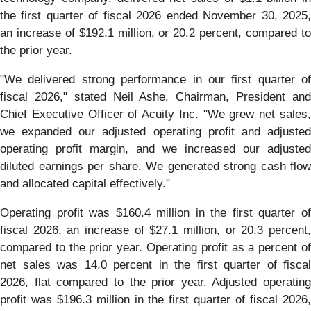
the first quarter of fiscal 2026 ended November 30, 2025,
an increase of $192.1 million, or 20.2 percent, compared to
the prior year.
"We delivered strong performance in our first quarter of
fiscal 2026," stated Neil Ashe, Chairman, President and
Chief Executive Officer of Acuity Inc. "We grew net sales,
we expanded our adjusted operating profit and adjusted
operating profit margin, and we increased our adjusted
diluted earnings per share. We generated strong cash flow
and allocated capital effectively."
Operating profit was $160.4 million in the first quarter of
fiscal 2026, an increase of $27.1 million, or 20.3 percent,
compared to the prior year. Operating profit as a percent of
net sales was 14.0 percent in the first quarter of fiscal
2026, flat compared to the prior year. Adjusted operating
profit was $196.3 million in the first quarter of fiscal 2026,