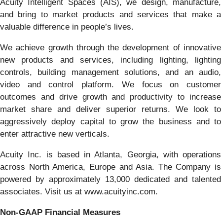
Acuity Intelligent Spaces (AIS), we design, manufacture,
and bring to market products and services that make a
valuable difference in people’s lives.
We achieve growth through the development of innovative
new products and services, including lighting, lighting
controls, building management solutions, and an audio,
video and control platform. We focus on customer
outcomes and drive growth and productivity to increase
market share and deliver superior returns. We look to
aggressively deploy capital to grow the business and to
enter attractive new verticals.
Acuity Inc. is based in Atlanta, Georgia, with operations
across North America, Europe and Asia. The Company is
powered by approximately 13,000 dedicated and talented
associates. Visit us at www.acuityinc.com.
Non-GAAP Financial Measures