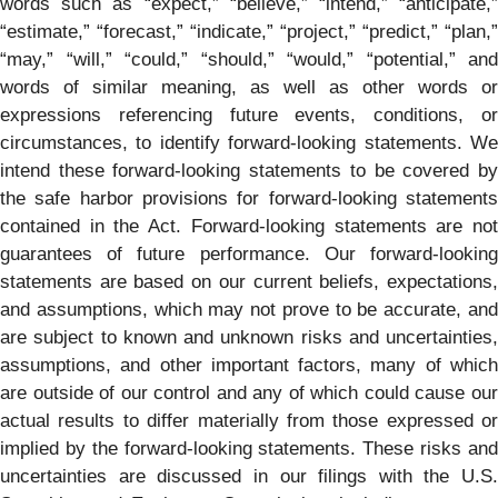
words such as “expect,” “believe,” “intend,” “anticipate,”
“estimate,” “forecast,” “indicate,” “project,” “predict,” “plan,”
“may,” “will,” “could,” “should,” “would,” “potential,” and
words of similar meaning, as well as other words or
expressions referencing future events, conditions, or
circumstances, to identify forward-looking statements. We
intend these forward-looking statements to be covered by
the safe harbor provisions for forward-looking statements
contained in the Act. Forward-looking statements are not
guarantees of future performance. Our forward-looking
statements are based on our current beliefs, expectations,
and assumptions, which may not prove to be accurate, and
are subject to known and unknown risks and uncertainties,
assumptions, and other important factors, many of which
are outside of our control and any of which could cause our
actual results to differ materially from those expressed or
implied by the forward-looking statements. These risks and
uncertainties are discussed in our filings with the U.S.