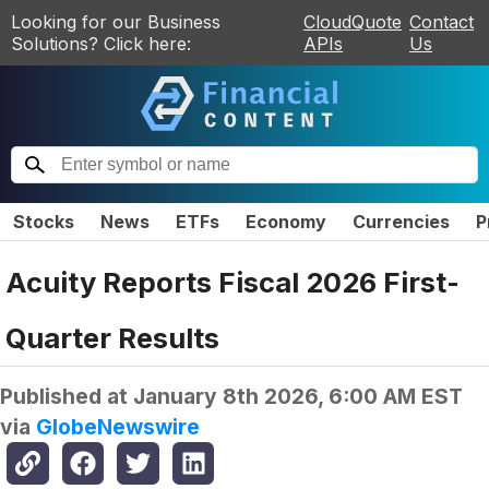
Looking for our Business
CloudQuote
Contact
Solutions? Click here:
APIs
Us
Stocks
News
ETFs
Economy
Currencies
P
Acuity Reports Fiscal 2026 First-
Quarter Results
Published at
January 8th 2026, 6:00 AM EST
via
GlobeNewswire