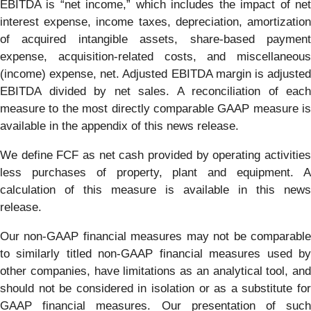
EBITDA is “net income,” which includes the impact of net
interest expense, income taxes, depreciation, amortization
of acquired intangible assets, share-based payment
expense, acquisition-related costs, and miscellaneous
(income) expense, net. Adjusted EBITDA margin is adjusted
EBITDA divided by net sales. A reconciliation of each
measure to the most directly comparable GAAP measure is
available in the appendix of this news release.
We define FCF as net cash provided by operating activities
less purchases of property, plant and equipment. A
calculation of this measure is available in this news
release.
Our non-GAAP financial measures may not be comparable
to similarly titled non-GAAP financial measures used by
other companies, have limitations as an analytical tool, and
should not be considered in isolation or as a substitute for
GAAP financial measures. Our presentation of such