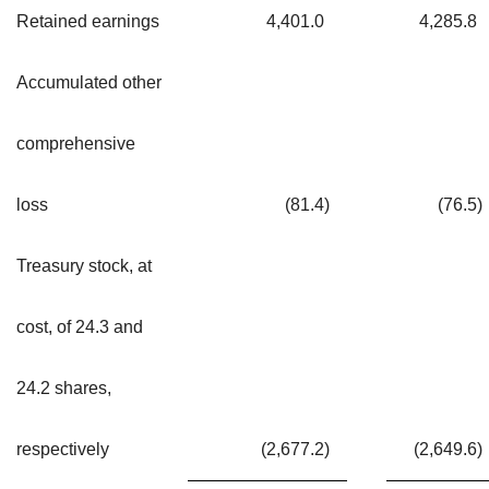
Retained earnings
4,401.0
4,285.8
Accumulated other
comprehensive
loss
(81.4
)
(76.5
)
Treasury stock, at
cost, of 24.3 and
24.2 shares,
respectively
(2,677.2
)
(2,649.6
)