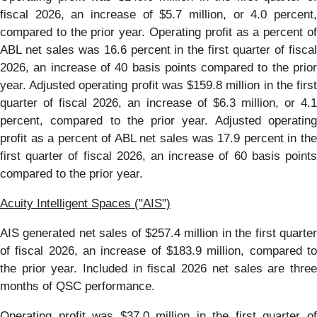
fiscal 2026, an increase of $5.7 million, or 4.0 percent,
compared to the prior year. Operating profit as a percent of
ABL net sales was 16.6 percent in the first quarter of fiscal
2026, an increase of 40 basis points compared to the prior
year. Adjusted operating profit was $159.8 million in the first
quarter of fiscal 2026, an increase of $6.3 million, or 4.1
percent, compared to the prior year. Adjusted operating
profit as a percent of ABL net sales was 17.9 percent in the
first quarter of fiscal 2026, an increase of 60 basis points
compared to the prior year.
Acuity Intelligent Spaces ("AIS")
AIS generated net sales of $257.4 million in the first quarter
of fiscal 2026, an increase of $183.9 million, compared to
the prior year. Included in fiscal 2026 net sales are three
months of QSC performance.
Operating profit was $37.0 million in the first quarter of