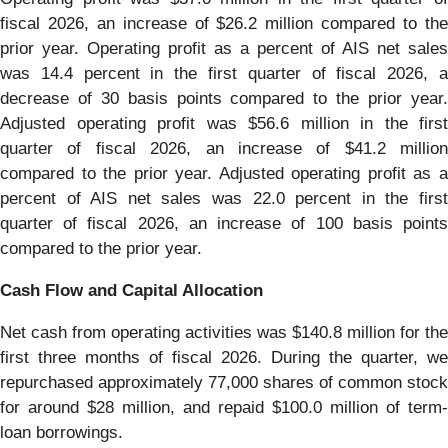
fiscal 2026, an increase of $26.2 million compared to the
prior year. Operating profit as a percent of AIS net sales
was 14.4 percent in the first quarter of fiscal 2026, a
decrease of 30 basis points compared to the prior year.
Adjusted operating profit was $56.6 million in the first
quarter of fiscal 2026, an increase of $41.2 million
compared to the prior year. Adjusted operating profit as a
percent of AIS net sales was 22.0 percent in the first
quarter of fiscal 2026, an increase of 100 basis points
compared to the prior year.
Cash Flow and Capital Allocation
Net cash from operating activities was $140.8 million for the
first three months of fiscal 2026. During the quarter, we
repurchased approximately 77,000 shares of common stock
for around $28 million, and repaid $100.0 million of term-
loan borrowings.