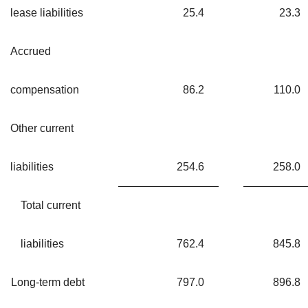
lease liabilities
25.4
23.3
Accrued
compensation
86.2
110.0
Other current
liabilities
254.6
258.0
Total current
liabilities
762.4
845.8
Long-term debt
797.0
896.8