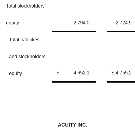
Total stockholders’
equity
2,794.0
2,724.9
Total liabilities
and stockholders’
$
4,652.1
$
4,755.2
equity
ACUITY INC.