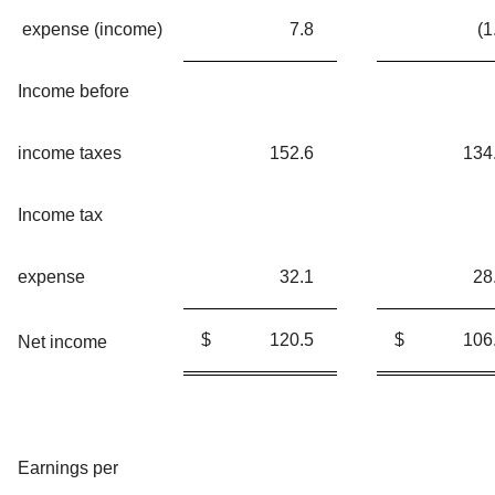
expense (income)
7.8
(1
Income before
income taxes
152.6
134
Income tax
expense
32.1
28
$
120.5
$
106
Net income
Earnings per