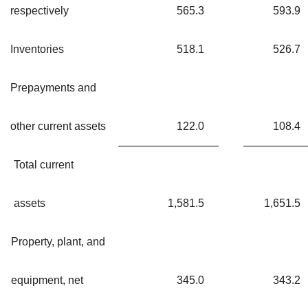
respectively
565.3
593.9
Inventories
518.1
526.7
Prepayments and
other current assets
122.0
108.4
Total current
assets
1,581.5
1,651.5
Property, plant, and
equipment, net
345.0
343.2