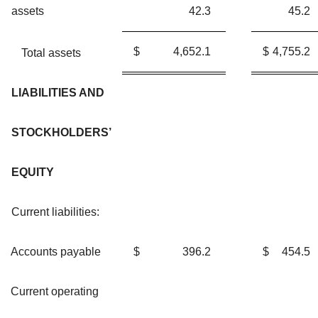
assets
42.3
45.2
$
4,652.1
$
4,755.2
Total assets
LIABILITIES AND
STOCKHOLDERS’
EQUITY
Current liabilities:
Accounts payable
$
396.2
$
454.5
Current operating