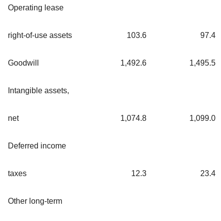
Operating lease
right-of-use assets
103.6
97.4
Goodwill
1,492.6
1,495.5
Intangible assets,
net
1,074.8
1,099.0
Deferred income
taxes
12.3
23.4
Other long-term