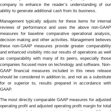
company to enhance the reader’s understanding of our
ability to generate additional cash from its business.
Management typically adjusts for these items for internal
reviews of performance and uses the above non-GAAP
measures for baseline comparative operational analysis,
decision making and other activities. Management believes
these non-GAAP measures provide greater comparability
and enhanced visibility into our results of operations as well
as comparability with many of its peers, especially those
companies focused more on technology and software. Non-
GAAP financial measures included in this news release
should be considered in addition to, and not as a substitute
for or superior to, results prepared in accordance with
GAAP.
The most directly comparable GAAP measures for adjusted
operating profit and adjusted operating profit margin for total