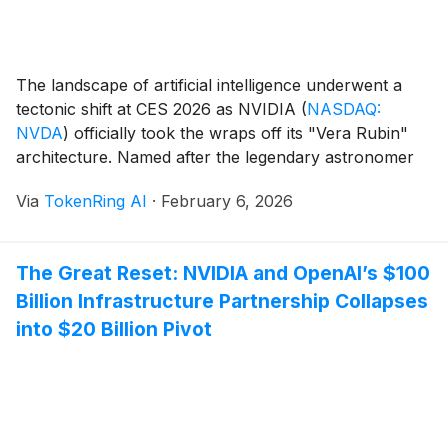
The landscape of artificial intelligence underwent a
tectonic shift at CES 2026 as NVIDIA
(
NASDAQ:
NVDA
)
officially took the wraps off its "Vera Rubin"
architecture. Named after the legendary astronomer
who provided the first evidence for dark matter, the
Via
TokenRing AI
·
February 6, 2026
Rubin platform is not merely an incremental update
but a complete reimagining of the AI data [...]
The Great Reset: NVIDIA and OpenAI’s $100
Billion Infrastructure Partnership Collapses
into $20 Billion Pivot