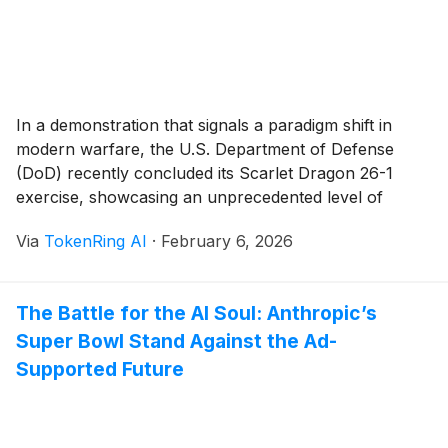
In a demonstration that signals a paradigm shift in
modern warfare, the U.S. Department of Defense
(DoD) recently concluded its Scarlet Dragon 26-1
exercise, showcasing an unprecedented level of
artificial intelligence integration into the "sensor-to-
Via
TokenRing AI
·
February 6, 2026
shooter" kill chain. Held from December 1 to 11, 2025,
primarily at Fort Liberty, North Carolina, the exercise
proved that a [...]
The Battle for the AI Soul: Anthropic’s
Super Bowl Stand Against the Ad-
Supported Future