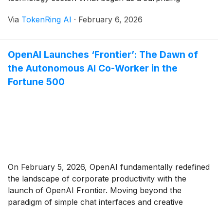
announcement from a relatively obscure Hangzhou-
Via
TokenRing AI
·
February 6, 2026
based lab has fundamentally altered the trajectory of
artificial intelligence, forcing Silicon Valley giants to
abandon their "brute-force" scaling strategies in favor
OpenAI Launches ‘Frontier’: The Dawn of
[...]
the Autonomous AI Co-Worker in the
Fortune 500
On February 5, 2026, OpenAI fundamentally redefined
the landscape of corporate productivity with the
launch of OpenAI Frontier. Moving beyond the
paradigm of simple chat interfaces and creative
assistants, Frontier is a comprehensive enterprise