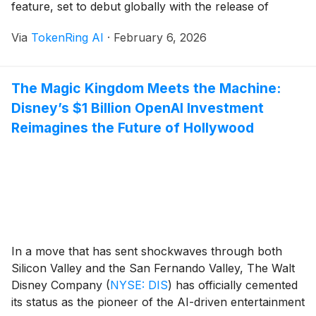
feature, set to debut globally with the release of
Firefox 148 on February 24, represents the first time a
Via
TokenRing AI
·
February 6, 2026
major browser has offered a centralized, automated
mechanism for users to [...]
The Magic Kingdom Meets the Machine:
Disney’s $1 Billion OpenAI Investment
Reimagines the Future of Hollywood
In a move that has sent shockwaves through both
Silicon Valley and the San Fernando Valley, The Walt
Disney Company
(
NYSE: DIS
)
has officially cemented
its status as the pioneer of the AI-driven entertainment