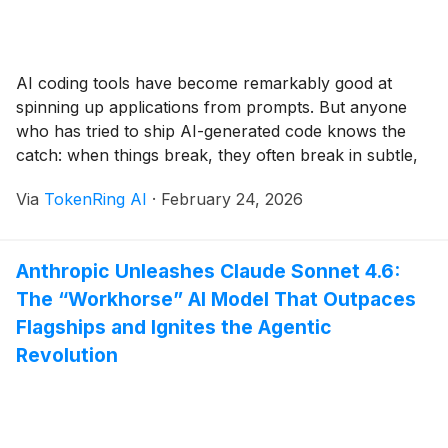
AI coding tools have become remarkably good at
spinning up applications from prompts. But anyone
who has tried to ship AI-generated code knows the
catch: when things break, they often break in subtle,
time-consuming ways that AI struggles to fix on its
Via
TokenRing AI
·
February 24, 2026
own. That gap is what Humans Fix AI is aiming to fill.
The [...]
Anthropic Unleashes Claude Sonnet 4.6:
The “Workhorse” AI Model That Outpaces
Flagships and Ignites the Agentic
Revolution