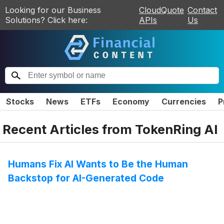
Looking for our Business
CloudQuote
Contact
Solutions? Click here:
APIs
Us
Stocks
News
ETFs
Economy
Currencies
P
Recent Articles from
TokenRing AI
Humans Fix AI Wants to Be the Human
Backstop for AI-Generated Code