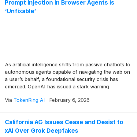
Prompt Injection in Browser Agents is
‘Unfixable’
As artificial intelligence shifts from passive chatbots to
autonomous agents capable of navigating the web on
a user’s behalf, a foundational security crisis has
emerged. OpenAI has issued a stark warning
regarding its "agentic" browser tools, admitting that
Via
TokenRing AI
·
February 6, 2026
the threat of prompt injection—where malicious
instructions are hidden within web content—is a
structural vulnerability that may [...]
California AG Issues Cease and Desist to
xAI Over Grok Deepfakes