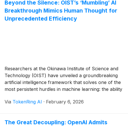
Beyond the Silence: OIST’s ‘Mumbling’ AI
Breakthrough Mimics Human Thought for
Unprecedented Efficiency
Researchers at the Okinawa Institute of Science and
Technology (OIST) have unveiled a groundbreaking
artificial intelligence framework that solves one of the
most persistent hurdles in machine learning: the ability
to handle complex, multi-step tasks with minimal data.
Via
TokenRing AI
·
February 6, 2026
By equipping AI with a digital "inner voice"—a process
the researchers call "self-mumbling"—the team has
demonstrated that [...]
The Great Decoupling: OpenAI Admits