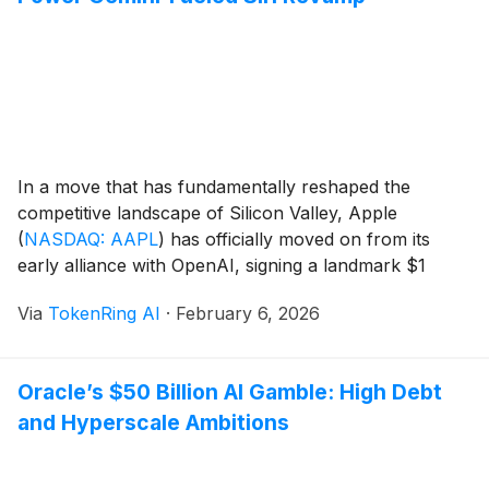
In a move that has fundamentally reshaped the
competitive landscape of Silicon Valley, Apple
(
NASDAQ: AAPL
)
has officially moved on from its
early alliance with OpenAI, signing a landmark $1
billion-per-year multi-year agreement with Google
Via
TokenRing AI
·
February 6, 2026
(
NASDAQ: GOOGL
)
. This strategic pivot establishes
Google’s Gemini 2.5 Pro as the primary intelligence
engine behind a completely overhauled Siri, [...]
Oracle’s $50 Billion AI Gamble: High Debt
and Hyperscale Ambitions