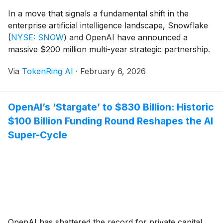
In a move that signals a fundamental shift in the
enterprise artificial intelligence landscape, Snowflake
(
NYSE: SNOW
)
and OpenAI have announced a
massive $200 million multi-year strategic partnership.
Announced on February 2, 2026, the collaboration
Via
TokenRing AI
·
February 6, 2026
aims to bring OpenAI’s most advanced models directly
into the Snowflake AI Data Cloud. This integration
marks the end of [...]
OpenAI’s ‘Stargate’ to $830 Billion: Historic
$100 Billion Funding Round Reshapes the AI
Super-Cycle
OpenAI has shattered the record for private capital