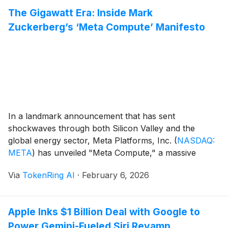
Mississippi. The facility serves as [...]
The Gigawatt Era: Inside Mark
Zuckerberg’s ‘Meta Compute’ Manifesto
In a landmark announcement that has sent
shockwaves through both Silicon Valley and the
global energy sector, Meta Platforms, Inc.
(
NASDAQ:
META
)
has unveiled "Meta Compute," a massive
strategic pivot that positions physical infrastructure as
Via
TokenRing AI
·
February 6, 2026
the company’s primary engine for growth. CEO Mark
Zuckerberg detailed a roadmap that moves beyond
social media and into the [...]
Apple Inks $1 Billion Deal with Google to
Power Gemini-Fueled Siri Revamp