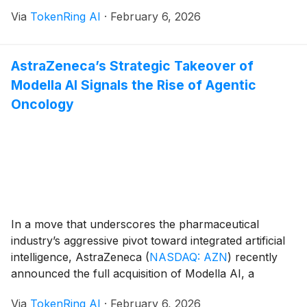
era. Following a landmark $1 billion equity investment
Via
TokenRing AI
·
February 6, 2026
and a three-year licensing agreement with OpenAI,
Disney is integrating its most iconic [...]
AstraZeneca’s Strategic Takeover of
Modella AI Signals the Rise of Agentic
Oncology
In a move that underscores the pharmaceutical
industry’s aggressive pivot toward integrated artificial
intelligence, AstraZeneca
(
NASDAQ: AZN
)
recently
announced the full acquisition of Modella AI, a
Boston-based pioneer in multimodal foundation
Via
TokenRing AI
·
February 6, 2026
models and agentic software. The deal, finalized in