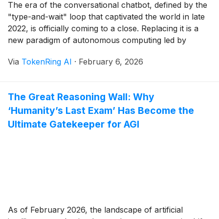
The era of the conversational chatbot, defined by the
"type-and-wait" loop that captivated the world in late
2022, is officially coming to a close. Replacing it is a
new paradigm of autonomous computing led by
OpenAI’s "Operator"—a system-level agent designed
Via
TokenRing AI
·
February 6, 2026
to navigate browsers and use personal computers
with the same visual intuition as a human. [...]
The Great Reasoning Wall: Why
‘Humanity’s Last Exam’ Has Become the
Ultimate Gatekeeper for AGI
As of February 2026, the landscape of artificial