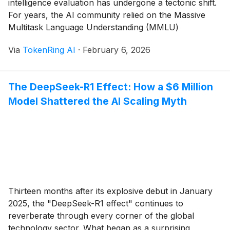
intelligence evaluation has undergone a tectonic shift.
For years, the AI community relied on the Massive
Multitask Language Understanding (MMLU)
benchmark to gauge progress, but as models began
Via
TokenRing AI
·
February 6, 2026
consistently scoring above 90%, the industry faced a
"saturation crisis." Enter Humanity’s Last Exam (HLE),
a grueling, 3,000-question gauntlet [...]
The DeepSeek-R1 Effect: How a $6 Million
Model Shattered the AI Scaling Myth
Thirteen months after its explosive debut in January
2025, the "DeepSeek-R1 effect" continues to
reverberate through every corner of the global
technology sector. What began as a surprising