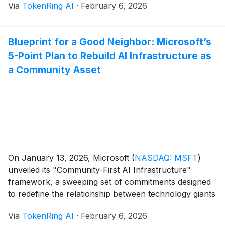
Via
TokenRing AI
·
February 6, 2026
platform designed to deploy and manage "AI co-
workers"—autonomous agents capable of executing
complex, multi-step workflows with minimal human
Blueprint for a Good Neighbor: Microsoft’s
intervention. The announcement [...]
5-Point Plan to Rebuild AI Infrastructure as
a Community Asset
On January 13, 2026, Microsoft
(
NASDAQ: MSFT
)
unveiled its "Community-First AI Infrastructure"
framework, a sweeping set of commitments designed
to redefine the relationship between technology giants
and the local communities that host their massive data
Via
TokenRing AI
·
February 6, 2026
centers. Announced by Microsoft Vice Chair and