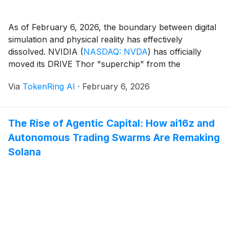
As of February 6, 2026, the boundary between digital
simulation and physical reality has effectively
dissolved. NVIDIA
(
NASDAQ: NVDA
)
has officially
moved its DRIVE Thor "superchip" from the
development labs into the heart of the global
Via
TokenRing AI
·
February 6, 2026
transportation and robotics industries. With the first
Thor-powered production vehicles hitting roads in
Europe and Asia this quarter, the [...]
The Rise of Agentic Capital: How ai16z and
Autonomous Trading Swarms Are Remaking
Solana