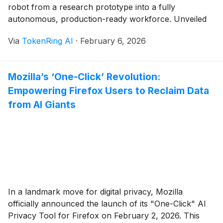
robot from a research prototype into a fully
autonomous, production-ready workforce. Unveiled
in its final commercial form at CES 2026, the all-
Via
TokenRing AI
·
February 6, 2026
electric Atlas has shed its hydraulic past and "viral
stunt" reputation in favor of sophisticated
reinforcement learning (RL) [...]
Mozilla’s ‘One-Click’ Revolution:
Empowering Firefox Users to Reclaim Data
from AI Giants
In a landmark move for digital privacy, Mozilla
officially announced the launch of its "One-Click" AI
Privacy Tool for Firefox on February 2, 2026. This