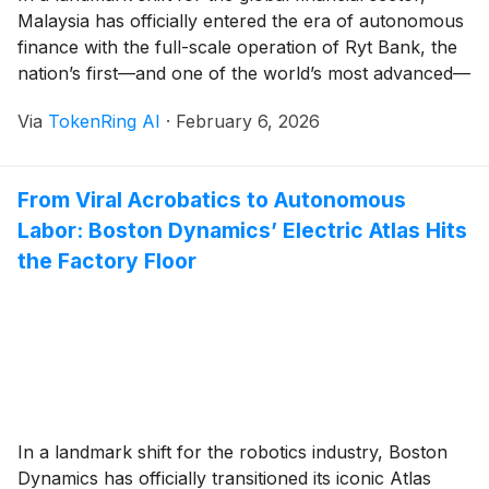
Malaysia has officially entered the era of autonomous
finance with the full-scale operation of Ryt Bank, the
nation’s first—and one of the world’s most advanced—
fully AI-powered digital banks. Launched in late 2025
Via
TokenRing AI
·
February 6, 2026
and hitting its stride in early 2026, Ryt Bank represents
a radical departure from [...]
From Viral Acrobatics to Autonomous
Labor: Boston Dynamics’ Electric Atlas Hits
the Factory Floor
In a landmark shift for the robotics industry, Boston
Dynamics has officially transitioned its iconic Atlas