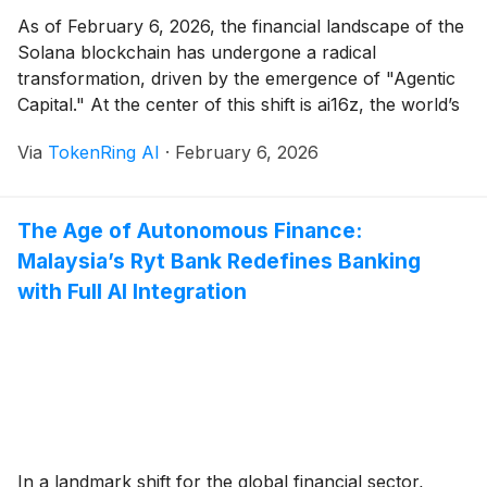
As of February 6, 2026, the financial landscape of the
Solana blockchain has undergone a radical
transformation, driven by the emergence of "Agentic
Capital." At the center of this shift is ai16z, the world’s
first decentralized venture fund managed entirely by
Via
TokenRing AI
·
February 6, 2026
autonomous AI agents. Just two days ago, on
February 4, the project successfully completed [...]
The Age of Autonomous Finance:
Malaysia’s Ryt Bank Redefines Banking
with Full AI Integration
In a landmark shift for the global financial sector,