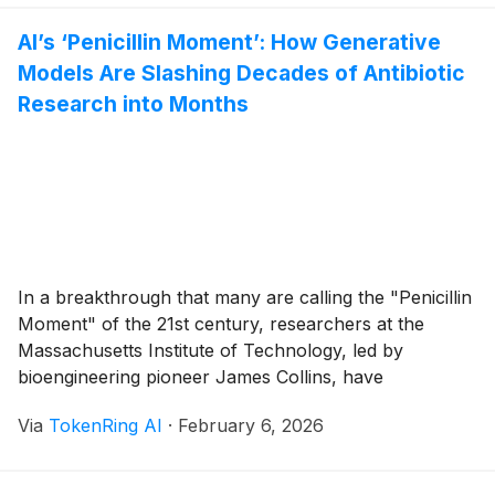
traction across the medical community by early 2026,
AI’s ‘Penicillin Moment’: How Generative
[...]
Models Are Slashing Decades of Antibiotic
Research into Months
In a breakthrough that many are calling the "Penicillin
Moment" of the 21st century, researchers at the
Massachusetts Institute of Technology, led by
bioengineering pioneer James Collins, have
successfully leveraged generative AI to discover an
Via
TokenRing AI
·
February 6, 2026
entirely new class of antibiotics capable of neutralizing
the deadly, drug-resistant superbug MRSA. This
development, which reached a critical clinical [...]