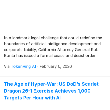
In a landmark legal challenge that could redefine the
boundaries of artificial intelligence development and
corporate liability, California Attorney General Rob
Bonta has issued a formal cease and desist order
against xAI, the artificial intelligence company founded
Via
TokenRing AI
·
February 6, 2026
by Elon Musk. The order, delivered on January 16,
2026, follows a rapid-fire investigation into the
company’s "Grok" [...]
The Age of Hyper-War: US DoD’s Scarlet
Dragon 26-1 Exercise Achieves 1,000
Targets Per Hour with AI