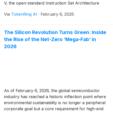
V, the open-standard Instruction Set Architecture
(ISA), has matured from a promising academic project
Via
TokenRing AI
·
February 6, 2026
into a dominant industrial powerhouse. This evolution
is most visible in the automotive and Internet of Things
(IoT) [...]
The Silicon Revolution Turns Green: Inside
the Rise of the Net-Zero ‘Mega-Fab’ in
2026
As of February 6, 2026, the global semiconductor
industry has reached a historic inflection point where
environmental sustainability is no longer a peripheral
corporate goal but a core requirement for high-end