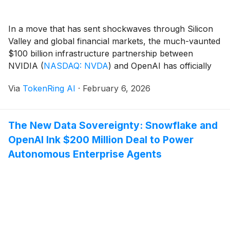
In a move that has sent shockwaves through Silicon
Valley and global financial markets, the much-vaunted
$100 billion infrastructure partnership between
NVIDIA
(
NASDAQ: NVDA
)
and OpenAI has officially
collapsed. What was once heralded in late 2025 as the
Via
TokenRing AI
·
February 6, 2026
"Stargate" to a new era of artificial general intelligence
(AGI) has been fundamentally restructured. Instead of
a [...]
The New Data Sovereignty: Snowflake and
OpenAI Ink $200 Million Deal to Power
Autonomous Enterprise Agents