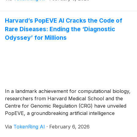
January 2026 following a highly successful pilot
partnership initiated in mid-2025, marks a watershed
Harvard’s PopEVE AI Cracks the Code of
moment for [...]
Rare Diseases: Ending the ‘Diagnostic
Odyssey’ for Millions
In a landmark achievement for computational biology,
researchers from Harvard Medical School and the
Centre for Genomic Regulation (CRG) have unveiled
PopEVE, a groundbreaking artificial intelligence
system capable of identifying the specific genetic
Via
TokenRing AI
·
February 6, 2026
mutations responsible for rare and undiagnosed
diseases. Published in late 2025 and rapidly gaining