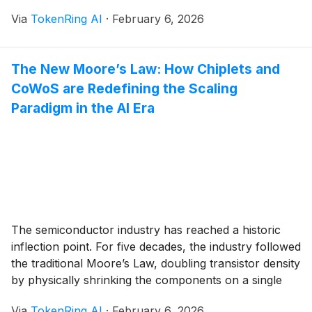
chip production. Driven by aggressive climate targets
Via
TokenRing AI
·
February 6, 2026
and a fundamental shift in regulatory landscapes
across the United States and Europe, the race to build
[...]
The New Moore’s Law: How Chiplets and
CoWoS are Redefining the Scaling
Paradigm in the AI Era
The semiconductor industry has reached a historic
inflection point. For five decades, the industry followed
the traditional Moore’s Law, doubling transistor density
by physically shrinking the components on a single
piece of silicon. However, as of February 2026, that
Via
TokenRing AI
·
February 6, 2026