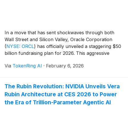
In a move that has sent shockwaves through both
Wall Street and Silicon Valley, Oracle Corporation
(
NYSE: ORCL
)
has officially unveiled a staggering $50
billion fundraising plan for 2026. This aggressive
capital infusion is specifically designed to finance a
Via
TokenRing AI
·
February 6, 2026
massive expansion of its data center infrastructure, as
the company pivots its entire business model to [...]
The Rubin Revolution: NVIDIA Unveils Vera
Rubin Architecture at CES 2026 to Power
the Era of Trillion-Parameter Agentic AI