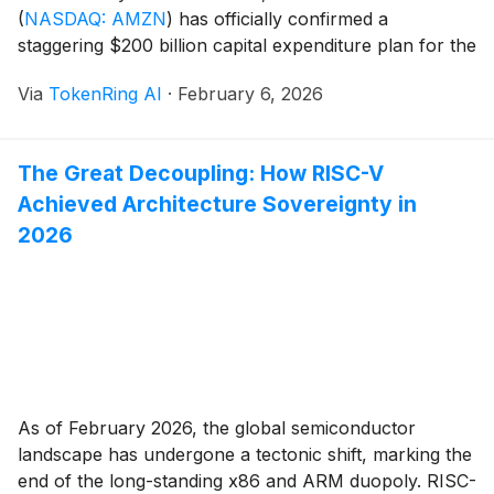
(
NASDAQ: AMZN
)
has officially confirmed a
staggering $200 billion capital expenditure plan for the
2026 fiscal year. The announcement, delivered during
Via
TokenRing AI
·
February 6, 2026
the company’s Q4 earnings call on February 5, 2026,
marks the single largest one-year investment by a
private [...]
The Great Decoupling: How RISC-V
Achieved Architecture Sovereignty in
2026
As of February 2026, the global semiconductor
landscape has undergone a tectonic shift, marking the
end of the long-standing x86 and ARM duopoly. RISC-