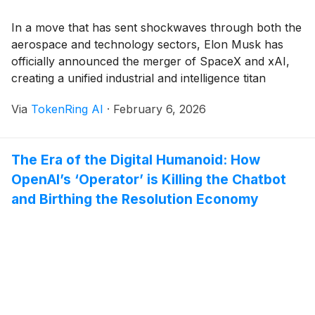
In a move that has sent shockwaves through both the
aerospace and technology sectors, Elon Musk has
officially announced the merger of SpaceX and xAI,
creating a unified industrial and intelligence titan
valued at a staggering $1.25 trillion. Announced on
Via
TokenRing AI
·
February 6, 2026
February 2, 2026, the deal consolidates Musk’s
primary private assets—including the social media
platform X, [...]
The Era of the Digital Humanoid: How
OpenAI’s ‘Operator’ is Killing the Chatbot
and Birthing the Resolution Economy