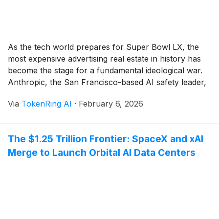
As the tech world prepares for Super Bowl LX, the
most expensive advertising real estate in history has
become the stage for a fundamental ideological war.
Anthropic, the San Francisco-based AI safety leader,
has launched a high-stakes marketing offensive titled
Via
TokenRing AI
·
February 6, 2026
“A Time and a Place,” explicitly vowing that its flagship
AI, Claude, will remain an [...]
The $1.25 Trillion Frontier: SpaceX and xAI
Merge to Launch Orbital AI Data Centers