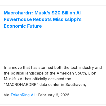
President Brad Smith during a public forum in Virginia,
the initiative aims to [...]
Macrohardrr: Musk’s $20 Billion AI
Powerhouse Reboots Mississippi’s
Economic Future
In a move that has stunned both the tech industry and
the political landscape of the American South, Elon
Musk’s xAI has officially activated the
"MACROHARDRR" data center in Southaven,
Mississippi. Representing a staggering $20 billion
Via
TokenRing AI
·
February 6, 2026
investment, the project is officially the largest
economic development initiative in the history of