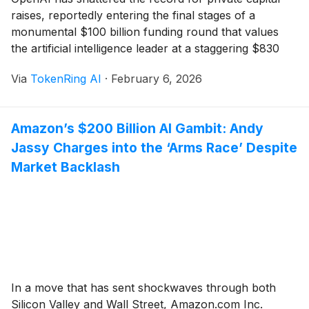
raises, reportedly entering the final stages of a
monumental $100 billion funding round that values
the artificial intelligence leader at a staggering $830
billion. This capital injection, led by a surprising
Via
TokenRing AI
·
February 6, 2026
alliance between Amazon
(
NASDAQ: AMZN
)
,
SoftBank (TYO: 9984), and existing partners like
Microsoft
(
NASDAQ: MSFT
)
, marks [...]
Amazon’s $200 Billion AI Gambit: Andy
Jassy Charges into the ‘Arms Race’ Despite
Market Backlash
In a move that has sent shockwaves through both
Silicon Valley and Wall Street, Amazon.com Inc.