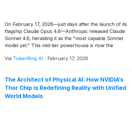
On February 17, 2026—just days after the launch of its
flagship Claude Opus 4.6—Anthropic released Claude
Sonnet 4.6, heralding it as the "most capable Sonnet
model yet." This mid-tier powerhouse is now the
default for Free and Pro users on claude.ai, Claude
Via
TokenRing AI
·
February 17, 2026
Cowork, and via APIs on platforms like Amazon
Bedrock and Google Vertex AI. [...]
The Architect of Physical AI: How NVIDIA’s
Thor Chip is Redefining Reality with Unified
World Models