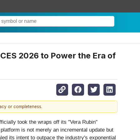
 CES 2026 to Power the Era of
racy or completeness.
ficially took the wraps off its "Vera Rubin"
 platform is not merely an incremental update but
ed its intent to outpace the industry's exponential