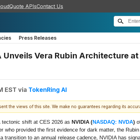
loudQuote APIs
Contact Us
ncies
Press Releases
 Unveils Vera Rubin Architecture at
PM EST
via
TokenRing AI
esent the views of this site. We make no guarantees regarding its accu
 a tectonic shift at CES 2026 as
NVIDIA (
NASDAQ: NVDA
)
of
 who provided the first evidence for dark matter, the Rubin
 a transition to an annual release cadence, NVIDIA has signal