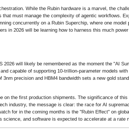
 orchestration. While the Rubin hardware is a marvel, the cha
 that must manage the complexity of agentic workflows. Expe
unning concurrently on a Rubin Superchip, where one model p
pers in 2026 will be learning how to harness this much power 
ES 2026 will likely be remembered as the moment the "AI Sum
nce and capable of supporting 10-trillion-parameter models w
of 3nm precision and HBM4 bandwidth sets a new gold standard
 on the first production shipments. The significance of this
e tech industry, the message is clear: the race for AI suprem
watch for in the coming months is the "Rubin Effect" on glob
s science, and software is expected to accelerate at a rate 