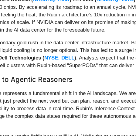
 chips. By accelerating its roadmap to an annual cycle, NVID
feeling the heat; the Rubin architecture’s 10x reduction in in
cs of scale. If NVIDIA can deliver on its promise of making
in the AI data center for the foreseeable future.
condary gold rush in the data center infrastructure market.
 liquid cooling is no longer optional. This has led to a sur
Dell Technologies (
NYSE: DELL
)
. Analysts expect that the 
ell clusters with Rubin-based "SuperPODs" that can deliver 2
 to Agentic Reasoners
represents a fundamental shift in the AI landscape. We are 
t just predict the next word but can plan, reason, and execut
lity to process data in real-time. Rubin’s Inference Conte
e the complex data states required for these autonomous age