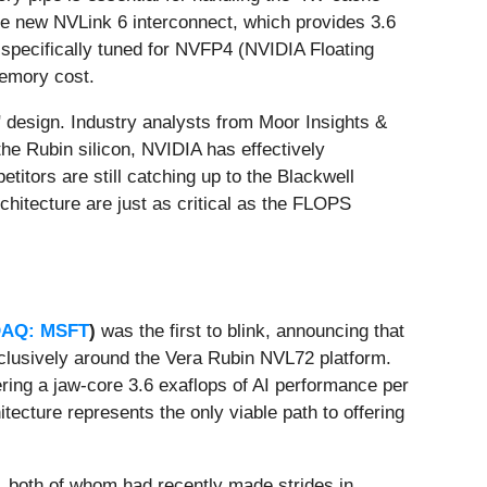
he new NVLink 6 interconnect, which provides 3.6
s specifically tuned for NVFP4 (NVIDIA Floating
memory cost.
" design. Industry analysts from Moor Insights &
e Rubin silicon, NVIDIA has effectively
titors are still catching up to the Blackwell
hitecture are just as critical as the FLOPS
AQ: MSFT
)
was the first to blink, announcing that
clusively around the Vera Rubin NVL72 platform.
ring a jaw-core 3.6 exaflops of AI performance per
itecture represents the only viable path to offering
, both of whom had recently made strides in