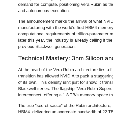
demand for compute, positioning Vera Rubin as the
and autonomous execution.
The announcement marks the arrival of what NVIDI
manufacturing with the world’s first HBM4 memory 
computational requirements of trillion-parameter m
later this year, the industry is already calling it
previous Blackwell generation.
Technical Mastery: 3nm Silicon a
At the heart of the Vera Rubin architecture lies a
transition has allowed NVIDIA to pack a staggering
of its own. This density isn't just for show; it tr
Blackwell series. The flagship "Vera Rubin Supe
interconnect, offering a 1.8 TB/s memory space th
The true "secret sauce" of the Rubin architectur
HBM4, delivering an aggregate bandwidth of 22 TB/