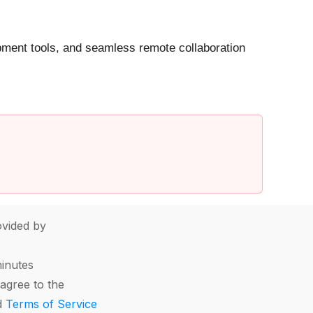
opment tools, and seamless remote collaboration
vided by
minutes
agree to the
d
Terms of Service