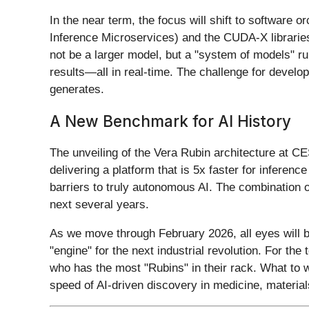
In the near term, the focus will shift to software
Inference Microservices) and the CUDA-X libraries
not be a larger model, but a "system of models" r
results—all in real-time. The challenge for develo
generates.
A New Benchmark for AI History
The unveiling of the Vera Rubin architecture at C
delivering a platform that is 5x faster for infere
barriers to truly autonomous AI. The combination 
next several years.
As we move through February 2026, all eyes will be
"engine" for the next industrial revolution. For th
who has the most "Rubins" in their rack. What to 
speed of AI-driven discovery in medicine, material