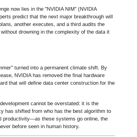
llenge now lies in the "NVIDIA NIM" (NVIDIA
rts predict that the next major breakthrough will
lans, another executes, and a third audits the
without drowning in the complexity of the data it
mer" turned into a permanent climate shift. By
ith ease, NVIDIA has removed the final hardware
 that will define data center construction for the
 development cannot be overstated: it is the
acy has shifted from who has the best algorithm to
al productivity—as these systems go online, the
never before seen in human history.