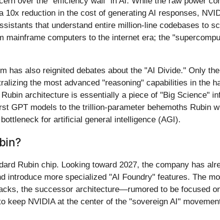
rn over the "efficiency wall" in AI. While the raw power co
 a 10x reduction in the cost of generating AI responses, NVIDI
istants that understand entire million-line codebases to sc
rom mainframe computers to the internet era; the "supercompu
m has also reignited debates about the "AI Divide." Only the
ralizing the most advanced "reasoning" capabilities in the 
Rubin architecture is essentially a piece of "Big Science" i
irst GPT models to the trillion-parameter behemoths Rubin wi
ttleneck for artificial general intelligence (AGI).
bin?
dard Rubin chip. Looking toward 2027, the company has alrea
d introduce more specialized "AI Foundry" features. The m
acks, the successor architecture—rumored to be focused on 
to keep NVIDIA at the center of the "sovereign AI" movemen