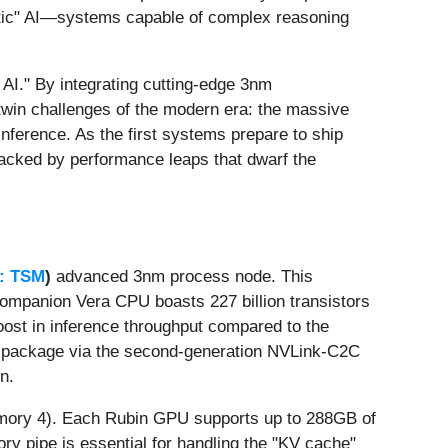
entic" AI—systems capable of complex reasoning
I." By integrating cutting-edge 3nm
twin challenges of the modern era: the massive
nference. As the first systems prepare to ship
 backed by performance leaps that dwarf the
: TSM
)
advanced 3nm process node. This
 companion Vera CPU boasts 227 billion transistors
 boost in inference throughput compared to the
t package via the second-generation NVLink-C2C
n.
Memory 4). Each Rubin GPU supports up to 288GB of
y pipe is essential for handling the "KV cache"