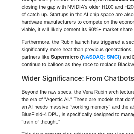
closing the gap with NVIDIA’s older H100 and H200
of catch-up. Startups in the AI chip space are also 
hardware manufacturers to compete on the economi
viable, it will likely cement its 90%+ market share 
Furthermore, the Rubin launch has triggered a se
significantly more heat than previous generations,
partners like
Supermicro (
NASDAQ: SMCI
)
and
continue to balloon as they race to replace Blackw
Wider Significance: From Chatbots
Beyond the raw specs, the Vera Rubin architecture 
the era of "Agentic AI." These are models that don'
an AI needs massive "working memory" and the abi
BlueField-4 DPU, is specifically designed to manag
"train of thought."