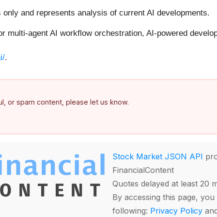
s only and represents analysis of current AI developments.
for multi-agent AI workflow orchestration, AI-powered devel
i/
.
ful, or spam content, please let us know.
Stock Market JSON API
pro
FinancialContent
Quotes delayed at least 20 
By accessing this page, you 
following:
Privacy Policy
an