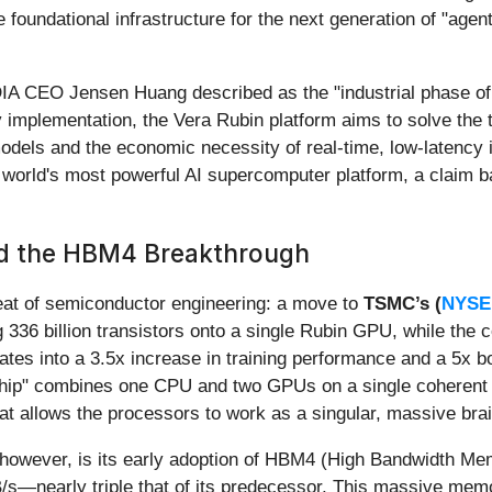
 foundational infrastructure for the next generation of "ag
A CEO Jensen Huang described as the "industrial phase of A
implementation, the Vera Rubin platform aims to solve the 
odels and the economic necessity of real-time, low-latency i
 the world's most powerful AI supercomputer platform, a claim
nd the HBM4 Breakthrough
 feat of semiconductor engineering: a move to
TSMC’s (
NYSE
 336 billion transistors onto a single Rubin GPU, while the
anslates into a 3.5x increase in training performance and a 5x
rchip" combines one CPU and two GPUs on a single coheren
at allows the processors to work as a singular, massive brai
e, however, is its early adoption of HBM4 (High Bandwidth 
s—nearly triple that of its predecessor. This massive memor