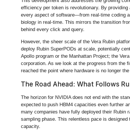
This development also addresses the growing conce
efficiency per token is revolutionary. By providing
every aspect of software—from real-time coding ass
biology in real-time. This mirrors the transition f
behind every click and query.
However, the sheer scale of the Vera Rubin platfor
deploy Rubin SuperPODs at scale, potentially cent
Apollo program or the Manhattan Project; the Vera 
corporation. As we look at the progress from the f
reached the point where hardware is no longer the bo
The Road Ahead: What Follows Ru
The horizon for NVIDIA does not end with the stan
expected to push HBM4 capacities even further an
many companies have fully deployed their Rubin r
sampling phase. This relentless pace is designed 
capacity.