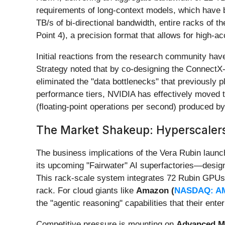
requirements of long-context models, which have 
TB/s of bi-directional bandwidth, entire racks of 
Point 4), a precision format that allows for high-a
Initial reactions from the research community have
Strategy noted that by co-designing the ConnectX
eliminated the "data bottlenecks" that previously p
performance tiers, NVIDIA has effectively moved t
(floating-point operations per second) produced by
The Market Shakeup: Hyperscalers
The business implications of the Vera Rubin launc
its upcoming "Fairwater" AI superfactories—desig
This rack-scale system integrates 72 Rubin GPUs a
rack. For cloud giants like
Amazon (
NASDAQ: A
the "agentic reasoning" capabilities that their en
Competitive pressure is mounting on
Advanced Mi