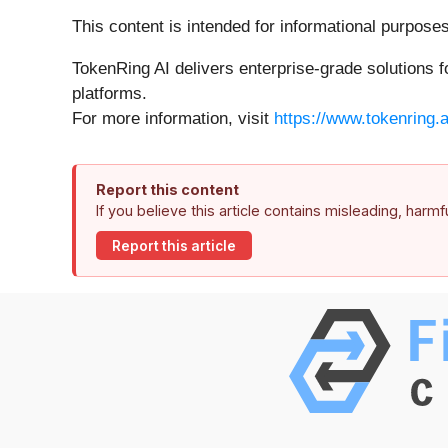
This content is intended for informational purpose
TokenRing AI delivers enterprise-grade solutions 
platforms.
For more information, visit
https://www.tokenring.a
Report this content
If you believe this article contains misleading, harm
Report this article