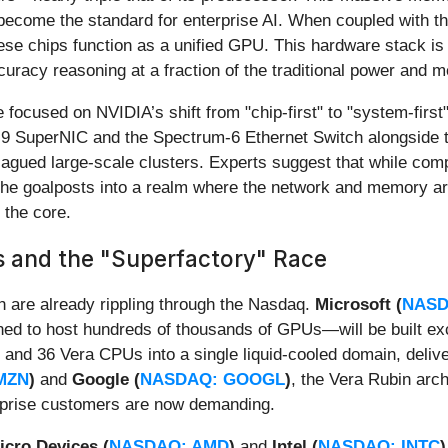
become the standard for enterprise AI. When coupled with t
these chips function as a unified GPU. This hardware stack i
ccuracy reasoning at a fraction of the traditional power and 
 focused on NVIDIA’s shift from "chip-first" to "system-first
-9 SuperNIC and the Spectrum-6 Ethernet Switch alongside th
lagued large-scale clusters. Experts suggest that while compe
he goalposts into a realm where the network and memory arc
 the core.
 and the "Superfactory" Race
h are already rippling through the Nasdaq.
Microsoft (
NASD
ned to host hundreds of thousands of GPUs—will be built ex
nd 36 Vera CPUs into a single liquid-cooled domain, delive
MZN
)
and
Google (
NASDAQ: GOOGL
)
, the Vera Rubin arch
terprise customers are now demanding.
cro Devices (
NASDAQ: AMD
)
and
Intel (
NASDAQ: INTC
)