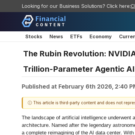
Looking for our Business Solutions? Click here:
C
Stocks
News
ETFs
Economy
Curre
The Rubin Revolution: NVIDIA
Trillion-Parameter Agentic AI
Published at
February 6th 2026, 2:40 
ⓘ This article is third-party content and does not repr
The landscape of artificial intelligence underwent
architecture. Named after the legendary astronomer
a complete reimagining of the AI data center. With