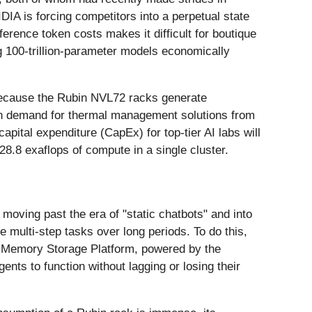
IA is forcing competitors into a perpetual state
ference token costs makes it difficult for boutique
 100-trillion-parameter models economically
 Because the Rubin NVL72 racks generate
ge in demand for thermal management solutions from
capital expenditure (CapEx) for top-tier AI labs will
8.8 exaflops of compute in a single cluster.
moving past the era of "static chatbots" and into
e multi-step tasks over long periods. To do this,
xt Memory Storage Platform, powered by the
nts to function without lagging or losing their