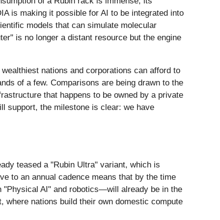
nsumption of a Rubin rack is immense, its
A is making it possible for AI to be integrated into
ientific models that can simulate molecular
ter" is no longer a distant resource but the engine
 wealthiest nations and corporations can afford to
hands of a few. Comparisons are being drawn to the
nfrastructure that happens to be owned by a private
ll support, the milestone is clear: we have
dy teased a "Rubin Ultra" variant, which is
ove to an annual cadence means that by the time
"Physical AI" and robotics—will already be in the
t, where nations build their own domestic compute