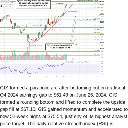
GIS formed a parabolic arc after bottoming out on its fiscal
Q4 2024 earnings gap to $61.48 on June 26, 2024. GIS
formed a rounding bottom and lifted to complete the upside
gap fill at $67.10. GIS gained momentum and accelerated to
new 52-week highs at $75.54, just shy of its highest analyst
price target. The daily relative strength index (RSI) is