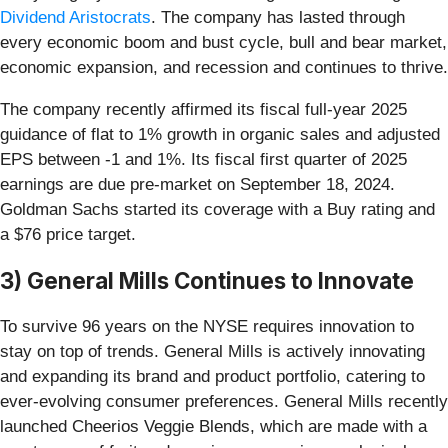
Dividend Aristocrats
. The company has lasted through
every economic boom and bust cycle, bull and bear market,
economic expansion, and recession and continues to thrive.
The company recently affirmed its fiscal full-year 2025
guidance of flat to 1% growth in organic sales and adjusted
EPS between -1 and 1%. Its fiscal first quarter of 2025
earnings are due pre-market on September 18, 2024.
Goldman Sachs started its coverage with a Buy rating and
a $76 price target.
3) General Mills Continues to Innovate
To survive 96 years on the NYSE requires innovation to
stay on top of trends. General Mills is actively innovating
and expanding its brand and product portfolio, catering to
ever-evolving consumer preferences. General Mills recently
launched Cheerios Veggie Blends, which are made with a