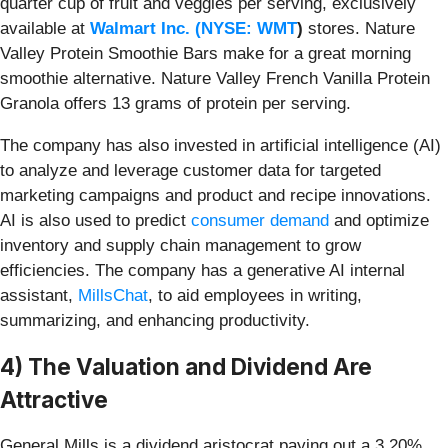
quarter cup of fruit and veggies per serving, exclusively
available at
Walmart Inc. (
NYSE: WMT
)
stores. Nature
Valley Protein Smoothie Bars make for a great morning
smoothie alternative. Nature Valley French Vanilla Protein
Granola offers 13 grams of protein per serving.
The company has also invested in artificial intelligence (AI)
to analyze and leverage customer data for targeted
marketing campaigns and product and recipe innovations.
AI is
also used to predict
consumer demand
and optimize
inventory and supply chain management to grow
efficiencies. The company has a generative AI internal
assistant,
MillsChat
, to aid employees in writing,
summarizing,
and enhancing productivity.
4) The Valuation and Dividend Are
Attractive
General Mills is a dividend aristocrat paying out a 3.20%