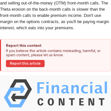
and selling out-of-the-money (OTM) front-month calls. The
Theta erosion on the back-month calls is slower than the
front-month calls to enable premium income. Don't use
margin on the options contracts, as you'll be paying margin
interest,
which eats into your premiums.
Report this content
If you believe this article contains misleading, harmful, or
spam content, please let us know.
Report this article