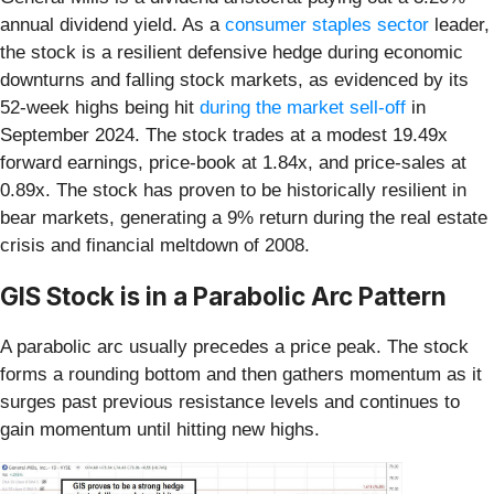
annual dividend yield. As a
consumer staples sector
leader,
the stock is a resilient defensive hedge during economic
downturns and falling stock markets, as evidenced by its
52-week highs being hit
during the market sell-off
in
September 2024. The stock trades at a modest 19.49x
forward earnings, price-book at 1.84x, and price-sales at
0.89x. The stock has proven to be historically resilient in
bear markets, generating a 9% return during the real estate
crisis and financial meltdown of 2008.
GIS Stock is in a Parabolic Arc Pattern
A parabolic arc usually precedes a price peak. The stock
forms a rounding bottom and then gathers momentum as it
surges past previous resistance levels and continues to
gain momentum until hitting new highs.