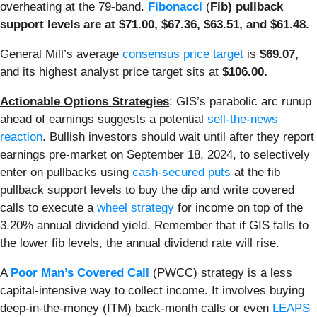
overheating at the 79-band.
Fibonacci
(
Fib) pullback
support levels are at $71.00, $67.36, $63.51, and $61.48.
General Mill’s average
consensus price target
is
$69.07,
and its highest analyst price target sits at
$106.00.
Actionable Options Strategies
: GIS’s parabolic arc runup
ahead of earnings suggests a potential
sell-the-news
reaction
. Bullish investors should wait until after they report
earnings pre-market on September 18, 2024, to selectively
enter on pullbacks using
cash-secured puts
at the fib
pullback support levels to buy the dip and write covered
calls to execute a
wheel strategy
for income on top of the
3.20% annual dividend yield. Remember that if GIS falls to
the lower fib levels, the annual dividend rate will rise.
A
Poor Man’s Covered Call
(PWCC) strategy is a less
capital-intensive way to collect income
. It involves buying
deep-in-the-money (ITM) back-month calls or even
LEAPS