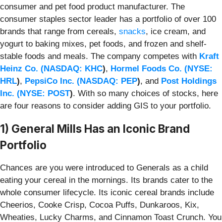
consumer and pet food product manufacturer. The
consumer staples sector leader has a portfolio of over 100
brands that range from cereals,
snacks
, ice cream, and
yogurt to baking mixes, pet foods, and frozen and shelf-
stable foods and meals. The company competes with
Kraft
Heinz Co. (
NASDAQ: KHC
)
,
Hormel Foods Co. (
NYSE:
HRL
)
,
PepsiCo Inc. (
NASDAQ: PEP
)
, and
Post Holdings
Inc. (
NYSE: POST
)
. With so many choices of stocks, here
are four reasons to consider adding GIS to your portfolio.
1) General Mills Has an Iconic Brand
Portfolio
Chances are you were introduced to Generals as a child
eating your cereal in the mornings. Its brands cater to the
whole consumer lifecycle. Its iconic cereal brands include
Cheerios, Cooke Crisp, Cocoa Puffs, Dunkaroos, Kix,
Wheaties, Lucky Charms, and Cinnamon Toast Crunch. You