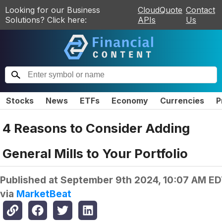
Looking for our Business
CloudQuote
Contact
Solutions? Click here:
APIs
Us
Stocks
News
ETFs
Economy
Currencies
P
4 Reasons to Consider Adding
General Mills to Your Portfolio
Published at
September 9th 2024, 10:07 AM E
via
MarketBeat