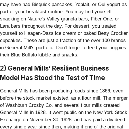
may have had Bisquick pancakes, Yoplait, or Oui yogurt as
part of your breakfast routine. You may find yourself
snacking on Nature's Valley granola bars, Fiber One, or
Lara bars throughout the day. For dessert, you treated
yourself to Haagen-Dazs ice cream or baked Betty Crocker
cupcakes. These are just a fraction of the over 100 brands
in General Mill's portfolio. Don't forget to feed your puppies
their Blue Buffalo kibble and snacks.
2) General Mills’ Resilient Business
Model Has Stood the Test of Time
General Mills has been producing foods since 1866, even
before the stock market existed, as a flour mill. The merger
of Washburn Crosby Co. and several flour mills created
General Mills in 1928. It went public on the New York Stock
Exchange on November 30, 1928, and has paid a dividend
every single year since then, making it one of the original