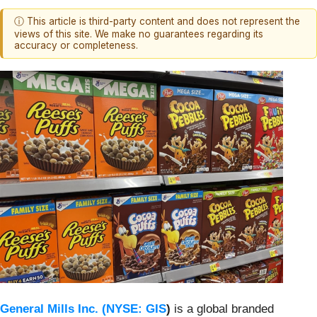
ⓘ This article is third-party content and does not represent the
views of this site. We make no guarantees regarding its
accuracy or completeness.
General Mills Inc. (
NYSE: GIS
)
is a global branded