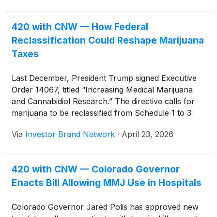
cannabis businesses.
420 with CNW — How Federal
Reclassification Could Reshape Marijuana
Taxes
Last December, President Trump signed Executive
Order 14067, titled “Increasing Medical Marijuana
and Cannabidiol Research.” The directive calls for
marijuana to be reclassified from Schedule 1 to 3
under the Controlled Substances Act (CSA), a move
Via
Investor Brand Network
·
April 23, 2026
that could reshape the financial landscape for
cannabis businesses.
420 with CNW — Colorado Governor
Enacts Bill Allowing MMJ Use in Hospitals
Colorado Governor Jared Polis has approved new