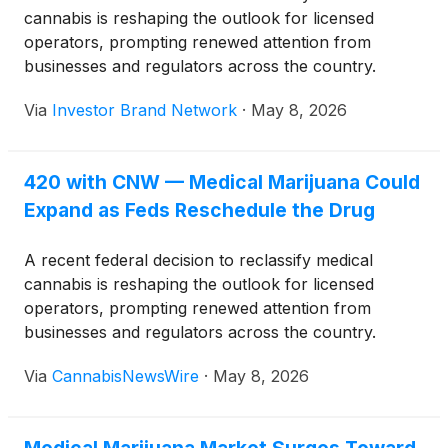
cannabis is reshaping the outlook for licensed
operators, prompting renewed attention from
businesses and regulators across the country.
Via
Investor Brand Network
·
May 8, 2026
420 with CNW — Medical Marijuana Could
Expand as Feds Reschedule the Drug
A recent federal decision to reclassify medical
cannabis is reshaping the outlook for licensed
operators, prompting renewed attention from
businesses and regulators across the country.
Via
CannabisNewsWire
·
May 8, 2026
Medical Marijuana Market Surges Toward