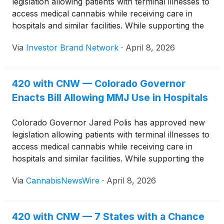
legislation allowing patients with terminal illnesses to
access medical cannabis while receiving care in
hospitals and similar facilities. While supporting the
bill, Polis raised concerns that revisions may have
Via
Investor Brand Network
·
April 8, 2026
moved it away from its original intent.
420 with CNW — Colorado Governor
Enacts Bill Allowing MMJ Use in Hospitals
Colorado Governor Jared Polis has approved new
legislation allowing patients with terminal illnesses to
access medical cannabis while receiving care in
hospitals and similar facilities. While supporting the
bill, Polis raised concerns that revisions may have
Via
CannabisNewsWire
·
April 8, 2026
moved it away from its original intent.
420 with CNW — 7 States with a Chance