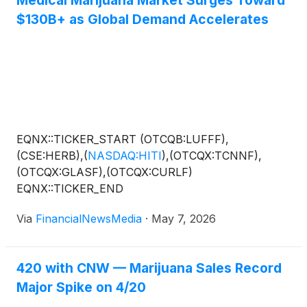
$130B+ as Global Demand Accelerates
EQNX::TICKER_START (OTCQB:LUFFF),
(CSE:HERB),
(
NASDAQ:HITI
)
,(OTCQX:TCNNF),
(OTCQX:GLASF),(OTCQX:CURLF)
EQNX::TICKER_END
Via
FinancialNewsMedia
·
May 7, 2026
420 with CNW — Marijuana Sales Record
Major Spike on 4/20