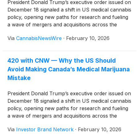
President Donald Trump’s executive order issued on
December 18 signaled a shift in US medical cannabis
policy, opening new paths for research and fueling
a wave of mergers and acquisitions across the
sector. However, one essential
Via
CannabisNewsWire
·
February 10, 2026
issue remains unresolved: how will patients receive
medical marijuana in a way that resembles standard
healthcare?
420 with CNW — Why the US Should
Avoid Making Canada’s Medical Marijuana
Mistake
President Donald Trump’s executive order issued on
December 18 signaled a shift in US medical cannabis
policy, opening new paths for research and fueling
a wave of mergers and acquisitions across the
sector. However, one essential
Via
Investor Brand Network
·
February 10, 2026
issue remains unresolved: how will patients receive
medical marijuana in a way that resembles standard