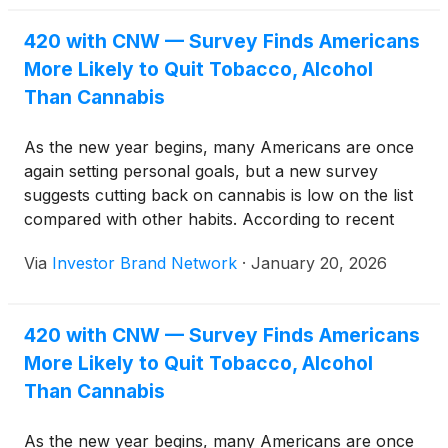
healthcare?
420 with CNW — Survey Finds Americans
More Likely to Quit Tobacco, Alcohol
Than Cannabis
As the new year begins, many Americans are once
again setting personal goals, but a new survey
suggests cutting back on cannabis is low on the list
compared with other habits. According to recent
polling, people are more likely to resolve to drink
Via
Investor Brand Network
·
January 20, 2026
less alcohol, stop using tobacco, or even spend less
time on social media than to scale back cannabis
use.
420 with CNW — Survey Finds Americans
More Likely to Quit Tobacco, Alcohol
Than Cannabis
As the new year begins, many Americans are once