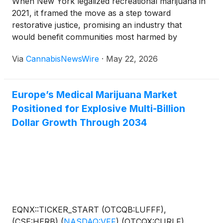
When New York legalized recreational marijuana in
2021, it framed the move as a step toward
restorative justice, promising an industry that
would benefit communities most harmed by
prohibition.
Via
CannabisNewsWire
·
May 22, 2026
Europe’s Medical Marijuana Market
Positioned for Explosive Multi-Billion
Dollar Growth Through 2034
EQNX::TICKER_START (OTCQB:LUFFF),
(CSE:HERB),
(
NASDAQ:VFF
)
,(OTCQX:CURLF),