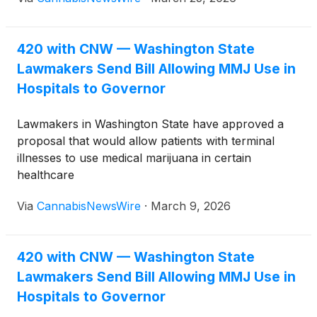
against approaching deadlines to move their
measures forward.
420 with CNW — Washington State
Lawmakers Send Bill Allowing MMJ Use in
Hospitals to Governor
Lawmakers in Washington State have approved a
proposal that would allow patients with terminal
illnesses to use medical marijuana in certain
healthcare
facilities, including hospices, hospitals, and nursing
Via
CannabisNewsWire
·
March 9, 2026
homes. The measure now awaits action from
Governor Bob Ferguson.
420 with CNW — Washington State
Lawmakers Send Bill Allowing MMJ Use in
Hospitals to Governor