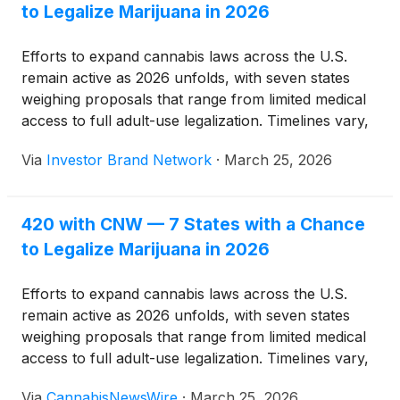
to Legalize Marijuana in 2026
Efforts to expand cannabis laws across the U.S.
remain active as 2026 unfolds, with seven states
weighing proposals that range from limited medical
access to full adult-use legalization. Timelines vary,
but advocates in multiple regions are working
Via
Investor Brand Network
·
March 25, 2026
against approaching deadlines to move their
measures forward.
420 with CNW — 7 States with a Chance
to Legalize Marijuana in 2026
Efforts to expand cannabis laws across the U.S.
remain active as 2026 unfolds, with seven states
weighing proposals that range from limited medical
access to full adult-use legalization. Timelines vary,
but advocates in multiple regions are working
Via
CannabisNewsWire
·
March 25, 2026