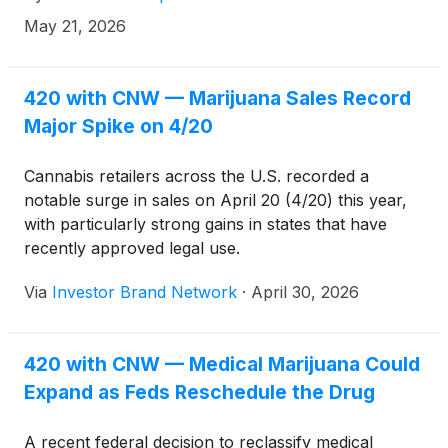
May 21, 2026
420 with CNW — Marijuana Sales Record
Major Spike on 4/20
Cannabis retailers across the U.S. recorded a
notable surge in sales on April 20 (4/20) this year,
with particularly strong gains in states that have
recently approved legal use.
Via
Investor Brand Network
·
April 30, 2026
420 with CNW — Medical Marijuana Could
Expand as Feds Reschedule the Drug
A recent federal decision to reclassify medical