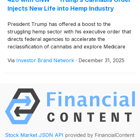
Injects New Life into Hemp Industry
President Trump has offered a boost to the
struggling hemp sector with his executive order that
directs federal agencies to accelerate the
reclassification of cannabis and explore Medicare
coverage for CBD products. The move arrives as
Via
Investor Brand Network
·
December 31, 2025
the industry prepares for a major policy fight in
Congress over rules that could sharply restrict
hemp-derived goods.
Stock Market JSON API
provided by FinancialContent