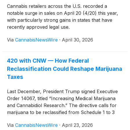
Cannabis retailers across the U.S. recorded a
notable surge in sales on April 20 (4/20) this year,
with particularly strong gains in states that have
recently approved legal use.
Via
CannabisNewsWire
·
April 30, 2026
420 with CNW — How Federal
Reclassification Could Reshape Marijuana
Taxes
Last December, President Trump signed Executive
Order 14067, titled “Increasing Medical Marijuana
and Cannabidiol Research.” The directive calls for
marijuana to be reclassified from Schedule 1 to 3
under the Controlled Substances Act (CSA), a move
Via
CannabisNewsWire
·
April 23, 2026
that could reshape the financial landscape for