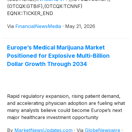
(OTCQX:GTBIF),(OTCQX:TCNNF)
EQNX::TICKER_END
Via
FinancialNewsMedia
·
May 21, 2026
Europe’s Medical Marijuana Market
Positioned for Explosive Multi-Billion
Dollar Growth Through 2034
Rapid regulatory expansion, rising patient demand,
and accelerating physician adoption are fueling what
many analysts believe could become Europe’s next
major healthcare investment opportunity
By
MarketNewsUpdates.com
·
Via
GlobeNewswire
·