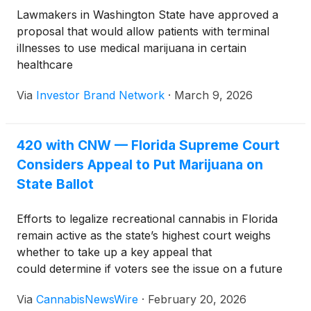
Lawmakers in Washington State have approved a
proposal that would allow patients with terminal
illnesses to use medical marijuana in certain
healthcare
facilities, including hospices, hospitals, and nursing
Via
Investor Brand Network
·
March 9, 2026
homes. The measure now awaits action from
Governor Bob Ferguson.
420 with CNW — Florida Supreme Court
Considers Appeal to Put Marijuana on
State Ballot
Efforts to legalize recreational cannabis in Florida
remain active as the state’s highest court weighs
whether to take up a key appeal that
could determine if voters see the issue on a future
ballot.
Via
CannabisNewsWire
·
February 20, 2026