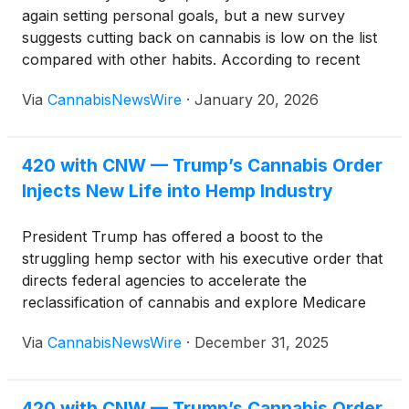
again setting personal goals, but a new survey
suggests cutting back on cannabis is low on the list
compared with other habits. According to recent
polling, people are more likely to resolve to drink
Via
CannabisNewsWire
·
January 20, 2026
less alcohol, stop using tobacco, or even spend less
time on social media than to scale back cannabis
use.
420 with CNW — Trump’s Cannabis Order
Injects New Life into Hemp Industry
President Trump has offered a boost to the
struggling hemp sector with his executive order that
directs federal agencies to accelerate the
reclassification of cannabis and explore Medicare
coverage for CBD products. The move arrives as
Via
CannabisNewsWire
·
December 31, 2025
the industry prepares for a major policy fight in
Congress over rules that could sharply restrict
hemp-derived goods.
420 with CNW — Trump’s Cannabis Order