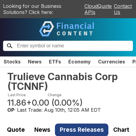
Looking for our Business
CloudQuote
Contact
Solutions? Click here:
APIs
Us
Stocks
News
ETFs
Economy
Currencies
P
Trulieve Cannabis Corp
(
TCNNF
)
Last Price
Change
11.86
+0.00
(
0.00%
)
OP
· Last Trade:
Aug 10th, 12:05 AM EDT
Quote
News
Press Releases
Chart