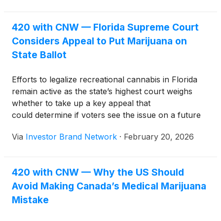
420 with CNW — Florida Supreme Court
Considers Appeal to Put Marijuana on
State Ballot
Efforts to legalize recreational cannabis in Florida
remain active as the state’s highest court weighs
whether to take up a key appeal that
could determine if voters see the issue on a future
ballot.
Via
Investor Brand Network
·
February 20, 2026
420 with CNW — Why the US Should
Avoid Making Canada’s Medical Marijuana
Mistake