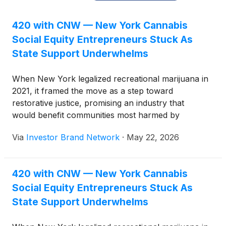
420 with CNW — New York Cannabis
Social Equity Entrepreneurs Stuck As
State Support Underwhelms
When New York legalized recreational marijuana in
2021, it framed the move as a step toward
restorative justice, promising an industry that
would benefit communities most harmed by
prohibition.
Via
Investor Brand Network
·
May 22, 2026
420 with CNW — New York Cannabis
Social Equity Entrepreneurs Stuck As
State Support Underwhelms