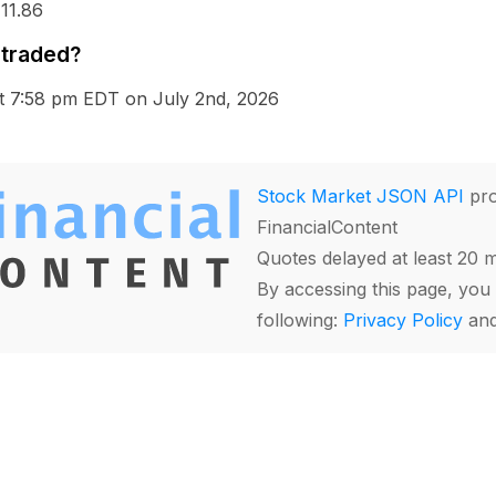
 11.86
 traded?
at 7:58 pm EDT on July 2nd, 2026
Stock Market JSON API
pro
FinancialContent
Quotes delayed at least 20 
By accessing this page, you 
following:
Privacy Policy
an