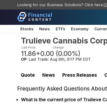
Looking for our Business Solutions? Click here:
C
Stocks
News
ETFs
Economy
Curre
Trulieve Cannabis Cor
Last Price
Change
11.86
+0.00
(
0.00%
)
OP
· Last Trade:
Aug 6th, 9:17 PM EDT
Quote
News
Press Releases
C
Frequently Asked Questions Abou
What is the current price of Trulieve 