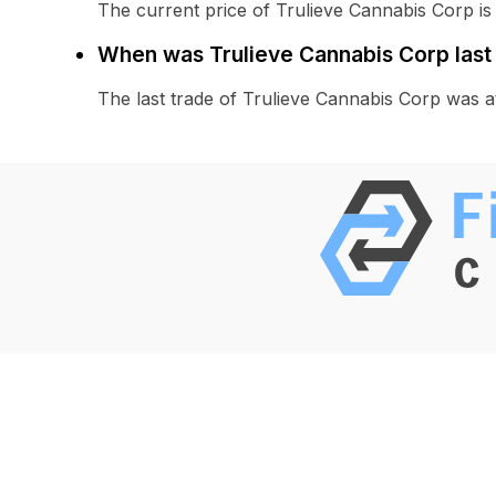
The current price of Trulieve Cannabis Corp is
When was Trulieve Cannabis Corp last
The last trade of Trulieve Cannabis Corp was 