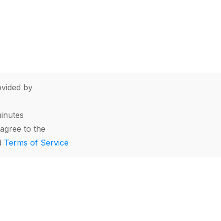
vided by
minutes
agree to the
d
Terms of Service