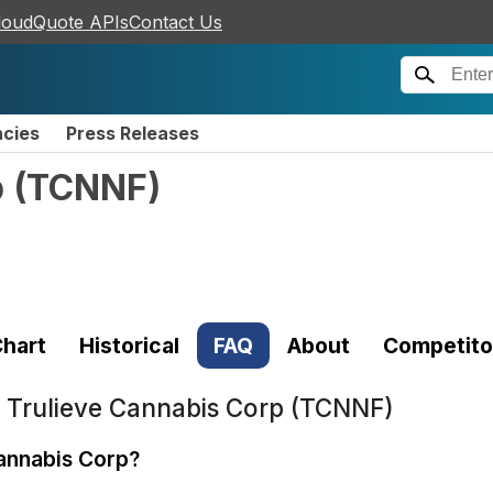
loudQuote APIs
Contact Us
ncies
Press Releases
p
(
TCNNF
)
hart
Historical
FAQ
About
Competito
t
Trulieve Cannabis Corp (TCNNF)
Cannabis Corp?