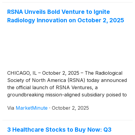
patient data—these advanced AI systems offer a
RSNA Unveils Bold Venture to Ignite
holistic and nuanced understanding of [...]
Radiology Innovation on October 2, 2025
CHICAGO, IL – October 2, 2025 – The Radiological
Society of North America (RSNA) today announced
the official launch of RSNA Ventures, a
groundbreaking mission-aligned subsidiary poised to
revolutionize the landscape of radiology and imaging
Via
MarketMinute
·
October 2, 2025
technology. This strategic initiative aims to actively
identify, accelerate, and support groundbreaking
ideas that promise to enhance
3 Healthcare Stocks to Buy Now: Q3