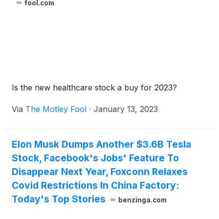
fool.com
Is the new healthcare stock a buy for 2023?
Via
The Motley Fool
·
January 13, 2023
Elon Musk Dumps Another $3.6B Tesla
Stock, Facebook's Jobs' Feature To
Disappear Next Year, Foxconn Relaxes
Covid Restrictions In China Factory:
Today's Top Stories
benzinga.com