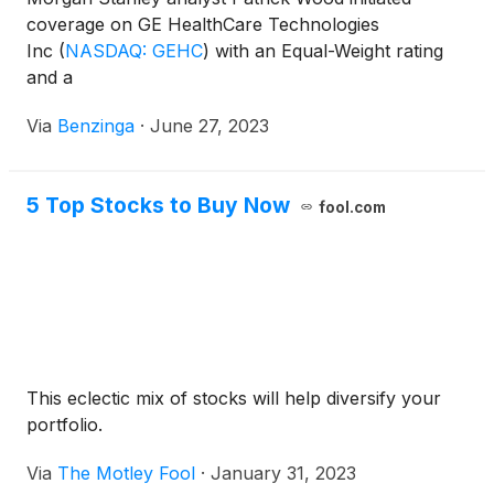
coverage on GE HealthCare Technologies
Inc
(
NASDAQ: GEHC
)
with an Equal-Weight rating
and a
Via
Benzinga
·
June 27, 2023
5 Top Stocks to Buy Now
fool.com
This eclectic mix of stocks will help diversify your
portfolio.
Via
The Motley Fool
·
January 31, 2023