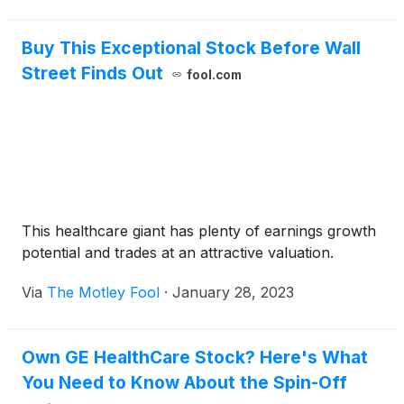
Buy This Exceptional Stock Before Wall
Street Finds Out
fool.com
This healthcare giant has plenty of earnings growth
potential and trades at an attractive valuation.
Via
The Motley Fool
·
January 28, 2023
Own GE HealthCare Stock? Here's What
You Need to Know About the Spin-Off