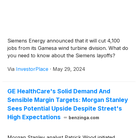
Siemens Energy announced that it will cut 4,100
jobs from its Gamesa wind turbine division. What do
you need to know about the Siemens layoffs?
Via
InvestorPlace
·
May 29, 2024
GE HealthCare's Solid Demand And
Sensible Margin Targets: Morgan Stanley
Sees Potential Upside Despite Street's
High Expectations
benzinga.com
Morgan Stanley analyst Patrick Wood initiated