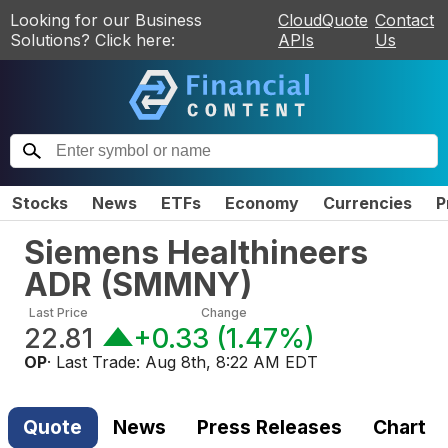
Looking for our Business
CloudQuote
Contact
Solutions? Click here:
APIs
Us
Stocks
News
ETFs
Economy
Currencies
P
Siemens Healthineers
ADR
(
SMMNY
)
Last Price
Change
22.81
+0.33
(
1.47%
)
OP
· Last Trade:
Aug 8th, 8:22 AM EDT
Quote
News
Press Releases
Chart