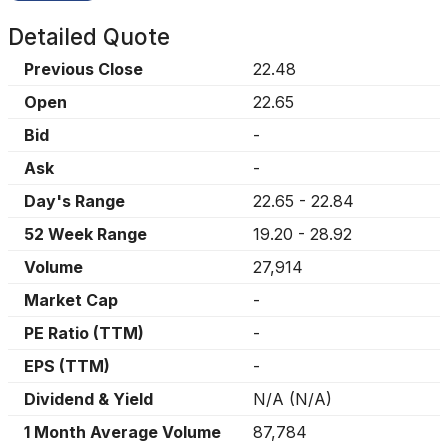
Detailed Quote
Previous Close
22.48
Open
22.65
Bid
-
Ask
-
Day's Range
22.65
-
22.84
52 Week Range
19.20
-
28.92
Volume
27,914
Market Cap
-
PE Ratio (TTM)
-
EPS (TTM)
-
Dividend & Yield
N/A
(
N/A
)
1 Month Average Volume
87,784