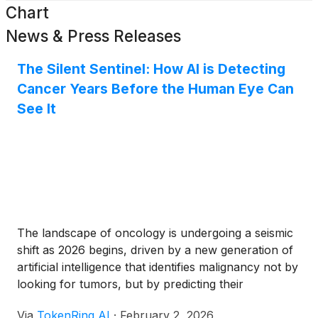
Chart
News & Press Releases
The Silent Sentinel: How AI is Detecting
Cancer Years Before the Human Eye Can
See It
The landscape of oncology is undergoing a seismic
shift as 2026 begins, driven by a new generation of
artificial intelligence that identifies malignancy not by
looking for tumors, but by predicting their
inevitability. Two groundbreaking developments—the
Via
TokenRing AI
·
February 2, 2026