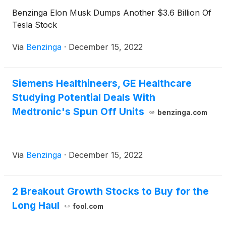
Benzinga Elon Musk Dumps Another $3.6 Billion Of
Tesla Stock
Via
Benzinga
·
December 15, 2022
Siemens Healthineers, GE Healthcare
Studying Potential Deals With
Medtronic's Spun Off Units
benzinga.com
Via
Benzinga
·
December 15, 2022
2 Breakout Growth Stocks to Buy for the
Long Haul
fool.com