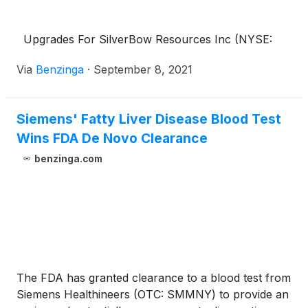
Upgrades For SilverBow Resources Inc (NYSE:
Via
Benzinga
·
September 8, 2021
Siemens' Fatty Liver Disease Blood Test
Wins FDA De Novo Clearance
benzinga.com
The FDA has granted clearance to a blood test from
Siemens Healthineers (OTC: SMMNY) to provide an