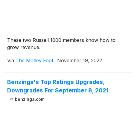
These two Russell 1000 members know how to
grow revenue.
Via
The Motley Fool
·
November 19, 2022
Benzinga's Top Ratings Upgrades,
Downgrades For September 8, 2021
benzinga.com