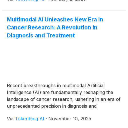
Sybil algorithm for lung cancer and the Prov-
GigaPath foundation model for pathology—have
moved from research laboratories into clinical
Multimodal AI Unleashes New Era in
validation, [...]
Cancer Research: A Revolution in
Diagnosis and Treatment
Recent breakthroughs in multimodal Artificial
Intelligence (AI) are fundamentally reshaping the
landscape of cancer research, ushering in an era of
unprecedented precision in diagnosis and
personalized treatment. By intelligently integrating
Via
TokenRing AI
·
November 10, 2025
diverse data types—from medical imaging and
genomic profiles to clinical notes and real-world