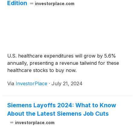
Edition
investorplace.com
U.S. healthcare expenditures will grow by 5.6%
annually, presenting a revenue tailwind for these
healthcare stocks to buy now.
Via
InvestorPlace
·
July 21, 2024
Siemens Layoffs 2024: What to Know
About the Latest Siemens Job Cuts
investorplace.com