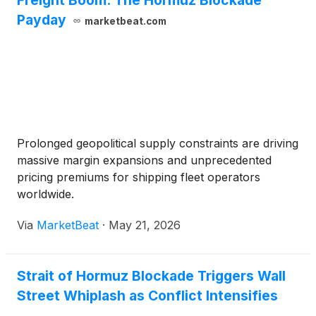
Freight Boom: The Hormuz Blockade
Payday
marketbeat.com
Prolonged geopolitical supply constraints are driving
massive margin expansions and unprecedented
pricing premiums for shipping fleet operators
worldwide.
Via
MarketBeat
·
May 21, 2026
Strait of Hormuz Blockade Triggers Wall
Street Whiplash as Conflict Intensifies