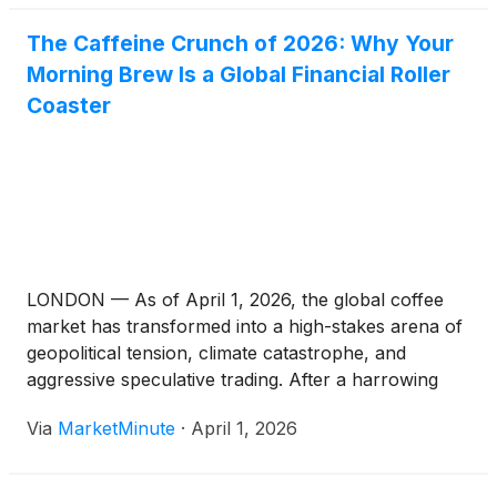
The Caffeine Crunch of 2026: Why Your
Morning Brew Is a Global Financial Roller
Coaster
LONDON — As of April 1, 2026, the global coffee
market has transformed into a high-stakes arena of
geopolitical tension, climate catastrophe, and
aggressive speculative trading. After a harrowing
year that saw Arabica futures peak at a historic
Via
MarketMinute
·
April 1, 2026
$4.41 per pound in 2025, the industry is currently
grappling with a