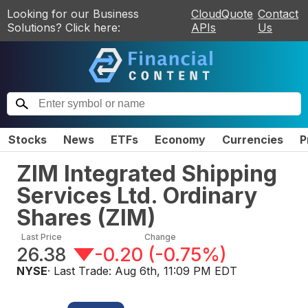
Looking for our Business
CloudQuote
Contact
Solutions? Click here:
APIs
Us
Stocks
News
ETFs
Economy
Currencies
P
ZIM Integrated Shipping
Services Ltd. Ordinary
Shares
(
ZIM
)
Last Price
Change
26.38
-0.20
(
-0.75%
)
NYSE
· Last Trade:
Aug 6th, 11:09 PM EDT