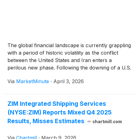
The global financial landscape is currently grappling
with a period of historic volatility as the conflict
between the United States and Iran enters a
perilous new phase. Following the downing of a U.S.
F-15E Strike Eagle and an A-10 Warthog over the
Via
MarketMinute
·
April 3, 2026
Persian Gulf today, April 3, 2026, the
ZIM Integrated Shipping Services
(NYSE:ZIM) Reports Mixed Q4 2025
Results, Misses Estimates
chartmill.com
Via
Chartmill
·
March 9, 2026