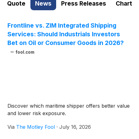
Quote
News
Press Releases
Chart
Frontline vs. ZIM Integrated Shipping
Services: Should Industrials Investors
Bet on Oil or Consumer Goods in 2026?
fool.com
Discover which maritime shipper offers better value
and lower risk exposure.
Via
The Motley Fool
·
July 16, 2026