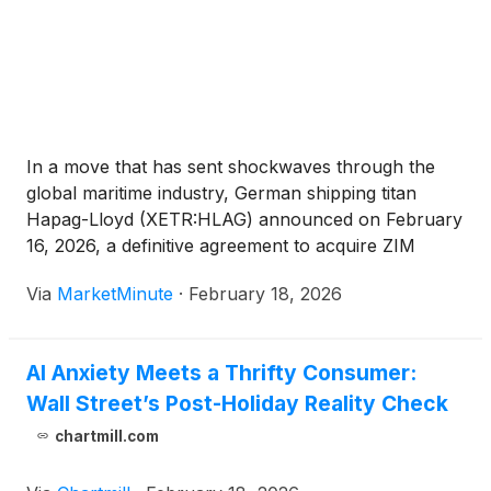
In a move that has sent shockwaves through the
global maritime industry, German shipping titan
Hapag-Lloyd (XETR:HLAG) announced on February
16, 2026, a definitive agreement to acquire ZIM
Integrated Shipping Services Ltd.
(
NYSE:ZIM
)
in an
Via
MarketMinute
·
February 18, 2026
all-cash transaction valued at approximately $4.2
billion. The deal, which offers ZIM
AI Anxiety Meets a Thrifty Consumer:
Wall Street’s Post-Holiday Reality Check
chartmill.com