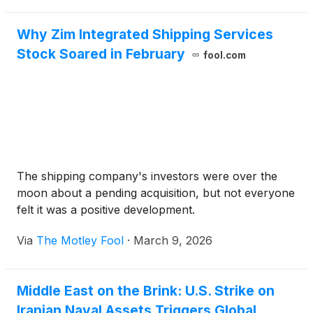
navigated the extreme volatility of post-pandemic
logistics [...]
Why Zim Integrated Shipping Services
Stock Soared in February
fool.com
The shipping company's investors were over the
moon about a pending acquisition, but not everyone
felt it was a positive development.
Via
The Motley Fool
·
March 9, 2026
Middle East on the Brink: U.S. Strike on
Iranian Naval Assets Triggers Global