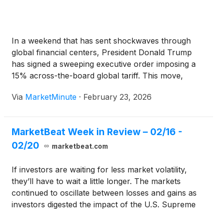
In a weekend that has sent shockwaves through
global financial centers, President Donald Trump
has signed a sweeping executive order imposing a
15% across-the-board global tariff. This move,
announced late Saturday, February 21, 2026, serves
Via
MarketMinute
·
February 23, 2026
as a direct and aggressive counter-maneuver to a
landmark Supreme Court ruling issued just one
MarketBeat Week in Review – 02/16 -
02/20
marketbeat.com
If investors are waiting for less market volatility,
they’ll have to wait a little longer. The markets
continued to oscillate between losses and gains as
investors digested the impact of the U.S. Supreme
Court’s decision to strike down the emergency tariffs