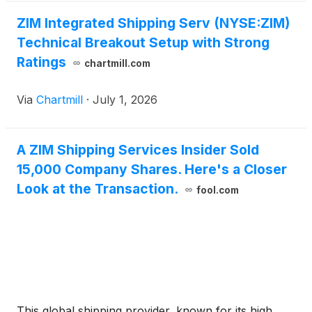
ZIM Integrated Shipping Serv (NYSE:ZIM)
Technical Breakout Setup with Strong
Ratings
chartmill.com
Via
Chartmill
·
July 1, 2026
A ZIM Shipping Services Insider Sold
15,000 Company Shares. Here's a Closer
Look at the Transaction.
fool.com
This global shipping provider, known for its high