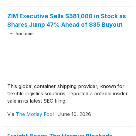
ZIM Executive Sells $381,000 in Stock as
Shares Jump 47% Ahead of $35 Buyout
fool.com
This global container shipping provider, known for
flexible logistics solutions, reported a notable insider
sale in its latest SEC filing.
Via
The Motley Fool
·
June 10, 2026