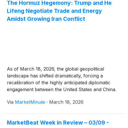
The Hormuz Hegemony: Trump and He
Lifeng Negotiate Trade and Energy
Amidst Growing Iran Conflict
As of March 18, 2026, the global geopolitical
landscape has shifted dramatically, forcing a
recalibration of the highly anticipated diplomatic
engagement between the United States and China.
Originally scheduled for late March, the summit
Via
MarketMinute
·
March 18, 2026
between President Donald Trump and Chinese
President Xi Jinping has been pushed back to late
April,
MarketBeat Week in Review – 03/09 -