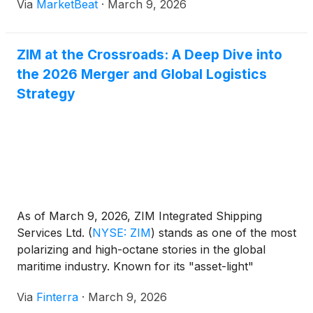
Via
MarketBeat
·
March 9, 2026
ZIM at the Crossroads: A Deep Dive into
the 2026 Merger and Global Logistics
Strategy
As of March 9, 2026, ZIM Integrated Shipping
Services Ltd.
(
NYSE: ZIM
)
stands as one of the most
polarizing and high-octane stories in the global
maritime industry. Known for its "asset-light"
strategy and a dividend policy that has returned
Via
Finterra
·
March 9, 2026
billions to shareholders since its 2021 IPO, ZIM has