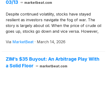
03/13
marketbeat.com
Despite continued volatility, stocks have stayed
resilient as investors navigate the fog of war. The
story is largely about oil. When the price of crude oil
goes up, stocks go down and vice versa. However,
the larger word is uncertainty. Specifically, how long
Via
MarketBeat
·
March 14, 2026
will the conflict continue, and what will normal look
like for energy prices when it’s over?
ZIM’s $35 Buyout: An Arbitrage Play With
a Solid Floor
marketbeat.com