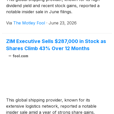
dividend yield and recent stock gains, reported a
notable insider sale in June filings.
Via
The Motley Fool
·
June 23, 2026
ZIM Executive Sells $287,000 in Stock as
Shares Climb 43% Over 12 Months
fool.com
This global shipping provider, known for its
extensive logistics network, reported a notable
insider sale amid a year of strong share gains.