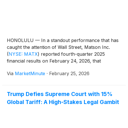
HONOLULU — In a standout performance that has
caught the attention of Wall Street, Matson Inc.
(
NYSE: MATX
)
reported fourth-quarter 2025
financial results on February 24, 2026, that
significantly exceeded analyst expectations. The
Via
MarketMinute
·
February 25, 2026
Honolulu-based ocean transportation and logistics
company delivered a robust earnings beat, fueled
by unexpectedly high freight rates and
Trump Defies Supreme Court with 15%
Global Tariff: A High-Stakes Legal Gambit