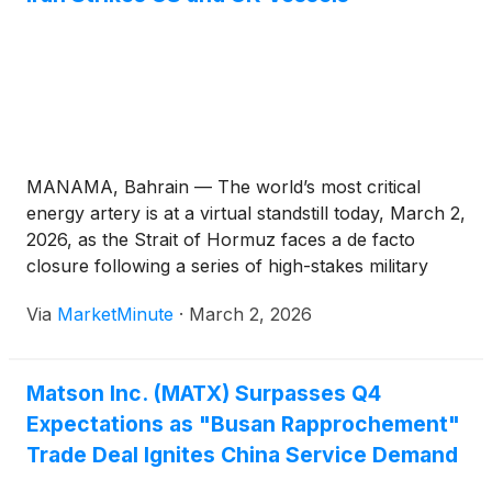
MANAMA, Bahrain — The world’s most critical
energy artery is at a virtual standstill today, March 2,
2026, as the Strait of Hormuz faces a de facto
closure following a series of high-stakes military
escalations. Following the launch of a massive joint
Via
MarketMinute
·
March 2, 2026
military operation by the United States and Israel
Matson Inc. (MATX) Surpasses Q4
Expectations as "Busan Rapprochement"
Trade Deal Ignites China Service Demand