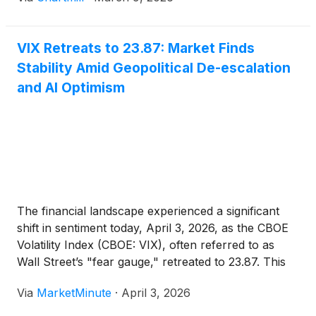
VIX Retreats to 23.87: Market Finds
Stability Amid Geopolitical De-escalation
and AI Optimism
The financial landscape experienced a significant
shift in sentiment today, April 3, 2026, as the CBOE
Volatility Index (CBOE: VIX), often referred to as
Wall Street’s "fear gauge," retreated to 23.87. This
drop marks a critical de-escalation from the
Via
MarketMinute
·
April 3, 2026
harrowing highs of March, where the index
frequently breached