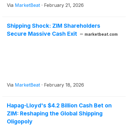
Via
MarketBeat
·
February 21, 2026
imposed by the Trump administration.
Shipping Shock: ZIM Shareholders
Secure Massive Cash Exit
marketbeat.com
Via
MarketBeat
·
February 18, 2026
Hapag-Lloyd's $4.2 Billion Cash Bet on
ZIM: Reshaping the Global Shipping
Oligopoly