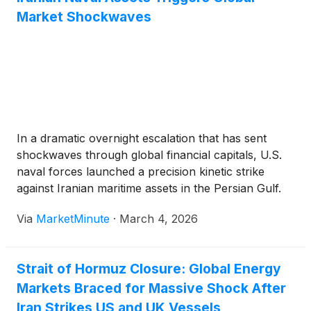
Market Shockwaves
In a dramatic overnight escalation that has sent
shockwaves through global financial capitals, U.S.
naval forces launched a precision kinetic strike
against Iranian maritime assets in the Persian Gulf.
The operation, which resulted in the sinking of an
Via
MarketMinute
·
March 4, 2026
Iranian Jamaran-class corvette and a Kilo-class
diesel-electric submarine, marks a decisive
Strait of Hormuz Closure: Global Energy
Markets Braced for Massive Shock After
Iran Strikes US and UK Vessels