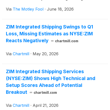
Via
The Motley Fool
·
June 18, 2026
ZIM Integrated Shipping Swings to Q1
Loss, Missing Estimates as NYSE:ZIM
Reacts Negatively
chartmill.com
Via
Chartmill
·
May 20, 2026
ZIM Integrated Shipping Services
(NYSE:ZIM) Shows High Technical and
Setup Scores Ahead of Potential
Breakout
chartmill.com
Via
Chartmill
·
April 21, 2026