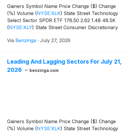
Gainers Symbol Name Price Change ($) Change
(%) Volume
(
NYSE:XLK
)
State Street Technology
Select Sector SPDR ETF 178.50 2.62 1.48 48.5K
(
NYSE:XLY
)
State Street Consumer Discretionary
Select Sector SPDR
Via
Benzinga
·
July 27, 2026
Leading And Lagging Sectors For July 21,
2026
benzinga.com
Gainers Symbol Name Price Change ($) Change
(%) Volume
(
NYSE:XLK
)
State Street Technology