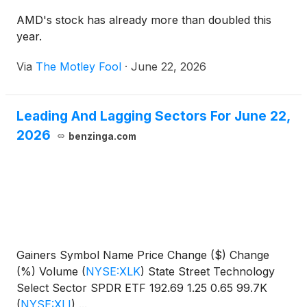
AMD's stock has already more than doubled this
year.
Via
The Motley Fool
·
June 22, 2026
Leading And Lagging Sectors For June 22,
2026
benzinga.com
Gainers Symbol Name Price Change ($) Change
(%) Volume
(
NYSE:XLK
)
State Street Technology
Select Sector SPDR ETF 192.69 1.25 0.65 99.7K
(
NYSE:XLI
)
...