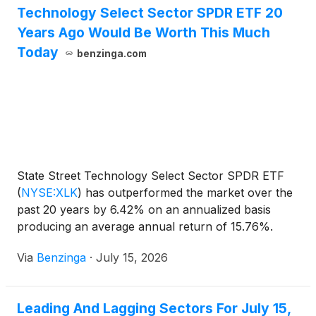
Technology Select Sector SPDR ETF 20
Years Ago Would Be Worth This Much
Today
benzinga.com
State Street Technology Select Sector SPDR ETF
(
NYSE:XLK
)
has outperformed the market over the
past 20 years by 6.42% on an annualized basis
producing an average annual return of 15.76%.
Currently, State Street
Via
Benzinga
·
July 15, 2026
Leading And Lagging Sectors For July 15,