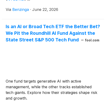
Via
Benzinga
·
June 22, 2026
Is an AI or Broad Tech ETF the Better Bet?
We Pit the Roundhill AI Fund Against the
State Street S&P 500 Tech Fund
fool.com
One fund targets generative AI with active
management, while the other tracks established
tech giants. Explore how their strategies shape risk
and growth.