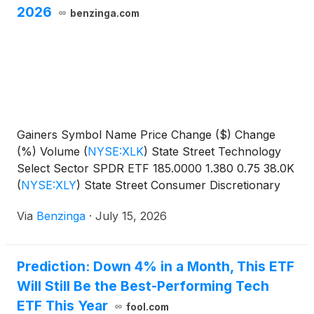
2026
benzinga.com
Gainers Symbol Name Price Change ($) Change
(%) Volume
(
NYSE:XLK
)
State Street Technology
Select Sector SPDR ETF 185.0000 1.380 0.75 38.0K
(
NYSE:XLY
)
State Street Consumer Discretionary
Select Sector SPDR
Via
Benzinga
·
July 15, 2026
Prediction: Down 4% in a Month, This ETF
Will Still Be the Best-Performing Tech
ETF This Year
fool.com