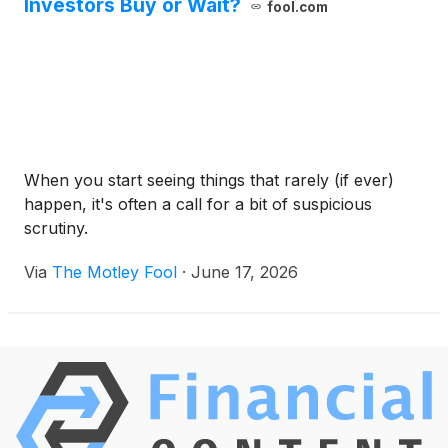
Investors Buy or Wait?
fool.com
When you start seeing things that rarely (if ever)
happen, it's often a call for a bit of suspicious
scrutiny.
Via
The Motley Fool
·
June 17, 2026