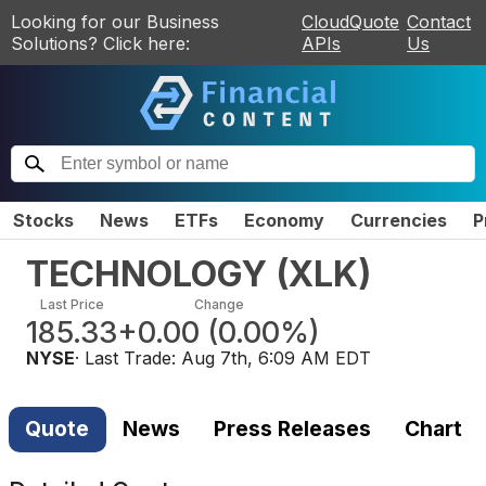
Looking for our Business
CloudQuote
Contact
Solutions? Click here:
APIs
Us
Stocks
News
ETFs
Economy
Currencies
P
TECHNOLOGY
(
XLK
)
Last Price
Change
185.33
+0.00
(
0.00%
)
NYSE
· Last Trade:
Aug 7th, 6:09 AM EDT
Quote
News
Press Releases
Chart