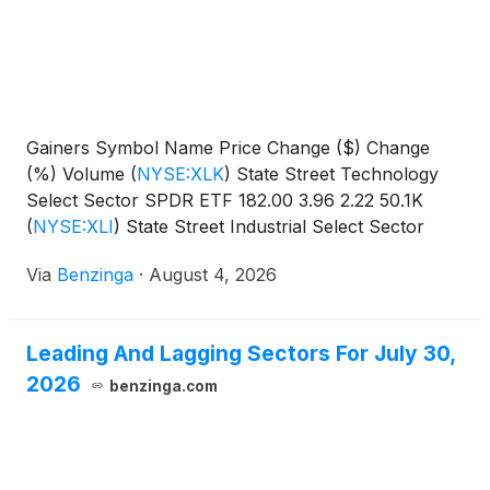
Gainers Symbol Name Price Change ($) Change
(%) Volume
(
NYSE:XLK
)
State Street Technology
Select Sector SPDR ETF 182.00 3.96 2.22 50.1K
(
NYSE:XLI
)
State Street Industrial Select Sector
SPDR
Via
Benzinga
·
August 4, 2026
Leading And Lagging Sectors For July 30,
2026
benzinga.com