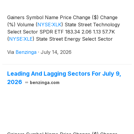
Gainers Symbol Name Price Change ($) Change
(%) Volume
(
NYSE:XLK
)
State Street Technology
Select Sector SPDR ETF 183.34 2.06 1.13 57.7K
(
NYSE:XLE
)
State Street Energy Select Sector
SPDR
Via
Benzinga
·
July 14, 2026
Leading And Lagging Sectors For July 9,
2026
benzinga.com