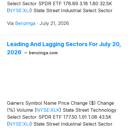
Select Sector SPDR ETF 178.89 3.18 1.80 32.5K
(
NYSE:XLI
)
State Street Industrial Select Sector
SPDR
Via
Benzinga
·
July 21, 2026
Leading And Lagging Sectors For July 20,
2026
benzinga.com
Gainers Symbol Name Price Change ($) Change
(%) Volume
(
NYSE:XLK
)
State Street Technology
Select Sector SPDR ETF 177.50 1.91 1.08 43.5K
(
NYSE:XLI
)
State Street Industrial Select Sector