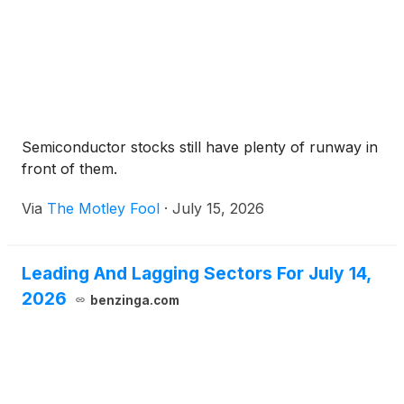
Semiconductor stocks still have plenty of runway in
front of them.
Via
The Motley Fool
·
July 15, 2026
Leading And Lagging Sectors For July 14,
2026
benzinga.com