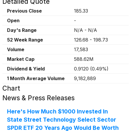
Detailed Quote
Previous Close
185.33
Open
-
Day's Range
N/A
-
N/A
52 Week Range
126.68
-
198.73
Volume
17,583
Market Cap
588.62M
Dividend & Yield
0.9120
(
0.49%
)
1 Month Average Volume
9,182,889
Chart
News & Press Releases
Here's How Much $1000 Invested In
State Street Technology Select Sector
SPDR ETF 20 Years Ago Would Be Worth