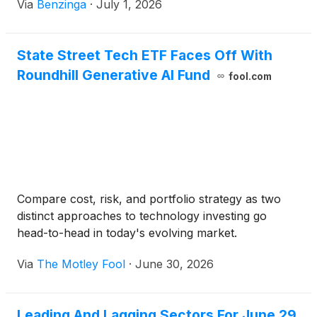
Via
Benzinga
·
July 1, 2026
State Street Tech ETF Faces Off With
Roundhill Generative AI Fund
fool.com
Compare cost, risk, and portfolio strategy as two
distinct approaches to technology investing go
head-to-head in today's evolving market.
Via
The Motley Fool
·
June 30, 2026
Leading And Lagging Sectors For June 29,