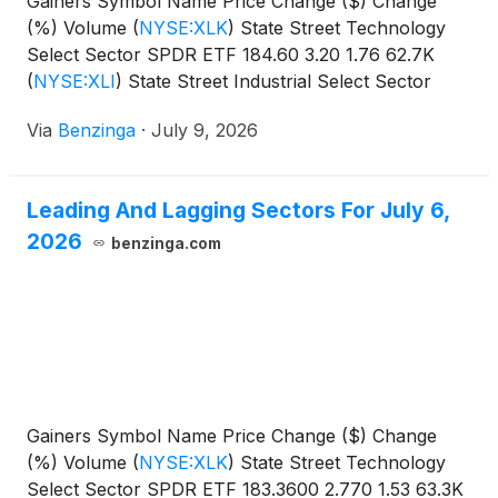
Gainers Symbol Name Price Change ($) Change
(%) Volume
(
NYSE:XLK
)
State Street Technology
Select Sector SPDR ETF 184.60 3.20 1.76 62.7K
(
NYSE:XLI
)
State Street Industrial Select Sector
SPDR
Via
Benzinga
·
July 9, 2026
Leading And Lagging Sectors For July 6,
2026
benzinga.com
Gainers Symbol Name Price Change ($) Change
(%) Volume
(
NYSE:XLK
)
State Street Technology
Select Sector SPDR ETF 183.3600 2.770 1.53 63.3K