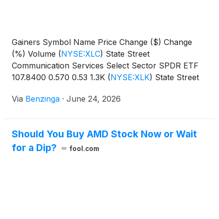
Gainers Symbol Name Price Change ($) Change
(%) Volume
(
NYSE:XLC
)
State Street
Communication Services Select Sector SPDR ETF
107.8400 0.570 0.53 1.3K
(
NYSE:XLK
)
State Street
Technology Select Sector SPDR
Via
Benzinga
·
June 24, 2026
Should You Buy AMD Stock Now or Wait
for a Dip?
fool.com