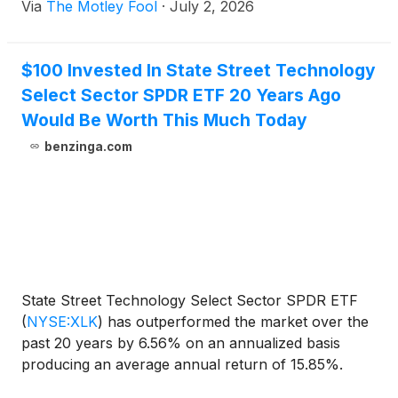
Via
The Motley Fool
·
July 2, 2026
$100 Invested In State Street Technology
Select Sector SPDR ETF 20 Years Ago
Would Be Worth This Much Today
benzinga.com
State Street Technology Select Sector SPDR ETF
(
NYSE:XLK
)
has outperformed the market over the
past 20 years by 6.56% on an annualized basis
producing an average annual return of 15.85%.
Currently, State Street