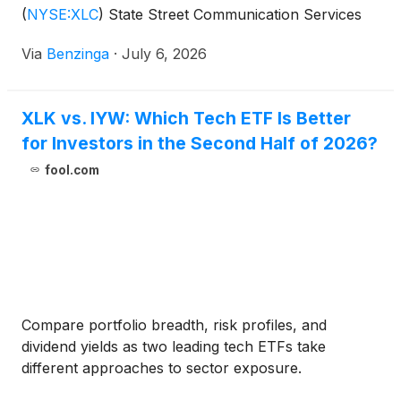
(
NYSE:XLC
)
State Street Communication Services
Select Sector SPDR
Via
Benzinga
·
July 6, 2026
XLK vs. IYW: Which Tech ETF Is Better
for Investors in the Second Half of 2026?
fool.com
Compare portfolio breadth, risk profiles, and
dividend yields as two leading tech ETFs take
different approaches to sector exposure.