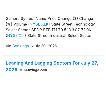
Gainers Symbol Name Price Change ($) Change
(%) Volume
(
NYSE:XLK
)
State Street Technology
Select Sector SPDR ETF 171.70 5.13 3.07 72.0K
(
NYSE:XLI
)
State Street Industrial Select Sector
SPDR
Via
Benzinga
·
July 30, 2026
Leading And Lagging Sectors For July 27,
2026
benzinga.com