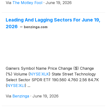
Via
The Motley Fool
·
June 19, 2026
Leading And Lagging Sectors For June 19,
2026
benzinga.com
Gainers Symbol Name Price Change ($) Change
(%) Volume
(
NYSE:XLK
)
State Street Technology
Select Sector SPDR ETF 190.560 4.760 2.56 84.7K
(
NYSE:XLI
)
...
Via
Benzinga
·
June 19, 2026