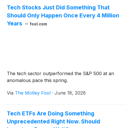
Tech Stocks Just Did Something That
Should Only Happen Once Every 4 Million
Years
fool.com
The tech sector outperformed the S&P 500 at an
anomalous pace this spring.
Via
The Motley Fool
·
June 18, 2026
Tech ETFs Are Doing Something
Unprecedented Right Now. Should