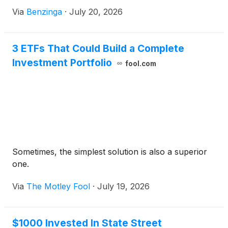
SPDR
Via
Benzinga
·
July 20, 2026
3 ETFs That Could Build a Complete
Investment Portfolio
fool.com
Sometimes, the simplest solution is also a superior
one.
Via
The Motley Fool
·
July 19, 2026
$1000 Invested In State Street