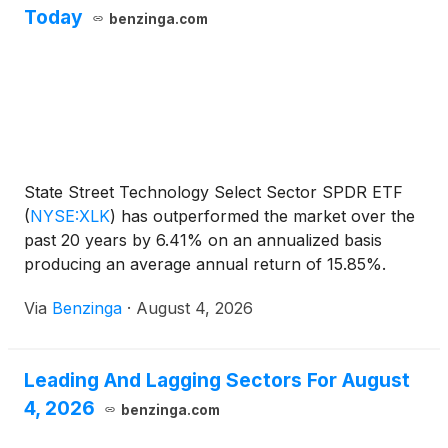
Today
benzinga.com
State Street Technology Select Sector SPDR ETF
(
NYSE:XLK
)
has outperformed the market over the
past 20 years by 6.41% on an annualized basis
producing an average annual return of 15.85%.
Currently, State Street
Via
Benzinga
·
August 4, 2026
Leading And Lagging Sectors For August
4, 2026
benzinga.com