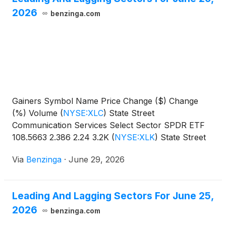
2026
benzinga.com
Gainers Symbol Name Price Change ($) Change
(%) Volume
(
NYSE:XLC
)
State Street
Communication Services Select Sector SPDR ETF
108.5663 2.386 2.24 3.2K
(
NYSE:XLK
)
State Street
Technology Select Sector SPDR
Via
Benzinga
·
June 29, 2026
Leading And Lagging Sectors For June 25,
2026
benzinga.com