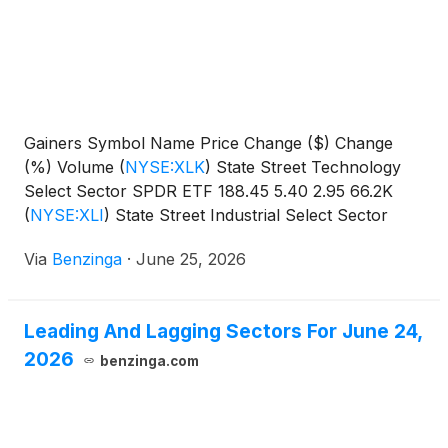
Gainers Symbol Name Price Change ($) Change
(%) Volume
(
NYSE:XLK
)
State Street Technology
Select Sector SPDR ETF 188.45 5.40 2.95 66.2K
(
NYSE:XLI
)
State Street Industrial Select Sector
SPDR
Via
Benzinga
·
June 25, 2026
Leading And Lagging Sectors For June 24,
2026
benzinga.com