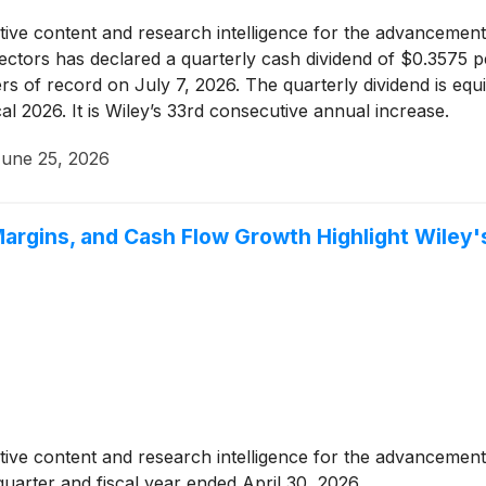
tative content and research intelligence for the advancement 
rectors has declared a quarterly cash dividend of $0.3575
s of record on July 7, 2026. The quarterly dividend is equi
al 2026. It is Wiley’s 33rd consecutive annual increase.
une 25, 2026
rgins, and Cash Flow Growth Highlight Wiley's
tative content and research intelligence for the advancement 
quarter and fiscal year ended April 30, 2026.