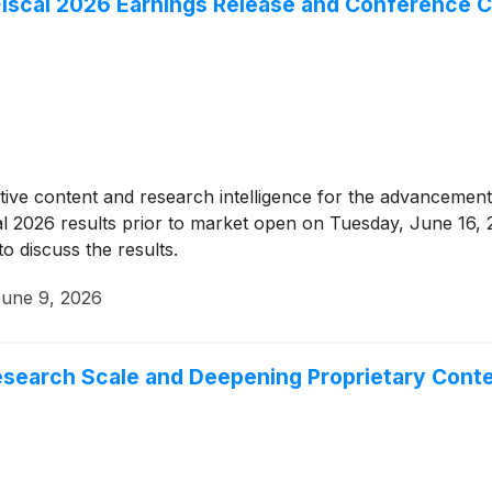
iscal 2026 Earnings Release and Conference C
tative content and research intelligence for the advancement 
fiscal 2026 results prior to market open on Tuesday, June 1
o discuss the results.
une 9, 2026
esearch Scale and Deepening Proprietary Cont