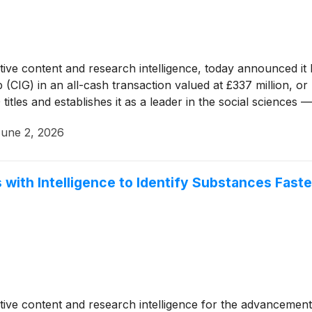
tative content and research intelligence, today announced i
CIG) in an all-cash transaction valued at £337 million, or
 titles and establishes it as a leader in the social sciences
une 2, 2026
s with Intelligence to Identify Substances Fas
tative content and research intelligence for the advancement