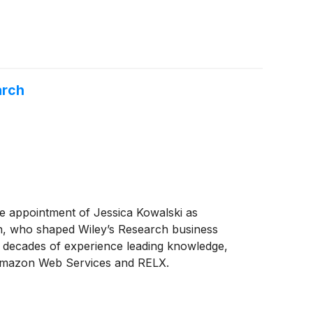
arch
the appointment of Jessica Kowalski as
n, who shaped Wiley’s Research business
o decades of experience leading knowledge,
at Amazon Web Services and RELX.