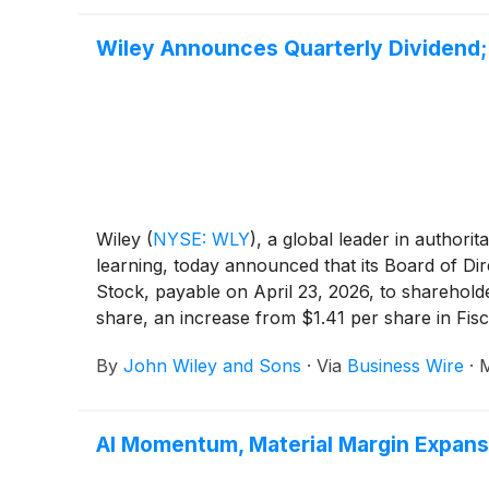
Wiley Announces Quarterly Dividend; 
Wiley
(
NYSE: WLY
)
, a global leader in authori
learning, today announced that its Board of Di
Stock, payable on April 23, 2026, to shareholde
share, an increase from $1.41 per share in Fisc
By
John Wiley and Sons
·
Via
Business Wire
·
M
AI Momentum, Material Margin Expansi