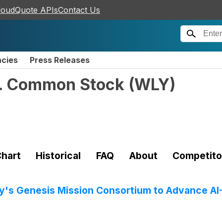
loudQuote APIs
Contact Us
ncies
Press Releases
c. Common Stock
(
WLY
)
hart
Historical
FAQ
About
Competito
gy's Genesis Mission Consortium to Advance AI