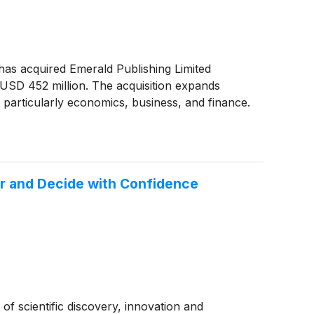
t has acquired Emerald Publishing Limited
 USD 452 million. The acquisition expands
 — particularly economics, business, and finance.
ter and Decide with Confidence
 of scientific discovery, innovation and