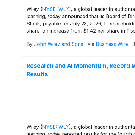
Wiley
(
NYSE: WLY
)
, a global leader in authori
learning, today announced that its Board of Di
Stock, payable on July 23, 2026, to shareholder
share, an increase from $1.42 per share in Fisc
By
John Wiley and Sons
·
Via
Business Wire
·
J
Research and AI Momentum, Record Ma
Results
Wiley
(
NYSE: WLY
)
, a global leader in authori
learning, today reported results for the fourth 