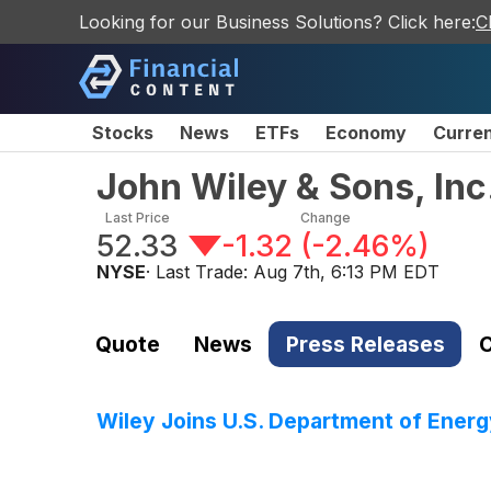
Looking for our Business Solutions? Click here:
C
Stocks
News
ETFs
Economy
Curre
John Wiley & Sons, In
Last Price
Change
52.33
-1.32
(
-2.46%
)
NYSE
· Last Trade:
Aug 7th, 6:13 PM EDT
Quote
News
Press Releases
C
Wiley Joins U.S. Department of Ener