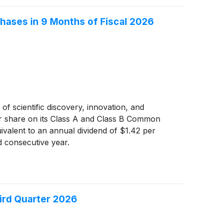
hases in 9 Months of Fiscal 2026
of scientific discovery, innovation, and
per share on its Class A and Class B Common
uivalent to an annual dividend of $1.42 per
d consecutive year.
ird Quarter 2026