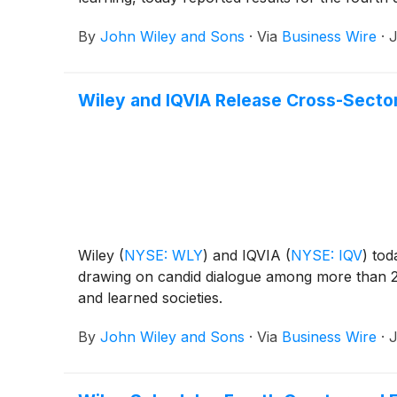
By
John Wiley and Sons
·
Via
Business Wire
·
J
Wiley and IQVIA Release Cross-Sector
Wiley
(
NYSE: WLY
)
and IQVIA
(
NYSE: IQV
)
toda
drawing on candid dialogue among more than 2
and learned societies.
By
John Wiley and Sons
·
Via
Business Wire
·
J