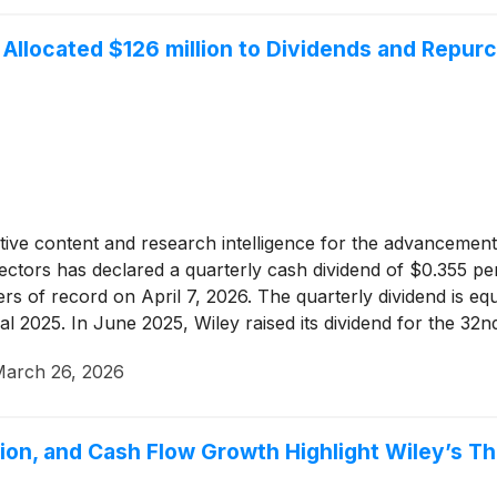
Allocated $126 million to Dividends and Repurc
tative content and research intelligence for the advancement 
rectors has declared a quarterly cash dividend of $0.355 
rs of record on April 7, 2026. The quarterly dividend is eq
al 2025. In June 2025, Wiley raised its dividend for the 32n
arch 26, 2026
on, and Cash Flow Growth Highlight Wiley’s Th