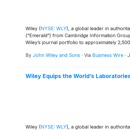
Wiley
(
NYSE: WLY
)
, a global leader in authori
(“Emerald”) from Cambridge Information Group (
Wiley’s journal portfolio to approximately 2,500
By
John Wiley and Sons
·
Via
Business Wire
·
J
Wiley Equips the World’s Laboratorie
Wiley
(
NYSE: WLY
)
, a global leader in authori