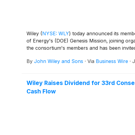
Wiley
(
NYSE: WLY
)
today announced its member
of Energy's (DOE) Genesis Mission, joining orga
the consortium's members and has been invited
By
John Wiley and Sons
·
Via
Business Wire
·
J
Wiley Raises Dividend for 33rd Cons
Cash Flow