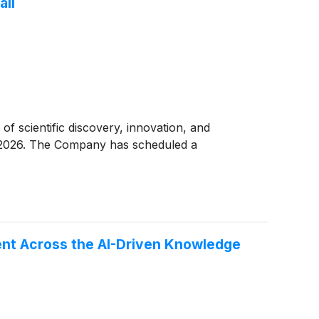
all
of scientific discovery, innovation, and
6, 2026. The Company has scheduled a
ent Across the AI-Driven Knowledge