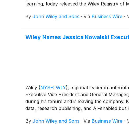
learning, today released the Wiley Registry of
By
John Wiley and Sons
·
Via
Business Wire
·
M
Wiley Names Jessica Kowalski Execut
Wiley
(
NYSE: WLY
)
, a global leader in author
Executive Vice President and General Manager,
during his tenure and is leaving the company. 
data, research publishing, and AI-enabled busi
By
John Wiley and Sons
·
Via
Business Wire
·
M