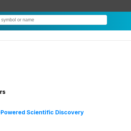
rs
-Powered Scientific Discovery