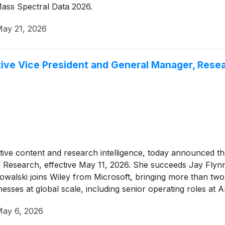
 Mass Spectral Data 2026.
ay 21, 2026
ive Vice President and General Manager, Rese
itative content and research intelligence, today announced 
 Research, effective May 11, 2026. She succeeds Jay Flyn
Kowalski joins Wiley from Microsoft, bringing more than tw
nesses at global scale, including senior operating roles 
ay 6, 2026