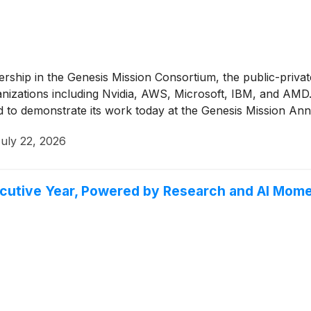
ship in the Genesis Mission Consortium, the public-privat
nizations including Nvidia, AWS, Microsoft, IBM, and AMD. 
 to demonstrate its work today at the Genesis Mission Ann
uly 22, 2026
ecutive Year, Powered by Research and AI Mom