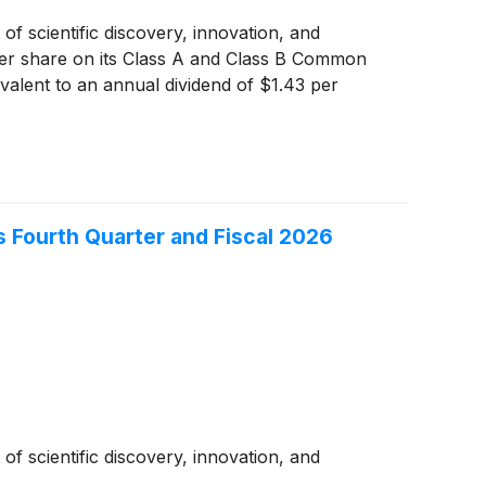
of scientific discovery, innovation, and
 per share on its Class A and Class B Common
valent to an annual dividend of $1.43 per
 Fourth Quarter and Fiscal 2026
of scientific discovery, innovation, and