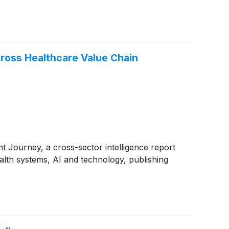
cross Healthcare Value Chain
t Journey, a cross-sector intelligence report
lth systems, AI and technology, publishing