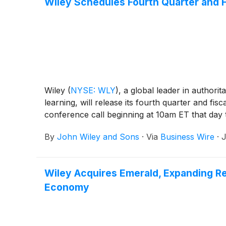
Wiley Schedules Fourth Quarter and F
Wiley
(
NYSE: WLY
)
, a global leader in authori
learning, will release its fourth quarter and 
conference call beginning at 10am ET that day t
By
John Wiley and Sons
·
Via
Business Wire
·
J
Wiley Acquires Emerald, Expanding R
Economy