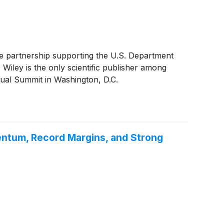
e partnership supporting the U.S. Department
Wiley is the only scientific publisher among
ual Summit in Washington, D.C.
entum, Record Margins, and Strong