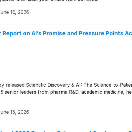
une 16, 2026
 Report on AI’s Promise and Pressure Points A
y released Scientific Discovery & AI: The Science-to-Patien
5 senior leaders from pharma R&D, academic medicine, hea
une 15, 2026