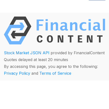
Stock Market JSON API
provided by FinancialContent
Quotes delayed at least 20 minutes
By accessing this page, you agree to the following:
Privacy Policy
and
Terms of Service