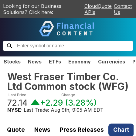
Looking for our Business
CloudQuote
Contact
Solutions? Click here:
APIs
Us
Stocks
News
ETFs
Economy
Currencies
P
West Fraser Timber Co.
Ltd Common stock
(
WFG
)
Last Price
Change
72.14
+2.29
(
3.28%
)
NYSE
· Last Trade:
Aug 9th, 9:05 AM EDT
Quote
News
Press Releases
Chart