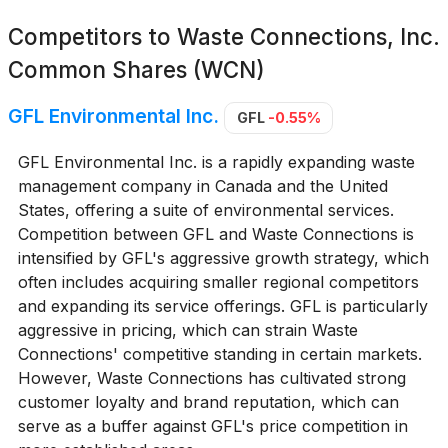
Competitors to
Waste Connections, Inc.
Common Shares (WCN)
GFL Environmental Inc.
GFL
-0.55%
GFL Environmental Inc. is a rapidly expanding waste
management company in Canada and the United
States, offering a suite of environmental services.
Competition between GFL and Waste Connections is
intensified by GFL's aggressive growth strategy, which
often includes acquiring smaller regional competitors
and expanding its service offerings. GFL is particularly
aggressive in pricing, which can strain Waste
Connections' competitive standing in certain markets.
However, Waste Connections has cultivated strong
customer loyalty and brand reputation, which can
serve as a buffer against GFL's price competition in