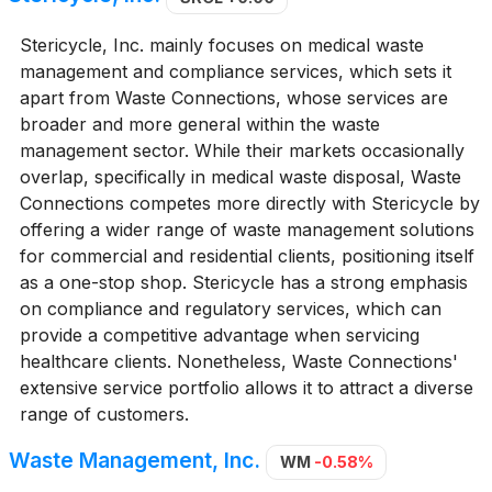
Stericycle, Inc. mainly focuses on medical waste
management and compliance services, which sets it
apart from Waste Connections, whose services are
broader and more general within the waste
management sector. While their markets occasionally
overlap, specifically in medical waste disposal, Waste
Connections competes more directly with Stericycle by
offering a wider range of waste management solutions
for commercial and residential clients, positioning itself
as a one-stop shop. Stericycle has a strong emphasis
on compliance and regulatory services, which can
provide a competitive advantage when servicing
healthcare clients. Nonetheless, Waste Connections'
extensive service portfolio allows it to attract a diverse
range of customers.
Waste Management, Inc.
WM
-0.58%