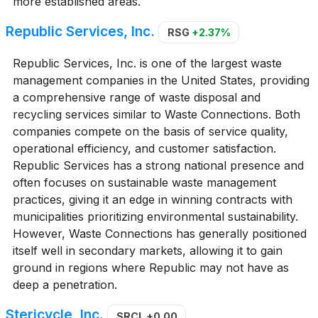
more established areas.
Republic Services, Inc.
RSG
+2.37%
Republic Services, Inc. is one of the largest waste
management companies in the United States, providing
a comprehensive range of waste disposal and
recycling services similar to Waste Connections. Both
companies compete on the basis of service quality,
operational efficiency, and customer satisfaction.
Republic Services has a strong national presence and
often focuses on sustainable waste management
practices, giving it an edge in winning contracts with
municipalities prioritizing environmental sustainability.
However, Waste Connections has generally positioned
itself well in secondary markets, allowing it to gain
ground in regions where Republic may not have as
deep a penetration.
Stericycle, Inc.
SRCL
+0.00