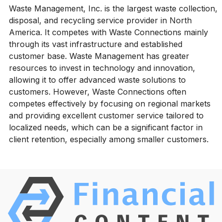
Waste Management, Inc. is the largest waste collection,
disposal, and recycling service provider in North
America. It competes with Waste Connections mainly
through its vast infrastructure and established
customer base. Waste Management has greater
resources to invest in technology and innovation,
allowing it to offer advanced waste solutions to
customers. However, Waste Connections often
competes effectively by focusing on regional markets
and providing excellent customer service tailored to
localized needs, which can be a significant factor in
client retention, especially among smaller customers.