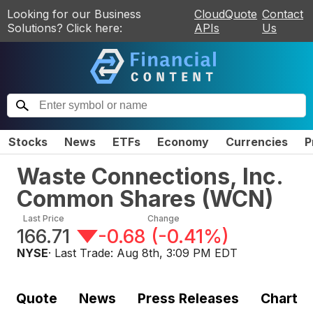
Looking for our Business
CloudQuote
Contact
Solutions? Click here:
APIs
Us
Stocks
News
ETFs
Economy
Currencies
P
Waste Connections, Inc.
Common Shares
(
WCN
)
Last Price
Change
166.71
-0.68
(
-0.41%
)
NYSE
· Last Trade:
Aug 8th, 3:09 PM EDT
Quote
News
Press Releases
Chart