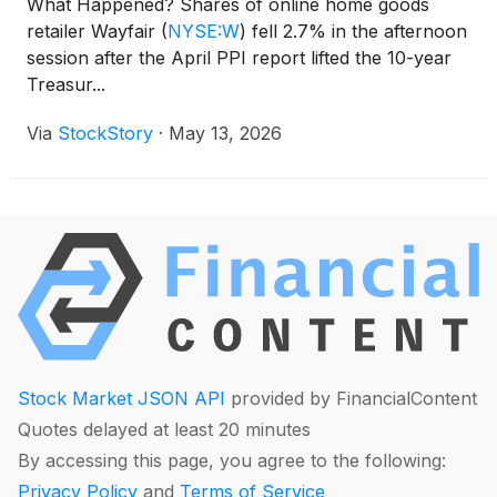
What Happened? Shares of online home goods
retailer Wayfair
(
NYSE:W
)
fell 2.7% in the afternoon
session after the April PPI report lifted the 10-year
Treasur...
Via
StockStory
·
May 13, 2026
Stock Market JSON API
provided by FinancialContent
Quotes delayed at least 20 minutes
By accessing this page, you agree to the following:
Privacy Policy
and
Terms of Service