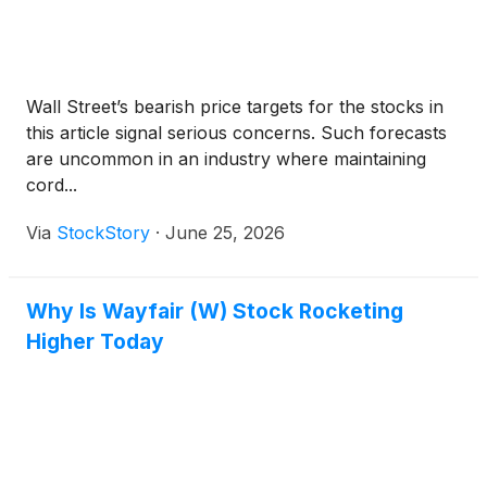
Wall Street’s bearish price targets for the stocks in
this article signal serious concerns. Such forecasts
are uncommon in an industry where maintaining
cord...
Via
StockStory
·
June 25, 2026
Why Is Wayfair (W) Stock Rocketing
Higher Today