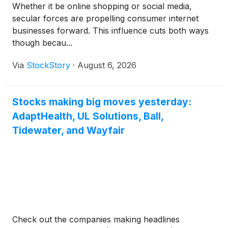
Whether it be online shopping or social media,
secular forces are propelling consumer internet
businesses forward. This influence cuts both ways
though becau...
Via
StockStory
·
August 6, 2026
Stocks making big moves yesterday:
AdaptHealth, UL Solutions, Ball,
Tidewater, and Wayfair
Check out the companies making headlines