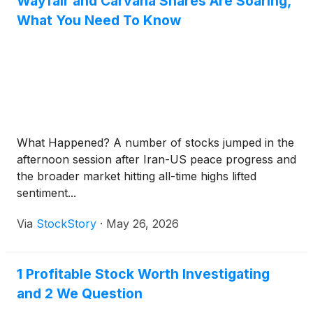
Wayfair and Carvana Shares Are Soaring,
What You Need To Know
What Happened? A number of stocks jumped in the
afternoon session after Iran-US peace progress and
the broader market hitting all-time highs lifted
sentiment...
Via
StockStory
·
May 26, 2026
1 Profitable Stock Worth Investigating
and 2 We Question