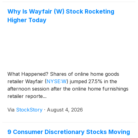
Why Is Wayfair (W) Stock Rocketing
Higher Today
What Happened? Shares of online home goods
retailer Wayfair
(
NYSE:W
)
jumped 27.5% in the
afternoon session after the online home furnishings
retailer reporte...
Via
StockStory
·
August 4, 2026
9 Consumer Discretionary Stocks Moving