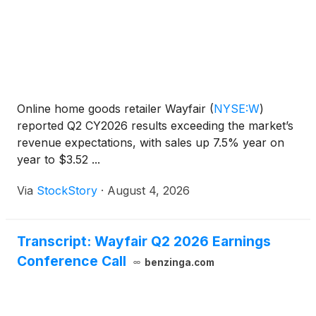
Online home goods retailer Wayfair
(
NYSE:W
)
reported Q2 CY2026 results exceeding the market’s
revenue expectations, with sales up 7.5% year on
year to $3.52 ...
Via
StockStory
·
August 4, 2026
Transcript: Wayfair Q2 2026 Earnings
Conference Call
benzinga.com