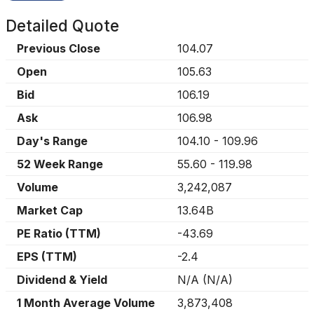
Detailed Quote
Previous Close
104.07
Open
105.63
Bid
106.19
Ask
106.98
Day's Range
104.10
-
109.96
52 Week Range
55.60
-
119.98
Volume
3,242,087
Market Cap
13.64B
PE Ratio (TTM)
-43.69
EPS (TTM)
-2.4
Dividend & Yield
N/A
(
N/A
)
1 Month Average Volume
3,873,408