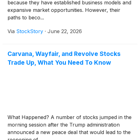
because they have established business models and
expansive market opportunities. However, their
paths to beco...
Via
StockStory
·
June 22, 2026
Carvana, Wayfair, and Revolve Stocks
Trade Up, What You Need To Know
What Happened? A number of stocks jumped in the
morning session after the Trump administration
announced a new peace deal that would lead to the
reopening of...