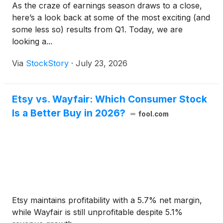
As the craze of earnings season draws to a close,
here’s a look back at some of the most exciting (and
some less so) results from Q1. Today, we are
looking a...
Via
StockStory
·
July 23, 2026
Etsy vs. Wayfair: Which Consumer Stock
Is a Better Buy in 2026?
fool.com
Etsy maintains profitability with a 5.7% net margin,
while Wayfair is still unprofitable despite 5.1%