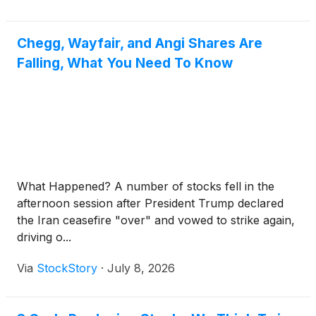
Chegg, Wayfair, and Angi Shares Are
Falling, What You Need To Know
What Happened? A number of stocks fell in the
afternoon session after President Trump declared
the Iran ceasefire "over" and vowed to strike again,
driving o...
Via
StockStory
·
July 8, 2026