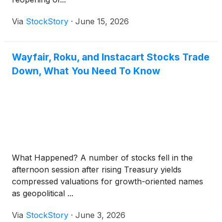
Via
StockStory
·
June 15, 2026
Wayfair, Roku, and Instacart Stocks Trade
Down, What You Need To Know
What Happened? A number of stocks fell in the
afternoon session after rising Treasury yields
compressed valuations for growth-oriented names
as geopolitical ...
Via
StockStory
·
June 3, 2026