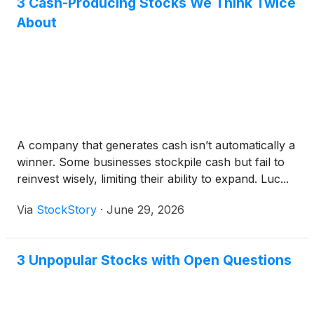
3 Cash-Producing Stocks We Think Twice
About
A company that generates cash isn’t automatically a
winner. Some businesses stockpile cash but fail to
reinvest wisely, limiting their ability to expand. Luc...
Via
StockStory
·
June 29, 2026
3 Unpopular Stocks with Open Questions