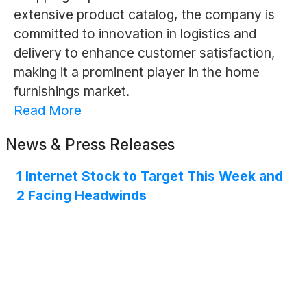
extensive product catalog, the company is
committed to innovation in logistics and
delivery to enhance customer satisfaction,
making it a prominent player in the home
furnishings market.
Read More
News & Press Releases
1 Internet Stock to Target This Week and
2 Facing Headwinds