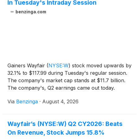
In Tuesday's Intraday Session
benzinga.com
Gainers Wayfair
(
NYSE:W
)
stock moved upwards by
32.1% to $117.99 during Tuesday's regular session.
The company's market cap stands at $11.7 billion.
The company's, Q2 earnings came out today.
Leslies
Via
Benzinga
·
August 4, 2026
Wayfair’s (NYSE:W) Q2 CY2026: Beats
On Revenue, Stock Jumps 15.8%