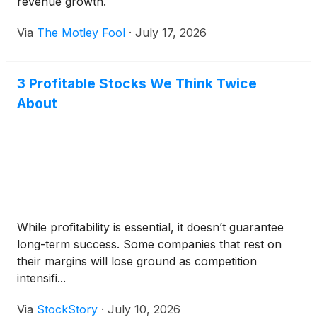
revenue growth.
Via
The Motley Fool
·
July 17, 2026
3 Profitable Stocks We Think Twice
About
While profitability is essential, it doesn’t guarantee
long-term success. Some companies that rest on
their margins will lose ground as competition
intensifi...
Via
StockStory
·
July 10, 2026