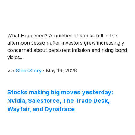
What Happened? A number of stocks fell in the
afternoon session after investors grew increasingly
concerned about persistent inflation and rising bond
yields...
Via
StockStory
·
May 19, 2026
Stocks making big moves yesterday:
Nvidia, Salesforce, The Trade Desk,
Wayfair, and Dynatrace