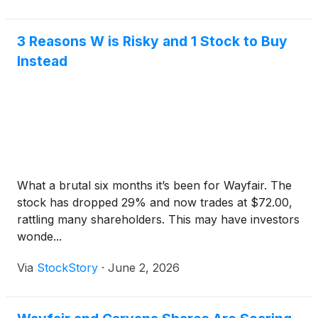
3 Reasons W is Risky and 1 Stock to Buy
Instead
What a brutal six months it’s been for Wayfair. The
stock has dropped 29% and now trades at $72.00,
rattling many shareholders. This may have investors
wonde...
Via
StockStory
·
June 2, 2026