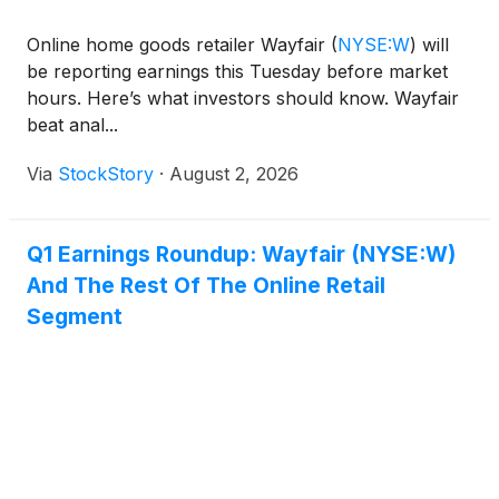
Online home goods retailer Wayfair
(
NYSE:W
)
will
be reporting earnings this Tuesday before market
hours. Here’s what investors should know. Wayfair
beat anal...
Via
StockStory
·
August 2, 2026
Q1 Earnings Roundup: Wayfair (NYSE:W)
And The Rest Of The Online Retail
Segment