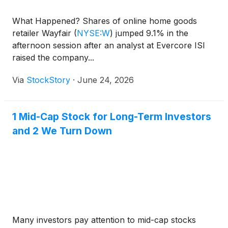
What Happened? Shares of online home goods
retailer Wayfair
(
NYSE:W
)
jumped 9.1% in the
afternoon session after an analyst at Evercore ISI
raised the company...
Via
StockStory
·
June 24, 2026
1 Mid-Cap Stock for Long-Term Investors
and 2 We Turn Down
Many investors pay attention to mid-cap stocks