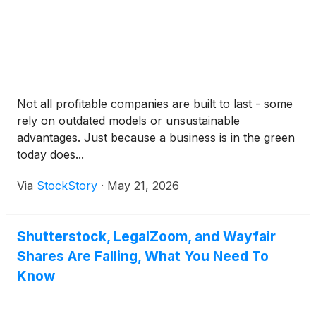
Not all profitable companies are built to last - some
rely on outdated models or unsustainable
advantages. Just because a business is in the green
today does...
Via
StockStory
·
May 21, 2026
Shutterstock, LegalZoom, and Wayfair
Shares Are Falling, What You Need To
Know