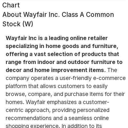
Chart
About
Wayfair Inc. Class A Common
Stock (W)
Wayfair Inc is a leading online retailer
specializing in home goods and furniture,
offering a vast selection of products that
range from indoor and outdoor furniture to
decor and home improvement items.
The
company operates a user-friendly e-commerce
platform that allows customers to easily
browse, compare, and purchase items for their
homes. Wayfair emphasizes a customer-
centric approach, providing personalized
recommendations and a seamless online
shopping experience. In addition to its