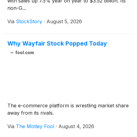
with sales up 7.5% year on year to $3.52 billion. Its
non-G...
Via
StockStory
·
August 5, 2026
Why Wayfair Stock Popped Today
fool.com
The e-commerce platform is wrestling market share
away from its rivals.
Via
The Motley Fool
·
August 4, 2026