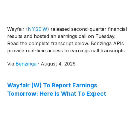
Wayfair
(
NYSE:W
)
released second-quarter financial
results and hosted an earnings call on Tuesday.
Read the complete transcript below. Benzinga APIs
provide real-time access to earnings call transcripts
and financial
Via
Benzinga
·
August 4, 2026
Wayfair (W) To Report Earnings
Tomorrow: Here Is What To Expect