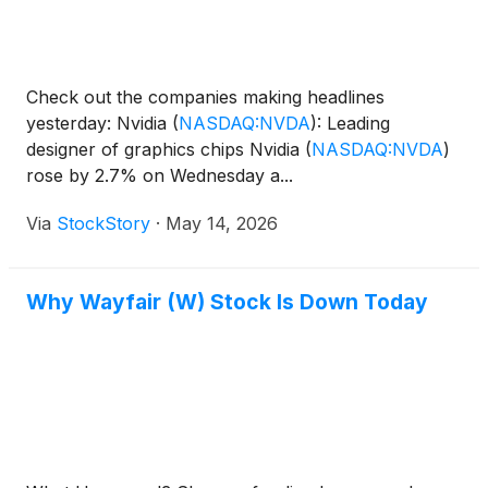
Check out the companies making headlines
yesterday: Nvidia
(
NASDAQ:NVDA
)
: Leading
designer of graphics chips Nvidia
(
NASDAQ:NVDA
)
rose by 2.7% on Wednesday a...
Via
StockStory
·
May 14, 2026
Why Wayfair (W) Stock Is Down Today