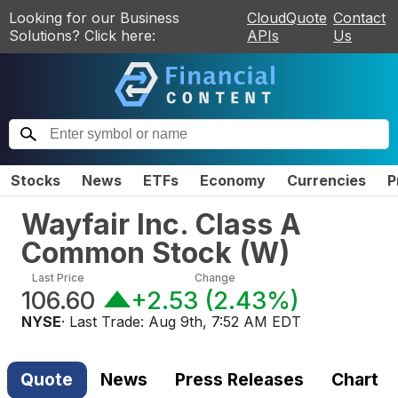
Looking for our Business
CloudQuote
Contact
Solutions? Click here:
APIs
Us
Stocks
News
ETFs
Economy
Currencies
P
Wayfair Inc. Class A
Common Stock
(
W
)
Last Price
Change
106.60
+2.53
(
2.43%
)
NYSE
· Last Trade:
Aug 9th, 7:52 AM EDT
Quote
News
Press Releases
Chart