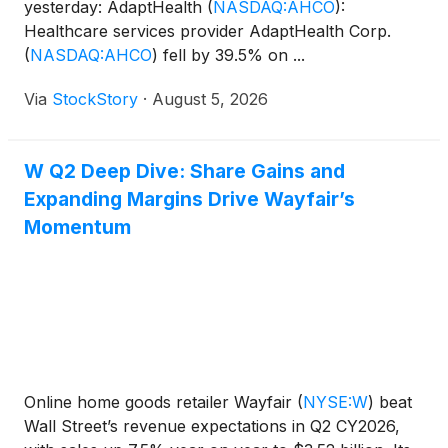
yesterday: AdaptHealth
(
NASDAQ:AHCO
)
:
Healthcare services provider AdaptHealth Corp.
(
NASDAQ:AHCO
)
fell by 39.5% on ...
Via
StockStory
·
August 5, 2026
W Q2 Deep Dive: Share Gains and
Expanding Margins Drive Wayfair’s
Momentum
Online home goods retailer Wayfair
(
NYSE:W
)
beat
Wall Street’s revenue expectations in Q2 CY2026,