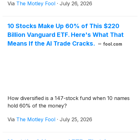
Via
The Motley Fool
·
July 26, 2026
10 Stocks Make Up 60% of This $220
Billion Vanguard ETF. Here's What That
Means If the AI Trade Cracks.
fool.com
How diversified is a 147-stock fund when 10 names
hold 60% of the money?
Via
The Motley Fool
·
July 25, 2026