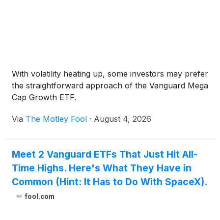
With volatility heating up, some investors may prefer
the straightforward approach of the Vanguard Mega
Cap Growth ETF.
Via
The Motley Fool
·
August 4, 2026
Meet 2 Vanguard ETFs That Just Hit All-
Time Highs. Here's What They Have in
Common (Hint: It Has to Do With SpaceX).
fool.com