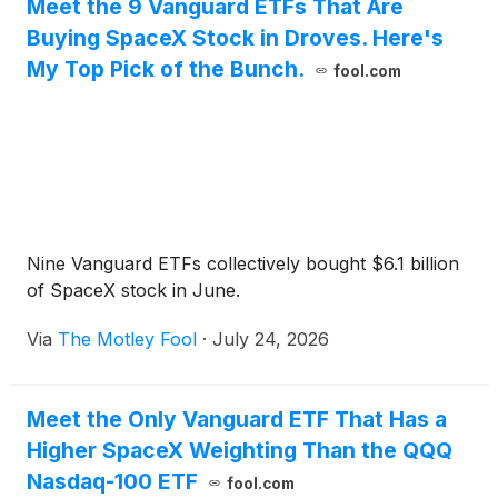
Meet the 9 Vanguard ETFs That Are
Buying SpaceX Stock in Droves. Here's
My Top Pick of the Bunch.
fool.com
Nine Vanguard ETFs collectively bought $6.1 billion
of SpaceX stock in June.
Via
The Motley Fool
·
July 24, 2026
Meet the Only Vanguard ETF That Has a
Higher SpaceX Weighting Than the QQQ
Nasdaq-100 ETF
fool.com