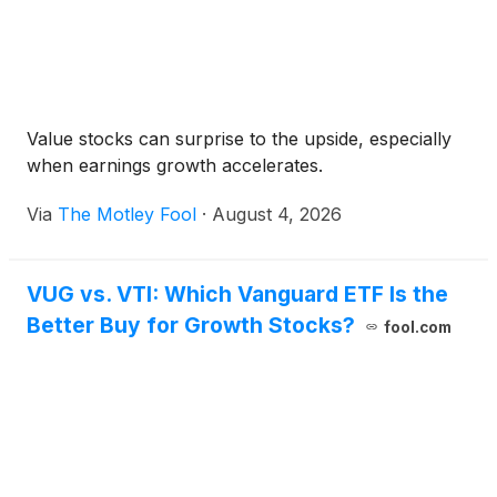
Value stocks can surprise to the upside, especially
when earnings growth accelerates.
Via
The Motley Fool
·
August 4, 2026
VUG vs. VTI: Which Vanguard ETF Is the
Better Buy for Growth Stocks?
fool.com