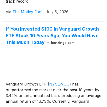
track record.
Via
The Motley Fool
·
July 8, 2026
If You Invested $100 In Vanguard Growth
ETF Stock 10 Years Ago, You Would Have
This Much Today
benzinga.com
Vanguard Growth ETF
(
NYSE:VUG
)
has
outperformed the market over the past 10 years by
3.42% on an annualized basis producing an average
annual return of 16.73%. Currently, Vanguard