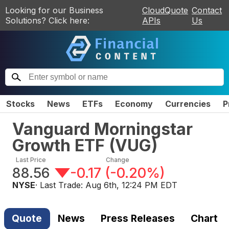
Looking for our Business
CloudQuote
Contact
Solutions? Click here:
APIs
Us
Stocks
News
ETFs
Economy
Currencies
P
Vanguard Morningstar
Growth ETF
(
VUG
)
Last Price
Change
88.56
-0.17
(
-0.20%
)
NYSE
· Last Trade:
Aug 6th, 12:24 PM EDT
Quote
News
Press Releases
Chart