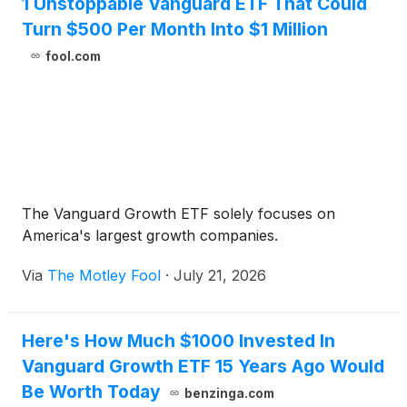
1 Unstoppable Vanguard ETF That Could
Turn $500 Per Month Into $1 Million
fool.com
The Vanguard Growth ETF solely focuses on
America's largest growth companies.
Via
The Motley Fool
·
July 21, 2026
Here's How Much $1000 Invested In
Vanguard Growth ETF 15 Years Ago Would
Be Worth Today
benzinga.com