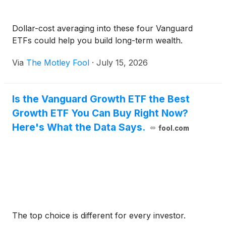
Dollar-cost averaging into these four Vanguard
ETFs could help you build long-term wealth.
Via
The Motley Fool
·
July 15, 2026
Is the Vanguard Growth ETF the Best
Growth ETF You Can Buy Right Now?
Here's What the Data Says.
fool.com
The top choice is different for every investor.