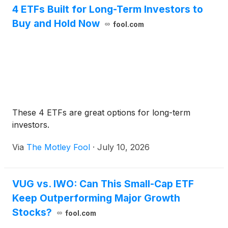
4 ETFs Built for Long-Term Investors to
Buy and Hold Now
fool.com
These 4 ETFs are great options for long-term
investors.
Via
The Motley Fool
·
July 10, 2026
VUG vs. IWO: Can This Small-Cap ETF
Keep Outperforming Major Growth
Stocks?
fool.com