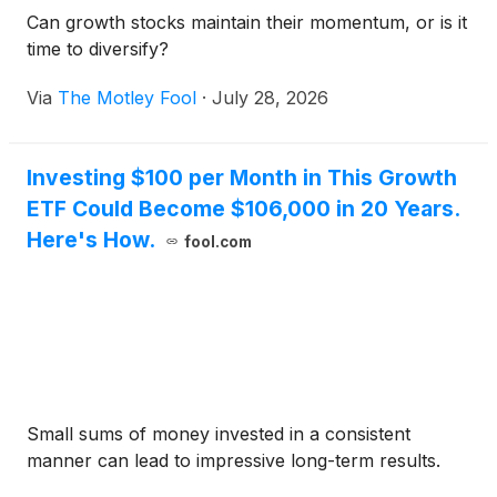
Can growth stocks maintain their momentum, or is it
time to diversify?
Via
The Motley Fool
·
July 28, 2026
Investing $100 per Month in This Growth
ETF Could Become $106,000 in 20 Years.
Here's How.
fool.com
Small sums of money invested in a consistent
manner can lead to impressive long-term results.