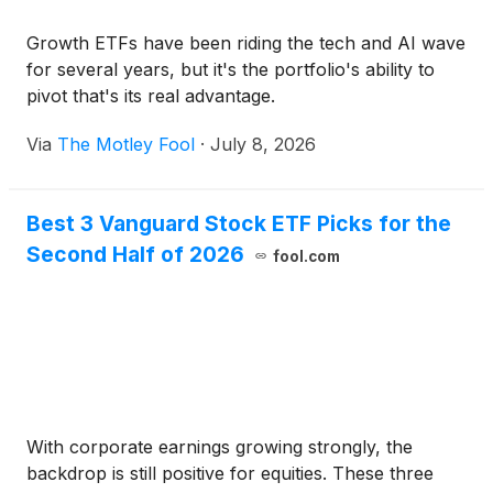
Growth ETFs have been riding the tech and AI wave
for several years, but it's the portfolio's ability to
pivot that's its real advantage.
Via
The Motley Fool
·
July 8, 2026
Best 3 Vanguard Stock ETF Picks for the
Second Half of 2026
fool.com
With corporate earnings growing strongly, the
backdrop is still positive for equities. These three