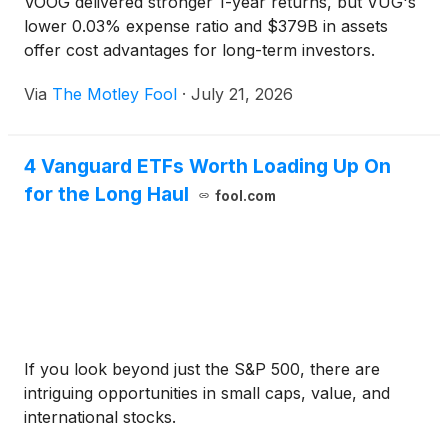
VOOG delivered stronger 1-year returns, but VUG's
lower 0.03% expense ratio and $379B in assets
offer cost advantages for long-term investors.
Via
The Motley Fool
·
July 21, 2026
4 Vanguard ETFs Worth Loading Up On
for the Long Haul
fool.com
If you look beyond just the S&P 500, there are
intriguing opportunities in small caps, value, and
international stocks.