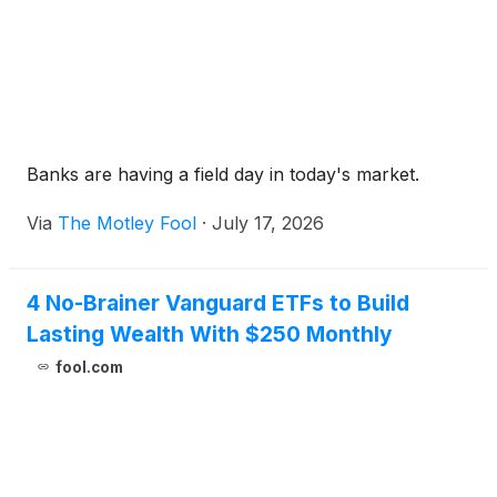
Banks are having a field day in today's market.
Via
The Motley Fool
·
July 17, 2026
4 No-Brainer Vanguard ETFs to Build
Lasting Wealth With $250 Monthly
fool.com