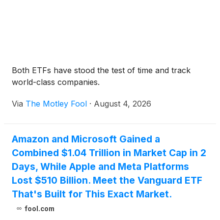
Both ETFs have stood the test of time and track
world-class companies.
Via
The Motley Fool
·
August 4, 2026
Amazon and Microsoft Gained a
Combined $1.04 Trillion in Market Cap in 2
Days, While Apple and Meta Platforms
Lost $510 Billion. Meet the Vanguard ETF
That's Built for This Exact Market.
fool.com