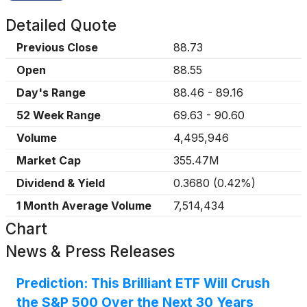
Detailed Quote
Previous Close
88.73
Open
88.55
Day's Range
88.46
-
89.16
52 Week Range
69.63
-
90.60
Volume
4,495,946
Market Cap
355.47M
Dividend & Yield
0.3680
(
0.42%
)
1 Month Average Volume
7,514,434
Chart
News & Press Releases
Prediction: This Brilliant ETF Will Crush
the S&P 500 Over the Next 30 Years