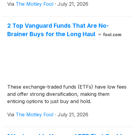
Via
The Motley Fool
·
July 21, 2026
2 Top Vanguard Funds That Are No-
Brainer Buys for the Long Haul
fool.com
These exchange-traded funds (ETFs) have low fees
and offer strong diversification, making them
enticing options to just buy and hold.
Via
The Motley Fool
·
July 21, 2026