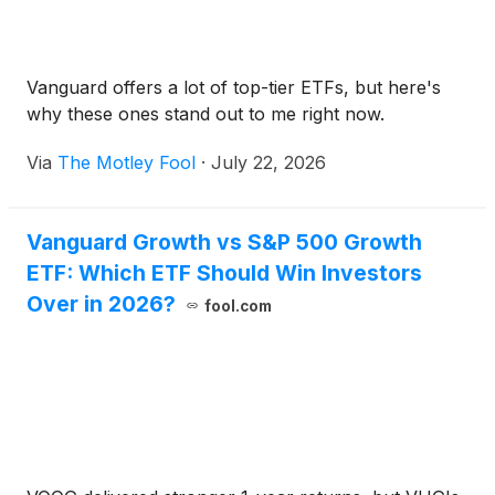
Vanguard offers a lot of top-tier ETFs, but here's
why these ones stand out to me right now.
Via
The Motley Fool
·
July 22, 2026
Vanguard Growth vs S&P 500 Growth
ETF: Which ETF Should Win Investors
Over in 2026?
fool.com