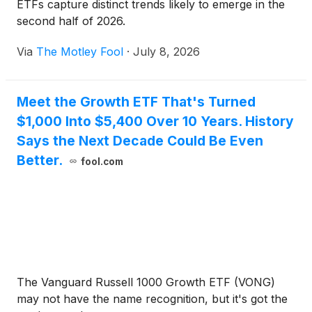
ETFs capture distinct trends likely to emerge in the
second half of 2026.
Via
The Motley Fool
·
July 8, 2026
Meet the Growth ETF That's Turned
$1,000 Into $5,400 Over 10 Years. History
Says the Next Decade Could Be Even
Better.
fool.com
The Vanguard Russell 1000 Growth ETF (VONG)
may not have the name recognition, but it's got the