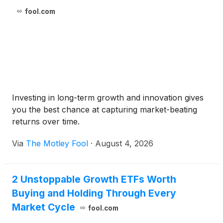
fool.com
Investing in long-term growth and innovation gives
you the best chance at capturing market-beating
returns over time.
Via
The Motley Fool
·
August 4, 2026
2 Unstoppable Growth ETFs Worth
Buying and Holding Through Every
Market Cycle
fool.com