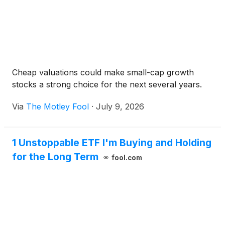
Cheap valuations could make small-cap growth
stocks a strong choice for the next several years.
Via
The Motley Fool
·
July 9, 2026
1 Unstoppable ETF I'm Buying and Holding
for the Long Term
fool.com