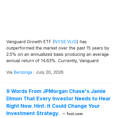
Vanguard Growth ETF
(
NYSE:VUG
)
has
outperformed the market over the past 15 years by
2.5% on an annualized basis producing an average
annual return of 14.63%. Currently, Vanguard
Growth ETF has a market capitalization
Via
Benzinga
·
July 20, 2026
9 Words From JPMorgan Chase's Jamie
Dimon That Every Investor Needs to Hear
Right Now. Hint: It Could Change Your
Investment Strategy.
fool.com