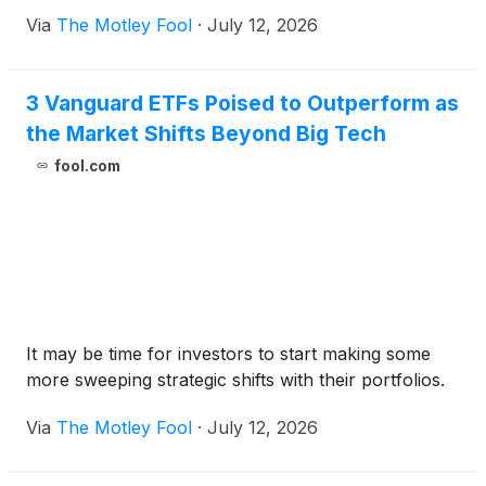
Via
The Motley Fool
·
July 12, 2026
3 Vanguard ETFs Poised to Outperform as
the Market Shifts Beyond Big Tech
fool.com
It may be time for investors to start making some
more sweeping strategic shifts with their portfolios.
Via
The Motley Fool
·
July 12, 2026