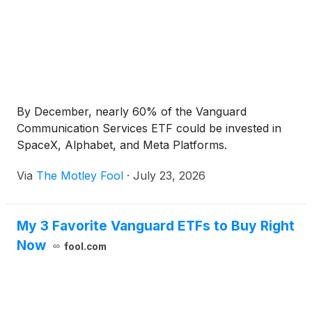
By December, nearly 60% of the Vanguard
Communication Services ETF could be invested in
SpaceX, Alphabet, and Meta Platforms.
Via
The Motley Fool
·
July 23, 2026
My 3 Favorite Vanguard ETFs to Buy Right
Now
fool.com