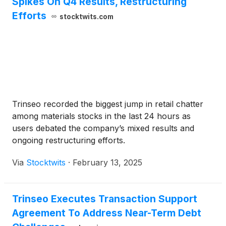
Spikes On Q4 Results, Restructuring
Efforts
stocktwits.com
Trinseo recorded the biggest jump in retail chatter
among materials stocks in the last 24 hours as
users debated the company’s mixed results and
ongoing restructuring efforts.
Via
Stocktwits
·
February 13, 2025
Trinseo Executes Transaction Support
Agreement To Address Near-Term Debt