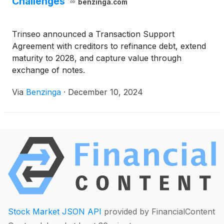
Challenges
benzinga.com
Trinseo announced a Transaction Support
Agreement with creditors to refinance debt, extend
maturity to 2028, and capture value through
exchange of notes.
Via
Benzinga
·
December 10, 2024
Stock Market JSON API
provided by FinancialContent