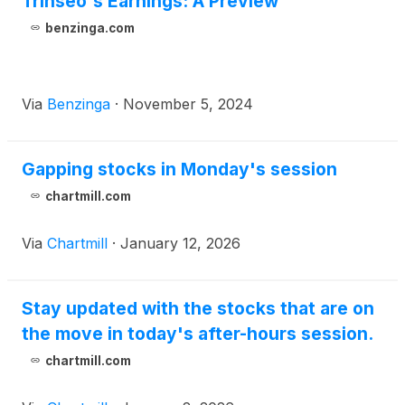
Trinseo's Earnings: A Preview
benzinga.com
Via
Benzinga
·
November 5, 2024
Gapping stocks in Monday's session
chartmill.com
Via
Chartmill
·
January 12, 2026
Stay updated with the stocks that are on
the move in today's after-hours session.
chartmill.com