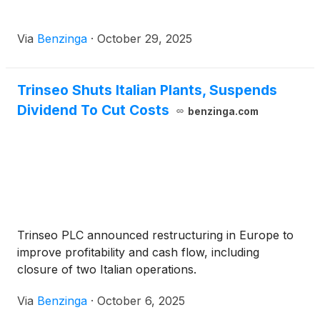
Via
Benzinga
·
October 29, 2025
Trinseo Shuts Italian Plants, Suspends
Dividend To Cut Costs
benzinga.com
Trinseo PLC announced restructuring in Europe to
improve profitability and cash flow, including
closure of two Italian operations.
Via
Benzinga
·
October 6, 2025