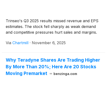
Trinseo's Q3 2025 results missed revenue and EPS
estimates. The stock fell sharply as weak demand
and competitive pressures hurt sales and margins.
Via
Chartmill
·
November 6, 2025
Why Teradyne Shares Are Trading Higher
By More Than 20%; Here Are 20 Stocks
Moving Premarket
benzinga.com