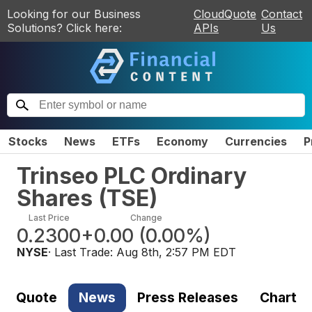
Looking for our Business
CloudQuote
Contact
Solutions? Click here:
APIs
Us
Stocks
News
ETFs
Economy
Currencies
P
Trinseo PLC Ordinary
Shares
(
TSE
)
Last Price
Change
0.2300
+0.00
(
0.00%
)
NYSE
· Last Trade:
Aug 8th, 2:57 PM EDT
Quote
News
Press Releases
Chart