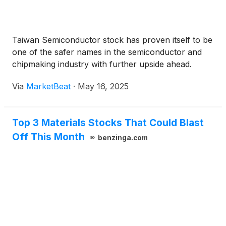
Taiwan Semiconductor stock has proven itself to be
one of the safer names in the semiconductor and
chipmaking industry with further upside ahead.
Via
MarketBeat
·
May 16, 2025
Top 3 Materials Stocks That Could Blast
Off This Month
benzinga.com