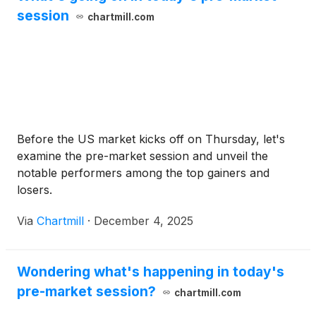
session
chartmill.com
Before the US market kicks off on Thursday, let's
examine the pre-market session and unveil the
notable performers among the top gainers and
losers.
Via
Chartmill
·
December 4, 2025
Wondering what's happening in today's
pre-market session?
chartmill.com