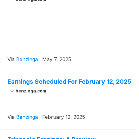
Via
Benzinga
·
May 7, 2025
Earnings Scheduled For February 12, 2025
benzinga.com
Via
Benzinga
·
February 12, 2025