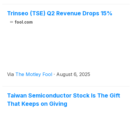
Trinseo (TSE) Q2 Revenue Drops 15%
fool.com
Via
The Motley Fool
·
August 6, 2025
Taiwan Semiconductor Stock Is The Gift
That Keeps on Giving