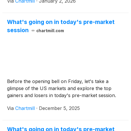
Via
Chartmill
·
January 2, 2026
What's going on in today's pre-market
session
chartmill.com
Before the opening bell on Friday, let's take a
glimpse of the US markets and explore the top
gainers and losers in today's pre-market session.
Via
Chartmill
·
December 5, 2025
What's going on in today's pre-market