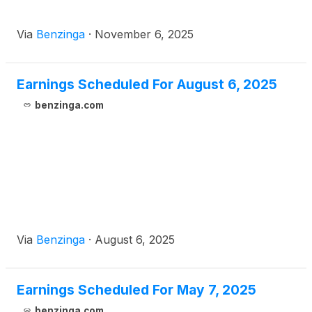
Via
Benzinga
·
November 6, 2025
Earnings Scheduled For August 6, 2025
benzinga.com
Via
Benzinga
·
August 6, 2025
Earnings Scheduled For May 7, 2025
benzinga.com