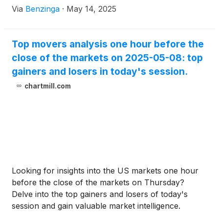
Via
Benzinga
·
May 14, 2025
Top movers analysis one hour before the
close of the markets on 2025-05-08: top
gainers and losers in today's session.
chartmill.com
Looking for insights into the US markets one hour
before the close of the markets on Thursday?
Delve into the top gainers and losers of today's
session and gain valuable market intelligence.