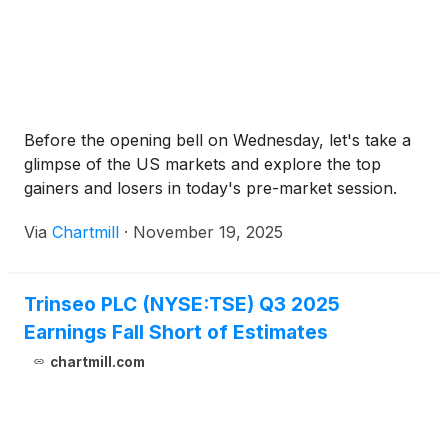
Before the opening bell on Wednesday, let's take a
glimpse of the US markets and explore the top
gainers and losers in today's pre-market session.
Via
Chartmill
·
November 19, 2025
Trinseo PLC (NYSE:TSE) Q3 2025
Earnings Fall Short of Estimates
chartmill.com