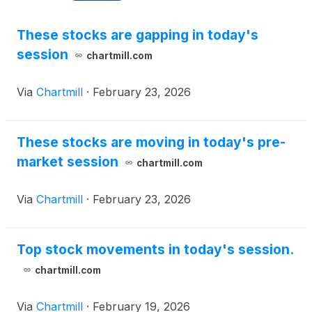
These stocks are gapping in today's
session
chartmill.com
Via
Chartmill
·
February 23, 2026
These stocks are moving in today's pre-
market session
chartmill.com
Via
Chartmill
·
February 23, 2026
Top stock movements in today's session.
chartmill.com
Via
Chartmill
·
February 19, 2026