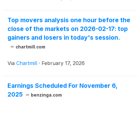
Top movers analysis one hour before the
close of the markets on 2026-02-17: top
gainers and losers in today's session.
chartmill.com
Via
Chartmill
·
February 17, 2026
Earnings Scheduled For November 6,
2025
benzinga.com