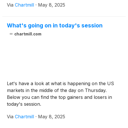
Via
Chartmill
·
May 8, 2025
What's going on in today's session
chartmill.com
Let's have a look at what is happening on the US
markets in the middle of the day on Thursday.
Below you can find the top gainers and losers in
today's session.
Via
Chartmill
·
May 8, 2025