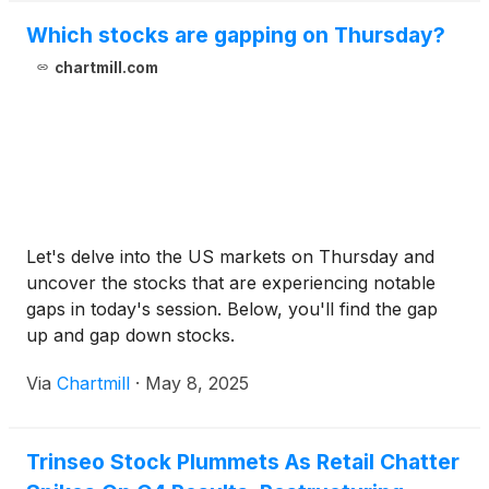
Which stocks are gapping on Thursday?
chartmill.com
Let's delve into the US markets on Thursday and
uncover the stocks that are experiencing notable
gaps in today's session. Below, you'll find the gap
up and gap down stocks.
Via
Chartmill
·
May 8, 2025
Trinseo Stock Plummets As Retail Chatter