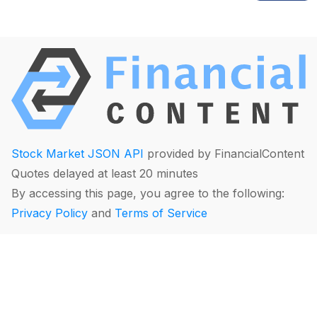
Stock Market JSON API
provided by FinancialContent
Quotes delayed at least 20 minutes
By accessing this page, you agree to the following:
Privacy Policy
and
Terms of Service