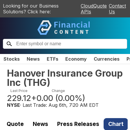
Looking for our Business
CloudQuote
Contact
Solutions? Click here:
APIs
Us
Stocks
News
ETFs
Economy
Currencies
P
Hanover Insurance Group
Inc
(
THG
)
Last Price
Change
229.12
+0.00
(
0.00%
)
NYSE
· Last Trade:
Aug 6th, 7:20 AM EDT
Quote
News
Press Releases
Chart