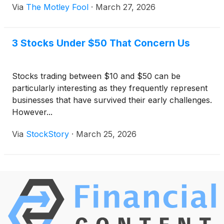
Via
The Motley Fool
·
March 27, 2026
3 Stocks Under $50 That Concern Us
Stocks trading between $10 and $50 can be
particularly interesting as they frequently represent
businesses that have survived their early challenges.
However...
Via
StockStory
·
March 25, 2026