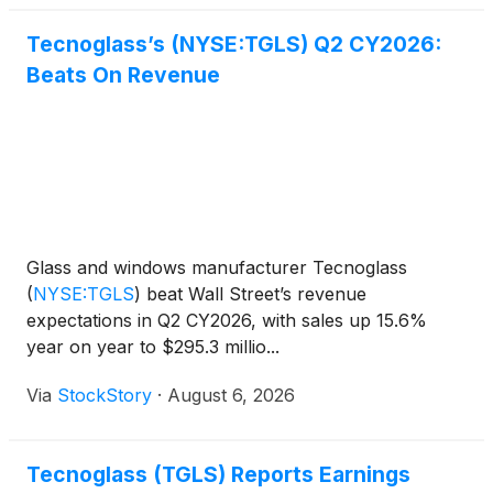
Tecnoglass’s (NYSE:TGLS) Q2 CY2026:
Beats On Revenue
Glass and windows manufacturer Tecnoglass
(
NYSE:TGLS
)
beat Wall Street’s revenue
expectations in Q2 CY2026, with sales up 15.6%
year on year to $295.3 millio...
Via
StockStory
·
August 6, 2026
Tecnoglass (TGLS) Reports Earnings