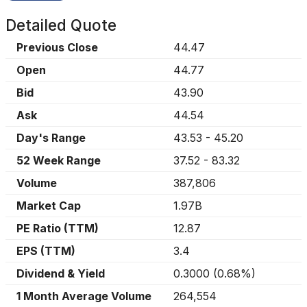
Detailed Quote
Previous Close
44.47
Open
44.77
Bid
43.90
Ask
44.54
Day's Range
43.53
-
45.20
52 Week Range
37.52
-
83.32
Volume
387,806
Market Cap
1.97B
PE Ratio (TTM)
12.87
EPS (TTM)
3.4
Dividend & Yield
0.3000
(
0.68%
)
1 Month Average Volume
264,554