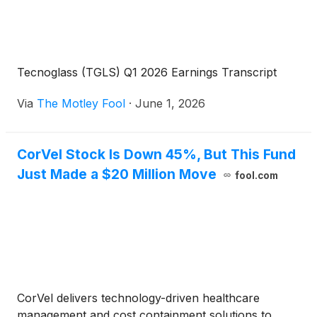
Tecnoglass (TGLS) Q1 2026 Earnings Transcript
Via
The Motley Fool
·
June 1, 2026
CorVel Stock Is Down 45%, But This Fund
Just Made a $20 Million Move
fool.com
CorVel delivers technology-driven healthcare
management and cost containment solutions to