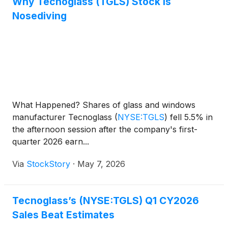
Why Tecnoglass (TGLS) Stock Is
Nosediving
What Happened? Shares of glass and windows
manufacturer Tecnoglass
(
NYSE:TGLS
)
fell 5.5% in
the afternoon session after the company's first-
quarter 2026 earn...
Via
StockStory
·
May 7, 2026
Tecnoglass’s (NYSE:TGLS) Q1 CY2026
Sales Beat Estimates