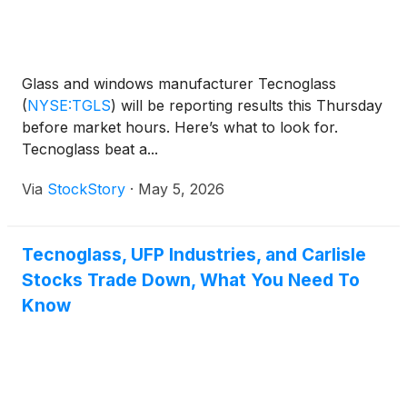
Glass and windows manufacturer Tecnoglass
(
NYSE:TGLS
)
will be reporting results this Thursday
before market hours. Here’s what to look for.
Tecnoglass beat a...
Via
StockStory
·
May 5, 2026
Tecnoglass, UFP Industries, and Carlisle
Stocks Trade Down, What You Need To
Know