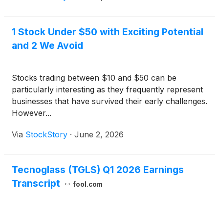
1 Stock Under $50 with Exciting Potential
and 2 We Avoid
Stocks trading between $10 and $50 can be
particularly interesting as they frequently represent
businesses that have survived their early challenges.
However...
Via
StockStory
·
June 2, 2026
Tecnoglass (TGLS) Q1 2026 Earnings
Transcript
fool.com