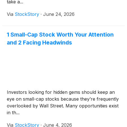
take a...
Via
StockStory
·
June 24, 2026
1 Small-Cap Stock Worth Your Attention
and 2 Facing Headwinds
Investors looking for hidden gems should keep an
eye on small-cap stocks because they’re frequently
overlooked by Wall Street. Many opportunities exist
in th...
Via
StockStory
·
June 4, 2026