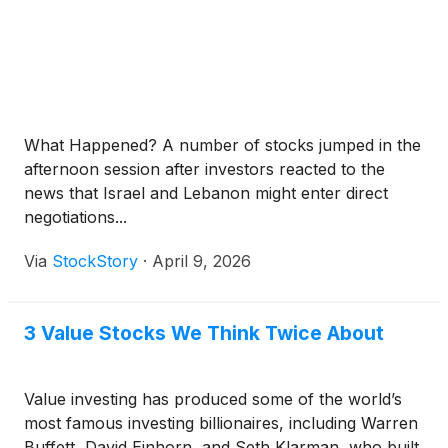
What Happened? A number of stocks jumped in the
afternoon session after investors reacted to the
news that Israel and Lebanon might enter direct
negotiations...
Via
StockStory
·
April 9, 2026
3 Value Stocks We Think Twice About
Value investing has produced some of the world’s
most famous investing billionaires, including Warren
Buffett, David Einhorn, and Seth Klarman, who built