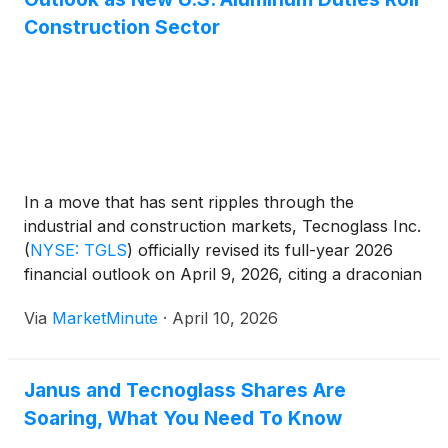
Construction Sector
In a move that has sent ripples through the
industrial and construction markets, Tecnoglass Inc.
(
NYSE: TGLS
)
officially revised its full-year 2026
financial outlook on April 9, 2026, citing a draconian
shift in U.S. trade policy. The Barranquilla-based
Via
MarketMinute
·
April 10, 2026
manufacturer of architectural glass and aluminum
products announced a $50 million
Janus and Tecnoglass Shares Are
Soaring, What You Need To Know