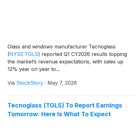
Glass and windows manufacturer Tecnoglass
(
NYSE:TGLS
)
reported Q1 CY2026 results topping
the market’s revenue expectations, with sales up
12% year on year to...
Via
StockStory
·
May 7, 2026
Tecnoglass (TGLS) To Report Earnings
Tomorrow: Here Is What To Expect