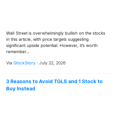
Wall Street is overwhelmingly bullish on the stocks
in this article, with price targets suggesting
significant upside potential. However, it’s worth
remember...
Via
StockStory
·
July 22, 2026
3 Reasons to Avoid TGLS and 1 Stock to
Buy Instead