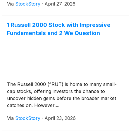
Via
StockStory
·
April 27, 2026
1 Russell 2000 Stock with Impressive
Fundamentals and 2 We Question
The Russell 2000 (^RUT) is home to many small-
cap stocks, offering investors the chance to
uncover hidden gems before the broader market
catches on. However,...
Via
StockStory
·
April 23, 2026