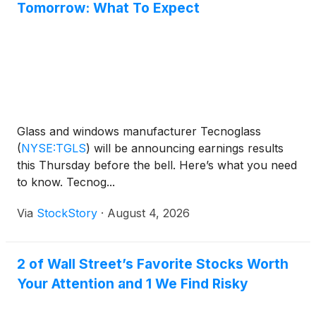
Tomorrow: What To Expect
Glass and windows manufacturer Tecnoglass
(
NYSE:TGLS
)
will be announcing earnings results
this Thursday before the bell. Here’s what you need
to know. Tecnog...
Via
StockStory
·
August 4, 2026
2 of Wall Street’s Favorite Stocks Worth
Your Attention and 1 We Find Risky