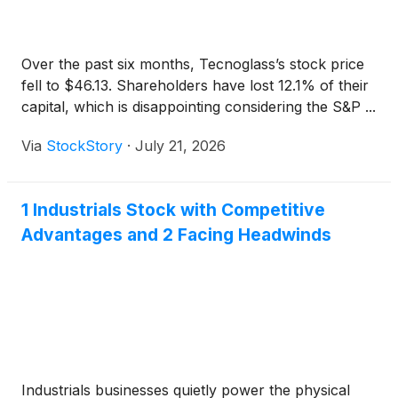
Over the past six months, Tecnoglass’s stock price
fell to $46.13. Shareholders have lost 12.1% of their
capital, which is disappointing considering the S&P ...
Via
StockStory
·
July 21, 2026
1 Industrials Stock with Competitive
Advantages and 2 Facing Headwinds
Industrials businesses quietly power the physical