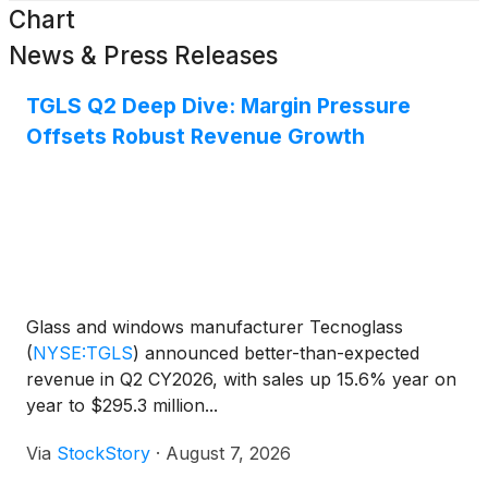
Chart
News & Press Releases
TGLS Q2 Deep Dive: Margin Pressure
Offsets Robust Revenue Growth
Glass and windows manufacturer Tecnoglass
(
NYSE:TGLS
)
announced better-than-expected
revenue in Q2 CY2026, with sales up 15.6% year on
year to $295.3 million...
Via
StockStory
·
August 7, 2026