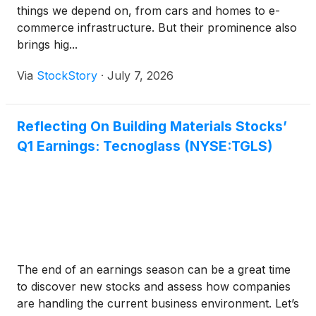
things we depend on, from cars and homes to e-
commerce infrastructure. But their prominence also
brings hig...
Via
StockStory
·
July 7, 2026
Reflecting On Building Materials Stocks’
Q1 Earnings: Tecnoglass (NYSE:TGLS)
The end of an earnings season can be a great time
to discover new stocks and assess how companies
are handling the current business environment. Let’s