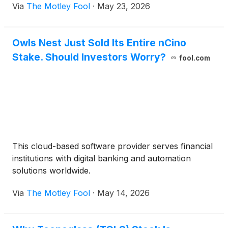
Via
The Motley Fool
·
May 23, 2026
Owls Nest Just Sold Its Entire nCino
Stake. Should Investors Worry?
fool.com
This cloud-based software provider serves financial
institutions with digital banking and automation
solutions worldwide.
Via
The Motley Fool
·
May 14, 2026