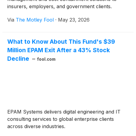
insurers, employers, and government clients.
Via
The Motley Fool
·
May 23, 2026
What to Know About This Fund's $39
Million EPAM Exit After a 43% Stock
Decline
fool.com
EPAM Systems delivers digital engineering and IT
consulting services to global enterprise clients
across diverse industries.