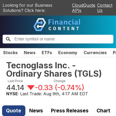
Looking for our Business
CloudQuote
Contact
Solutions? Click here:
APIs
Us
Stocks
News
ETFs
Economy
Currencies
P
Tecnoglass Inc. -
Ordinary Shares
(
TGLS
)
Last Price
Change
44.14
-0.33
(
-0.74%
)
NYSE
· Last Trade:
Aug 9th, 4:17 AM EDT
Quote
News
Press Releases
Chart