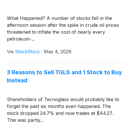
What Happened? A number of stocks fell in the
afternoon session after the spike in crude oil prices
threatened to inflate the cost of nearly every
petroleum-...
Via
StockStory
·
May 4, 2026
3 Reasons to Sell TGLS and 1 Stock to Buy
Instead
Shareholders of Tecnoglass would probably like to
forget the past six months even happened. The
stock dropped 24.7% and now trades at $44.27.
This was partly...