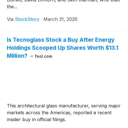
the...
Via
StockStory
·
March 31, 2026
Is Tecnoglass Stock a Buy After Energy
Holdings Scooped Up Shares Worth $13.1
Million?
fool.com
This architectural glass manufacturer, serving major
markets across the Americas, reported a recent
insider buy in official filings.