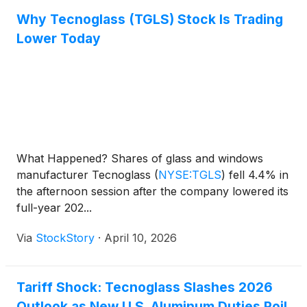
Why Tecnoglass (TGLS) Stock Is Trading
Lower Today
What Happened? Shares of glass and windows
manufacturer Tecnoglass
(
NYSE:TGLS
)
fell 4.4% in
the afternoon session after the company lowered its
full-year 202...
Via
StockStory
·
April 10, 2026
Tariff Shock: Tecnoglass Slashes 2026
Outlook as New U.S. Aluminum Duties Roil