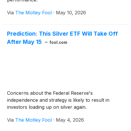
Via
The Motley Fool
·
May 10, 2026
Prediction: This Silver ETF Will Take Off
After May 15
fool.com
Concerns about the Federal Reserve's
independence and strategy is likely to result in
investors loading up on silver again.
Via
The Motley Fool
·
May 4, 2026