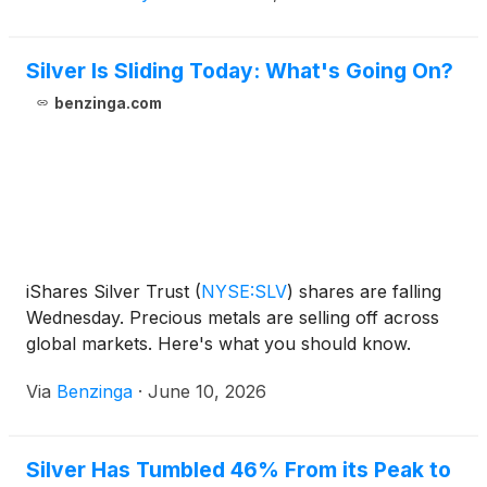
Silver Is Sliding Today: What's Going On?
benzinga.com
iShares Silver Trust
(
NYSE:SLV
)
shares are falling
Wednesday. Precious metals are selling off across
global markets. Here's what you should know.
Via
Benzinga
·
June 10, 2026
Silver Has Tumbled 46% From its Peak to