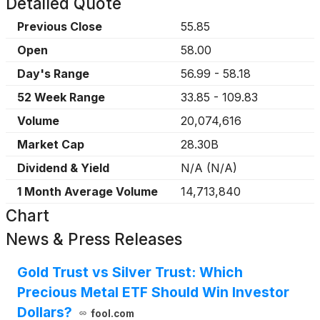
Detailed Quote
Previous Close
55.85
Open
58.00
Day's Range
56.99
-
58.18
52 Week Range
33.85
-
109.83
Volume
20,074,616
Market Cap
28.30B
Dividend & Yield
N/A
(
N/A
)
1 Month Average Volume
14,713,840
Chart
News & Press Releases
Gold Trust vs Silver Trust: Which
Precious Metal ETF Should Win Investor
Dollars?
fool.com