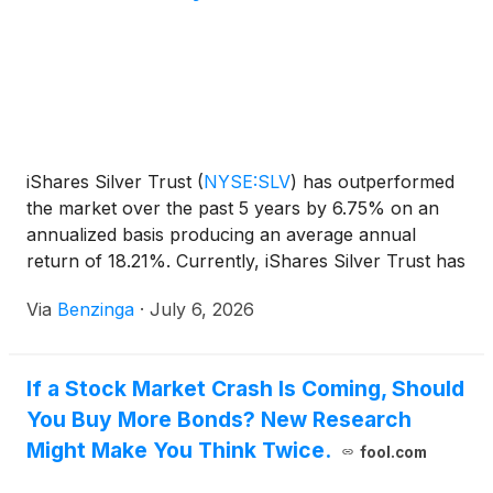
iShares Silver Trust
(
NYSE:SLV
)
has outperformed
the market over the past 5 years by 6.75% on an
annualized basis producing an average annual
return of 18.21%. Currently, iShares Silver Trust has
a market capitalization
Via
Benzinga
·
July 6, 2026
If a Stock Market Crash Is Coming, Should
You Buy More Bonds? New Research
Might Make You Think Twice.
fool.com