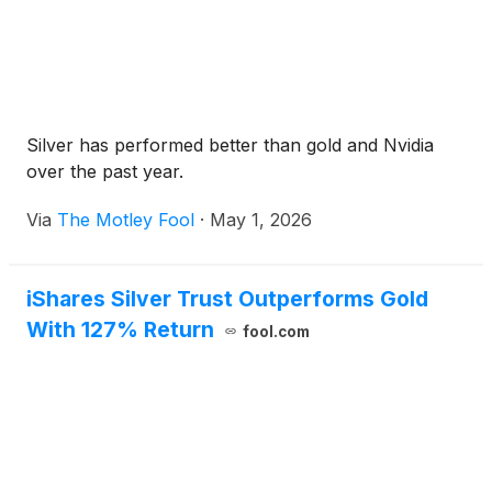
Silver has performed better than gold and Nvidia
over the past year.
Via
The Motley Fool
·
May 1, 2026
iShares Silver Trust Outperforms Gold
With 127% Return
fool.com