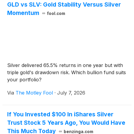
GLD vs SLV: Gold Stability Versus Silver
Momentum
fool.com
Silver delivered 65.5% returns in one year but with
triple gold's drawdown risk. Which bullion fund suits
your portfolio?
Via
The Motley Fool
·
July 7, 2026
If You Invested $100 In iShares Silver
Trust Stock 5 Years Ago, You Would Have
This Much Today
benzinga.com