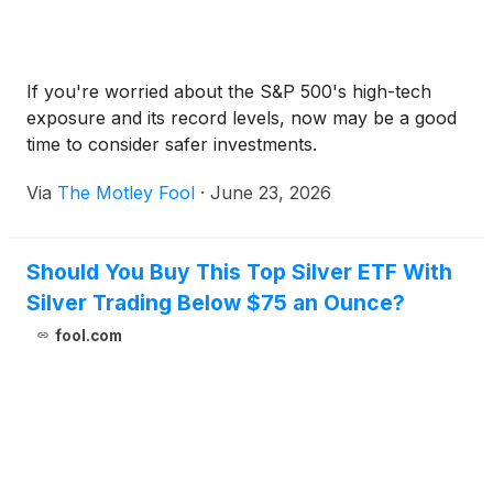
If you're worried about the S&P 500's high-tech
exposure and its record levels, now may be a good
time to consider safer investments.
Via
The Motley Fool
·
June 23, 2026
Should You Buy This Top Silver ETF With
Silver Trading Below $75 an Ounce?
fool.com