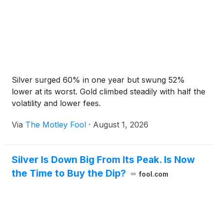
Silver surged 60% in one year but swung 52%
lower at its worst. Gold climbed steadily with half the
volatility and lower fees.
Via
The Motley Fool
·
August 1, 2026
Silver Is Down Big From Its Peak. Is Now
the Time to Buy the Dip?
fool.com