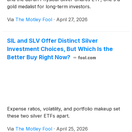
gold medalist for long-term investors.
Via
The Motley Fool
·
April 27, 2026
SIL and SLV Offer Distinct Silver
Investment Choices, But Which Is the
Better Buy Right Now?
fool.com
Expense ratios, volatility, and portfolio makeup set
these two silver ETFs apart.
Via
The Motley Fool
·
April 25, 2026