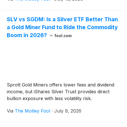
SLV vs SGDM: Is a Silver ETF Better Than
a Gold Miner Fund to Ride the Commodity
Boom in 2026?
fool.com
Sprott Gold Miners offers lower fees and dividend
income, but iShares Silver Trust provides direct
bullion exposure with less volatility risk.
Via
The Motley Fool
·
July 9, 2026