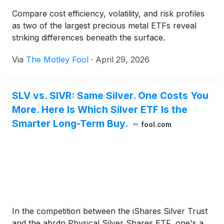
Compare cost efficiency, volatility, and risk profiles
as two of the largest precious metal ETFs reveal
striking differences beneath the surface.
Via
The Motley Fool
·
April 29, 2026
SLV vs. SIVR: Same Silver. One Costs You
More. Here Is Which Silver ETF Is the
Smarter Long-Term Buy.
fool.com
In the competition between the iShares Silver Trust
and the abrdn Physical Silver Shares ETF, one's a