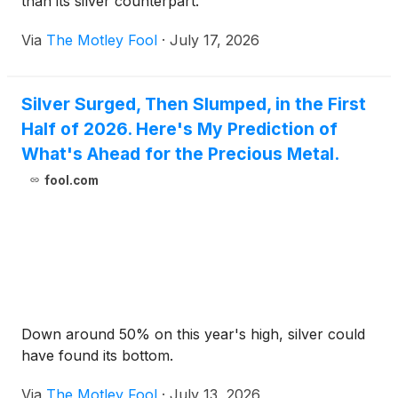
than its silver counterpart.
Via
The Motley Fool
·
July 17, 2026
Silver Surged, Then Slumped, in the First
Half of 2026. Here's My Prediction of
What's Ahead for the Precious Metal.
fool.com
Down around 50% on this year's high, silver could
have found its bottom.
Via
The Motley Fool
·
July 13, 2026