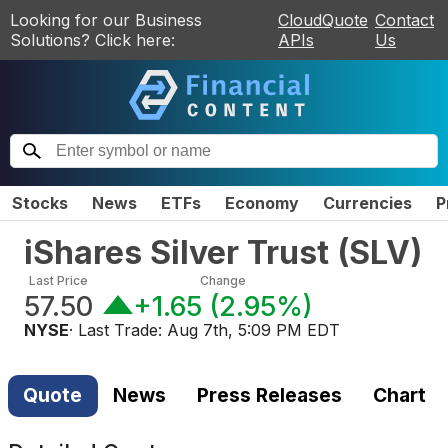
Looking for our Business
CloudQuote
Contact
Solutions? Click here:
APIs
Us
Stocks
News
ETFs
Economy
Currencies
P
iShares Silver Trust
(
SLV
)
Last Price
Change
57.50
+1.65
(
2.95%
)
NYSE
· Last Trade:
Aug 7th, 5:09 PM EDT
Quote
News
Press Releases
Chart