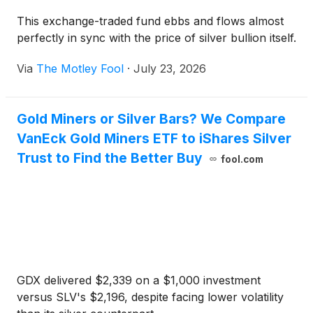
This exchange-traded fund ebbs and flows almost
perfectly in sync with the price of silver bullion itself.
Via
The Motley Fool
·
July 23, 2026
Gold Miners or Silver Bars? We Compare
VanEck Gold Miners ETF to iShares Silver
Trust to Find the Better Buy
fool.com
GDX delivered $2,339 on a $1,000 investment
versus SLV's $2,196, despite facing lower volatility