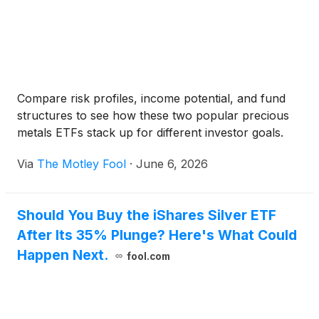
Compare risk profiles, income potential, and fund
structures to see how these two popular precious
metals ETFs stack up for different investor goals.
Via
The Motley Fool
·
June 6, 2026
Should You Buy the iShares Silver ETF
After Its 35% Plunge? Here's What Could
Happen Next.
fool.com