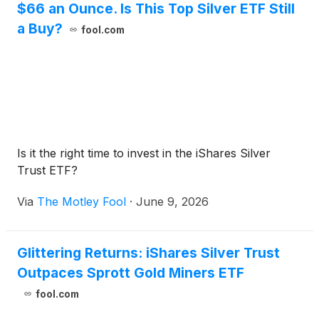
$66 an Ounce. Is This Top Silver ETF Still
a Buy?
fool.com
Is it the right time to invest in the iShares Silver
Trust ETF?
Via
The Motley Fool
·
June 9, 2026
Glittering Returns: iShares Silver Trust
Outpaces Sprott Gold Miners ETF
fool.com