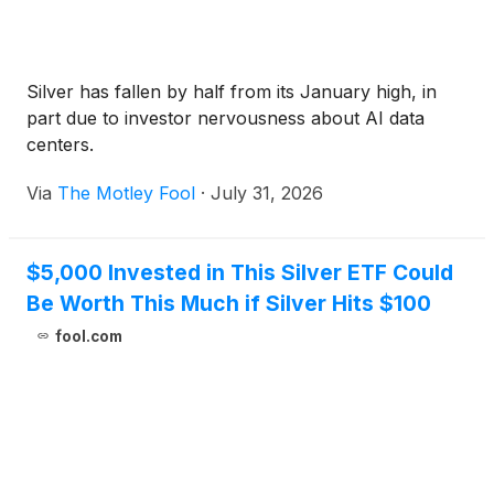
Silver has fallen by half from its January high, in
part due to investor nervousness about AI data
centers.
Via
The Motley Fool
·
July 31, 2026
$5,000 Invested in This Silver ETF Could
Be Worth This Much if Silver Hits $100
fool.com