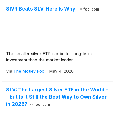
SIVR Beats SLV. Here Is Why.
fool.com
This smaller silver ETF is a better long-term
investment than the market leader.
Via
The Motley Fool
·
May 4, 2026
SLV: The Largest Silver ETF in the World -
- but Is It Still the Best Way to Own Silver
in 2026?
fool.com