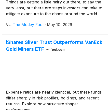
Things are getting a little hairy out there, to say the
very least, but there are steps investors can take to
mitigate exposure to the chaos around the world.
Via
The Motley Fool
·
May 10, 2026
iShares Silver Trust Outperforms VanEck
Gold Miners ETF
fool.com
Expense ratios are nearly identical, but these funds
differ sharply in risk profiles, holdings, and recent
returns. Explore how structure shapes
performance.