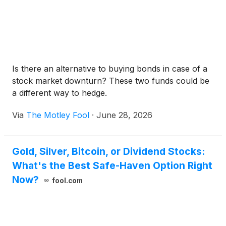
Is there an alternative to buying bonds in case of a
stock market downturn? These two funds could be
a different way to hedge.
Via
The Motley Fool
·
June 28, 2026
Gold, Silver, Bitcoin, or Dividend Stocks:
What's the Best Safe-Haven Option Right
Now?
fool.com