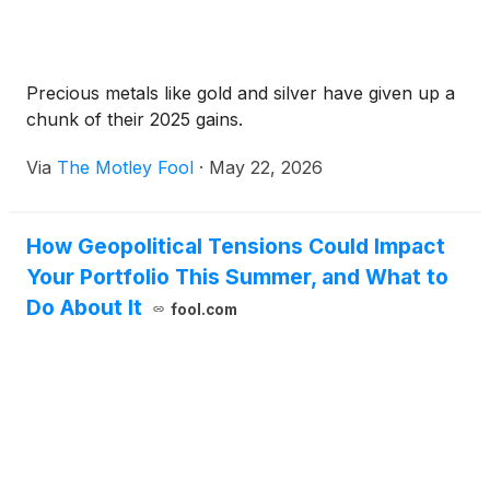
Precious metals like gold and silver have given up a
chunk of their 2025 gains.
Via
The Motley Fool
·
May 22, 2026
How Geopolitical Tensions Could Impact
Your Portfolio This Summer, and What to
Do About It
fool.com