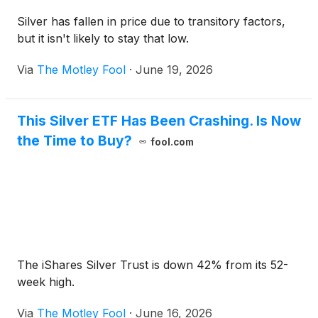
Silver has fallen in price due to transitory factors,
but it isn't likely to stay that low.
Via
The Motley Fool
·
June 19, 2026
This Silver ETF Has Been Crashing. Is Now
the Time to Buy?
fool.com
The iShares Silver Trust is down 42% from its 52-
week high.
Via
The Motley Fool
·
June 16, 2026