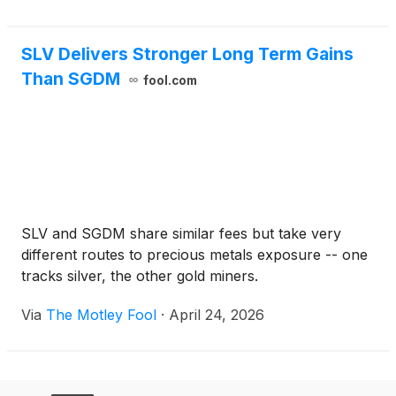
SLV Delivers Stronger Long Term Gains
Than SGDM
fool.com
SLV and SGDM share similar fees but take very
different routes to precious metals exposure -- one
tracks silver, the other gold miners.
Via
The Motley Fool
·
April 24, 2026