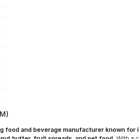
JM)
g food and beverage manufacturer known for its
nut butter, fruit spreads, and pet food.
With a c