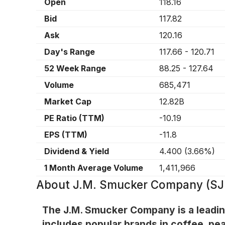
Open
118.16
Bid
117.82
Ask
120.16
Day's Range
117.66
-
120.71
52 Week Range
88.25
-
127.64
Volume
685,471
Market Cap
12.82B
PE Ratio (TTM)
-10.19
EPS (TTM)
-11.8
Dividend & Yield
4.400
(
3.66%
)
1 Month Average Volume
1,411,966
About
J.M. Smucker Company (S
The J.M. Smucker Company is a leadin
includes popular brands in coffee, pea