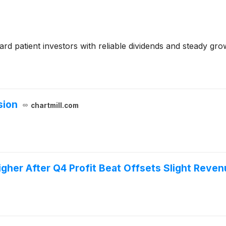
 patient investors with reliable dividends and steady gro
sion
chartmill.com
her After Q4 Profit Beat Offsets Slight Reven