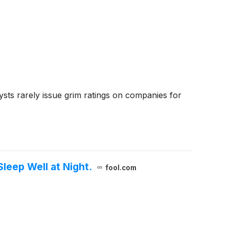
ysts rarely issue grim ratings on companies for
leep Well at Night.
fool.com