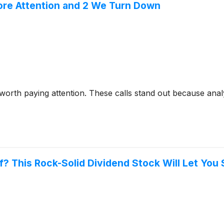
ore Attention and 2 We Turn Down
 worth paying attention. These calls stand out because anal
? This Rock-Solid Dividend Stock Will Let You S