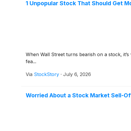
1 Unpopular Stock That Should Get M
When Wall Street turns bearish on a stock, it’s
fea...
Via
StockStory
·
July 6, 2026
Worried About a Stock Market Sell-Off