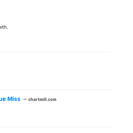
wth.
ue Miss
chartmill.com