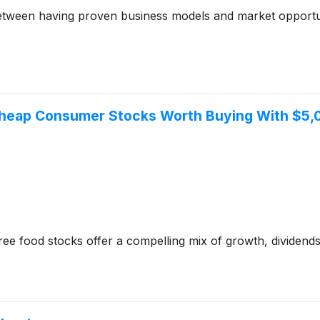
between having proven business models and market opportun
 Cheap Consumer Stocks Worth Buying With $5
ee food stocks offer a compelling mix of growth, dividends, 