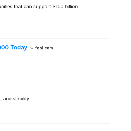
ities that can support $100 billion
,000 Today
fool.com
and stability.