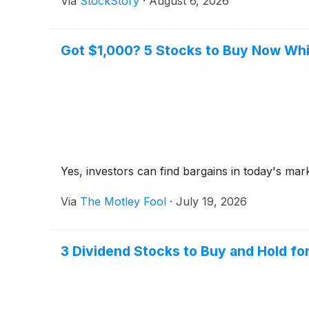
Via
StockStory
·
August 6, 2026
Got $1,000? 5 Stocks to Buy Now Whil
Yes, investors can find bargains in today's mar
Via
The Motley Fool
·
July 19, 2026
3 Dividend Stocks to Buy and Hold for