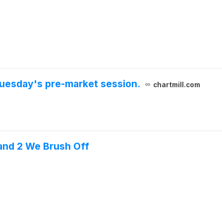
uesday's pre-market session.
chartmill.com
and 2 We Brush Off