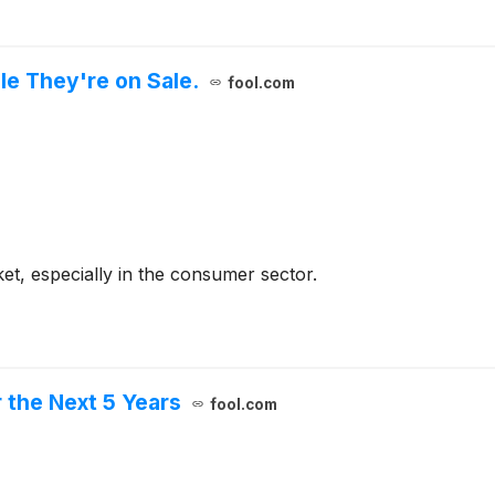
e They're on Sale.
fool.com
ket, especially in the consumer sector.
 the Next 5 Years
fool.com