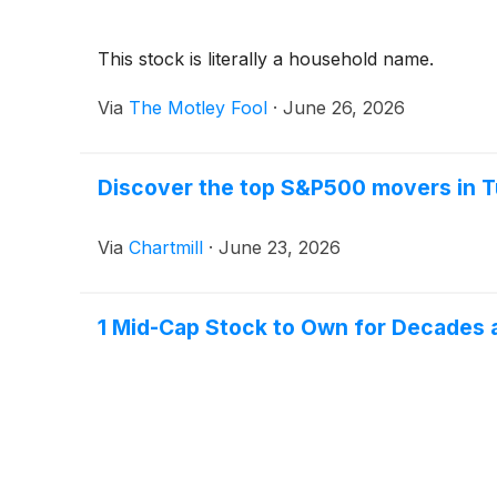
This stock is literally a household name.
Via
The Motley Fool
·
June 26, 2026
Discover the top S&P500 movers in T
Via
Chartmill
·
June 23, 2026
1 Mid-Cap Stock to Own for Decades 