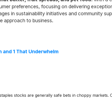
mer preferences, focusing on delivering exception
es in sustainability initiatives and community supp
le approach to business.
n and 1 That Underwhelm
taples stocks are generally safe bets in choppy markets. 