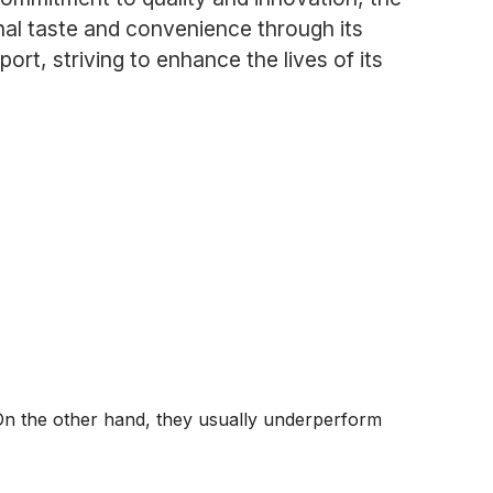
al taste and convenience through its
ort, striving to enhance the lives of its
On the other hand, they usually underperform