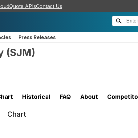
loudQuote APIs
Contact Us
ncies
Press Releases
y
(
SJM
)
hart
Historical
FAQ
About
Competito
Chart