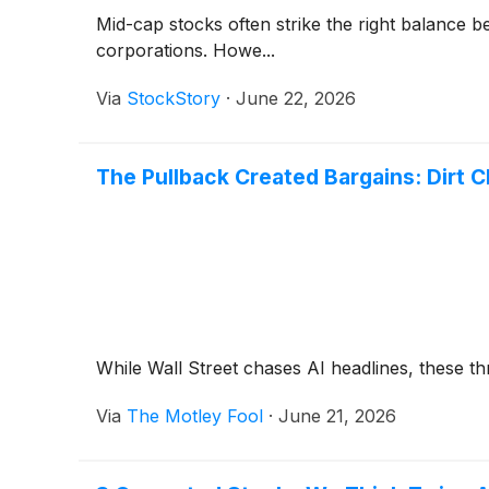
Mid-cap stocks often strike the right balance 
corporations. Howe...
Via
StockStory
·
June 22, 2026
The Pullback Created Bargains: Dirt
While Wall Street chases AI headlines, these thr
Via
The Motley Fool
·
June 21, 2026