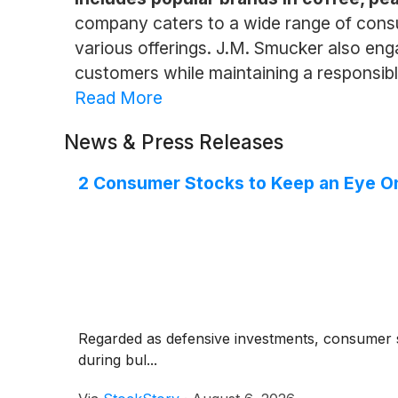
company caters to a wide range of consu
various offerings. J.M. Smucker also engag
customers while maintaining a responsib
Read More
News & Press Releases
2 Consumer Stocks to Keep an Eye O
Regarded as defensive investments, consumer s
during bul...