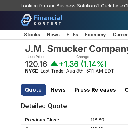
Looking for our Business Solutions? Click here:
C
Stocks
News
ETFs
Economy
Curre
J.M. Smucker Compan
Last Price
Change
120.16
+1.36
(
1.14%
)
NYSE
· Last Trade:
Aug 8th, 5:11 AM EDT
Quote
News
Press Releases
C
Detailed Quote
Previous Close
118.80