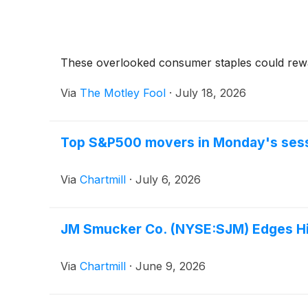
These overlooked consumer staples could reward
Via
The Motley Fool
·
July 18, 2026
Top S&P500 movers in Monday's ses
Via
Chartmill
·
July 6, 2026
JM Smucker Co. (NYSE:SJM) Edges Hig
Via
Chartmill
·
June 9, 2026