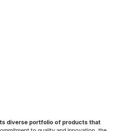
 diverse portfolio of products that
ommitment to quality and innovation, the