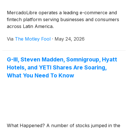
MercadoLibre operates a leading e-commerce and
fintech platform serving businesses and consumers
across Latin America.
Via
The Motley Fool
·
May 24, 2026
G-III, Steven Madden, Somnigroup, Hyatt
Hotels, and YETI Shares Are Soaring,
What You Need To Know
What Happened? A number of stocks jumped in the