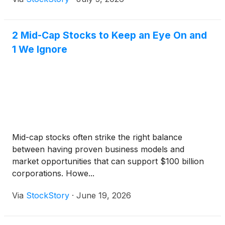
2 Mid-Cap Stocks to Keep an Eye On and
1 We Ignore
Mid-cap stocks often strike the right balance
between having proven business models and
market opportunities that can support $100 billion
corporations. Howe...
Via
StockStory
·
June 19, 2026