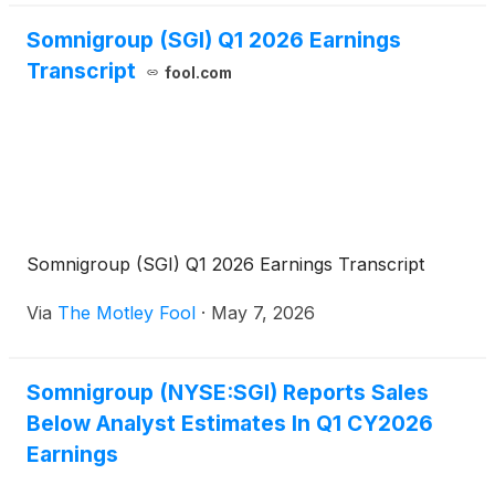
Somnigroup (SGI) Q1 2026 Earnings
Transcript
fool.com
Somnigroup (SGI) Q1 2026 Earnings Transcript
Via
The Motley Fool
·
May 7, 2026
Somnigroup (NYSE:SGI) Reports Sales
Below Analyst Estimates In Q1 CY2026
Earnings