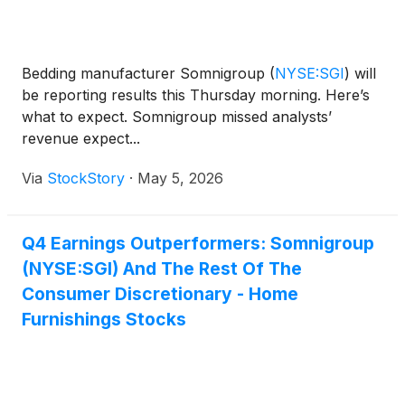
Bedding manufacturer Somnigroup
(
NYSE:SGI
)
will
be reporting results this Thursday morning. Here’s
what to expect. Somnigroup missed analysts’
revenue expect...
Via
StockStory
·
May 5, 2026
Q4 Earnings Outperformers: Somnigroup
(NYSE:SGI) And The Rest Of The
Consumer Discretionary - Home
Furnishings Stocks