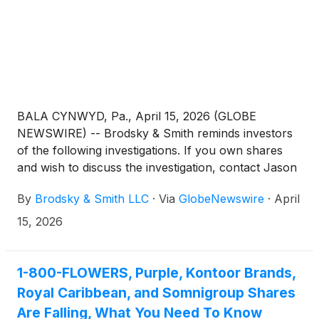
BALA CYNWYD, Pa., April 15, 2026 (GLOBE
NEWSWIRE) -- Brodsky & Smith reminds investors
of the following investigations. If you own shares
and wish to discuss the investigation, contact Jason
Brodsky (jbrodsky@brodskysmith.com) or Marc
By
Brodsky & Smith LLC
·
Via
GlobeNewswire
·
April
Ackerman (mackerman@brodskysmith.com) at 855-
576-4847. There is no cost or financial obligation to
15, 2026
you.
1-800-FLOWERS, Purple, Kontoor Brands,
Royal Caribbean, and Somnigroup Shares
Are Falling, What You Need To Know