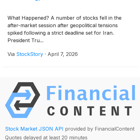
What Happened? A number of stocks fell in the
after-market session after geopolitical tensions
spiked following a strict deadline set for Iran.
President Tru...
Via
StockStory
·
April 7, 2026
Stock Market JSON API
provided by FinancialContent
Quotes delayed at least 20 minutes