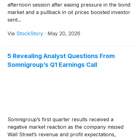
afternoon session after easing pressure in the bond
market and a pullback in oil prices boosted investor
sent...
Via
StockStory
·
May 20, 2026
5 Revealing Analyst Questions From
Somnigroup’s Q1 Earnings Call
Somnigroup’s first quarter results received a
negative market reaction as the company missed
Wall Street’s revenue and profit expectations,