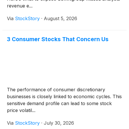
revenue e...
Via
StockStory
·
August 5, 2026
3 Consumer Stocks That Concern Us
The performance of consumer discretionary
businesses is closely linked to economic cycles. This
sensitive demand profile can lead to some stock
price volatil...
Via
StockStory
·
July 30, 2026