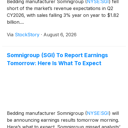
Bedding manufacturer Somnigroup
(
NYSE:SGI
)
fell
short of the market’s revenue expectations in Q2
CY2026, with sales falling 3% year on year to $1.82
billion....
Via
StockStory
·
August 6, 2026
Somnigroup (SGI) To Report Earnings
Tomorrow: Here Is What To Expect
Bedding manufacturer Somnigroup
(
NYSE:SGI
)
will
be announcing earnings results tomorrow morning.
Here’s what to expect. Somnigroup missed analysts’