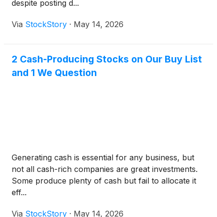
despite posting d...
Via
StockStory
·
May 14, 2026
2 Cash-Producing Stocks on Our Buy List
and 1 We Question
Generating cash is essential for any business, but
not all cash-rich companies are great investments.
Some produce plenty of cash but fail to allocate it
eff...
Via
StockStory
·
May 14, 2026