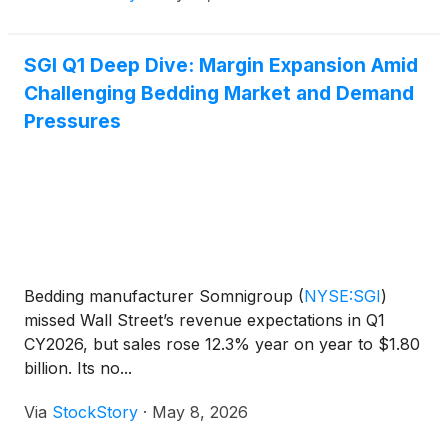
SGI Q1 Deep Dive: Margin Expansion Amid
Challenging Bedding Market and Demand
Pressures
Bedding manufacturer Somnigroup
(
NYSE:SGI
)
missed Wall Street’s revenue expectations in Q1
CY2026, but sales rose 12.3% year on year to $1.80
billion. Its no...
Via
StockStory
·
May 8, 2026