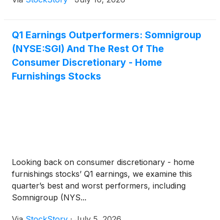
Q1 Earnings Outperformers: Somnigroup
(NYSE:SGI) And The Rest Of The
Consumer Discretionary - Home
Furnishings Stocks
Looking back on consumer discretionary - home
furnishings stocks’ Q1 earnings, we examine this
quarter’s best and worst performers, including
Somnigroup (NYS...
Via
StockStory
·
July 5, 2026