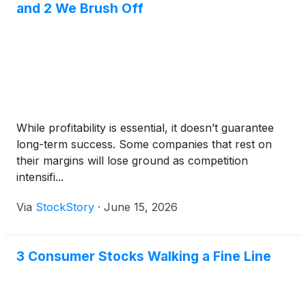
and 2 We Brush Off
While profitability is essential, it doesn’t guarantee
long-term success. Some companies that rest on
their margins will lose ground as competition
intensifi...
Via
StockStory
·
June 15, 2026
3 Consumer Stocks Walking a Fine Line