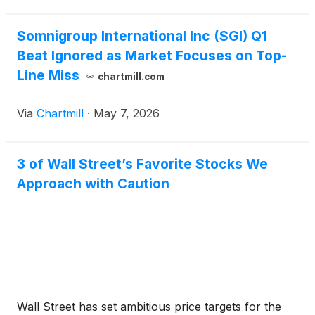
Somnigroup International Inc (SGI) Q1
Beat Ignored as Market Focuses on Top-
Line Miss
chartmill.com
Via
Chartmill
·
May 7, 2026
3 of Wall Street’s Favorite Stocks We
Approach with Caution
Wall Street has set ambitious price targets for the