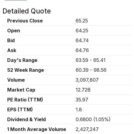
Detailed Quote
Previous Close
65.25
Open
64.25
Bid
64.74
Ask
64.76
Day's Range
63.59
-
65.41
52 Week Range
60.39
-
98.56
Volume
3,097,807
Market Cap
12.72B
PE Ratio (TTM)
35.97
EPS (TTM)
1.8
Dividend & Yield
0.6800
(
1.05%
)
1 Month Average Volume
2,427,247