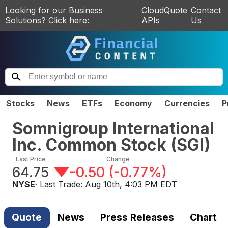
Looking for our Business
CloudQuote
Contact
Solutions? Click here:
APIs
Us
Stocks
News
ETFs
Economy
Currencies
P
Somnigroup International
Inc. Common Stock
(
SGI
)
Last Price
Change
64.75
-0.50
(
-0.77%
)
NYSE
· Last Trade:
Aug 10th, 4:03 PM EDT
Quote
News
Press Releases
Chart