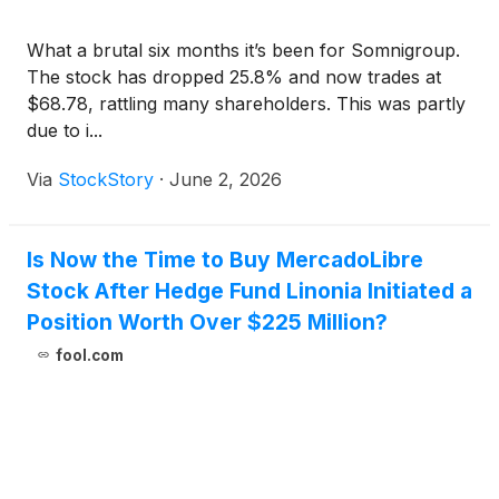
What a brutal six months it’s been for Somnigroup.
The stock has dropped 25.8% and now trades at
$68.78, rattling many shareholders. This was partly
due to i...
Via
StockStory
·
June 2, 2026
Is Now the Time to Buy MercadoLibre
Stock After Hedge Fund Linonia Initiated a
Position Worth Over $225 Million?
fool.com