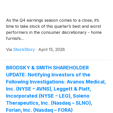
As the Q4 earnings season comes to a close, it’s
time to take stock of this quarter’s best and worst
performers in the consumer discretionary - home
furnishi...
Via
StockStory
·
April 15, 2026
BRODSKY & SMITH SHAREHOLDER
UPDATE: Notifying Investors of the
Following Investigations: Avanos Medical,
Inc. (NYSE – AVNS), Leggett & Platt,
Incorporated (NYSE – LEG), Soleno
Therapeutics, Inc. (Nasdaq – SLNO),
Forian, Inc. (Nasdaq – FORA)