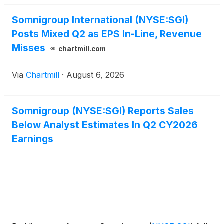
Somnigroup International (NYSE:SGI)
Posts Mixed Q2 as EPS In-Line, Revenue
Misses
chartmill.com
Via
Chartmill
·
August 6, 2026
Somnigroup (NYSE:SGI) Reports Sales
Below Analyst Estimates In Q2 CY2026
Earnings