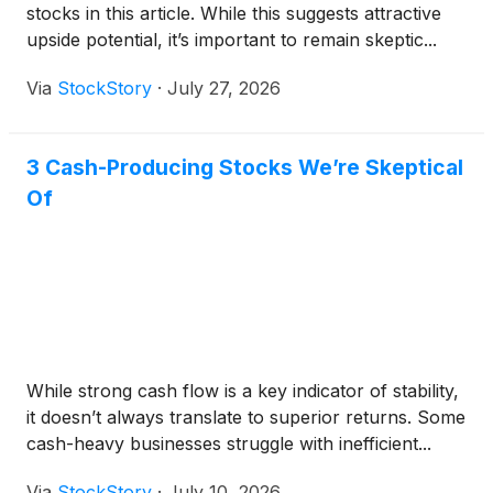
stocks in this article. While this suggests attractive
upside potential, it’s important to remain skeptic...
Via
StockStory
·
July 27, 2026
3 Cash-Producing Stocks We’re Skeptical
Of
While strong cash flow is a key indicator of stability,
it doesn’t always translate to superior returns. Some
cash-heavy businesses struggle with inefficient...
Via
StockStory
·
July 10, 2026