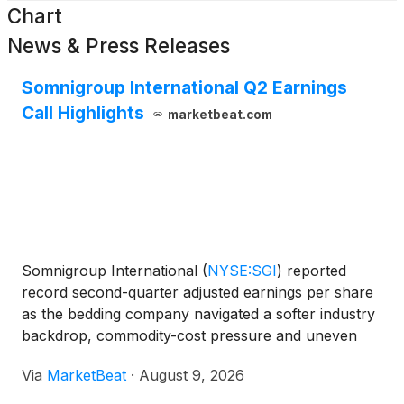
Chart
News & Press Releases
Somnigroup International Q2 Earnings
Call Highlights
marketbeat.com
Somnigroup International
(
NYSE:SGI
)
reported
record second-quarter adjusted earnings per share
as the bedding company navigated a softer industry
backdrop, commodity-cost pressure and uneven
consumer demand across price points. For the
Via
MarketBeat
·
August 9, 2026
second quarter of 2026, Somnigroup recorded net
sales of $1.8 b