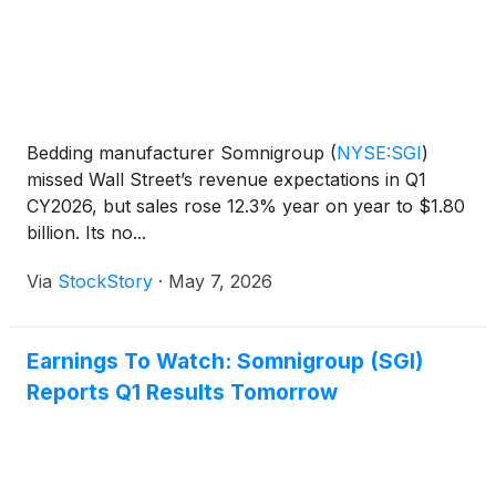
Bedding manufacturer Somnigroup
(
NYSE:SGI
)
missed Wall Street’s revenue expectations in Q1
CY2026, but sales rose 12.3% year on year to $1.80
billion. Its no...
Via
StockStory
·
May 7, 2026
Earnings To Watch: Somnigroup (SGI)
Reports Q1 Results Tomorrow