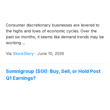
Consumer discretionary businesses are levered to
the highs and lows of economic cycles. Over the
past six months, it seems like demand trends may be
working ...
Via
StockStory
·
June 10, 2026
Somnigroup (SGI): Buy, Sell, or Hold Post
Q1 Earnings?