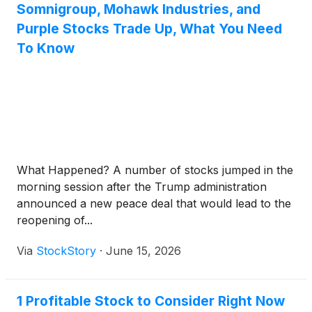
Somnigroup, Mohawk Industries, and
Purple Stocks Trade Up, What You Need
To Know
What Happened? A number of stocks jumped in the
morning session after the Trump administration
announced a new peace deal that would lead to the
reopening of...
Via
StockStory
·
June 15, 2026
1 Profitable Stock to Consider Right Now