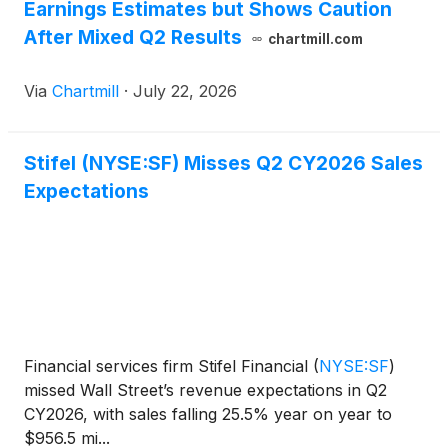
Earnings Estimates but Shows Caution
After Mixed Q2 Results
chartmill.com
Via
Chartmill
·
July 22, 2026
Stifel (NYSE:SF) Misses Q2 CY2026 Sales
Expectations
Financial services firm Stifel Financial
(
NYSE:SF
)
missed Wall Street’s revenue expectations in Q2
CY2026, with sales falling 25.5% year on year to
$956.5 mi...