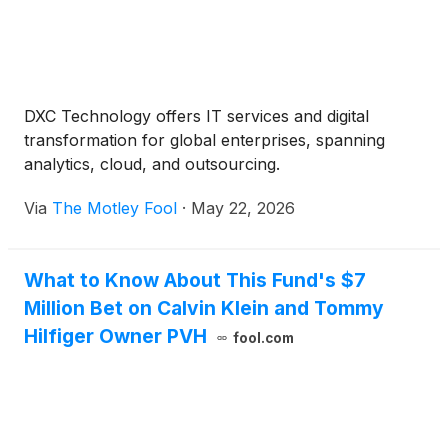
DXC Technology offers IT services and digital
transformation for global enterprises, spanning
analytics, cloud, and outsourcing.
Via
The Motley Fool
·
May 22, 2026
What to Know About This Fund's $7
Million Bet on Calvin Klein and Tommy
Hilfiger Owner PVH
fool.com