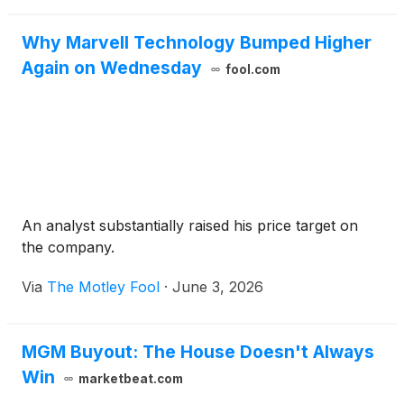
Why Marvell Technology Bumped Higher
Again on Wednesday
fool.com
An analyst substantially raised his price target on
the company.
Via
The Motley Fool
·
June 3, 2026
MGM Buyout: The House Doesn't Always
Win
marketbeat.com