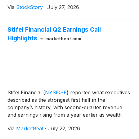
Via
StockStory
·
July 27, 2026
Stifel Financial Q2 Earnings Call
Highlights
marketbeat.com
Stifel Financial
(
NYSE:SF
)
reported what executives
described as the strongest first half in the
company’s history, with second-quarter revenue
and earnings rising from a year earlier as wealth
management, investment banking and net interest
Via
MarketBeat
·
July 22, 2026
income all contributed to growth. Chairman and
CEO Ron Kr