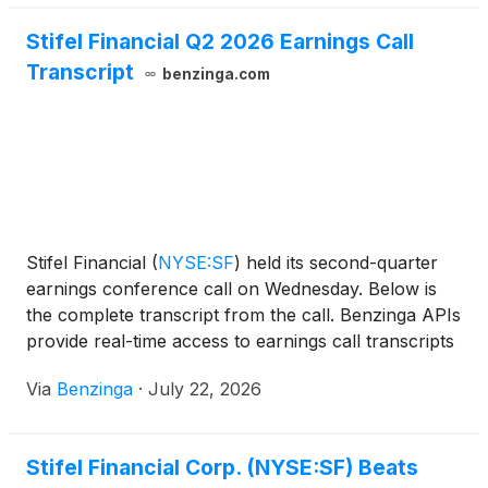
Stifel Financial Q2 2026 Earnings Call
Transcript
benzinga.com
Stifel Financial
(
NYSE:SF
)
held its second-quarter
earnings conference call on Wednesday. Below is
the complete transcript from the call. Benzinga APIs
provide real-time access to earnings call transcripts
and financial
Via
Benzinga
·
July 22, 2026
Stifel Financial Corp. (NYSE:SF) Beats