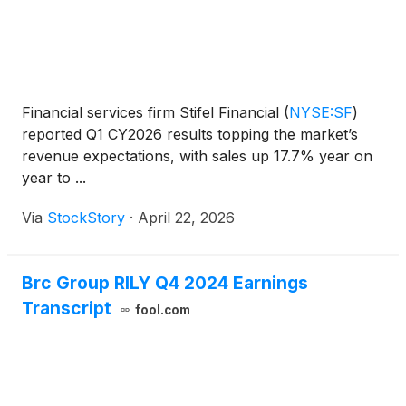
Financial services firm Stifel Financial
(
NYSE:SF
)
reported Q1 CY2026 results topping the market’s
revenue expectations, with sales up 17.7% year on
year to ...
Via
StockStory
·
April 22, 2026
Brc Group RILY Q4 2024 Earnings
Transcript
fool.com