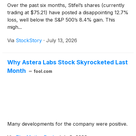
Over the past six months, Stifel’s shares (currently
trading at $75.21) have posted a disappointing 12.7%
loss, well below the S&P 500’s 8.4% gain. This
migh...
Via
StockStory
·
July 13, 2026
Why Astera Labs Stock Skyrocketed Last
Month
fool.com
Many developments for the company were positive.