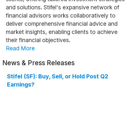
and solutions. Stifel's expansive network of
financial advisors works collaboratively to
deliver comprehensive financial advice and
market insights, enabling clients to achieve
their financial objectives.
Read More
News & Press Releases
Stifel (SF): Buy, Sell, or Hold Post Q2
Earnings?