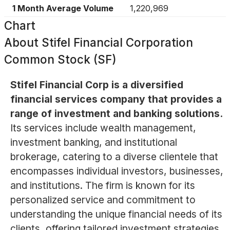
1 Month Average Volume
1,220,969
Chart
About
Stifel Financial Corporation
Common Stock (SF)
Stifel Financial Corp is a diversified
financial services company that provides a
range of investment and banking solutions.
Its services include wealth management,
investment banking, and institutional
brokerage, catering to a diverse clientele that
encompasses individual investors, businesses,
and institutions. The firm is known for its
personalized service and commitment to
understanding the unique financial needs of its
clients, offering tailored investment strategies