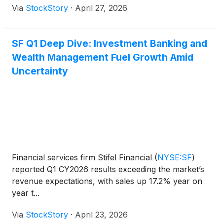
Via
StockStory
·
April 27, 2026
SF Q1 Deep Dive: Investment Banking and
Wealth Management Fuel Growth Amid
Uncertainty
Financial services firm Stifel Financial
(
NYSE:SF
)
reported Q1 CY2026 results exceeding the market’s
revenue expectations, with sales up 17.2% year on
year t...
Via
StockStory
·
April 23, 2026