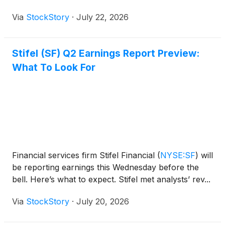
Via
StockStory
·
July 22, 2026
Stifel (SF) Q2 Earnings Report Preview:
What To Look For
Financial services firm Stifel Financial
(
NYSE:SF
)
will
be reporting earnings this Wednesday before the
bell. Here’s what to expect. Stifel met analysts’ rev...
Via
StockStory
·
July 20, 2026