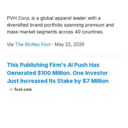
PVH Corp. is a global apparel leader with a
diversified brand portfolio spanning premium and
mass-market segments across 40 countries.
Via
The Motley Fool
·
May 22, 2026
This Publishing Firm's AI Push Has
Generated $100 Million. One Investor
Just Increased Its Stake by $7 Million
fool.com