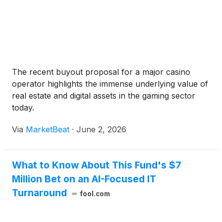
The recent buyout proposal for a major casino
operator highlights the immense underlying value of
real estate and digital assets in the gaming sector
today.
Via
MarketBeat
·
June 2, 2026
What to Know About This Fund's $7
Million Bet on an AI-Focused IT
Turnaround
fool.com