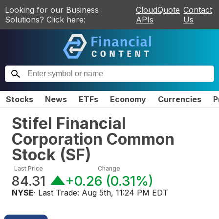
Looking for our Business
CloudQuote
Contact
Solutions? Click here:
APIs
Us
Stocks
News
ETFs
Economy
Currencies
P
Stifel Financial
Corporation Common
Stock
(
SF
)
Last Price
Change
84.31
+0.26
(
0.31%
)
NYSE
· Last Trade:
Aug 5th, 11:24 PM EDT