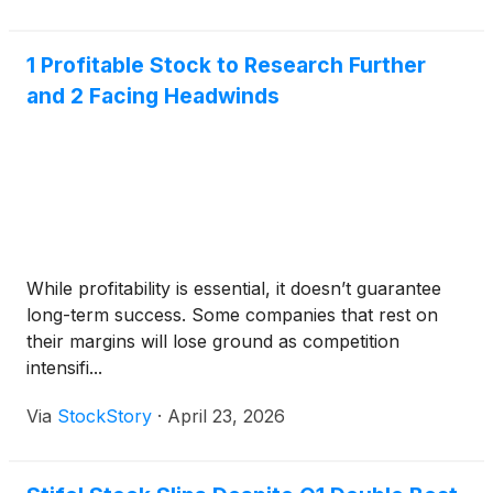
1 Profitable Stock to Research Further
and 2 Facing Headwinds
While profitability is essential, it doesn’t guarantee
long-term success. Some companies that rest on
their margins will lose ground as competition
intensifi...
Via
StockStory
·
April 23, 2026