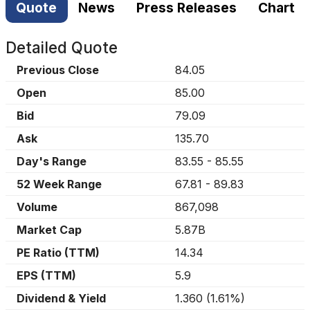
Quote
News
Press Releases
Chart
Detailed Quote
Previous Close
84.05
Open
85.00
Bid
79.09
Ask
135.70
Day's Range
83.55
-
85.55
52 Week Range
67.81
-
89.83
Volume
867,098
Market Cap
5.87B
PE Ratio (TTM)
14.34
EPS (TTM)
5.9
Dividend & Yield
1.360
(
1.61%
)