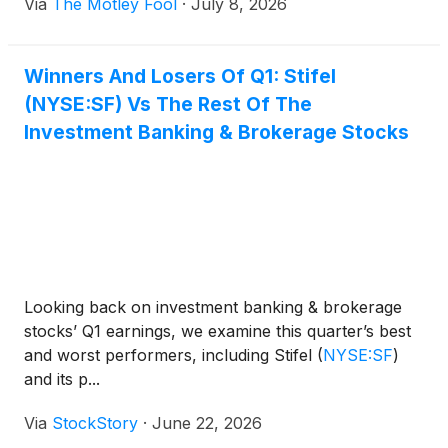
Via
The Motley Fool
·
July 8, 2026
Winners And Losers Of Q1: Stifel
(NYSE:SF) Vs The Rest Of The
Investment Banking & Brokerage Stocks
Looking back on investment banking & brokerage
stocks’ Q1 earnings, we examine this quarter’s best
and worst performers, including Stifel
(
NYSE:SF
)
and its p...
Via
StockStory
·
June 22, 2026