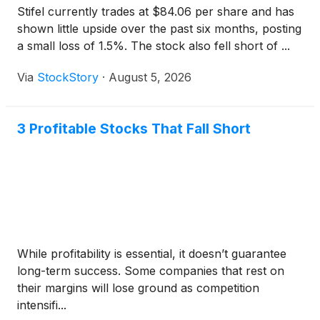
Stifel currently trades at $84.06 per share and has
shown little upside over the past six months, posting
a small loss of 1.5%. The stock also fell short of ...
Via
StockStory
·
August 5, 2026
3 Profitable Stocks That Fall Short
While profitability is essential, it doesn’t guarantee
long-term success. Some companies that rest on
their margins will lose ground as competition
intensifi...