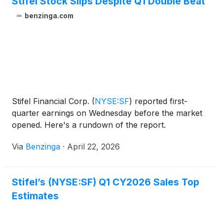
Stifel Stock Slips Despite Q1 Double Beat
benzinga.com
Stifel Financial Corp.
(
NYSE:SF
)
reported first-
quarter earnings on Wednesday before the market
opened. Here's a rundown of the report.
Via
Benzinga
·
April 22, 2026
Stifel’s (NYSE:SF) Q1 CY2026 Sales Top
Estimates