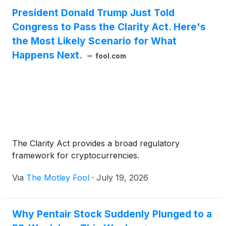
President Donald Trump Just Told
Congress to Pass the Clarity Act. Here's
the Most Likely Scenario for What
Happens Next.
fool.com
The Clarity Act provides a broad regulatory
framework for cryptocurrencies.
Via
The Motley Fool
·
July 19, 2026
Why Pentair Stock Suddenly Plunged to a