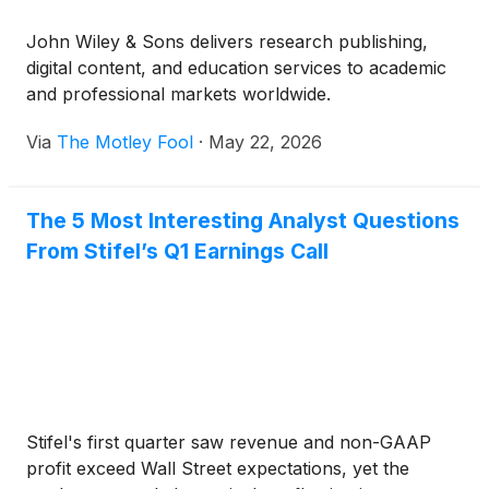
John Wiley & Sons delivers research publishing,
digital content, and education services to academic
and professional markets worldwide.
Via
The Motley Fool
·
May 22, 2026
The 5 Most Interesting Analyst Questions
From Stifel’s Q1 Earnings Call
Stifel's first quarter saw revenue and non-GAAP
profit exceed Wall Street expectations, yet the