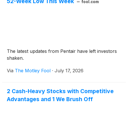
52-Week Low This Week
fool.com
The latest updates from Pentair have left investors
shaken.
Via
The Motley Fool
·
July 17, 2026
2 Cash-Heavy Stocks with Competitive
Advantages and 1 We Brush Off