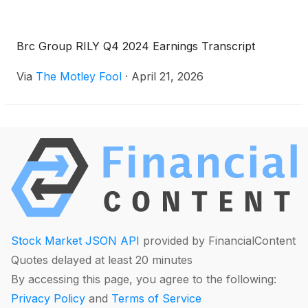
Brc Group RILY Q4 2024 Earnings Transcript
Via
The Motley Fool
·
April 21, 2026
Stock Market JSON API
provided by FinancialContent
Quotes delayed at least 20 minutes
By accessing this page, you agree to the following:
Privacy Policy
and
Terms of Service