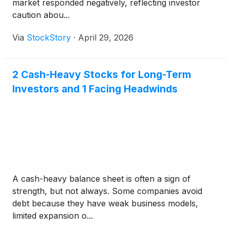
market responded negatively, reflecting investor
caution abou...
Via
StockStory
·
April 29, 2026
2 Cash-Heavy Stocks for Long-Term
Investors and 1 Facing Headwinds
A cash-heavy balance sheet is often a sign of
strength, but not always. Some companies avoid
debt because they have weak business models,
limited expansion o...