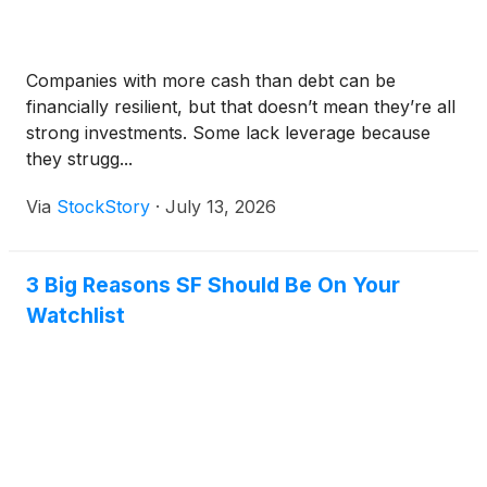
Companies with more cash than debt can be
financially resilient, but that doesn’t mean they’re all
strong investments. Some lack leverage because
they strugg...
Via
StockStory
·
July 13, 2026
3 Big Reasons SF Should Be On Your
Watchlist