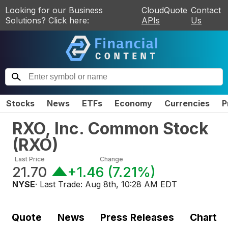
Looking for our Business
CloudQuote
Contact
Solutions? Click here:
APIs
Us
Stocks
News
ETFs
Economy
Currencies
P
RXO, Inc. Common Stock
(
RXO
)
Last Price
Change
21.70
+1.46
(
7.21%
)
NYSE
· Last Trade:
Aug 8th, 10:28 AM EDT
Quote
News
Press Releases
Chart