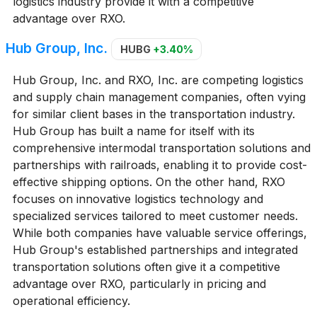
logistics industry provide it with a competitive
advantage over RXO.
Hub Group, Inc.
HUBG
+3.40%
Hub Group, Inc. and RXO, Inc. are competing logistics
and supply chain management companies, often vying
for similar client bases in the transportation industry.
Hub Group has built a name for itself with its
comprehensive intermodal transportation solutions and
partnerships with railroads, enabling it to provide cost-
effective shipping options. On the other hand, RXO
focuses on innovative logistics technology and
specialized services tailored to meet customer needs.
While both companies have valuable service offerings,
Hub Group's established partnerships and integrated
transportation solutions often give it a competitive
advantage over RXO, particularly in pricing and
operational efficiency.