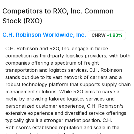
Competitors to
RXO, Inc. Common
Stock (RXO)
C.H. Robinson Worldwide, Inc.
CHRW
+1.83%
C.H. Robinson and RXO, Inc. engage in fierce
competition as third-party logistics providers, with both
companies offering a spectrum of freight
transportation and logistics services. C.H. Robinson
stands out due to its vast network of carriers and a
robust technology platform that supports supply chain
management solutions. While RXO aims to carve a
niche by providing tailored logistics services and
personalized customer experience, C.H. Robinson's
extensive experience and diversified service offerings
typically give it a stronger market position. C.H.
Robinson's established reputation and scale in the