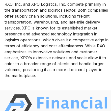
RXO, Inc. and XPO Logistics, Inc. compete primarily in
the transportation and logistics sector. Both companies
offer supply chain solutions, including freight
transportation, warehousing, and last-mile delivery
services. XPO is known for its established market
presence and advanced technology integration in
logistics operations, which gives it a competitive edge in
terms of efficiency and cost-effectiveness. While RXO
emphasizes its innovative solutions and customer
service, XPO's extensive network and scale allow it to
cater to a broader range of clients and handle larger
volumes, positioning it as a more dominant player in
the marketplace.