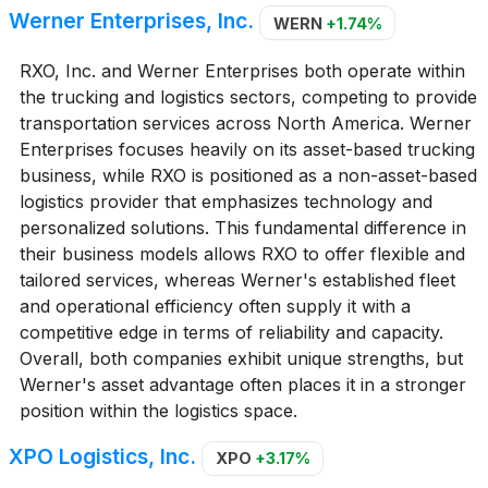
Werner Enterprises, Inc.
WERN
+1.74%
RXO, Inc. and Werner Enterprises both operate within
the trucking and logistics sectors, competing to provide
transportation services across North America. Werner
Enterprises focuses heavily on its asset-based trucking
business, while RXO is positioned as a non-asset-based
logistics provider that emphasizes technology and
personalized solutions. This fundamental difference in
their business models allows RXO to offer flexible and
tailored services, whereas Werner's established fleet
and operational efficiency often supply it with a
competitive edge in terms of reliability and capacity.
Overall, both companies exhibit unique strengths, but
Werner's asset advantage often places it in a stronger
position within the logistics space.
XPO Logistics, Inc.
XPO
+3.17%